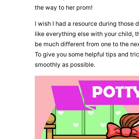
the way to her prom!
I wish I had a resource during those di
like everything else with your child, 
be much different from one to the next
To give you some helpful tips and tric
smoothly as possible.