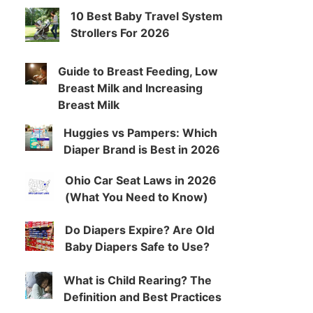
10 Best Baby Travel System
Strollers For 2026
Guide to Breast Feeding, Low
Breast Milk and Increasing
Breast Milk
Huggies vs Pampers: Which
Diaper Brand is Best in 2026
Ohio Car Seat Laws in 2026
(What You Need to Know)
Do Diapers Expire? Are Old
Baby Diapers Safe to Use?
What is Child Rearing? The
Definition and Best Practices