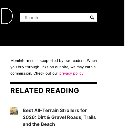
ED
MomInformed is supported by our readers. When
you buy through links on our site, we may earn a
commission. Check out our
privacy policy
.
RELATED READING
Best All-Terrain Strollers for
2026: Dirt & Gravel Roads, Trails
and the Beach