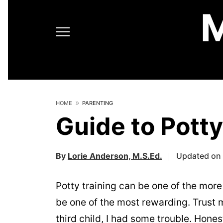
HOME
PARENTING
Guide to Potty
By
Lorie Anderson, M.S.Ed.
Updated on 
Potty training can be one of the more d
be one of the most rewarding. Trust m
third child, I had some trouble. Hone