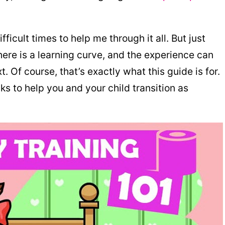
fficult times to help me through it all. But just
there is a learning curve, and the experience can
. Of course, that’s exactly what this guide is for.
ks to help you and your child transition as