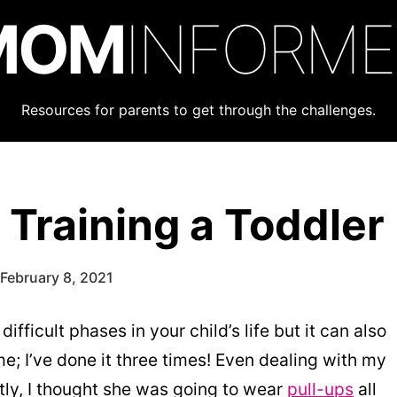
MOM
INFORM
Resources for parents to get through the challenges.
 Training a Toddler
February 8, 2021
ifficult phases in your child’s life but it can also
e; I’ve done it three times! Even dealing with my
stly, I thought she was going to wear
pull-ups
all