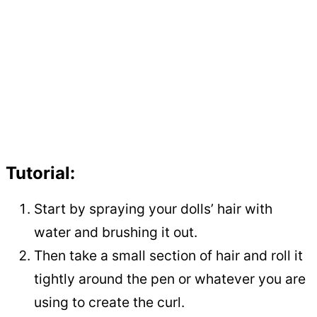
Tutorial:
Start by spraying your dolls’ hair with
water and brushing it out.
Then take a small section of hair and roll it
tightly around the pen or whatever you are
using to create the curl.