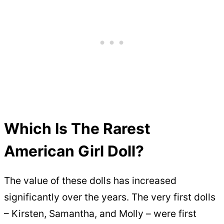
Which Is The Rarest
American Girl Doll?
The value of these dolls has increased
significantly over the years. The very first dolls
– Kirsten, Samantha, and Molly – were first