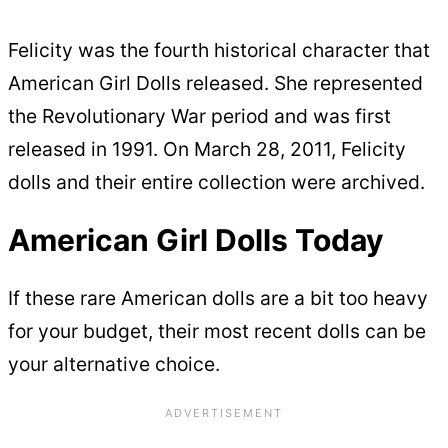
Felicity was the fourth historical character that
American Girl Dolls released. She represented
the Revolutionary War period and was first
released in 1991. On March 28, 2011, Felicity
dolls and their entire collection were archived.
American Girl Dolls Today
If these rare American dolls are a bit too heavy
for your budget, their most recent dolls can be
your alternative choice.