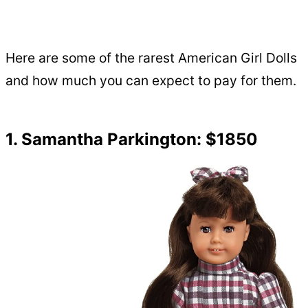
Here are some of the rarest American Girl Dolls
and how much you can expect to pay for them.
1. Samantha Parkington: $1850