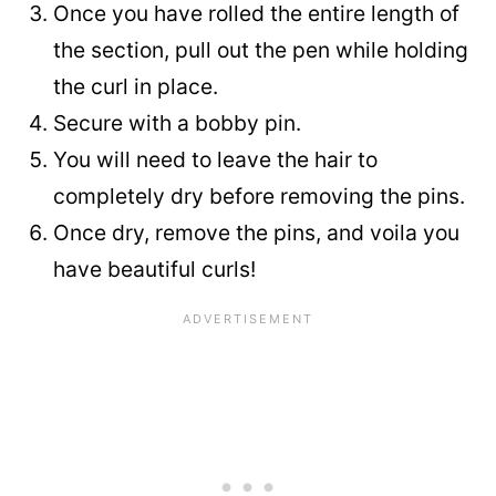
Once you have rolled the entire length of
the section, pull out the pen while holding
the curl in place.
Secure with a bobby pin.
You will need to leave the hair to
completely dry before removing the pins.
Once dry, remove the pins, and voila you
have beautiful curls!