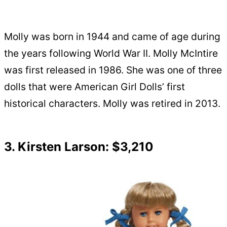
Molly was born in 1944 and came of age during
the years following World War II. Molly McIntire
was first released in 1986. She was one of three
dolls that were American Girl Dolls’ first
historical characters. Molly was retired in 2013.
3. Kirsten Larson: $3,210