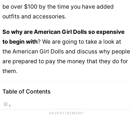
be over $100 by the time you have added
outfits and accessories.
So why are American Girl Dolls so expensive
to begin with
? We are going to take a look at
the American Girl Dolls and discuss why people
are prepared to pay the money that they do for
them.
Table of Contents