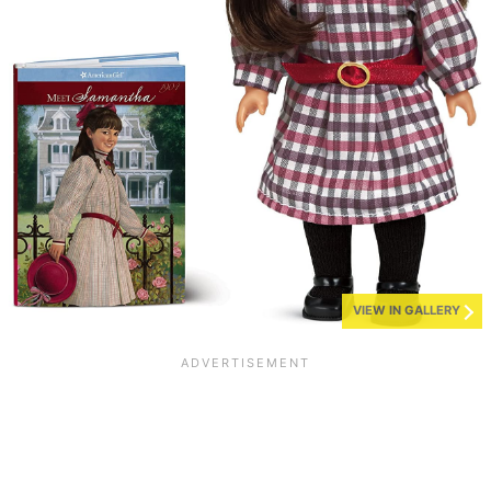
VIEW IN GALLERY