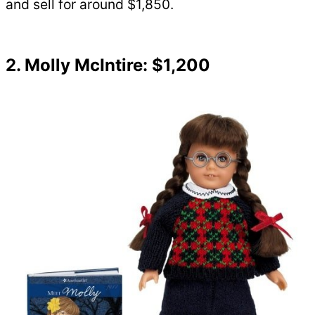
and sell for around $1,850.
2. Molly McIntire: $1,200