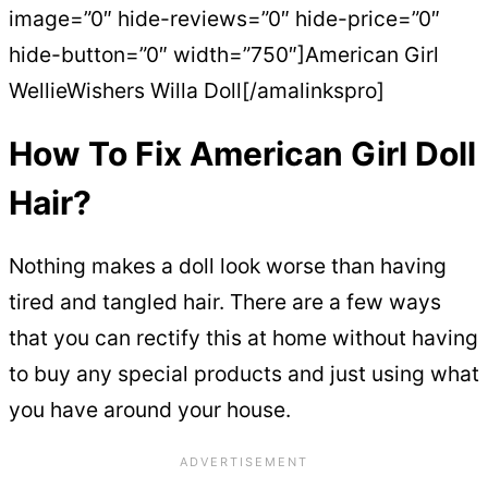
image=”0″ hide-reviews=”0″ hide-price=”0″
hide-button=”0″ width=”750″]American Girl
WellieWishers Willa Doll[/amalinkspro]
How To Fix American Girl Doll
Hair?
Nothing makes a doll look worse than having
tired and tangled hair. There are a few ways
that you can rectify this at home without having
to buy any special products and just using what
you have around your house.