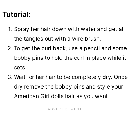
Tutorial:
Spray her hair down with water and get all
the tangles out with a wire brush.
To get the curl back, use a pencil and some
bobby pins to hold the curl in place while it
sets.
Wait for her hair to be completely dry. Once
dry remove the bobby pins and style your
American Girl dolls hair as you want.