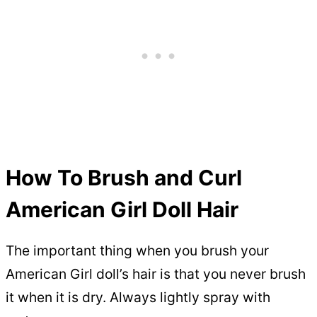
How To Brush and Curl
American Girl Doll Hair
The important thing when you brush your
American Girl doll’s hair is that you never brush
it when it is dry. Always lightly spray with