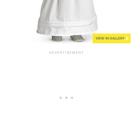
VIEW IN GALLERY