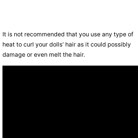
It is not recommended that you use any type of
heat to curl your dolls’ hair as it could possibly
damage or even melt the hair.