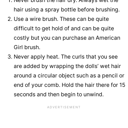
Never brush the hair dry. Always wet the
hair using a spray bottle before brushing.
Use a wire brush. These can be quite
difficult to get hold of and can be quite
costly but you can purchase an American
Girl brush.
Never apply heat. The curls that you see
are added by wrapping the dolls’ wet hair
around a circular object such as a pencil or
end of your comb. Hold the hair there for 15
seconds and then begin to unwind.