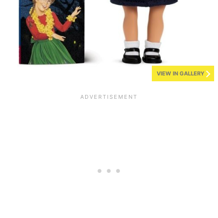
VIEW IN GALLERY