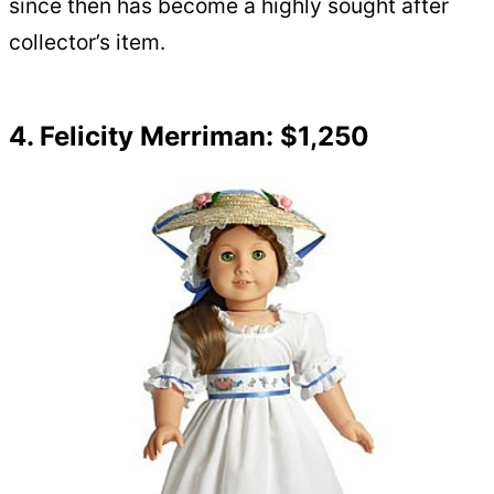
since then has become a highly sought after
collector’s item.
4. Felicity Merriman: $1,250