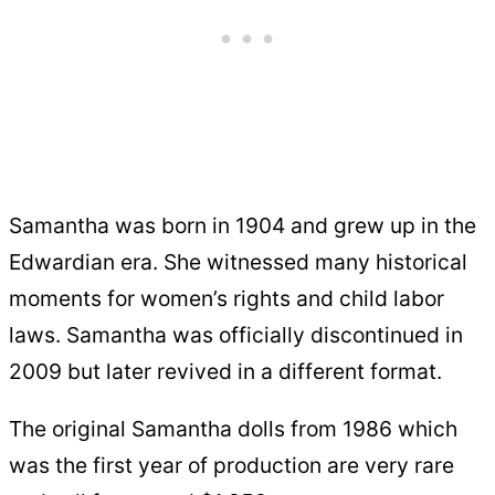
Samantha was born in 1904 and grew up in the
Edwardian era. She witnessed many historical
moments for women’s rights and child labor
laws. Samantha was officially discontinued in
2009 but later revived in a different format.
The original Samantha dolls from 1986 which
was the first year of production are very rare