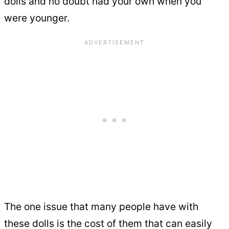
dolls and no doubt had your own when you
were younger.
The one issue that many people have with
these dolls is the cost of them that can easily