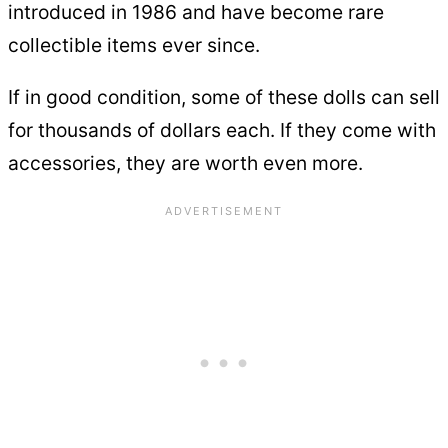
introduced in 1986 and have become rare
collectible items ever since.
If in good condition, some of these dolls can sell
for thousands of dollars each. If they come with
accessories, they are worth even more.