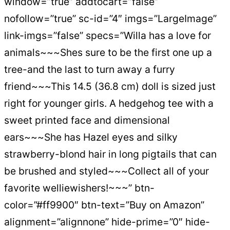
window=”true” addtocart=”false”
nofollow=”true” sc-id=”4″ imgs=”LargeImage”
link-imgs=”false” specs=”Willa has a love for
animals~~~Shes sure to be the first one up a
tree-and the last to turn away a furry
friend~~~This 14.5 (36.8 cm) doll is sized just
right for younger girls. A hedgehog tee with a
sweet printed face and dimensional
ears~~~She has Hazel eyes and silky
strawberry-blond hair in long pigtails that can
be brushed and styled~~~Collect all of your
favorite welliewishers!~~~” btn-
color=”#ff9900″ btn-text=”Buy on Amazon”
alignment=”alignnone” hide-prime=”0″ hide-