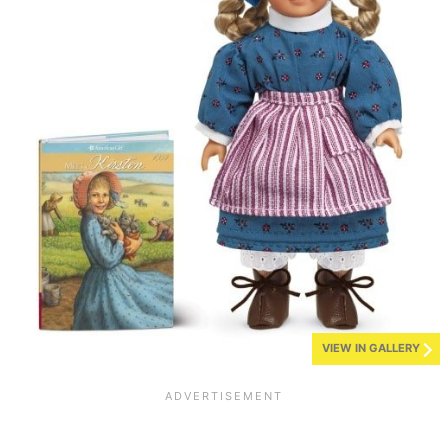
VIEW IN GALLERY