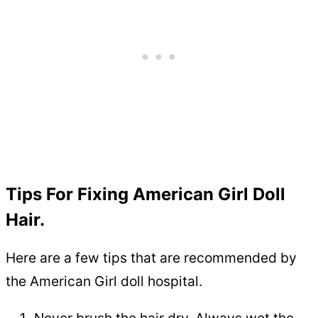
Tips For Fixing American Girl Doll
Hair.
Here are a few tips that are recommended by
the American Girl doll hospital.