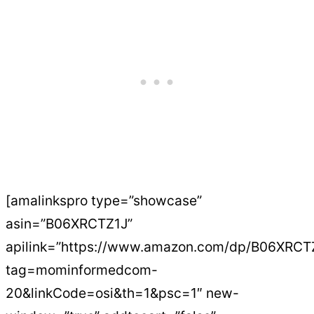
[amalinkspro type=”showcase”
asin=”B06XRCTZ1J”
apilink=”https://www.amazon.com/dp/B06XRCT
tag=mominformedcom-
20&linkCode=osi&th=1&psc=1″ new-