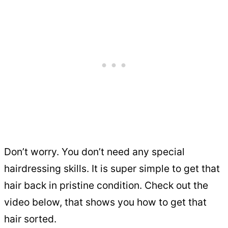
Don’t worry. You don’t need any special
hairdressing skills. It is super simple to get that
hair back in pristine condition. Check out the
video below, that shows you how to get that
hair sorted.