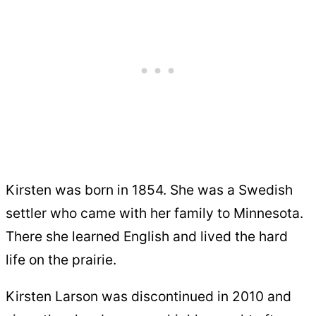
Kirsten was born in 1854. She was a Swedish
settler who came with her family to Minnesota.
There she learned English and lived the hard
life on the prairie.
Kirsten Larson was discontinued in 2010 and