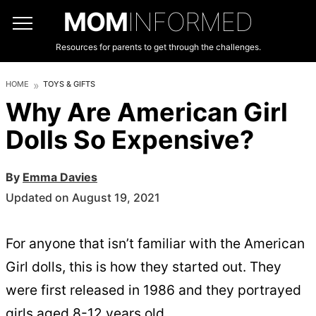
MOM
INFORMED
Resources for parents to get through the challenges.
HOME
TOYS & GIFTS
Why Are American Girl
Dolls So Expensive?
By
Emma Davies
Updated on August 19, 2021
For anyone that isn’t familiar with the American
Girl dolls, this is how they started out. They
were first released in 1986 and they portrayed
girls aged 8-12 years old.