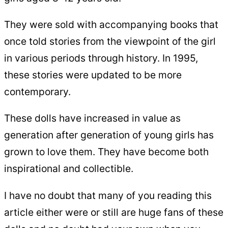
They were sold with accompanying books that
once told stories from the viewpoint of the girl
in various periods through history. In 1995,
these stories were updated to be more
contemporary.
These dolls have increased in value as
generation after generation of young girls has
grown to love them. They have become both
inspirational and collectible.
I have no doubt that many of you reading this
article either were or still are huge fans of these