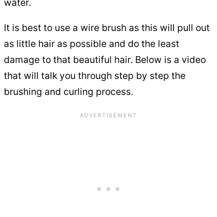
water.
It is best to use a wire brush as this will pull out
as little hair as possible and do the least
damage to that beautiful hair. Below is a video
that will talk you through step by step the
brushing and curling process.