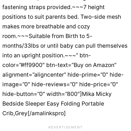
fastening straps provided.~~~7 height
positions to suit parents bed. Two-side mesh
makes more breathable and cozy
room.~~~Suitable from Birth to 5-
months/33lbs or until baby can pull themselves
into an upright position.~~~” btn-
color=”#ff9900″ btn-text=”Buy on Amazon”
alignment=”aligncenter” hide-prime=”0″ hide-
image=”0″ hide-reviews=”0″ hide-price=”0″
hide-button=”0″ width=”800″]Mika Micky
Bedside Sleeper Easy Folding Portable
Crib,Grey[/amalinkspro]