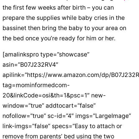
the first few weeks after birth – you can
prepare the supplies while baby cries in the
bassinet then bring the baby to your area on
the bed once you’re ready for him or her.
[amalinkspro type=”showcase”
asin=”B07J232RV4″
apilink=”https://www.amazon.com/dp/B07J232
tag=mominformedcom-
20&linkCode=osi&th=1&psc=1″ new-
window=”true” addtocart=”false”
nofollow=”true” sc-id=”4″ imgs=”LargeImage”
link-imgs=”false” specs=”Easy to attach or
remove from parents’ bed using the two