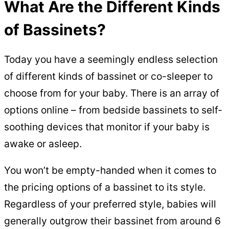
What Are the Different Kinds
of Bassinets?
Today you have a seemingly endless selection
of different kinds of bassinet or co-sleeper to
choose from for your baby. There is an array of
options online – from bedside bassinets to self-
soothing devices that monitor if your baby is
awake or asleep.
You won’t be empty-handed when it comes to
the pricing options of a bassinet to its style.
Regardless of your preferred style, babies will
generally outgrow their bassinet from around 6