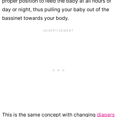
proper position to feed the baby at all hours of
day or night, thus pulling your baby out of the
bassinet towards your body.
This is the same concept with changing
diapers