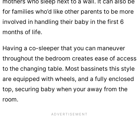
mothers who sleep next to a wall. It can also be
for families who’d like other parents to be more
involved in handling their baby in the first 6
months of life.
Having a co-sleeper that you can maneuver
throughout the bedroom creates ease of access
to the changing table. Most bassinets this style
are equipped with wheels, and a fully enclosed
top, securing baby when your away from the
room.