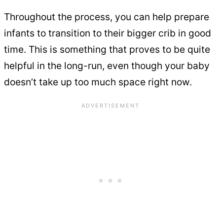
Throughout the process, you can help prepare
infants to transition to their bigger crib in good
time. This is something that proves to be quite
helpful in the long-run, even though your baby
doesn’t take up too much space right now.