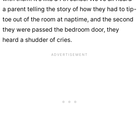
a parent telling the story of how they had to tip-
toe out of the room at naptime, and the second
they were passed the bedroom door, they
heard a shudder of cries.