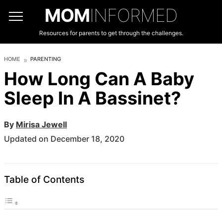
MOM
INFORMED
Resources for parents to get through the challenges.
HOME
PARENTING
How Long Can A Baby
Sleep In A Bassinet?
By
Mirisa Jewell
Updated on December 18, 2020
Table of Contents