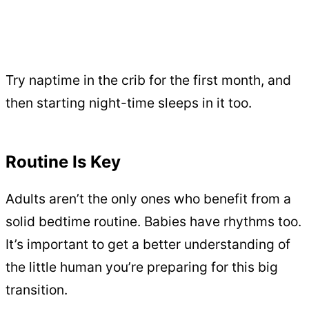
Try naptime in the crib for the first month, and
then starting night-time sleeps in it too.
Routine Is Key
Adults aren’t the only ones who benefit from a
solid bedtime routine. Babies have rhythms too.
It’s important to get a better understanding of
the little human you’re preparing for this big
transition.