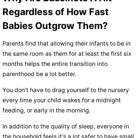
Regardless of How Fast
Babies Outgrow Them?
Parents find that allowing their infants to be in
the same room as them for at least the first six
months helps the entire transition into
parenthood be a lot better.
You don’t have to drag yourself to the nursery
every time your child wakes for a midnight
feeding, or early in the morning.
In addition to the quality of sleep, everyone in
the household feels it’s a lot safer to have small