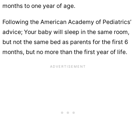
months to one year of age.
Following the American Academy of Pediatrics’
advice; Your baby will sleep in the same room,
but not the same bed as parents for the first 6
months, but no more than the first year of life.