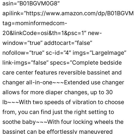
asin=”B01BGVM0G8″
apilink=”https://www.amazon.com/dp/B01BGV
tag=mominformedcom-
20&linkCode=osi&th=1&psc=1″ new-
window=”true” addtocart=”false”
nofollow=”true” sc-id=”4″ imgs=”LargeImage”
link-imgs=”false” specs=”Complete bedside
care center features reversible bassinet and
changer all-in-one~~~Extended use changer
allows for more diaper changes, up to 30
lb~~~With two speeds of vibration to choose
from, you can find just the right setting to
soothe baby~~~With four locking wheels the
bassinet can be effortlessly maneuvered