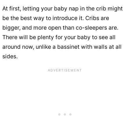
At first, letting your baby nap in the crib might
be the best way to introduce it. Cribs are
bigger, and more open than co-sleepers are.
There will be plenty for your baby to see all
around now, unlike a bassinet with walls at all
sides.