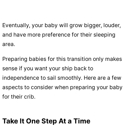
Eventually, your baby will grow bigger, louder,
and have more preference for their sleeping
area.
Preparing babies for this transition only makes
sense if you want your ship back to
independence to sail smoothly. Here are a few
aspects to consider when preparing your baby
for their crib.
Take It One Step At a Time