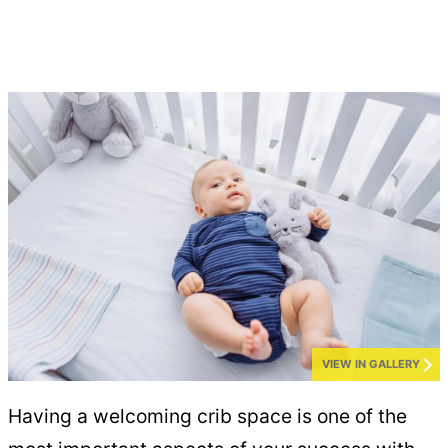
VIEW IN GALLERY
Having a welcoming crib space is one of the