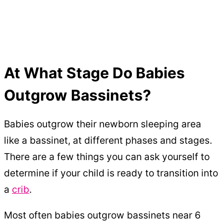
At What Stage Do Babies
Outgrow Bassinets?
Babies outgrow their newborn sleeping area
like a bassinet, at different phases and stages.
There are a few things you can ask yourself to
determine if your child is ready to transition into
a
crib
.
Most often babies outgrow bassinets near 6