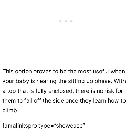
This option proves to be the most useful when
your baby is nearing the sitting up phase. With
a top that is fully enclosed, there is no risk for
them to fall off the side once they learn how to
climb.
[amalinkspro type=”showcase”