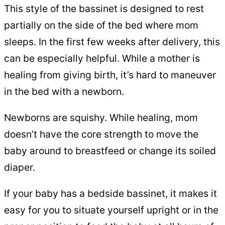
This style of the bassinet is designed to rest
partially on the side of the bed where mom
sleeps. In the first few weeks after delivery, this
can be especially helpful. While a mother is
healing from giving birth, it’s hard to maneuver
in the bed with a newborn.
Newborns are squishy. While healing, mom
doesn’t have the core strength to move the
baby around to breastfeed or change its soiled
diaper.
If your baby has a bedside bassinet, it makes it
easy for you to situate yourself upright or in the