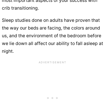
most important aspects of your success with
crib transitioning.
Sleep studies done on adults have proven that
the way our beds are facing, the colors around
us, and the environment of the bedroom before
we lie down all affect our ability to fall asleep at
night.