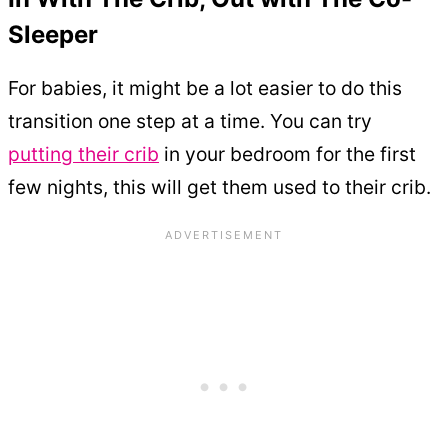
Sleeper
For babies, it might be a lot easier to do this
transition one step at a time. You can try
putting their crib
in your bedroom for the first
few nights, this will get them used to their crib.