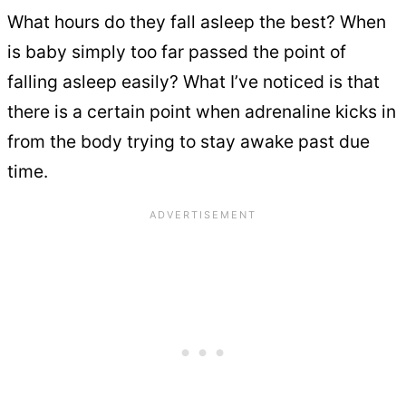
What hours do they fall asleep the best? When
is baby simply too far passed the point of
falling asleep easily? What I’ve noticed is that
there is a certain point when adrenaline kicks in
from the body trying to stay awake past due
time.