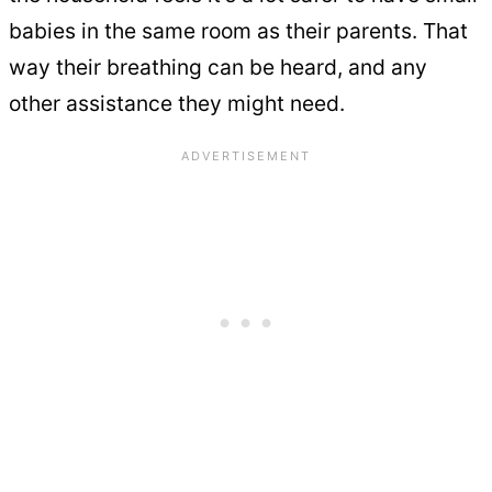
babies in the same room as their parents. That
way their breathing can be heard, and any
other assistance they might need.