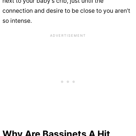
next to your baby’s crib, just until the
connection and desire to be close to you aren’t
so intense.
Why Are Bassinets A Hit