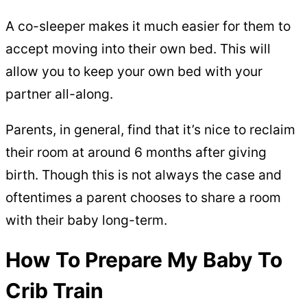
A co-sleeper makes it much easier for them to
accept moving into their own bed. This will
allow you to keep your own bed with your
partner all-along.
Parents, in general, find that it’s nice to reclaim
their room at around 6 months after giving
birth. Though this is not always the case and
oftentimes a parent chooses to share a room
with their baby long-term.
How To Prepare My Baby To
Crib Train