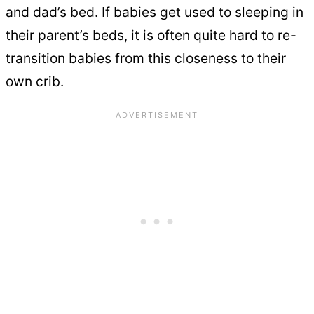
and dad’s bed. If babies get used to sleeping in
their parent’s beds, it is often quite hard to re-
transition babies from this closeness to their
own crib.