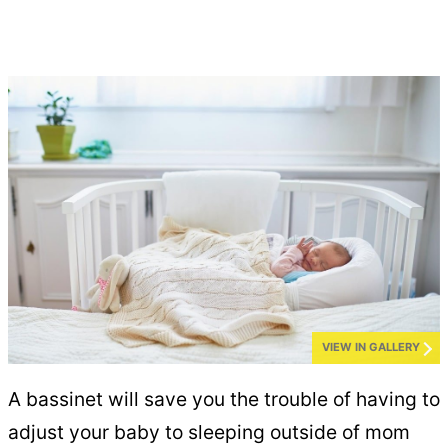
VIEW IN GALLERY
A bassinet will save you the trouble of having to
adjust your baby to sleeping outside of mom