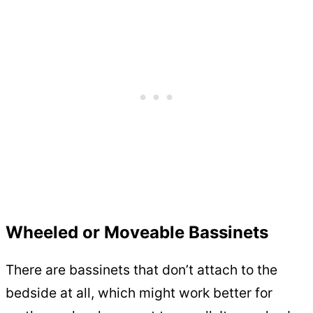
Wheeled or Moveable Bassinets
There are bassinets that don’t attach to the
bedside at all, which might work better for