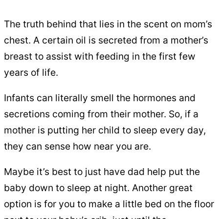
The truth behind that lies in the scent on mom’s
chest. A certain oil is secreted from a mother’s
breast to assist with feeding in the first few
years of life.
Infants can literally smell the hormones and
secretions coming from their mother. So, if a
mother is putting her child to sleep every day,
they can sense how near you are.
Maybe it’s best to just have dad help put the
baby down to sleep at night. Another great
option is for you to make a little bed on the floor