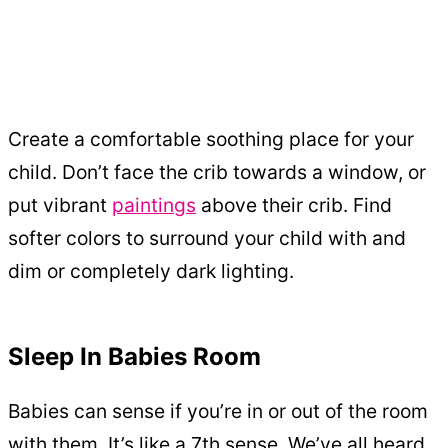
Create a comfortable soothing place for your
child. Don’t face the crib towards a window, or
put vibrant
paintings
above their crib. Find
softer colors to surround your child with and
dim or completely dark lighting.
Sleep In Babies Room
Babies can sense if you’re in or out of the room
with them. It’s like a 7th sense. We’ve all heard