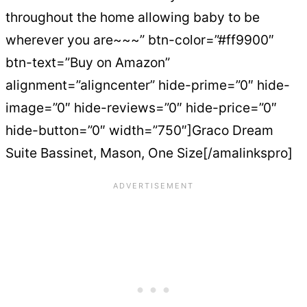
throughout the home allowing baby to be
wherever you are~~~” btn-color=”#ff9900″
btn-text=”Buy on Amazon”
alignment=”aligncenter” hide-prime=”0″ hide-
image=”0″ hide-reviews=”0″ hide-price=”0″
hide-button=”0″ width=”750″]Graco Dream
Suite Bassinet, Mason, One Size[/amalinkspro]