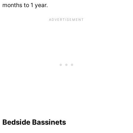
months to 1 year.
Bedside Bassinets