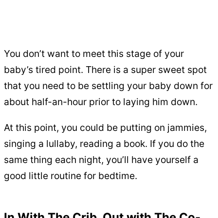
You don’t want to meet this stage of your
baby’s tired point. There is a super sweet spot
that you need to be settling your baby down for
about half-an-hour prior to laying him down.
At this point, you could be putting on jammies,
singing a lullaby, reading a book. If you do the
same thing each night, you’ll have yourself a
good little routine for bedtime.
In With The Crib, Out with The Co-