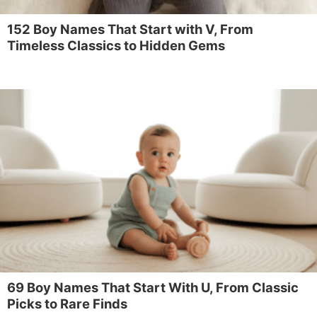
152 Boy Names That Start with V, From
Timeless Classics to Hidden Gems
69 Boy Names That Start With U, From Classic
Picks to Rare Finds