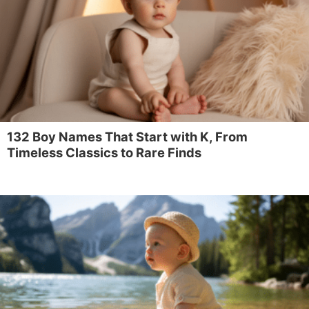
132 Boy Names That Start with K, From
Timeless Classics to Rare Finds