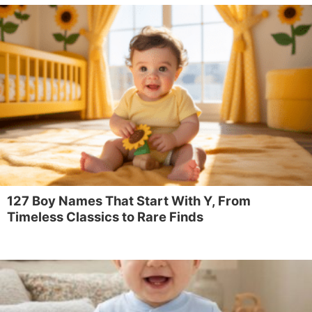
127 Boy Names That Start With Y, From
Timeless Classics to Rare Finds