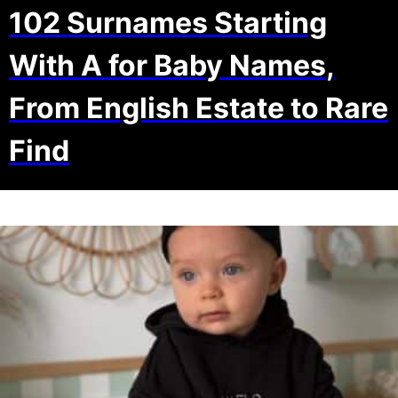
102 Surnames Starting
With A for Baby Names,
From English Estate to Rare
Find