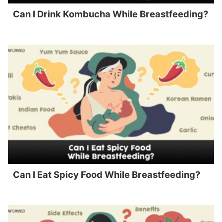
Can I Drink Kombucha While Breastfeeding?
Can I Eat Spicy Food While Breastfeeding?