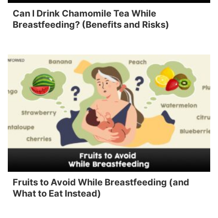
Can I Drink Chamomile Tea While
Breastfeeding? (Benefits and Risks)
Fruits to Avoid While Breastfeeding (and
What to Eat Instead)