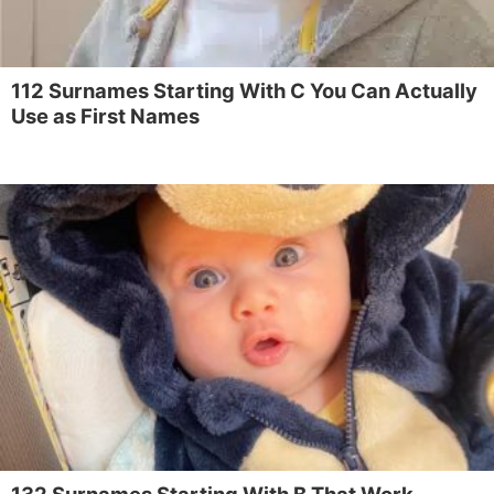
112 Surnames Starting With C You Can Actually
Use as First Names
132 Surnames Starting With B That Work