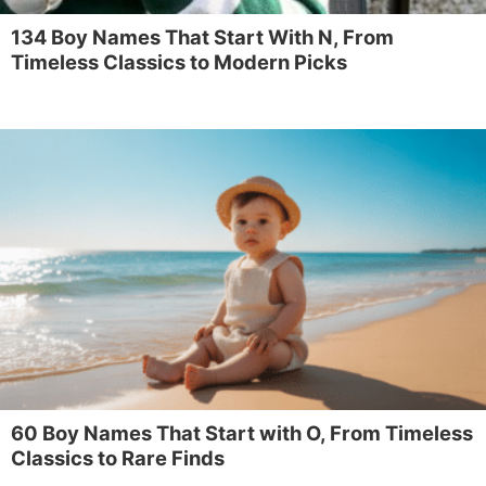
134 Boy Names That Start With N, From
Timeless Classics to Modern Picks
60 Boy Names That Start with O, From Timeless
Classics to Rare Finds