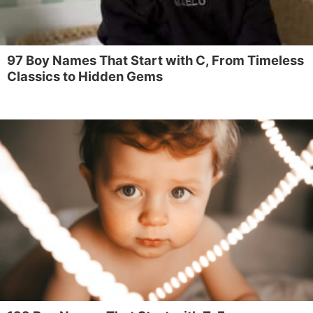
97 Boy Names That Start with C, From Timeless
Classics to Hidden Gems