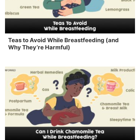
Teas to Avoid While Breastfeeding (and
Why They’re Harmful)