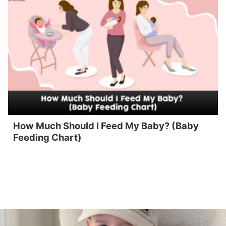
How Much Should I Feed My Baby? (Baby
Feeding Chart)