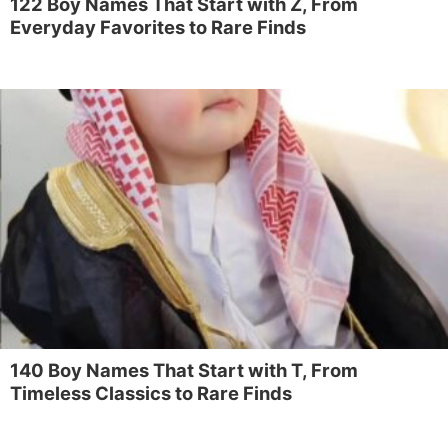
122 Boy Names That Start with Z, From
Everyday Favorites to Rare Finds
140 Boy Names That Start with T, From
Timeless Classics to Rare Finds