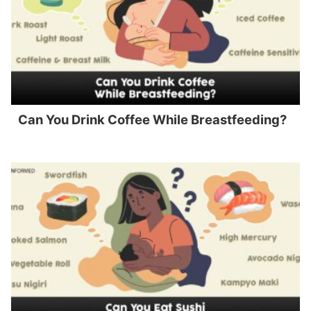
Can You Drink Coffee While Breastfeeding?