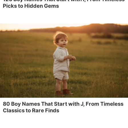
Picks to Hidden Gems
80 Boy Names That Start with J, From Timeless
Classics to Rare Finds