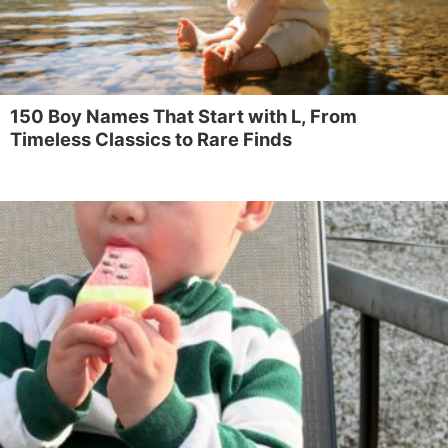
150 Boy Names That Start with L, From
Timeless Classics to Rare Finds