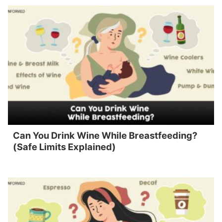
Can You Drink Wine While Breastfeeding?
(Safe Limits Explained)