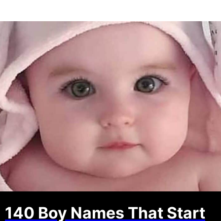
140 Boy Names That Start