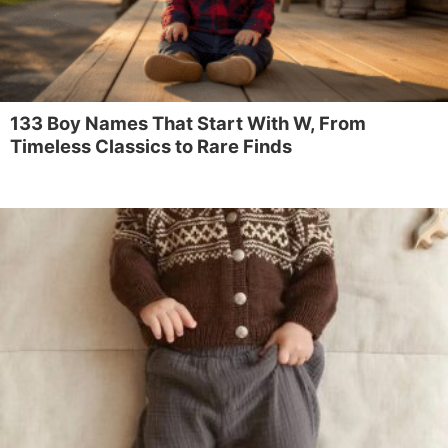
133 Boy Names That Start With W, From
Timeless Classics to Rare Finds