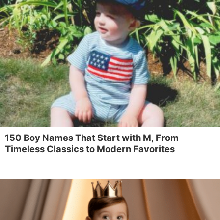
150 Boy Names That Start with M, From
Timeless Classics to Modern Favorites