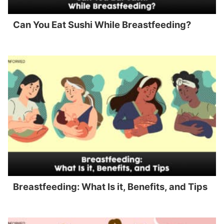
Can You Eat Sushi While Breastfeeding?
Breastfeeding: What Is it, Benefits, and Tips