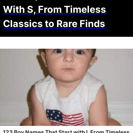
With S, From Timeless
Classics to Rare Finds
123 Boy Names That Start with I, From Timeless