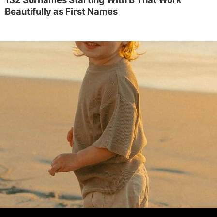
Beautifully as First Names