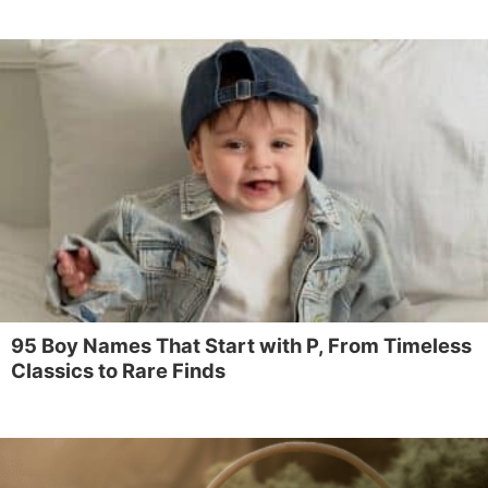
95 Boy Names That Start with P, From Timeless
Classics to Rare Finds