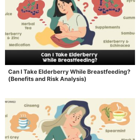
Can I Take Elderberry While Breastfeeding?
(Benefits and Risk Analysis)