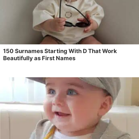
150 Surnames Starting With D That Work
Beautifully as First Names