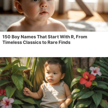
150 Boy Names That Start With R, From
Timeless Classics to Rare Finds