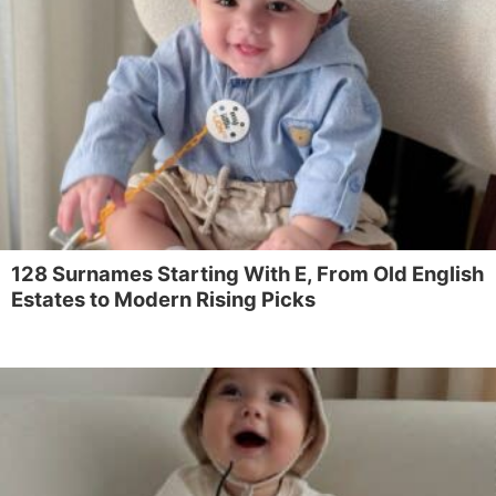
128 Surnames Starting With E, From Old English
Estates to Modern Rising Picks