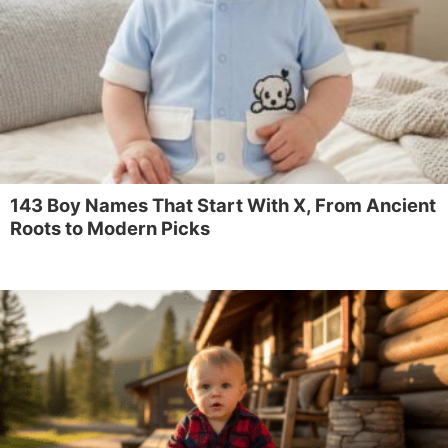
143 Boy Names That Start With X, From Ancient
Roots to Modern Picks