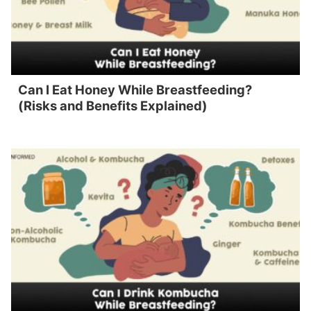
Can I Eat Honey While Breastfeeding?
(Risks and Benefits Explained)