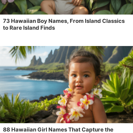
73 Hawaiian Boy Names, From Island Classics
to Rare Island Finds
88 Hawaiian Girl Names That Capture the