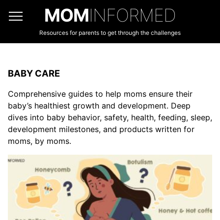
MOM
INFORMED
Resources for parents to get through the challenges
BABY CARE
Comprehensive guides to help moms ensure their
baby’s healthiest growth and development. Deep
dives into baby behavior, safety, health, feeding, sleep,
development milestones, and products written for
moms, by moms.