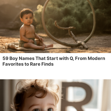
59 Boy Names That Start with Q, From Modern
Favorites to Rare Finds