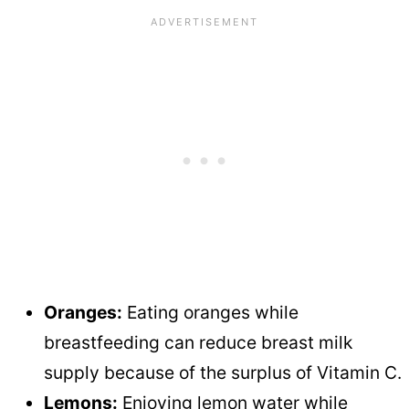
Oranges:
Eating oranges while
breastfeeding can reduce breast milk
supply because of the surplus of Vitamin C.
Lemons:
Enjoying lemon water while