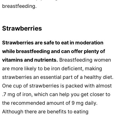
breastfeeding.
Strawberries
Strawberries are safe to eat in moderation
while breastfeeding and can offer plenty of
vitamins and nutrients.
Breastfeeding women
are more likely to be iron deficient, making
strawberries an essential part of a healthy diet.
One cup of strawberries is packed with almost
.7 mg of iron, which can help you get closer to
the recommended amount of 9 mg daily.
Although there are benefits to eating