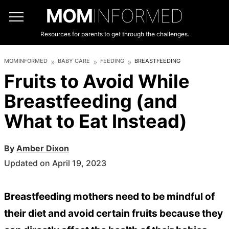
MOM
INFORMED
Resources for parents to get through the challenges.
MOMINFORMED
BABY CARE
FEEDING
BREASTFEEDING
Fruits to Avoid While
Breastfeeding (and
What to Eat Instead)
By
Amber Dixon
Updated on April 19, 2023
Breastfeeding mothers need to be mindful of
their diet and avoid certain fruits because they