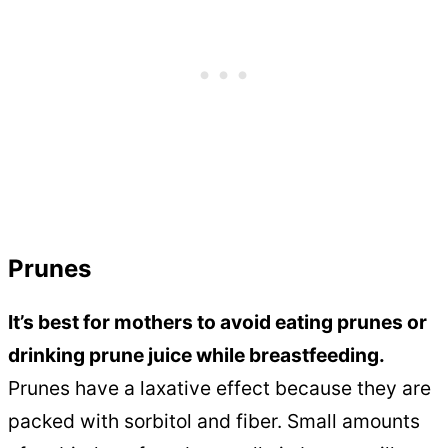
Prunes
It’s best for mothers to avoid eating prunes or
drinking prune juice while breastfeeding.
Prunes have a laxative effect because they are
packed with sorbitol and fiber. Small amounts