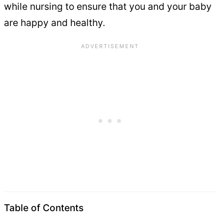
while nursing to ensure that you and your baby
are happy and healthy.
Table of Contents