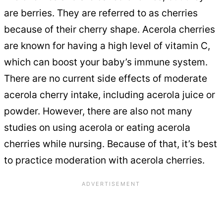
are berries. They are referred to as cherries
because of their cherry shape. Acerola cherries
are known for having a high level of vitamin C,
which can boost your baby’s immune system.
There are no current side effects of moderate
acerola cherry intake, including acerola juice or
powder. However, there are also not many
studies on using acerola or eating acerola
cherries while nursing. Because of that, it’s best
to practice moderation with acerola cherries.