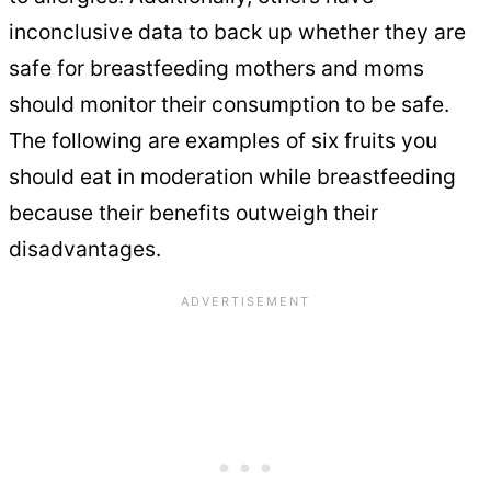
inconclusive data to back up whether they are
safe for breastfeeding mothers and moms
should monitor their consumption to be safe.
The following are examples of six fruits you
should eat in moderation while breastfeeding
because their benefits outweigh their
disadvantages.