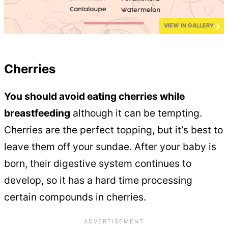
VIEW IN GALLERY
Cherries
You should avoid eating cherries while
breastfeeding
although it can be tempting.
Cherries are the perfect topping, but it’s best to
leave them off your sundae. After your baby is
born, their digestive system continues to
develop, so it has a hard time processing
certain compounds in cherries.