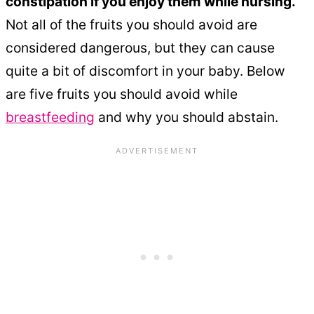
constipation if you enjoy them while nursing.
Not all of the fruits you should avoid are
considered dangerous, but they can cause
quite a bit of discomfort in your baby. Below
are five fruits you should avoid while
breastfeeding
and why you should abstain.