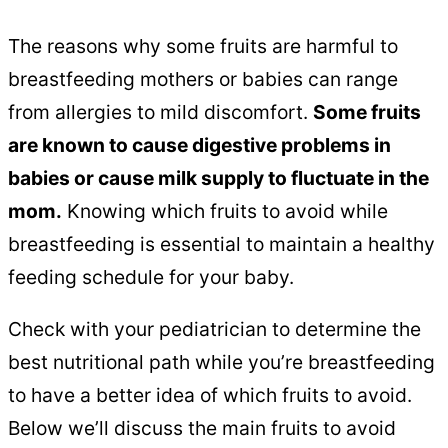
The reasons why some fruits are harmful to
breastfeeding mothers or babies can range
from allergies to mild discomfort.
Some fruits
are known to cause digestive problems in
babies or cause milk supply to fluctuate in the
mom.
Knowing which fruits to avoid while
breastfeeding is essential to maintain a healthy
feeding schedule for your baby.
Check with your pediatrician to determine the
best nutritional path while you’re breastfeeding
to have a better idea of which fruits to avoid.
Below we’ll discuss the main fruits to avoid