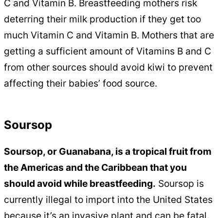
C and Vitamin B. Breastfeeding mothers risk
deterring their milk production if they get too
much Vitamin C and Vitamin B. Mothers that are
getting a sufficient amount of Vitamins B and C
from other sources should avoid kiwi to prevent
affecting their babies’ food source.
Soursop
Soursop, or Guanabana, is a tropical fruit from
the Americas and the Caribbean that you
should avoid while breastfeeding.
Soursop is
currently illegal to import into the United States
because it’s an invasive plant and can be fatal.