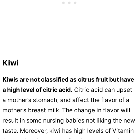
Kiwi
Kiwis are not classified as citrus fruit but have
a high level of citric acid.
Citric acid can upset
a mother’s stomach, and affect the flavor of a
mother’s breast milk. The change in flavor will
result in some nursing babies not liking the new
taste. Moreover, kiwi has high levels of Vitamin