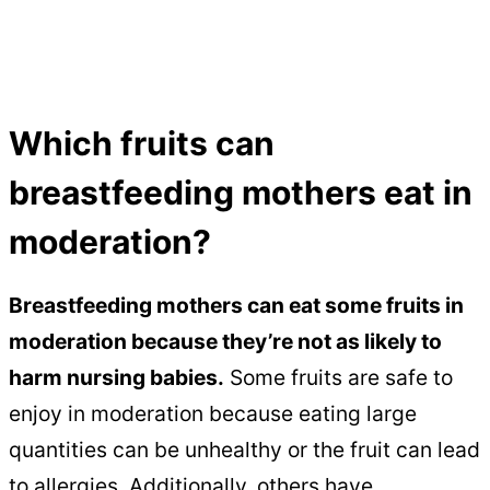
Which fruits can
breastfeeding mothers eat in
moderation?
Breastfeeding mothers can eat some fruits in
moderation because they’re not as likely to
harm nursing babies.
Some fruits are safe to
enjoy in moderation because eating large
quantities can be unhealthy or the fruit can lead
to allergies. Additionally, others have