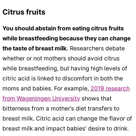
Citrus fruits
You should abstain from eating citrus fruits
while breastfeeding because they can change
the taste of breast milk.
Researchers debate
whether or not mothers should avoid citrus
while breastfeeding, but having high levels of
citric acid is linked to discomfort in both the
moms and babies. For example,
2019 research
from Wageningen University
shows that
bitterness from a mother’s diet transfers to
breast milk. Citric acid can change the flavor of
breast milk and impact babies’ desire to drink.