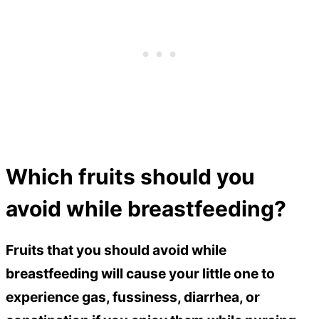
Which fruits should you
avoid while breastfeeding?
Fruits that you should avoid while
breastfeeding will cause your little one to
experience gas, fussiness, diarrhea, or