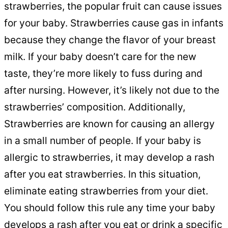
strawberries, the popular fruit can cause issues
for your baby. Strawberries cause gas in infants
because they change the flavor of your breast
milk. If your baby doesn’t care for the new
taste, they’re more likely to fuss during and
after nursing. However, it’s likely not due to the
strawberries’ composition. Additionally,
Strawberries are known for causing an allergy
in a small number of people. If your baby is
allergic to strawberries, it may develop a rash
after you eat strawberries. In this situation,
eliminate eating strawberries from your diet.
You should follow this rule any time your baby
develops a rash after you eat or drink a specific