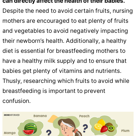
can directly affect the health of their babies.
Despite the need to avoid certain fruits, nursing
mothers are encouraged to eat plenty of fruits
and vegetables to avoid negatively impacting
their newborn’s health. Additionally, a healthy
diet is essential for breastfeeding mothers to
have a healthy milk supply and to ensure that
babies get plenty of vitamins and nutrients.
Thusly, researching which fruits to avoid while
breastfeeding is important to prevent
confusion.