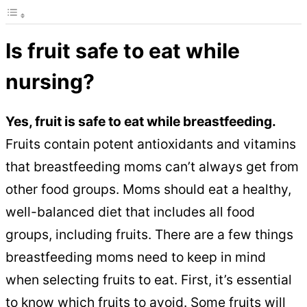
Is fruit safe to eat while
nursing?
Yes, fruit is safe to eat while breastfeeding.
Fruits contain potent antioxidants and vitamins
that breastfeeding moms can’t always get from
other food groups. Moms should eat a healthy,
well-balanced diet that includes all food
groups, including fruits. There are a few things
breastfeeding moms need to keep in mind
when selecting fruits to eat. First, it’s essential
to know which fruits to avoid. Some fruits will