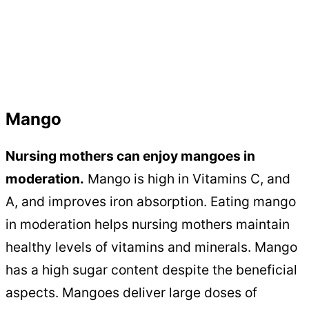
Mango
Nursing mothers can enjoy mangoes in
moderation.
Mango is high in Vitamins C, and
A, and improves iron absorption. Eating mango
in moderation helps nursing mothers maintain
healthy levels of vitamins and minerals. Mango
has a high sugar content despite the beneficial
aspects. Mangoes deliver large doses of