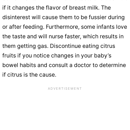
if it changes the flavor of breast milk. The
disinterest will cause them to be fussier during
or after feeding. Furthermore, some infants love
the taste and will nurse faster, which results in
them getting gas. Discontinue eating citrus
fruits if you notice changes in your baby’s
bowel habits and consult a doctor to determine
if citrus is the cause.