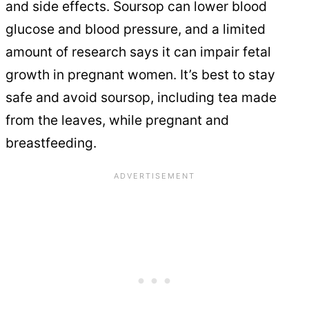
and side effects. Soursop can lower blood
glucose and blood pressure, and a limited
amount of research says it can impair fetal
growth in pregnant women. It’s best to stay
safe and avoid soursop, including tea made
from the leaves, while pregnant and
breastfeeding.