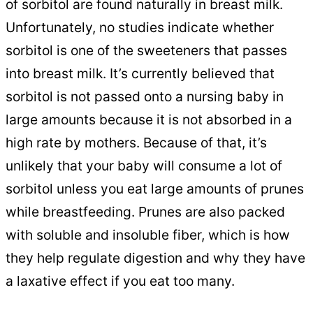
of sorbitol are found naturally in breast milk.
Unfortunately, no studies indicate whether
sorbitol is one of the sweeteners that passes
into breast milk. It’s currently believed that
sorbitol is not passed onto a nursing baby in
large amounts because it is not absorbed in a
high rate by mothers. Because of that, it’s
unlikely that your baby will consume a lot of
sorbitol unless you eat large amounts of prunes
while breastfeeding. Prunes are also packed
with soluble and insoluble fiber, which is how
they help regulate digestion and why they have
a laxative effect if you eat too many.