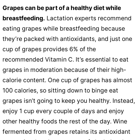
Grapes can be part of a healthy diet while
breastfeeding.
Lactation experts recommend
eating grapes while breastfeeding because
they’re packed with antioxidants, and just one
cup of grapes provides 6% of the
recommended Vitamin C. It’s essential to eat
grapes in moderation because of their high-
calorie content. One cup of grapes has almost
100 calories, so sitting down to binge eat
grapes isn’t going to keep you healthy. Instead,
enjoy 1 cup every couple of days and enjoy
other healthy foods the rest of the day. Wine
fermented from grapes retains its antioxidant