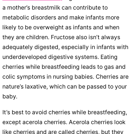
a mother’s breastmilk can contribute to
metabolic disorders and make infants more
likely to be overweight as infants and when
they are children. Fructose also isn’t always
adequately digested, especially in infants with
underdeveloped digestive systems. Eating
cherries while breastfeeding leads to gas and
colic symptoms in nursing babies. Cherries are
nature’s laxative, which can be passed to your
baby.
It’s best to avoid cherries while breastfeeding,
except acerola cherries. Acerola cherries look
like cherries and are called cherries, but they