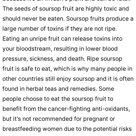
The seeds of soursop fruit are highly toxic and
should never be eaten. Soursop fruits produce a
large number of toxins if they are not ripe.
Eating an unripe fruit can release toxins into
your bloodstream, resulting in lower blood
pressure, sickness, and death. Ripe soursop
fruit is safe to eat, which is why many people in
other countries still enjoy soursop and it is often
found in herbal teas and remedies. Some
people choose to eat the soursop fruit to
benefit from the cancer-fighting anti-oxidants,
but it’s not recommended for pregnant or
breastfeeding women due to the potential risks