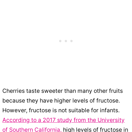
Cherries taste sweeter than many other fruits
because they have higher levels of fructose.
However, fructose is not suitable for infants.
According to a 2017 study from the University
of Southern California,
high levels of fructose in