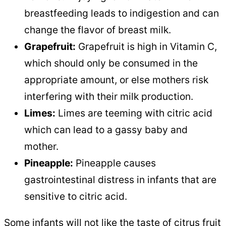
breastfeeding leads to indigestion and can
change the flavor of breast milk.
Grapefruit:
Grapefruit is high in Vitamin C,
which should only be consumed in the
appropriate amount, or else mothers risk
interfering with their milk production.
Limes:
Limes are teeming with citric acid
which can lead to a gassy baby and
mother.
Pineapple:
Pineapple causes
gastrointestinal distress in infants that are
sensitive to citric acid.
Some infants will not like the taste of citrus fruit