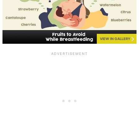
VIEW IN GALLERY