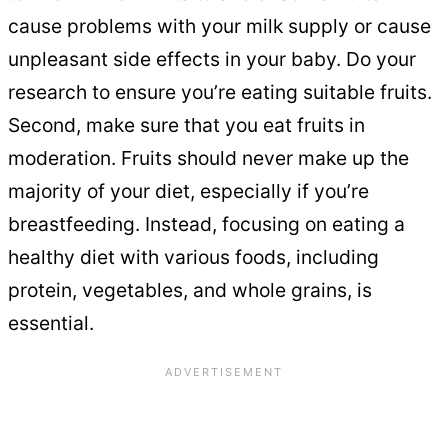
cause problems with your milk supply or cause
unpleasant side effects in your baby. Do your
research to ensure you’re eating suitable fruits.
Second, make sure that you eat fruits in
moderation. Fruits should never make up the
majority of your diet, especially if you’re
breastfeeding. Instead, focusing on eating a
healthy diet with various foods, including
protein, vegetables, and whole grains, is
essential.