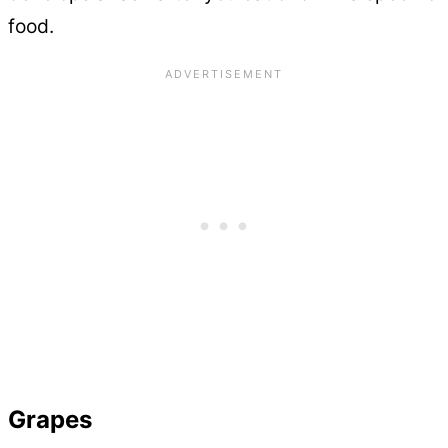
food.
Grapes