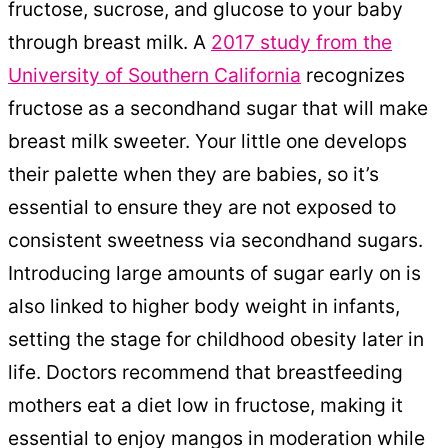
fructose, sucrose, and glucose to your baby
through breast milk. A
2017 study from the
University of Southern California
recognizes
fructose as a secondhand sugar that will make
breast milk sweeter. Your little one develops
their palette when they are babies, so it’s
essential to ensure they are not exposed to
consistent sweetness via secondhand sugars.
Introducing large amounts of sugar early on is
also linked to higher body weight in infants,
setting the stage for childhood obesity later in
life. Doctors recommend that breastfeeding
mothers eat a diet low in fructose, making it
essential to enjoy mangos in moderation while