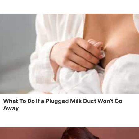
What To Do If a Plugged Milk Duct Won’t Go
Away