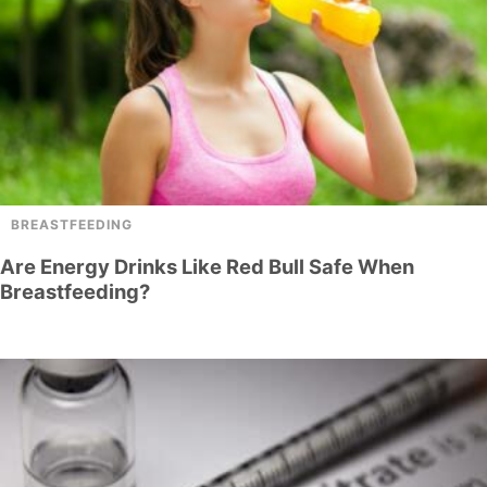
BREASTFEEDING
Are Energy Drinks Like Red Bull Safe When
Breastfeeding?