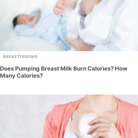
BREASTFEEDING
Does Pumping Breast Milk Burn Calories? How
Many Calories?