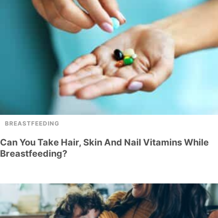
BREASTFEEDING
Can You Take Hair, Skin And Nail Vitamins While
Breastfeeding?