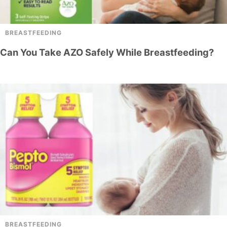
BREASTFEEDING
Can You Take AZO Safely While Breastfeeding?
BREASTFEEDING