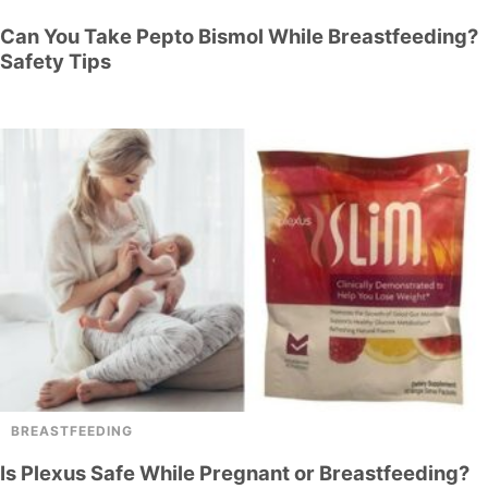
Can You Take Pepto Bismol While Breastfeeding?
Safety Tips
BREASTFEEDING
Is Plexus Safe While Pregnant or Breastfeeding?