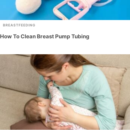
BREASTFEEDING
How To Clean Breast Pump Tubing