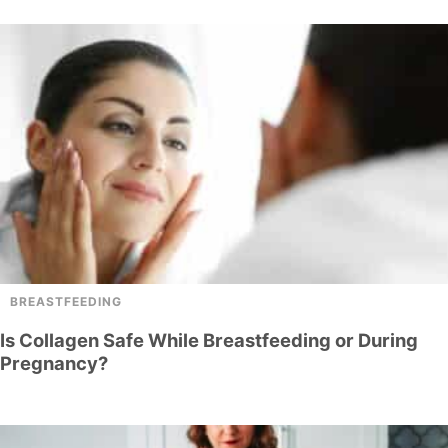
BREASTFEEDING
Is Collagen Safe While Breastfeeding or During
Pregnancy?