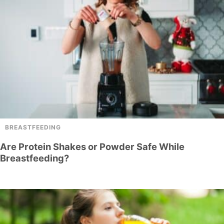
BREASTFEEDING
Are Protein Shakes or Powder Safe While
Breastfeeding?