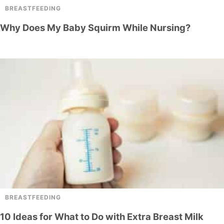
BREASTFEEDING
Why Does My Baby Squirm While Nursing?
BREASTFEEDING
10 Ideas for What to Do with Extra Breast Milk