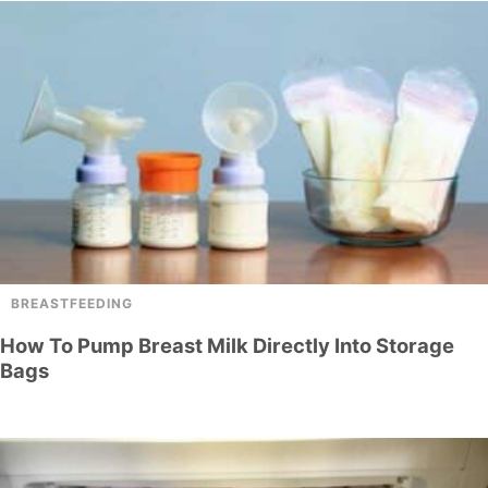
BREASTFEEDING
How To Pump Breast Milk Directly Into Storage
Bags