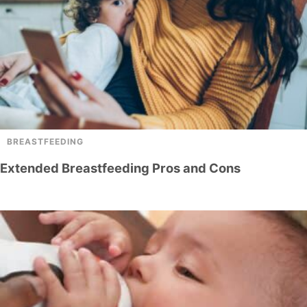
BREASTFEEDING
Extended Breastfeeding Pros and Cons