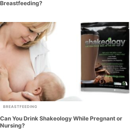
Breastfeeding?
BREASTFEEDING
Can You Drink Shakeology While Pregnant or
Nursing?