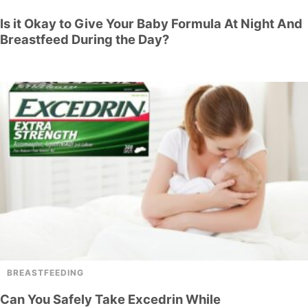
Is it Okay to Give Your Baby Formula At Night And
Breastfeed During the Day?
BREASTFEEDING
Can You Safely Take Excedrin While