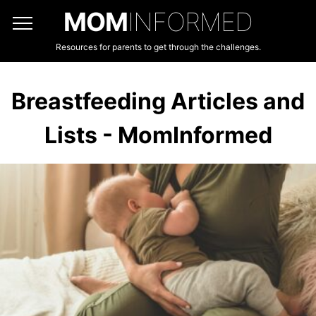
MOM
INFORMED
Resources for parents to get through the challenges.
Breastfeeding Articles and
Lists - MomInformed