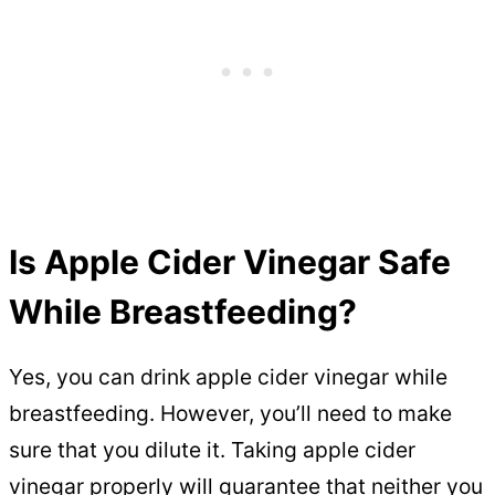
Is Apple Cider Vinegar Safe
While Breastfeeding?
Yes, you can drink apple cider vinegar while
breastfeeding. However, you’ll need to make
sure that you dilute it. Taking apple cider
vinegar properly will guarantee that neither you