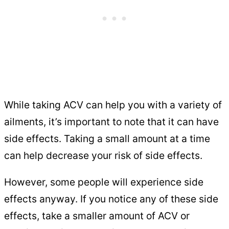
While taking ACV can help you with a variety of
ailments, it’s important to note that it can have
side effects. Taking a small amount at a time
can help decrease your risk of side effects.
However, some people will experience side
effects anyway. If you notice any of these side
effects, take a smaller amount of ACV or