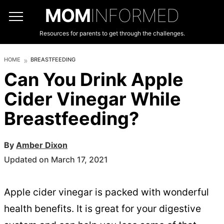
MOM
INFORMED
Resources for parents to get through the challenges.
HOME
BREASTFEEDING
Can You Drink Apple
Cider Vinegar While
Breastfeeding?
By
Amber Dixon
Updated on March 17, 2021
Apple cider vinegar is packed with wonderful
health benefits. It is great for your digestive