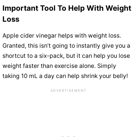
Important Tool To Help With Weight
Loss
Apple cider vinegar helps with weight loss.
Granted, this isn’t going to instantly give you a
shortcut to a six-pack, but it can help you lose
weight faster than exercise alone. Simply
taking 10 mL a day can help shrink your belly!