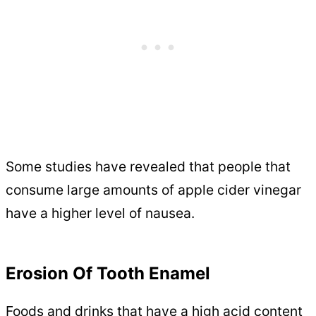
Some studies have revealed that people that
consume large amounts of apple cider vinegar
have a higher level of nausea.
Erosion Of Tooth Enamel
Foods and drinks that have a high acid content