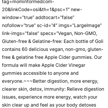
tag=mominformedcom-
20&linkCode=osi&th=1&psc=1″ new-
window=”true” addtocart=”false”
nofollow=”true” sc-id=”4″ imgs=”LargeImage”
link-imgs=”false” specs=”Vegan, Non-GMO,
Gluten-free & Gelatine-free: Each bottle of Goli
contains 60 delicious vegan, non-gmo, gluten-
free & gelatine free Apple Cider gummies. Our
formula will make Apple Cider Vinegar
gummies accessible to anyone and
everyone.~~~Better digestion, more energy,
clearer skin, detox, immunity: Relieve digestion
issues, experience more energy, watch your
skin clear up and feel as your body detoxes