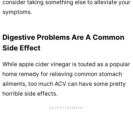
consider taking something else to alleviate your
symptoms.
Digestive Problems Are A Common
Side Effect
While apple cider vinegar is touted as a popular
home remedy for relieving common stomach
ailments, too much ACV can have some pretty
horrible side effects.