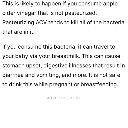
This is likely to happen if you consume apple
cider vinegar that is not pasteurized.
Pasteurizing ACV tends to kill all of the bacteria
that are in it.
If you consume this bacteria, it can travel to
your baby via your breastmilk. This can cause
stomach upset, digestive illnesses that result in
diarrhea and vomiting, and more. It is not safe
to drink this while pregnant or breastfeeding.