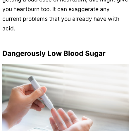
you heartburn too. It can exaggerate any
current problems that you already have with
acid.
Dangerously Low Blood Sugar