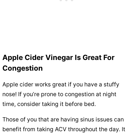
Apple Cider Vinegar Is Great For
Congestion
Apple cider works great if you have a stuffy
nose! If you’re prone to congestion at night
time, consider taking it before bed.
Those of you that are having sinus issues can
benefit from taking ACV throughout the day. It