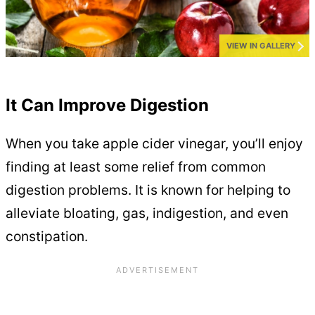
VIEW IN GALLERY
It Can Improve Digestion
When you take apple cider vinegar, you’ll enjoy
finding at least some relief from common
digestion problems. It is known for helping to
alleviate bloating, gas, indigestion, and even
constipation.