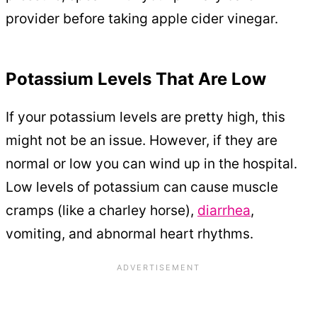
provider before taking apple cider vinegar.
Potassium Levels That Are Low
If your potassium levels are pretty high, this
might not be an issue. However, if they are
normal or low you can wind up in the hospital.
Low levels of potassium can cause muscle
cramps (like a charley horse),
diarrhea
,
vomiting, and abnormal heart rhythms.