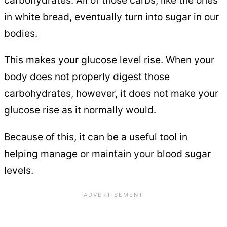
carbohydrates. All of those carbs, like the ones
in white bread, eventually turn into sugar in our
bodies.
This makes your glucose level rise. When your
body does not properly digest those
carbohydrates, however, it does not make your
glucose rise as it normally would.
Because of this, it can be a useful tool in
helping manage or maintain your blood sugar
levels.