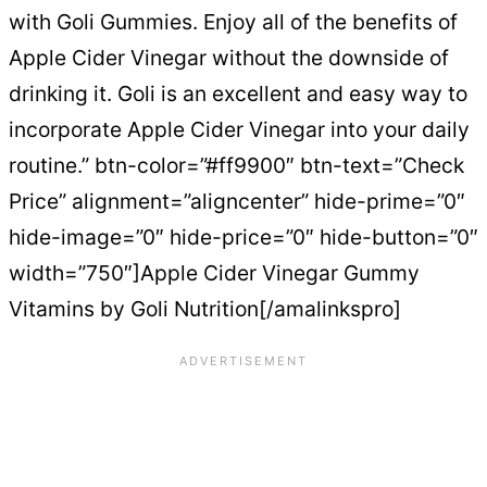
with Goli Gummies. Enjoy all of the benefits of
Apple Cider Vinegar without the downside of
drinking it. Goli is an excellent and easy way to
incorporate Apple Cider Vinegar into your daily
routine.” btn-color=”#ff9900″ btn-text=”Check
Price” alignment=”aligncenter” hide-prime=”0″
hide-image=”0″ hide-price=”0″ hide-button=”0″
width=”750″]Apple Cider Vinegar Gummy
Vitamins by Goli Nutrition[/amalinkspro]