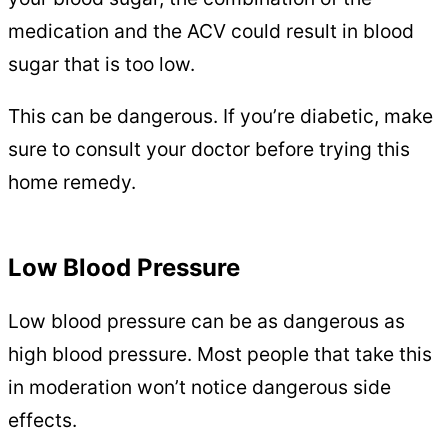
medication and the ACV could result in blood
sugar that is too low.
This can be dangerous. If you’re diabetic, make
sure to consult your doctor before trying this
home remedy.
Low Blood Pressure
Low blood pressure can be as dangerous as
high blood pressure. Most people that take this
in moderation won’t notice dangerous side
effects.