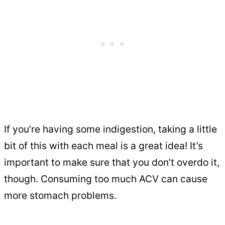
If you’re having some indigestion, taking a little
bit of this with each meal is a great idea! It’s
important to make sure that you don’t overdo it,
though. Consuming too much ACV can cause
more stomach problems.