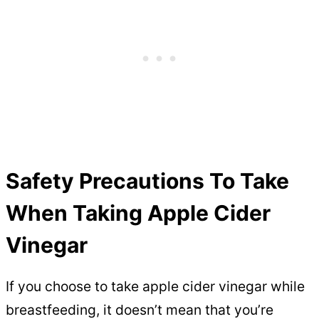
Safety Precautions To Take
When Taking Apple Cider
Vinegar
If you choose to take apple cider vinegar while
breastfeeding, it doesn’t mean that you’re