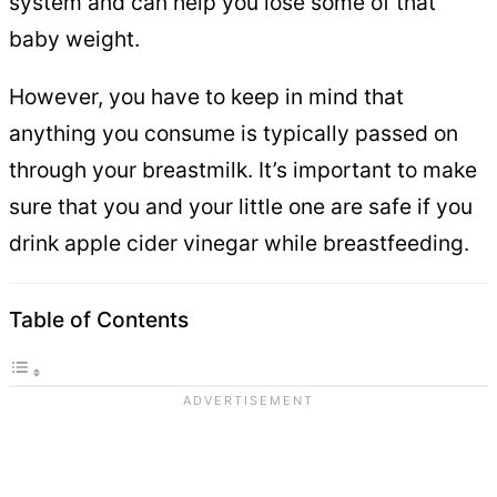
system and can help you lose some of that
baby weight.
However, you have to keep in mind that
anything you consume is typically passed on
through your breastmilk. It’s important to make
sure that you and your little one are safe if you
drink apple cider vinegar while breastfeeding.
Table of Contents