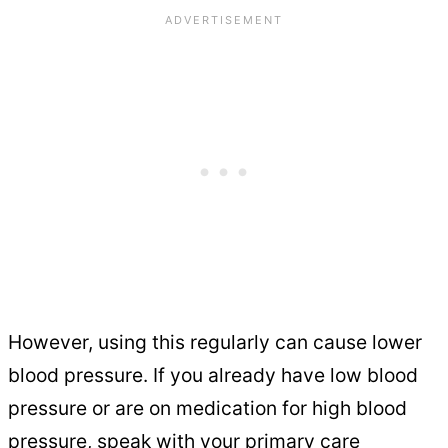
However, using this regularly can cause lower
blood pressure. If you already have low blood
pressure or are on medication for high blood
pressure, speak with your primary care