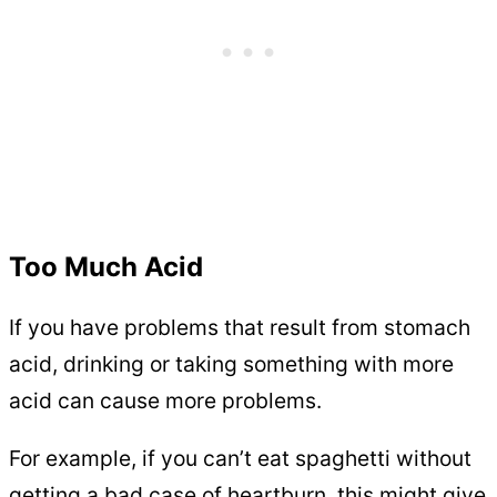
Too Much Acid
If you have problems that result from stomach
acid, drinking or taking something with more
acid can cause more problems.
For example, if you can’t eat spaghetti without
getting a bad case of heartburn, this might give