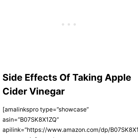
Side Effects Of Taking Apple
Cider Vinegar
[amalinkspro type=”showcase”
asin=”B07SK8X1ZQ”
apilink=”https://www.amazon.com/dp/B07SK8X