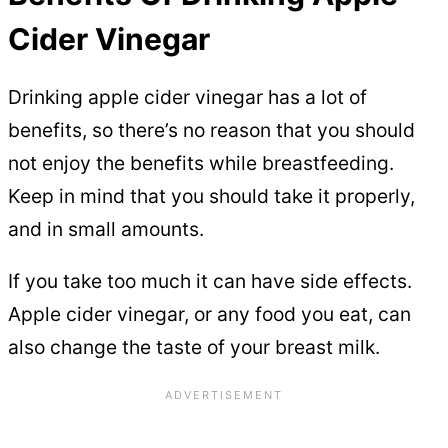
Cider Vinegar
Drinking apple cider vinegar has a lot of
benefits, so there’s no reason that you should
not enjoy the benefits while breastfeeding.
Keep in mind that you should take it properly,
and in small amounts.
If you take too much it can have side effects.
Apple cider vinegar, or any food you eat, can
also change the taste of your breast milk.