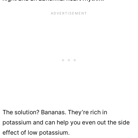
The solution? Bananas. They’re rich in
potassium and can help you even out the side
effect of low potassium.