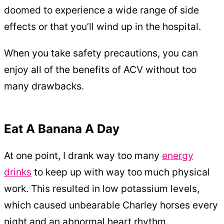
doomed to experience a wide range of side
effects or that you’ll wind up in the hospital.
When you take safety precautions, you can
enjoy all of the benefits of ACV without too
many drawbacks.
Eat A Banana A Day
At one point, I drank way too many
energy
drinks
to keep up with way too much physical
work. This resulted in low potassium levels,
which caused unbearable Charley horses every
night and an abnormal heart rhythm.