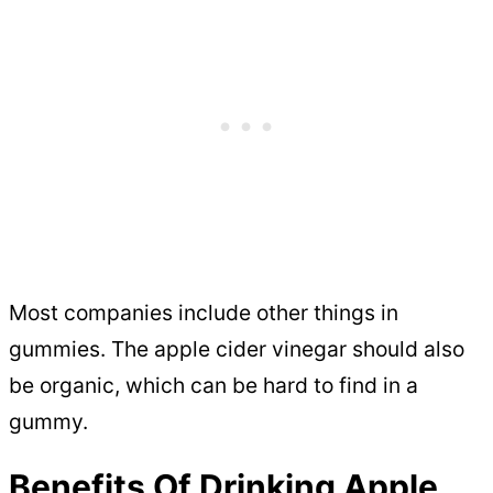
Most companies include other things in
gummies. The apple cider vinegar should also
be organic, which can be hard to find in a
gummy.
Benefits Of Drinking Apple