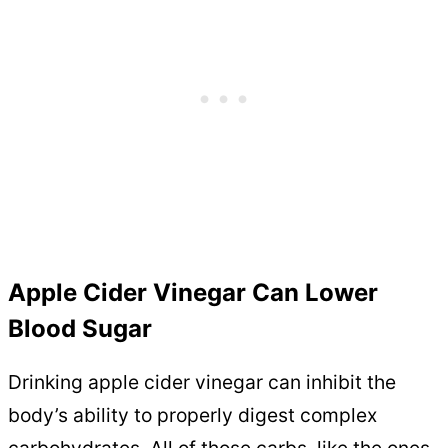
Apple Cider Vinegar Can Lower
Blood Sugar
Drinking apple cider vinegar can inhibit the
body’s ability to properly digest complex