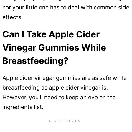
nor your little one has to deal with common side
effects.
Can I Take Apple Cider
Vinegar Gummies While
Breastfeeding?
Apple cider vinegar gummies are as safe while
breastfeeding as apple cider vinegar is.
However, you’ll need to keep an eye on the
ingredients list.