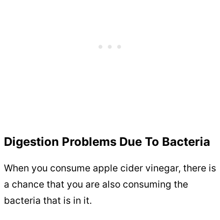
Digestion Problems Due To Bacteria
When you consume apple cider vinegar, there is
a chance that you are also consuming the
bacteria that is in it.