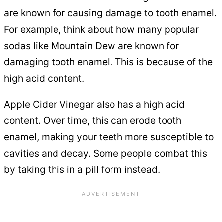
are known for causing damage to tooth enamel.
For example, think about how many popular
sodas like Mountain Dew are known for
damaging tooth enamel. This is because of the
high acid content.
Apple Cider Vinegar also has a high acid
content. Over time, this can erode tooth
enamel, making your teeth more susceptible to
cavities and decay. Some people combat this
by taking this in a pill form instead.