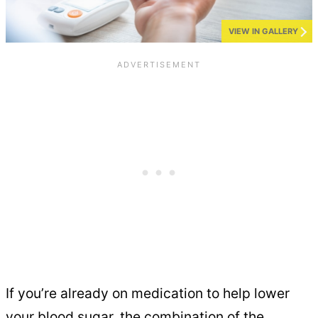
VIEW IN GALLERY
If you’re already on medication to help lower
your blood sugar, the combination of the