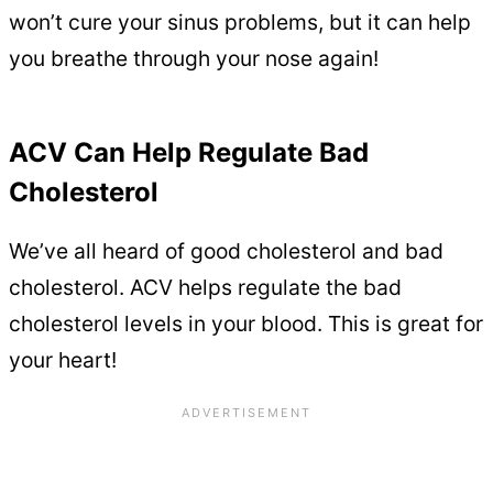
won’t cure your sinus problems, but it can help
you breathe through your nose again!
ACV Can Help Regulate Bad
Cholesterol
We’ve all heard of good cholesterol and bad
cholesterol. ACV helps regulate the bad
cholesterol levels in your blood. This is great for
your heart!