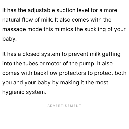
It has the adjustable suction level for a more
natural flow of milk. It also comes with the
massage mode this mimics the suckling of your
baby.
It has a closed system to prevent milk getting
into the tubes or motor of the pump. It also
comes with backflow protectors to protect both
you and your baby by making it the most
hygienic system.