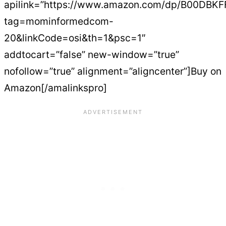
apilink=”https://www.amazon.com/dp/B00DBK
tag=mominformedcom-
20&linkCode=osi&th=1&psc=1″
addtocart=”false” new-window=”true”
nofollow=”true” alignment=”aligncenter”]Buy on
Amazon[/amalinkspro]