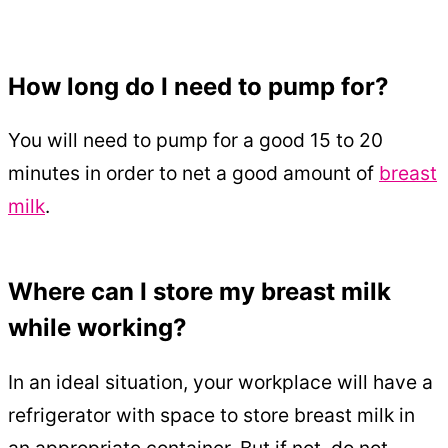
How long do I need to pump for?
You will need to pump for a good 15 to 20
minutes in order to net a good amount of
breast
milk
.
Where can I store my breast milk
while working?
In an ideal situation, your workplace will have a
refrigerator with space to store breast milk in
an appropriate container. But if not, do not