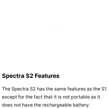
Spectra S2 Features
The Spectra S2 has the same features as the S1
except for the fact that it is not portable as it
does not have the rechargeable battery.