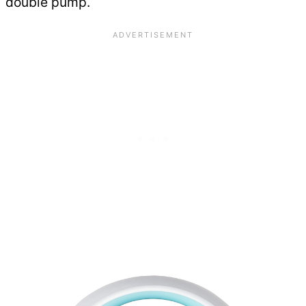
double pump.