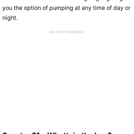
you the option of pumping at any time of day or
night.