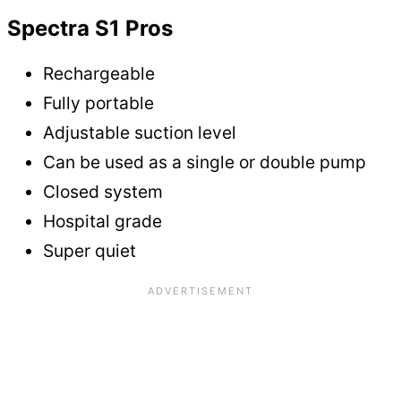
Spectra S1 Pros
Rechargeable
Fully portable
Adjustable suction level
Can be used as a single or double pump
Closed system
Hospital grade
Super quiet