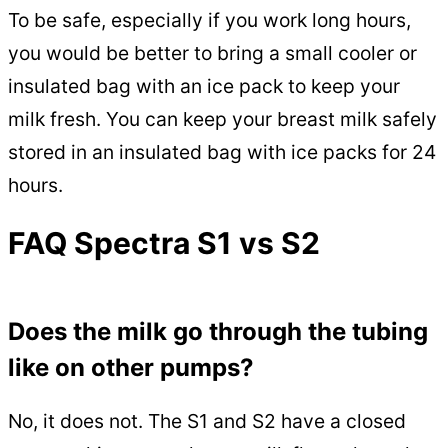
To be safe, especially if you work long hours,
you would be better to bring a small cooler or
insulated bag with an ice pack to keep your
milk fresh. You can keep your breast milk safely
stored in an insulated bag with ice packs for 24
hours.
FAQ Spectra S1 vs S2
Does the milk go through the tubing
like on other pumps?
No, it does not. The S1 and S2 have a closed