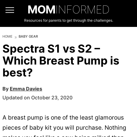
MOM
INFORMED
Resources for parents to get through the challenges.
HOME
BABY GEAR
Spectra S1 vs S2 –
Which Breast Pump is
best?
By
Emma Davies
Updated on October 23, 2020
A breast pump is one of the least glamorous
pieces of baby kit you will purchase. Nothing