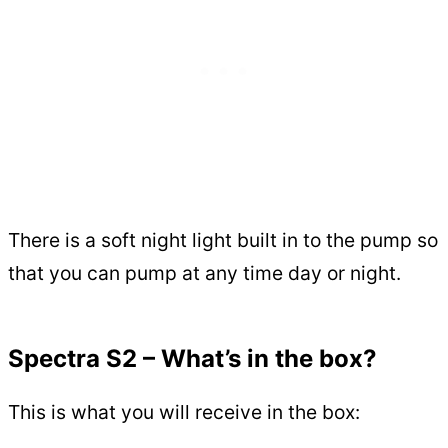
There is a soft night light built in to the pump so
that you can pump at any time day or night.
Spectra S2 – What’s in the box?
This is what you will receive in the box: