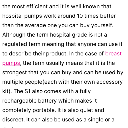
the most efficient and it is well known that
hospital pumps work around 10 times better
than the average one you can buy yourself.
Although the term hospital grade is not a
regulated term meaning that anyone can use it
to describe their product. In the case of
breast
pumps
, the term usually means that it is the
strongest that you can buy and can be used by
multiple people(each with their own accessory
kit). The S1 also comes with a fully
rechargeable battery which makes it
completely portable. It is also quiet and
discreet. It can also be used as a single or a