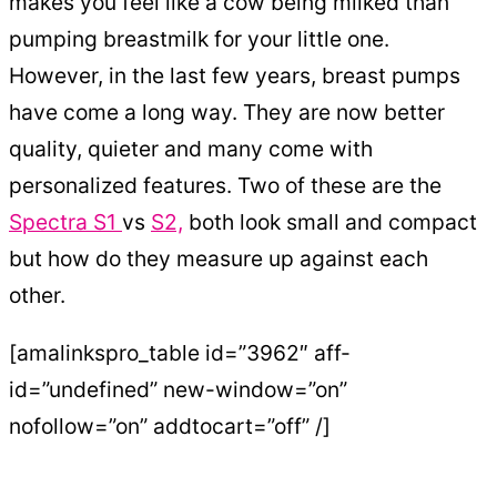
makes you feel like a cow being milked than
pumping breastmilk for your little one.
However, in the last few years, breast pumps
have come a long way. They are now better
quality, quieter and many come with
personalized features. Two of these are the
Spectra S1
vs
S2,
both look small and compact
but how do they measure up against each
other.
[amalinkspro_table id=”3962″ aff-
id=”undefined” new-window=”on”
nofollow=”on” addtocart=”off” /]