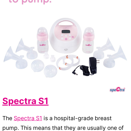
Spectra S1
The
Spectra S1
is a hospital-grade breast
pump. This means that they are usually one of