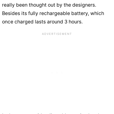
really been thought out by the designers.
Besides its fully rechargeable battery, which
once charged lasts around 3 hours.