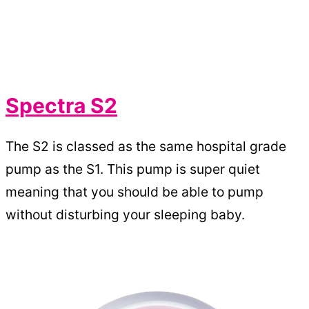
Spectra S2
The S2 is classed as the same hospital grade
pump as the S1. This pump is super quiet
meaning that you should be able to pump
without disturbing your sleeping baby.