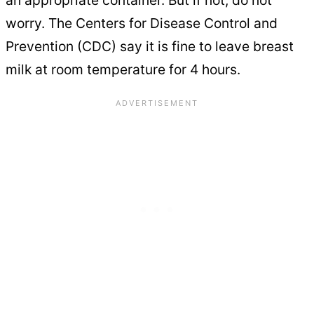
worry. The Centers for Disease Control and
Prevention (CDC) say it is fine to leave breast
milk at room temperature for 4 hours.