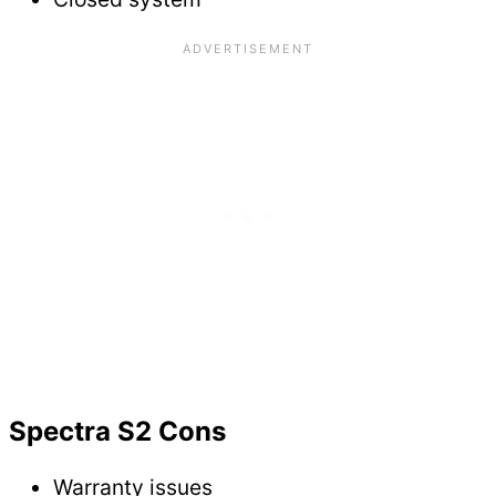
Spectra S2 Cons
Warranty issues