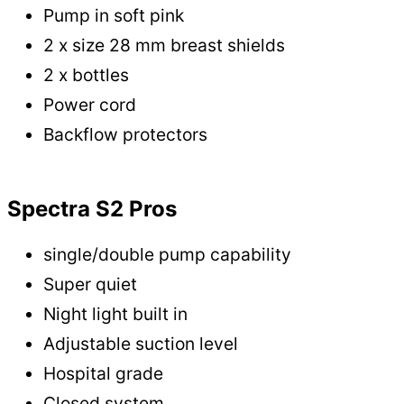
Pump in soft pink
2 x size 28 mm breast shields
2 x bottles
Power cord
Backflow protectors
Spectra S2 Pros
single/double pump capability
Super quiet
Night light built in
Adjustable suction level
Hospital grade
Closed system