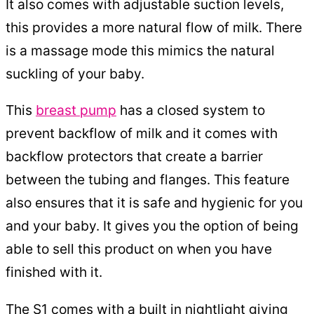
It also comes with adjustable suction levels,
this provides a more natural flow of milk. There
is a massage mode this mimics the natural
suckling of your baby.
This
breast pump
has a closed system to
prevent backflow of milk and it comes with
backflow protectors that create a barrier
between the tubing and flanges. This feature
also ensures that it is safe and hygienic for you
and your baby. It gives you the option of being
able to sell this product on when you have
finished with it.
The S1 comes with a built in nightlight giving