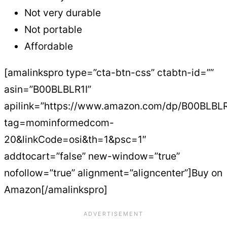
Not very durable
Not portable
Affordable
[amalinkspro type=”cta-btn-css” ctabtn-id=””
asin=”B00BLBLR1I”
apilink=”https://www.amazon.com/dp/B00BLBLR
tag=mominformedcom-
20&linkCode=osi&th=1&psc=1″
addtocart=”false” new-window=”true”
nofollow=”true” alignment=”aligncenter”]Buy on
Amazon[/amalinkspro]