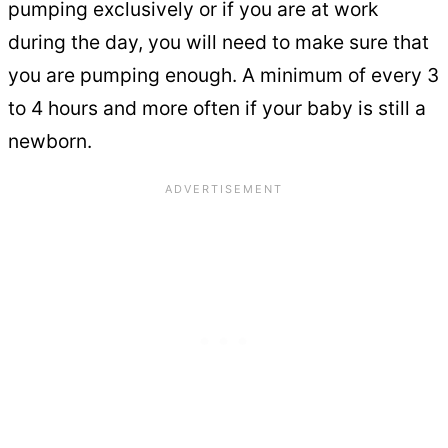
pumping exclusively or if you are at work
during the day, you will need to make sure that
you are pumping enough. A minimum of every 3
to 4 hours and more often if your baby is still a
newborn.