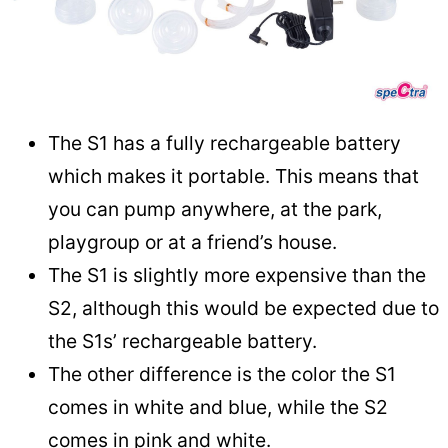
The S1 has a fully rechargeable battery
which makes it portable. This means that
you can pump anywhere, at the park,
playgroup or at a friend’s house.
The S1 is slightly more expensive than the
S2, although this would be expected due to
the S1s’ rechargeable battery.
The other difference is the color the S1
comes in white and blue, while the S2
comes in pink and white.