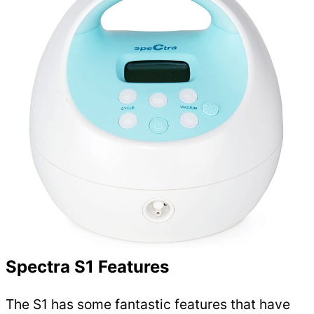
Spectra S1 Features
The S1 has some fantastic features that have