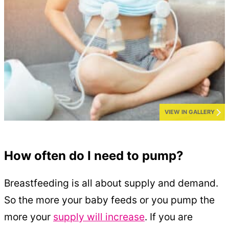
VIEW IN GALLERY
How often do I need to pump?
Breastfeeding is all about supply and demand.
So the more your baby feeds or you pump the
more your
supply will increase
. If you are