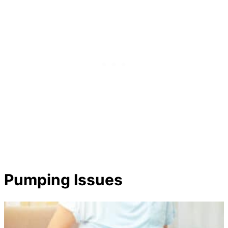
Pumping Issues