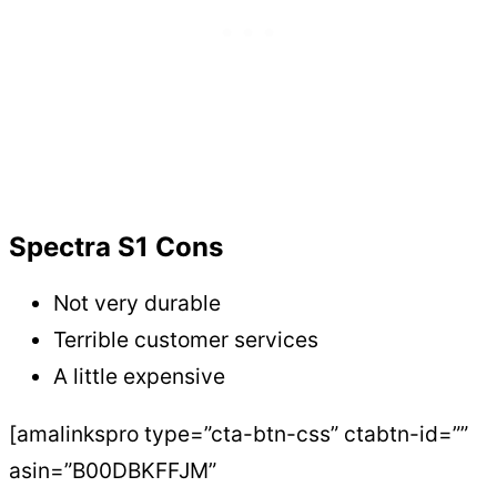
Spectra S1 Cons
Not very durable
Terrible customer services
A little expensive
[amalinkspro type=”cta-btn-css” ctabtn-id=””
asin=”B00DBKFFJM”