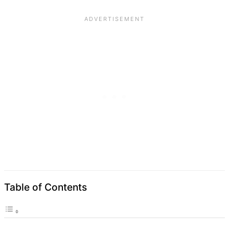
Table of Contents