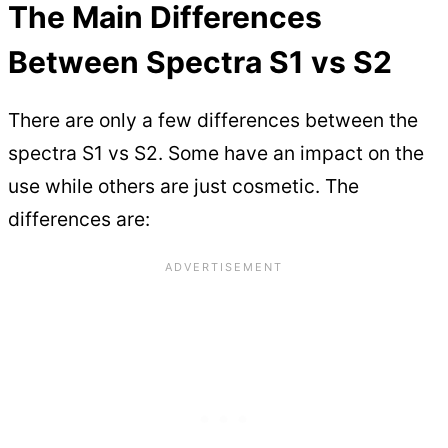
The Main Differences
Between Spectra S1 vs S2
There are only a few differences between the
spectra S1 vs S2. Some have an impact on the
use while others are just cosmetic. The
differences are: