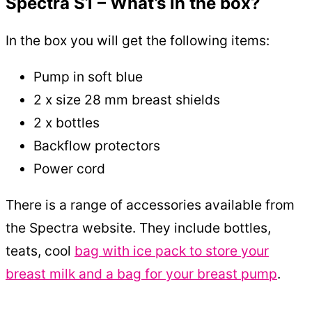
Spectra S1 – What’s in the box?
In the box you will get the following items:
Pump in soft blue
2 x size 28 mm breast shields
2 x bottles
Backflow protectors
Power cord
There is a range of accessories available from
the Spectra website. They include bottles,
teats, cool
bag with ice pack to store your
breast milk and a bag for your breast pump
.