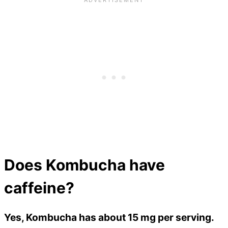
Does Kombucha have
caffeine?
Yes, Kombucha has about 15 mg per serving.