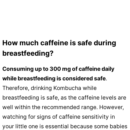
How much caffeine is safe during
breastfeeding?
Consuming up to 300 mg of caffeine daily
while breastfeeding is considered safe
.
Therefore, drinking Kombucha while
breastfeeding is safe, as the caffeine levels are
well within the recommended range. However,
watching for signs of caffeine sensitivity in
your little one is essential because some babies