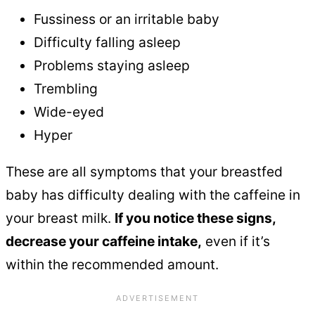
Fussiness or an irritable baby
Difficulty falling asleep
Problems staying asleep
Trembling
Wide-eyed
Hyper
These are all symptoms that your breastfed
baby has difficulty dealing with the caffeine in
your breast milk.
If you notice these signs,
decrease your caffeine intake,
even if it’s
within the recommended amount.