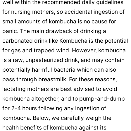
well within the recommended daily guidelines
for nursing mothers, so accidental ingestion of
small amounts of kombucha is no cause for
panic. The main drawback of drinking a
carbonated drink like Kombucha is the potential
for gas and trapped wind. However, kombucha
is a raw, unpasteurized drink, and may contain
potentially harmful bacteria which can also
pass through breastmilk. For these reasons,
lactating mothers are best advised to avoid
kombucha altogether, and to pump-and-dump
for 2-4 hours following any ingestion of
kombucha. Below, we carefully weigh the
health benefits of kombucha against its