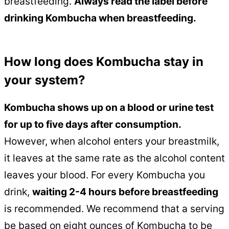
breastfeeding.
Always read the label before
drinking Kombucha when breastfeeding.
How long does Kombucha stay in
your system?
Kombucha shows up on a blood or urine test
for up to five days after consumption.
However, when alcohol enters your breastmilk,
it leaves at the same rate as the alcohol content
leaves your blood. For every Kombucha you
drink,
waiting 2-4 hours before breastfeeding
is recommended. We recommend that a serving
be based on eight ounces of Kombucha to be