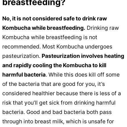
breastfeeding?
No, it is not considered safe to drink raw
Kombucha while breastfeeding.
Drinking raw
Kombucha while breastfeeding is not
recommended. Most Kombucha undergoes
pasteurization.
Pasteurization involves heating
and rapidly cooling the Kombucha to kill
harmful bacteria
. While this does kill off some
of the bacteria that are good for you, it’s
considered healthier because there is less of a
risk that you’ll get sick from drinking harmful
bacteria. Good and bad bacteria both pass
through into breast milk, which is unsafe for