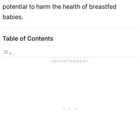
potential to harm the health of breastfed
babies.
Table of Contents