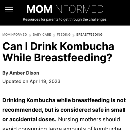
MOM
INFORMED
Resources for parents to get through the challenges.
MOMINFORMED
BABY CARE
FEEDING
BREASTFEEDING
Can I Drink Kombucha
While Breastfeeding?
By
Amber Dixon
Updated on April 19, 2023
Drinking Kombucha while breastfeeding is not
recommended, but is considered safe in small
or accidental doses.
Nursing mothers should
avoid consuming large amounts of kombucha