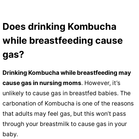
Does drinking Kombucha
while breastfeeding cause
gas?
Drinking Kombucha while breastfeeding may
cause gas in nursing moms
. However, it’s
unlikely to cause gas in breastfed babies. The
carbonation of Kombucha is one of the reasons
that adults may feel gas, but this won’t pass
through your breastmilk to cause gas in your
baby.