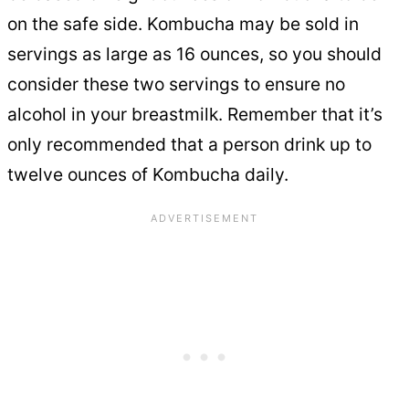
on the safe side. Kombucha may be sold in
servings as large as 16 ounces, so you should
consider these two servings to ensure no
alcohol in your breastmilk. Remember that it’s
only recommended that a person drink up to
twelve ounces of Kombucha daily.