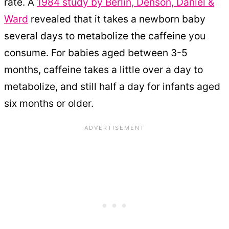
rate. A
1984 study by Berlin, Denson, Daniel &
Ward
revealed that it takes a newborn baby
several days to metabolize the caffeine you
consume. For babies aged between 3-5
months, caffeine takes a little over a day to
metabolize, and still half a day for infants aged
six months or older.