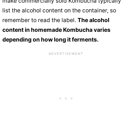
make commercially sold Kombucha typically
list the alcohol content on the container, so
remember to read the label.
The alcohol
content in homemade Kombucha varies
depending on how long it ferments.