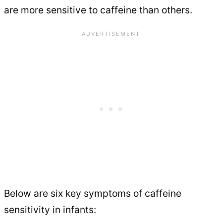
are more sensitive to caffeine than others.
Below are six key symptoms of caffeine
sensitivity in infants: