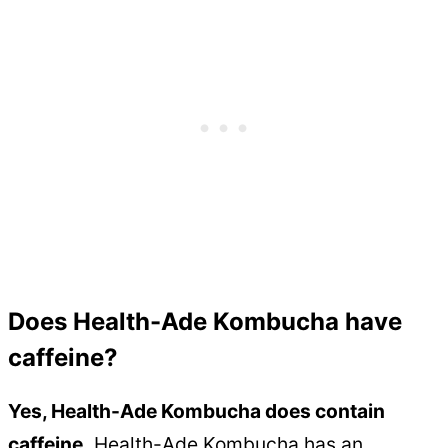
Does Health-Ade Kombucha have
caffeine?
Yes, Health-Ade Kombucha does contain
caffeine.
Health-Ade Kombucha has an