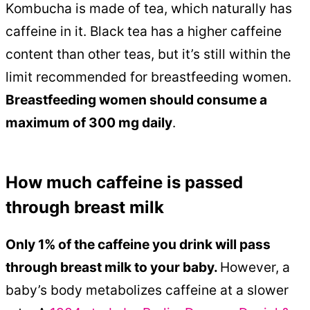
Kombucha is made of tea, which naturally has
caffeine in it. Black tea has a higher caffeine
content than other teas, but it’s still within the
limit recommended for breastfeeding women.
Breastfeeding women should consume a
maximum of 300 mg daily
.
How much caffeine is passed
through breast milk
Only 1% of the caffeine you drink will pass
through breast milk to your baby.
However, a
baby’s body metabolizes caffeine at a slower