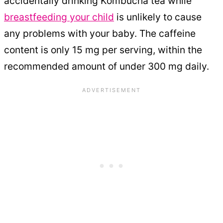
accidentally drinking Kombucha tea while
breastfeeding your child
is unlikely to cause
any problems with your baby. The caffeine
content is only 15 mg per serving, within the
recommended amount of under 300 mg daily.