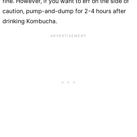
fine. However, if you want to err on the side of
caution, pump-and-dump for 2-4 hours after
drinking Kombucha.