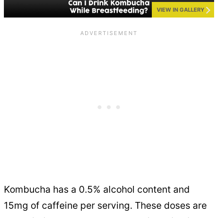
VIEW IN GALLERY
Kombucha has a 0.5% alcohol content and
15mg of caffeine per serving. These doses are