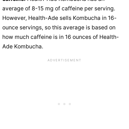
average of 8-15 mg of caffeine per serving.
However, Health-Ade sells Kombucha in 16-
ounce servings, so this average is based on
how much caffeine is in 16 ounces of Health-
Ade Kombucha.