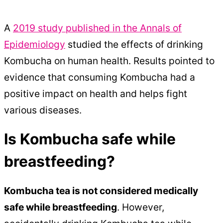
A
2019 study published in the Annals of
Epidemiology
studied the effects of drinking
Kombucha on human health. Results pointed to
evidence that consuming Kombucha had a
positive impact on health and helps fight
various diseases.
Is Kombucha safe while
breastfeeding?
Kombucha tea is not considered medically
safe while breastfeeding
. However,