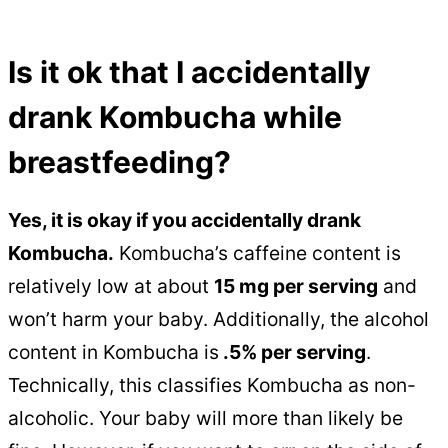
Is it ok that I accidentally
drank Kombucha while
breastfeeding?
Yes, it is okay if you accidentally drank
Kombucha.
Kombucha’s caffeine content is
relatively low at about
15 mg per serving
and
won’t harm your baby. Additionally, the alcohol
content in Kombucha is
.5% per serving
.
Technically, this classifies Kombucha as non-
alcoholic. Your baby will more than likely be