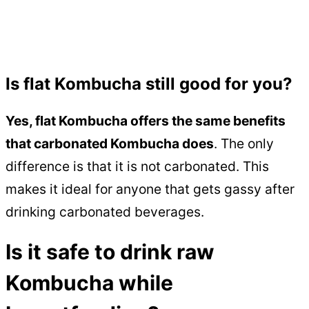
Is flat Kombucha still good for you?
Yes, flat Kombucha offers the same benefits
that carbonated Kombucha does
. The only
difference is that it is not carbonated. This
makes it ideal for anyone that gets gassy after
drinking carbonated beverages.
Is it safe to drink raw
Kombucha while