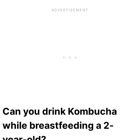
Can you drink Kombucha
while breastfeeding a 2-
year-old?