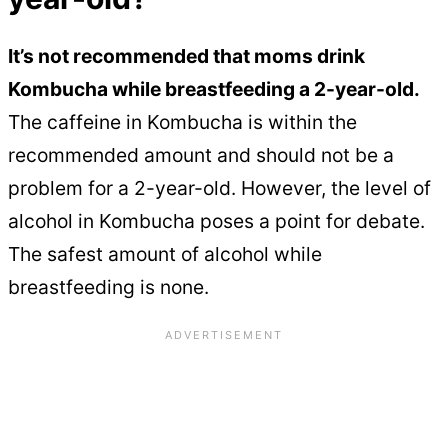
It’s not recommended that moms drink
Kombucha while breastfeeding a 2-year-old.
The caffeine in Kombucha is within the
recommended amount and should not be a
problem for a 2-year-old. However, the level of
alcohol in Kombucha poses a point for debate.
The safest amount of alcohol while
breastfeeding is none.