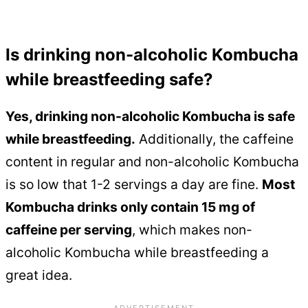
Is drinking non-alcoholic Kombucha
while breastfeeding safe?
Yes, drinking non-alcoholic Kombucha is safe
while breastfeeding.
Additionally, the caffeine
content in regular and non-alcoholic Kombucha
is so low that 1-2 servings a day are fine.
Most
Kombucha drinks only contain 15 mg of
caffeine per serving
, which makes non-
alcoholic Kombucha while breastfeeding a
great idea.