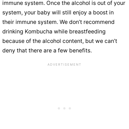
immune system. Once the alcohol is out of your
system, your baby will still enjoy a boost in
their immune system. We don’t recommend
drinking Kombucha while breastfeeding
because of the alcohol content, but we can’t
deny that there are a few benefits.