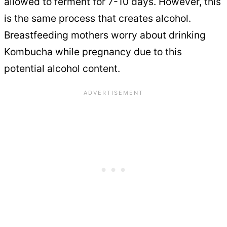
allowed to ferment for 7-10 days. However, this
is the same process that creates alcohol.
Breastfeeding mothers worry about drinking
Kombucha while pregnancy due to this
potential alcohol content.