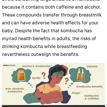
because it contains both caffeine and alcohol.
These compounds transfer through breastmilk
and can have adverse health effects for your
baby. Despite the fact that kombucha has
myriad health benefits in adults, the risks of
drinking kombucha while breastfeeding
nevertheless outweigh the benefits.