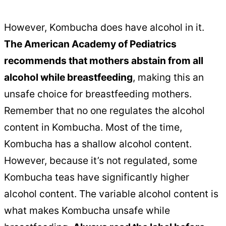
However, Kombucha does have alcohol in it.
The American Academy of Pediatrics
recommends that mothers abstain from all
alcohol while breastfeeding
, making this an
unsafe choice for breastfeeding mothers.
Remember that no one regulates the alcohol
content in Kombucha. Most of the time,
Kombucha has a shallow alcohol content.
However, because it’s not regulated, some
Kombucha teas have significantly higher
alcohol content. The variable alcohol content is
what makes Kombucha unsafe while