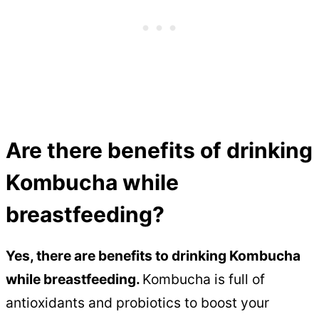
Are there benefits of drinking
Kombucha while
breastfeeding?
Yes, there are benefits to drinking Kombucha
while breastfeeding.
Kombucha is full of
antioxidants and probiotics to boost your