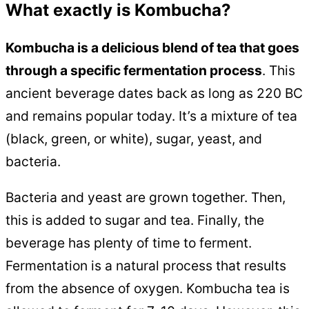
What exactly is Kombucha?
Kombucha is a delicious blend of tea that goes
through a specific fermentation process
. This
ancient beverage dates back as long as 220 BC
and remains popular today. It’s a mixture of tea
(black, green, or white), sugar, yeast, and
bacteria.
Bacteria and yeast are grown together. Then,
this is added to sugar and tea. Finally, the
beverage has plenty of time to ferment.
Fermentation is a natural process that results
from the absence of oxygen. Kombucha tea is