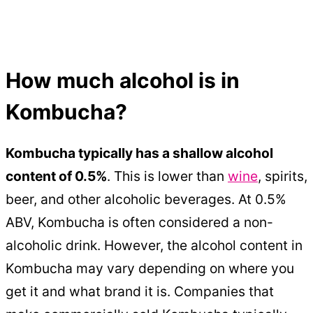
How much alcohol is in
Kombucha?
Kombucha typically has a shallow alcohol
content of 0.5%
. This is lower than
wine
, spirits,
beer, and other alcoholic beverages. At 0.5%
ABV, Kombucha is often considered a non-
alcoholic drink. However, the alcohol content in
Kombucha may vary depending on where you
get it and what brand it is. Companies that