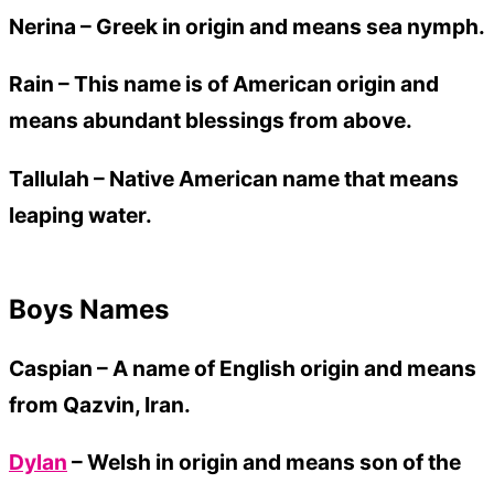
Nerina –
Greek in origin and means sea nymph.
Rain –
This name is of American origin and
means abundant blessings from above.
Tallulah –
Native American name that means
leaping water.
Boys Names
Caspian –
A name of English origin and means
from Qazvin, Iran.
Dylan
– Welsh in origin and means son of the