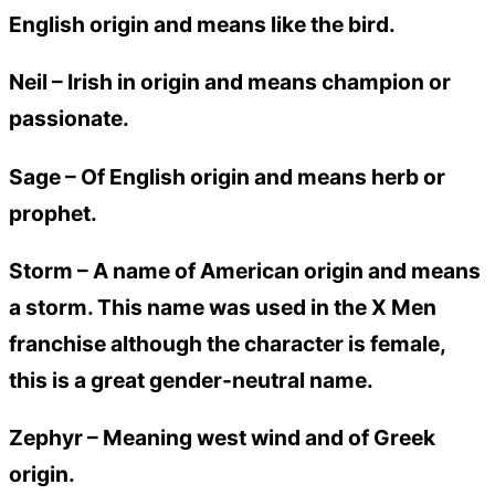
English origin and means like the bird.
Neil –
Irish in origin and means champion or
passionate.
Sage –
Of English origin and means herb or
prophet.
Storm –
A name of American origin and means
a storm. This name was used in the X Men
franchise although the character is female,
this is a great gender-neutral name.
Zephyr –
Meaning west wind and of Greek
origin.