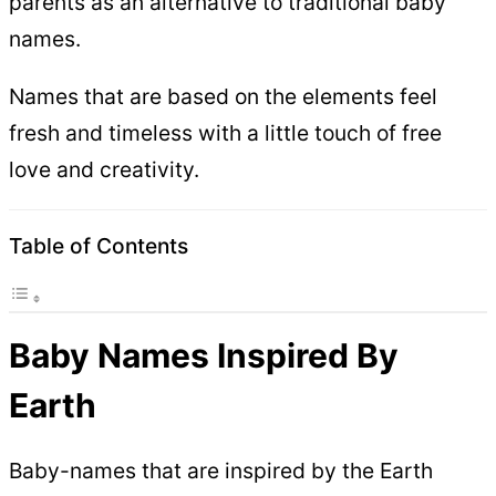
parents as an alternative to traditional baby
names.
Names that are based on the elements feel
fresh and timeless with a little touch of free
love and creativity.
Table of Contents
Baby Names Inspired By
Earth
Baby-names that are inspired by the Earth