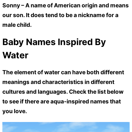
Sonny –
A name of American origin and means
our son. It does tend to be a nickname for a
male child.
Baby Names Inspired By
Water
The element of water can have both different
meanings and characteristics in different
cultures and languages. Check the list below
to see if there are aqua-inspired names that
you love.