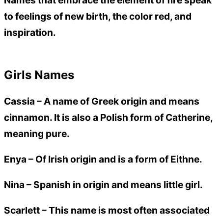
Names that embrace the element of fire speak
to feelings of new birth, the color red, and
inspiration.
Girls Names
Cassia –
A name of Greek origin and means
cinnamon. It is also a Polish form of Catherine,
meaning pure.
Enya –
Of Irish origin and is a form of Eithne.
Nina –
Spanish in origin and means little girl.
Scarlett –
This name is most often associated