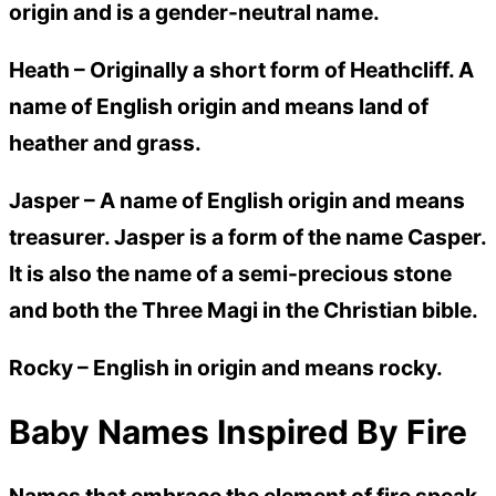
origin and is a gender-neutral name.
Heath –
Originally a short form of Heathcliff. A
name of English origin and means land of
heather and grass.
Jasper –
A name of English origin and means
treasurer. Jasper is a form of the name Casper.
It is also the name of a semi-precious stone
and both the Three Magi in the Christian bible.
Rocky –
English in origin and means rocky.
Baby Names Inspired By Fire