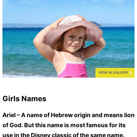
VIEW IN GALLERY
Girls Names
Ariel –
A name of Hebrew origin and means lion
of God. But this name is most famous for its
use in the Disney classic of the same name.