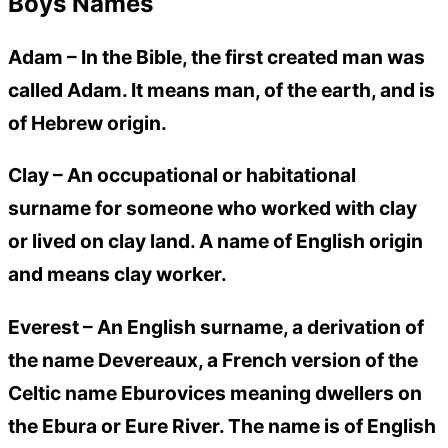
Boys Names
Adam –
In the Bible, the first created man was
called Adam. It means man, of the earth, and is
of Hebrew origin.
Clay –
An occupational or habitational
surname for someone who worked with clay
or lived on clay land. A name of English origin
and means clay worker.
Everest –
An English surname, a derivation of
the name Devereaux, a French version of the
Celtic name Eburovices meaning dwellers on
the Ebura or Eure River. The name is of English