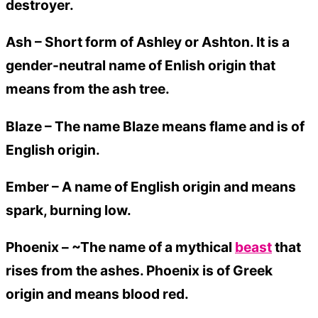
destroyer.
Ash –
Short form of Ashley or Ashton. It is a
gender-neutral name of Enlish origin that
means from the ash tree.
Blaze –
The name Blaze means flame and is of
English origin.
Ember –
A name of English origin and means
spark, burning low.
Phoenix – ~The name of a mythical
beast
that
rises from the ashes. Phoenix is of Greek
origin and means blood red.