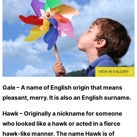
VIEW IN GALLERY
Gale –
A name of English origin that means
pleasant, merry. It is also an English surname.
Hawk –
Originally a nickname for someone
who looked like a hawk or acted in a fierce
hawk-like manner. The name Hawk is of