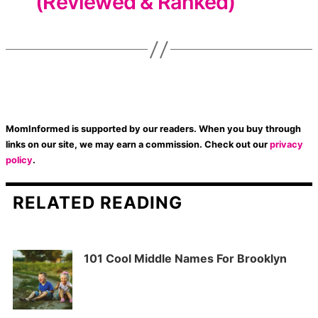
(Reviewed & Ranked)
MomInformed is supported by our readers. When you buy through
links on our site, we may earn a commission. Check out our
privacy
policy
.
RELATED READING
101 Cool Middle Names For Brooklyn