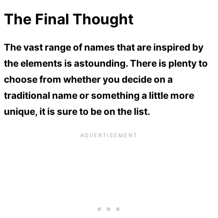
The Final Thought
The vast range of names that are inspired by
the elements is astounding. There is plenty to
choose from whether you decide on a
traditional name or something a little more
unique, it is sure to be on the list.