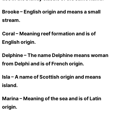
Brooke –
English origin and means a small
stream.
Coral –
Meaning reef formation and is of
English origin.
Delphine –
The name Delphine means woman
from Delphi and is of French origin.
Isla –
A name of Scottish origin and means
island.
Marina –
Meaning of the sea and is of Latin
origin.