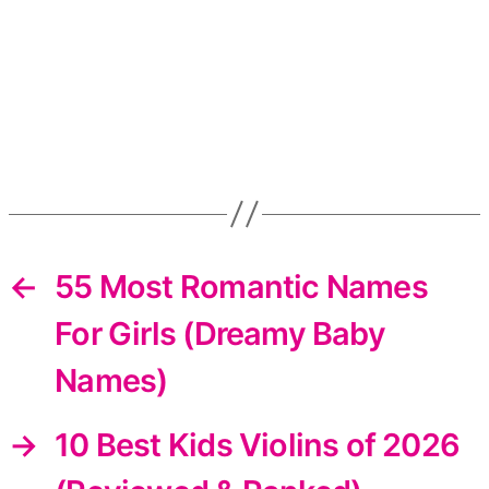
←
55 Most Romantic Names
For Girls (Dreamy Baby
Names)
→
10 Best Kids Violins of 2026