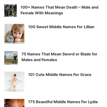
100+ Names That Mean Death – Male and
Female With Meanings
100 Sweet Middle Names For Lillian
75 Names That Mean Sword or Blade for
Males and Females
101 Cute Middle Names For Grace
175 Beautiful Middle Names For Lydia