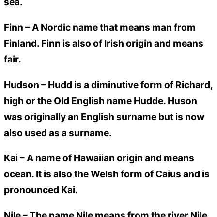
sea.
Finn –
A Nordic name that means man from
Finland. Finn is also of Irish origin and means
fair.
Hudson –
Hudd is a diminutive form of Richard,
high or the Old English name Hudde. Huson
was originally an English surname but is now
also used as a surname.
Kai –
A name of Hawaiian origin and means
ocean. It is also the Welsh form of Caius and is
pronounced Kai.
Nile –
The name Nile means from the river Nile