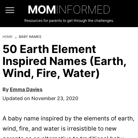
MOM
INFORMED
Resources for parents to get through the challenges.
HOME
BABY NAMES
50 Earth Element
Inspired Names (Earth,
Wind, Fire, Water)
By
Emma Davies
Updated on November 23, 2020
A baby name inspired by the elements of earth,
wind, fire, and water is irresistible to new