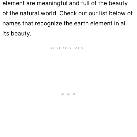
element are meaningful and full of the beauty
of the natural world. Check out our list below of
names that recognize the earth element in all
its beauty.