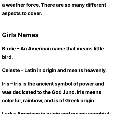
a weather force. There are so many different
aspects to cover.
Girls Names
Birdie –
An American name that means little
bird.
Celeste –
Latin in origin and means heavenly.
Iris –
Iris is the ancient symbol of power and
was dedicated to the God Juno. Iris means
colorful, rainbow, and is of Greek origin.
Lark –
American in origin and means songbird.