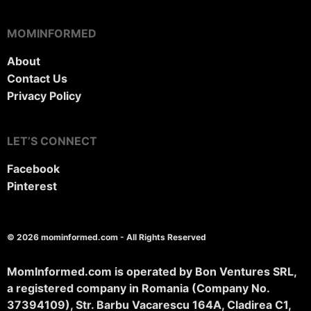
MOMINFORMED
About
Contact Us
Privacy Policy
LET’S CONNECT
Facebook
Pinterest
© 2026 mominformed.com - All Rights Reserved
MomInformed.com is operated by Bon Ventures SRL,
a registered company in Romania (Company No.
37394109), Str. Barbu Vacarescu 164A, Cladirea C1,