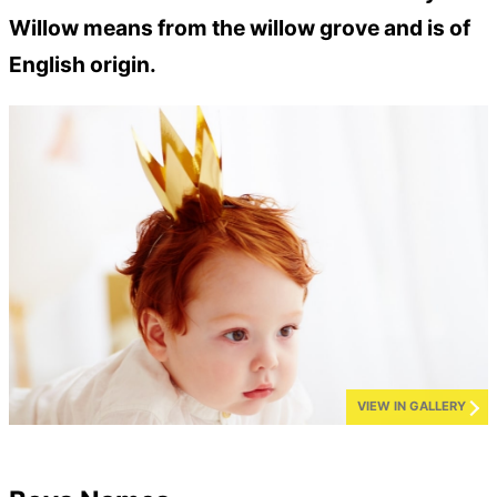
Willow means from the willow grove and is of
English origin.
VIEW IN GALLERY