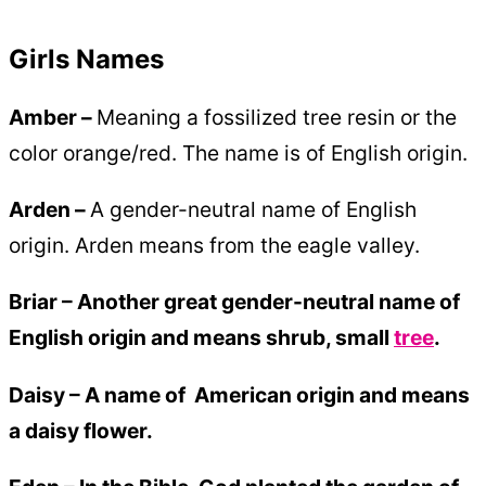
Girls Names
Amber –
Meaning a fossilized tree resin or the
color orange/red. The name is of English origin.
Arden –
A gender-neutral name of English
origin. Arden means from the eagle valley.
Briar – Another great gender-neutral name of
English origin and means shrub, small
tree
.
Daisy –
A name of American origin and means
a daisy flower.