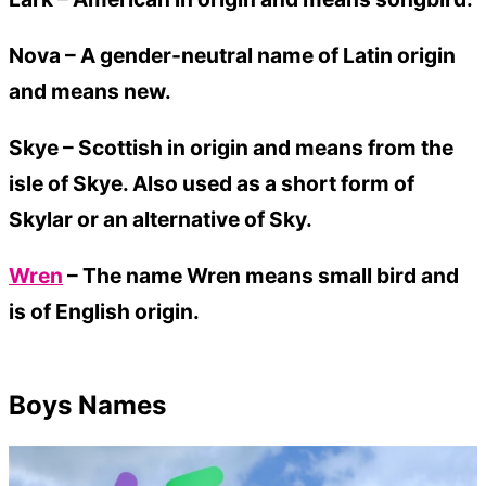
Nova –
A gender-neutral name of Latin origin
and means new.
Skye –
Scottish in origin and means from the
isle of Skye. Also used as a short form of
Skylar or an alternative of Sky.
Wren
– The name Wren means small bird and
is of English origin.
Boys Names