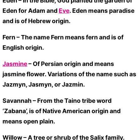
Eden – In the Bible, God planted the garden of
Eden for Adam and
Eve
. Eden means paradise
and is of Hebrew origin.
Fern –
The name Fern means fern and is of
English origin.
Jasmine
– Of Persian origin and means
jasmine flower. Variations of the name such as
Jazmyn, Jasmyn, or Jazmin.
Savannah –
From the Taino tribe word
‘Zabana’, is of Native American origin and
means open plain.
Willow –
A tree or shrub of the Salix family.