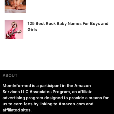
125 Best Rock Baby Names For Boys and
Girls
ABOUT
MomInformed is a participant in the Amazon
Services LLC Associates Program, an affiliate
advertising program designed to provide a means for
us to earn fees by linking to Amazon.com and
affiliated sites.