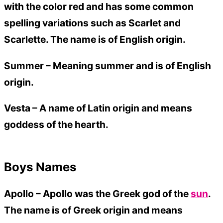
with the color red and has some common
spelling variations such as Scarlet and
Scarlette. The name is of English origin.
Summer –
Meaning summer and is of English
origin.
Vesta –
A name of Latin origin and means
goddess of the hearth.
Boys Names
Apollo – Apollo was the Greek god of the
sun
.
The name is of Greek origin and means