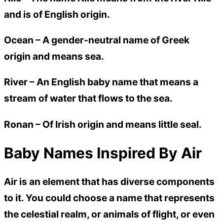
and is of English origin.
Ocean –
A gender-neutral name of Greek
origin and means sea.
River –
An English baby name that means a
stream of water that flows to the sea.
Ronan –
Of Irish origin and means little seal.
Baby Names Inspired By Air
Air is an element that has diverse components
to it. You could choose a name that represents
the celestial realm, or animals of flight, or even