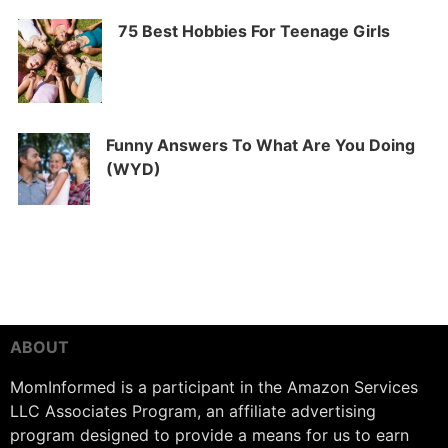
75 Best Hobbies For Teenage Girls
Funny Answers To What Are You Doing
(WYD)
ABOUT
MomInformed is a participant in the Amazon Services
LLC Associates Program, an affiliate advertising
program designed to provide a means for us to earn