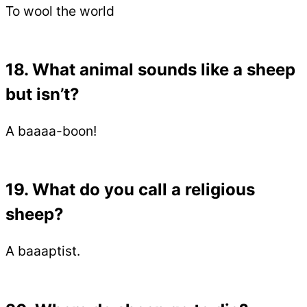
To wool the world
18. What animal sounds like a sheep
but isn’t?
A baaaa-boon!
19. What do you call a religious
sheep?
A baaaptist.