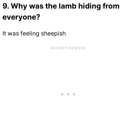
9. Why was the lamb hiding from
everyone?
It was feeling sheepish