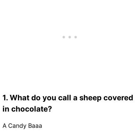
1. What do you call a sheep covered
in chocolate?
A Candy Baaa