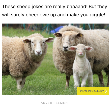
These sheep jokes are really baaaaad! But they
will surely cheer ewe up and make you giggle!
VIEW IN GALLERY