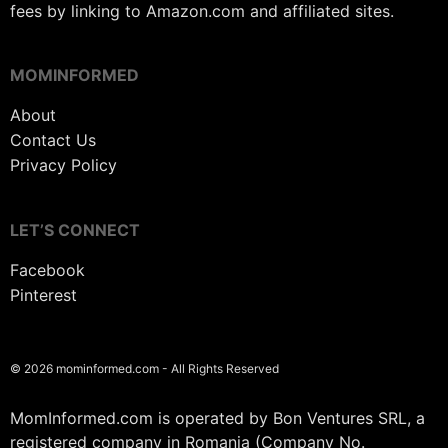
fees by linking to Amazon.com and affiliated sites.
MOMINFORMED
About
Contact Us
Privacy Policy
LET’S CONNECT
Facebook
Pinterest
© 2026 mominformed.com - All Rights Reserved
MomInformed.com is operated by Bon Ventures SRL, a
registered company in Romania (Company No.