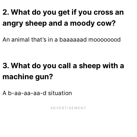
2. What do you get if you cross an
angry sheep and a moody cow?
An animal that’s in a baaaaaad moooooood
3. What do you call a sheep with a
machine gun?
A b-aa-aa-aa-d situation