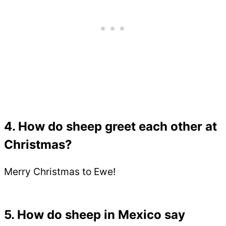
4. How do sheep greet each other at
Christmas?
Merry Christmas to Ewe!
5. How do sheep in Mexico say