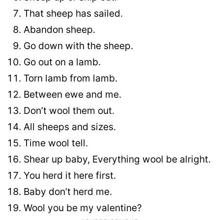
That sheep has sailed.
Abandon sheep.
Go down with the sheep.
Go out on a lamb.
Torn lamb from lamb.
Between ewe and me.
Don’t wool them out.
All sheeps and sizes.
Time wool tell.
Shear up baby, Everything wool be alright.
You herd it here first.
Baby don’t herd me.
Wool you be my valentine?