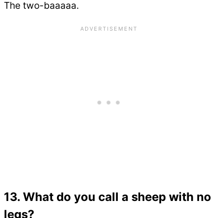
The two-baaaaa.
13. What do you call a sheep with no
legs?