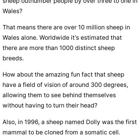
sheep outnumber people by over three to one in
Wales?
That means there are over 10 million sheep in
Wales alone. Worldwide it’s estimated that
there are more than 1000 distinct sheep
breeds.
How about the amazing fun fact that sheep
have a field of vision of around 300 degrees,
allowing them to see behind themselves
without having to turn their head?
Also, in 1996, a sheep named Dolly was the first
mammal to be cloned from a somatic cell.