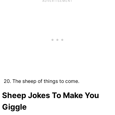
The sheep of things to come.
Sheep Jokes To Make You
Giggle