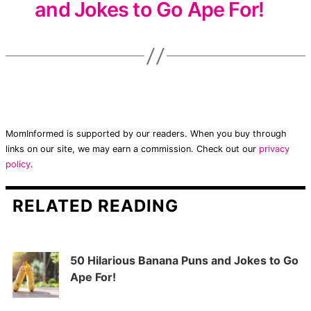
and Jokes to Go Ape For!
MomInformed is supported by our readers. When you buy through
links on our site, we may earn a commission. Check out our
privacy
policy
.
RELATED READING
50 Hilarious Banana Puns and Jokes to Go
Ape For!