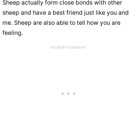
Sheep actually form close bonds with other
sheep and have a best friend just like you and
me. Sheep are also able to tell how you are
feeling.