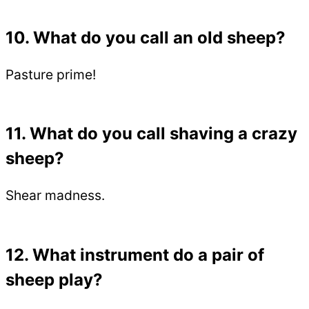
10. What do you call an old sheep?
Pasture prime!
11. What do you call shaving a crazy
sheep?
Shear madness.
12. What instrument do a pair of
sheep play?