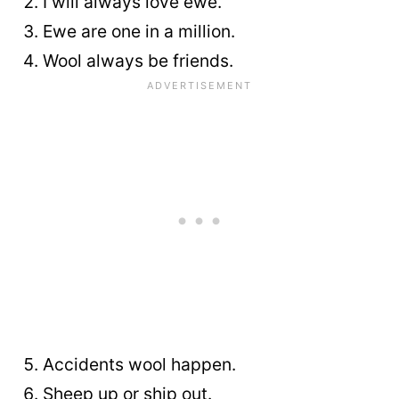
I will always love ewe.
Ewe are one in a million.
Wool always be friends.
Accidents wool happen.
Sheep up or ship out.