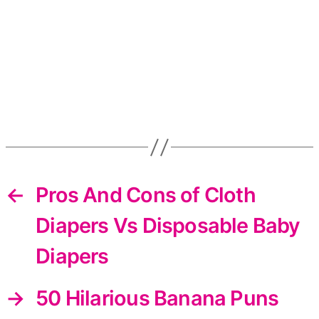
←
Pros And Cons of Cloth
Diapers Vs Disposable Baby
Diapers
→
50 Hilarious Banana Puns