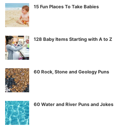
15 Fun Places To Take Babies
128 Baby Items Starting with A to Z
60 Rock, Stone and Geology Puns
60 Water and River Puns and Jokes