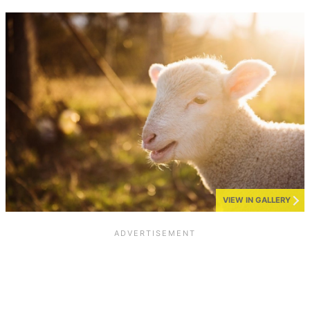
VIEW IN GALLERY