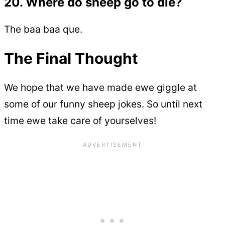
20. Where do sheep go to die?
The baa baa que.
The Final Thought
We hope that we have made ewe giggle at
some of our funny sheep jokes. So until next
time ewe take care of yourselves!