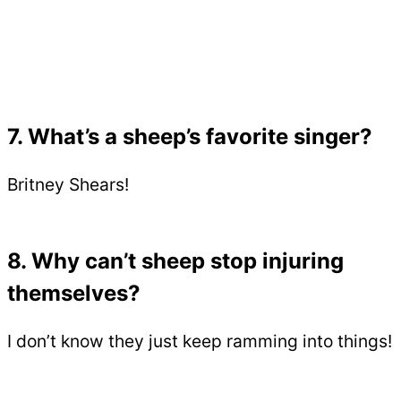
7. What’s a sheep’s favorite singer?
Britney Shears!
8. Why can’t sheep stop injuring
themselves?
I don’t know they just keep ramming into things!