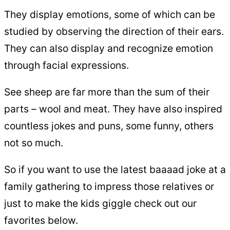
They display emotions, some of which can be
studied by observing the direction of their ears.
They can also display and recognize emotion
through facial expressions.
See sheep are far more than the sum of their
parts – wool and meat. They have also inspired
countless jokes and puns, some funny, others
not so much.
So if you want to use the latest baaaad joke at a
family gathering to impress those relatives or
just to make the kids giggle check out our
favorites below.