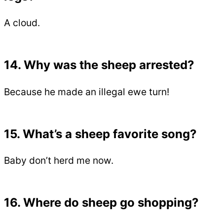
A cloud.
14. Why was the sheep arrested?
Because he made an illegal ewe turn!
15. What’s a sheep favorite song?
Baby don’t herd me now.
16. Where do sheep go shopping?