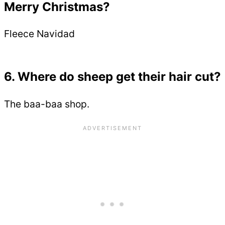
Merry Christmas?
Fleece Navidad
6. Where do sheep get their hair cut?
The baa-baa shop.