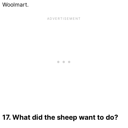
Woolmart.
17. What did the sheep want to do?