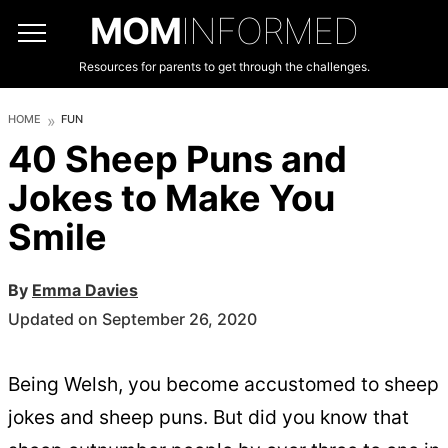
MOM
INFORMED
Resources for parents to get through the challenges.
HOME
FUN
40 Sheep Puns and
Jokes to Make You
Smile
By
Emma Davies
Updated on September 26, 2020
Being Welsh, you become accustomed to sheep
jokes and sheep puns. But did you know that