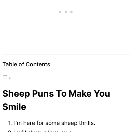
Table of Contents
Sheep Puns To Make You
Smile
I’m here for some sheep thrills.