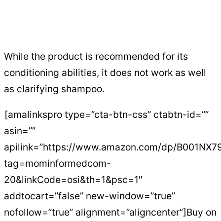
While the product is recommended for its
conditioning abilities, it does not work as well
as clarifying shampoo.
[amalinkspro type=”cta-btn-css” ctabtn-id=””
asin=””
apilink=”https://www.amazon.com/dp/B001NX7
tag=mominformedcom-
20&linkCode=osi&th=1&psc=1″
addtocart=”false” new-window=”true”
nofollow=”true” alignment=”aligncenter”]Buy on