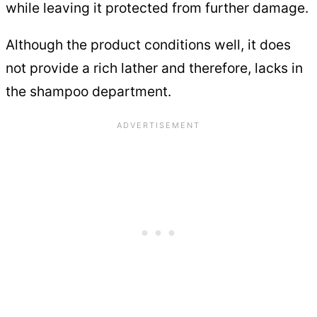
while leaving it protected from further damage.
Although the product conditions well, it does
not provide a rich lather and therefore, lacks in
the shampoo department.