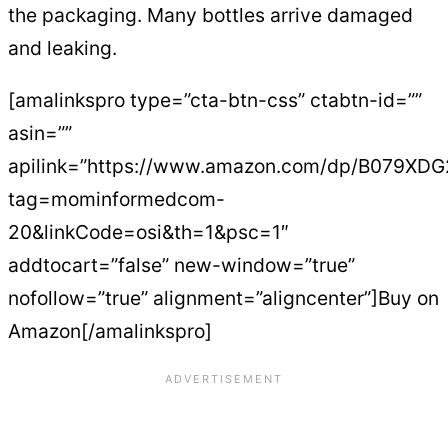
the packaging. Many bottles arrive damaged
and leaking.
[amalinkspro type=”cta-btn-css” ctabtn-id=””
asin=””
apilink=”https://www.amazon.com/dp/B079XD
tag=mominformedcom-
20&linkCode=osi&th=1&psc=1″
addtocart=”false” new-window=”true”
nofollow=”true” alignment=”aligncenter”]Buy on
Amazon[/amalinkspro]