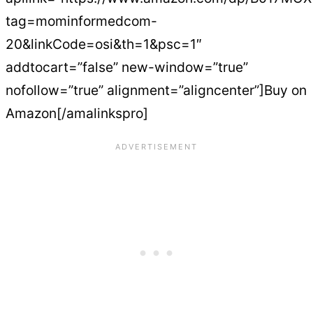
tag=mominformedcom-
20&linkCode=osi&th=1&psc=1″
addtocart=”false” new-window=”true”
nofollow=”true” alignment=”aligncenter”]Buy on
Amazon[/amalinkspro]