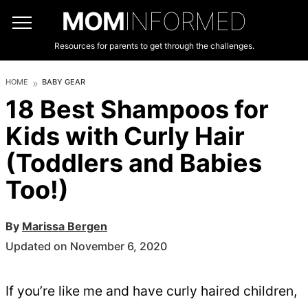
MOM
INFORMED
Resources for parents to get through the challenges.
HOME
BABY GEAR
18 Best Shampoos for
Kids with Curly Hair
(Toddlers and Babies
Too!)
By
Marissa Bergen
Updated on November 6, 2020
If you’re like me and have curly haired children,