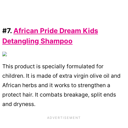
#7.
African Pride Dream Kids
Detangling Shampoo
This product is specially formulated for
children. It is made of extra virgin olive oil and
African herbs and it works to strengthen a
protect hair. It combats breakage, split ends
and dryness.