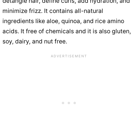
detangle hair, define curls, add hydration, and
minimize frizz. It contains all-natural
ingredients like aloe, quinoa, and rice amino
acids. It free of chemicals and it is also gluten,
soy, dairy, and nut free.