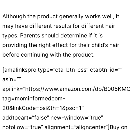
Although the product generally works well, it
may have different results for different hair
types. Parents should determine if it is
providing the right effect for their child’s hair
before continuing with the product.
[amalinkspro type=”cta-btn-css” ctabtn-id=””
asin=””
apilink=”https://www.amazon.com/dp/B005KMG
tag=mominformedcom-
20&linkCode=osi&th=1&psc=1″
addtocart=”false” new-window=”true”
nofollow=”true” alignment=”aligncenter”]Buy on