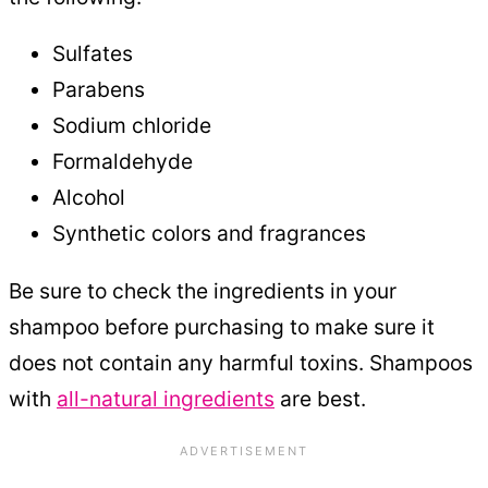
Sulfates
Parabens
Sodium chloride
Formaldehyde
Alcohol
Synthetic colors and fragrances
Be sure to check the ingredients in your
shampoo before purchasing to make sure it
does not contain any harmful toxins. Shampoos
with
all-natural ingredients
are best.