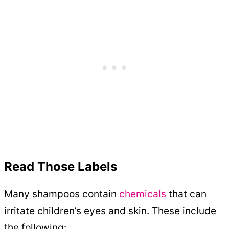
Read Those Labels
Many shampoos contain
chemicals
that can
irritate children’s eyes and skin. These include
the following: