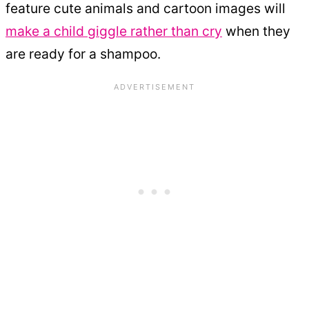
feature cute animals and cartoon images will
make a child giggle rather than cry
when they
are ready for a shampoo.