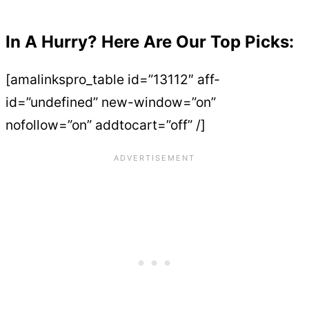
In A Hurry? Here Are Our Top Picks:
[amalinkspro_table id=”13112″ aff-
id=”undefined” new-window=”on”
nofollow=”on” addtocart=”off” /]