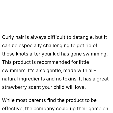
Curly hair is always difficult to detangle, but it
can be especially challenging to get rid of
those knots after your kid has gone swimming.
This product is recommended for little
swimmers. It’s also gentle, made with all-
natural ingredients and no toxins. It has a great
strawberry scent your child will love.
While most parents find the product to be
effective, the company could up their game on