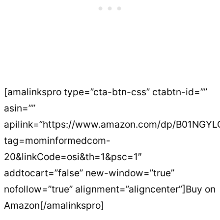
[amalinkspro type=”cta-btn-css” ctabtn-id=””
asin=””
apilink=”https://www.amazon.com/dp/B01NGY
tag=mominformedcom-
20&linkCode=osi&th=1&psc=1″
addtocart=”false” new-window=”true”
nofollow=”true” alignment=”aligncenter”]Buy on
Amazon[/amalinkspro]