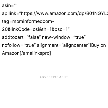
asin=””
apilink=”https://www.amazon.com/dp/B01NGY
tag=mominformedcom-
20&linkCode=osi&th=1&psc=1″
addtocart=”false” new-window=”true”
nofollow=”true” alignment=”aligncenter”]Buy on
Amazon[/amalinkspro]