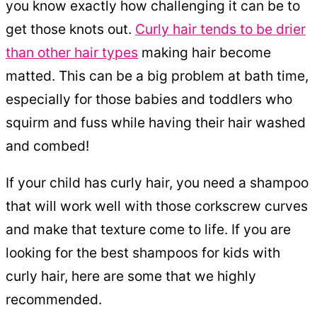
you know exactly how challenging it can be to
get those knots out.
Curly hair tends to be drier
than other hair types
making hair become
matted. This can be a big problem at bath time,
especially for those babies and toddlers who
squirm and fuss while having their hair washed
and combed!
If your child has curly hair, you need a shampoo
that will work well with those corkscrew curves
and make that texture come to life. If you are
looking for the best shampoos for kids with
curly hair, here are some that we highly
recommended.