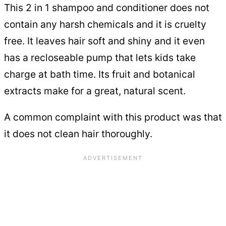
This 2 in 1 shampoo and conditioner does not
contain any harsh chemicals and it is cruelty
free. It leaves hair soft and shiny and it even
has a recloseable pump that lets kids take
charge at bath time. Its fruit and botanical
extracts make for a great, natural scent.
A common complaint with this product was that
it does not clean hair thoroughly.