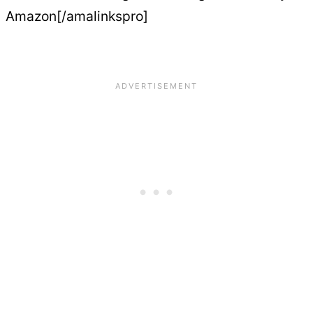
Amazon[/amalinkspro]