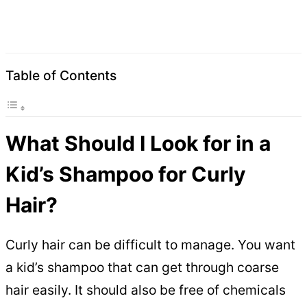
Table of Contents
What Should I Look for in a
Kid’s Shampoo for Curly
Hair?
Curly hair can be difficult to manage. You want
a kid’s shampoo that can get through coarse
hair easily. It should also be free of chemicals