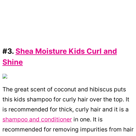
#3.
Shea Moisture Kids Curl and
Shine
The great scent of coconut and hibiscus puts
this kids shampoo for curly hair over the top. It
is recommended for thick, curly hair and it is a
shampoo and conditioner
in one. It is
recommended for removing impurities from hair