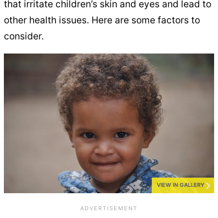
that irritate children’s skin and eyes and lead to
other health issues. Here are some factors to
consider.
VIEW IN GALLERY