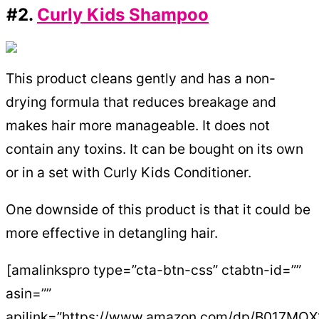
#2.
Curly Kids Shampoo
This product cleans gently and has a non-
drying formula that reduces breakage and
makes hair more manageable. It does not
contain any toxins. It can be bought on its own
or in a set with Curly Kids Conditioner.
One downside of this product is that it could be
more effective in detangling hair.
[amalinkspro type=”cta-btn-css” ctabtn-id=””
asin=””
apilink=”https://www.amazon.com/dp/B017MO