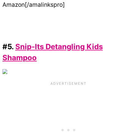
Amazon[/amalinkspro]
#5.
Snip-Its Detangling Kids
Shampoo