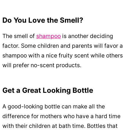
Do You Love the Smell?
The smell of
shampoo
is another deciding
factor. Some children and parents will favor a
shampoo with a nice fruity scent while others
will prefer no-scent products.
Get a Great Looking Bottle
A good-looking bottle can make all the
difference for mothers who have a hard time
with their children at bath time. Bottles that