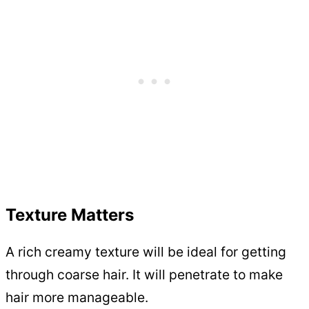
Texture Matters
A rich creamy texture will be ideal for getting
through coarse hair. It will penetrate to make
hair more manageable.