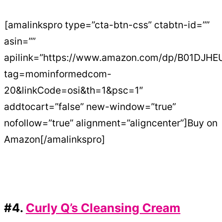
[amalinkspro type=”cta-btn-css” ctabtn-id=””
asin=””
apilink=”https://www.amazon.com/dp/B01DJH
tag=mominformedcom-
20&linkCode=osi&th=1&psc=1″
addtocart=”false” new-window=”true”
nofollow=”true” alignment=”aligncenter”]Buy on
Amazon[/amalinkspro]
#4.
Curly Q’s Cleansing Cream