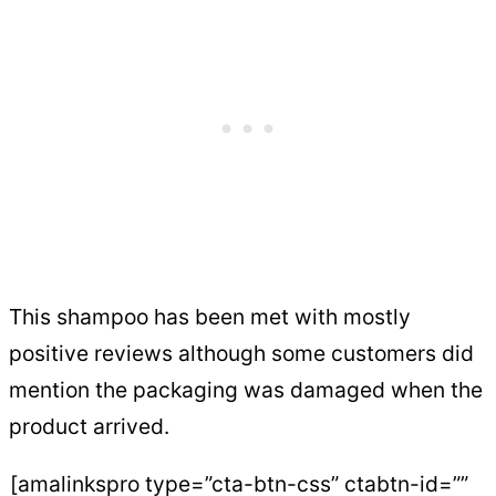
This shampoo has been met with mostly
positive reviews although some customers did
mention the packaging was damaged when the
product arrived.
[amalinkspro type=”cta-btn-css” ctabtn-id=””