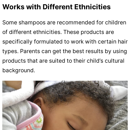
Works with Different Ethnicities
Some shampoos are recommended for children
of different ethnicities. These products are
specifically formulated to work with certain hair
types. Parents can get the best results by using
products that are suited to their child’s cultural
background.