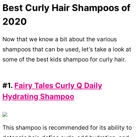
Best Curly Hair Shampoos of
2020
Now that we know a bit about the various
shampoos that can be used, let’s take a look at
some of the best kids shampoo for curly hair.
#1.
Fairy Tales Curly Q Daily
Hydrating Shampoo
This shampoo is recommended for its ability to