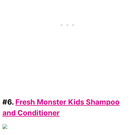
#6.
Fresh Monster Kids Shampoo
and Conditioner