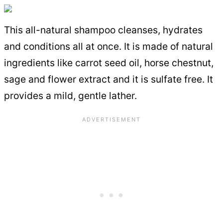
This all-natural shampoo cleanses, hydrates
and conditions all at once. It is made of natural
ingredients like carrot seed oil, horse chestnut,
sage and flower extract and it is sulfate free. It
provides a mild, gentle lather.