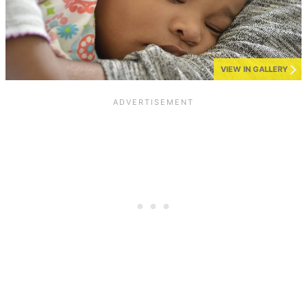
VIEW IN GALLERY