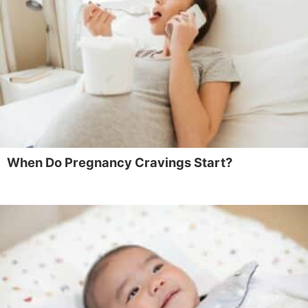
When Do Pregnancy Cravings Start?