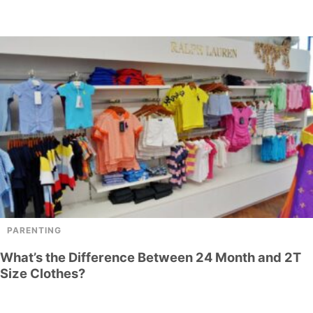
PARENTING
What’s the Difference Between 24 Month and 2T
Size Clothes?