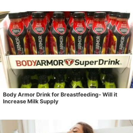
Body Armor Drink for Breastfeeding- Will it
Increase Milk Supply