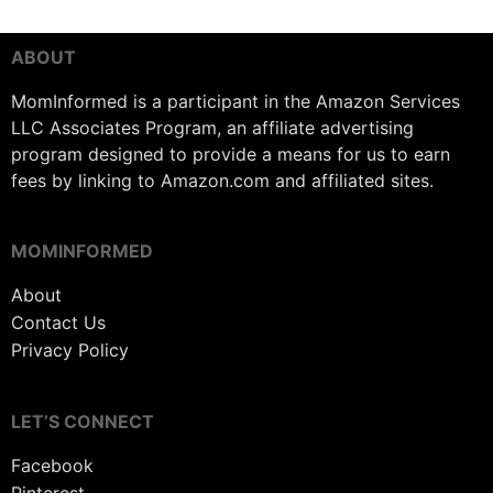
ABOUT
MomInformed is a participant in the Amazon Services
LLC Associates Program, an affiliate advertising
program designed to provide a means for us to earn
fees by linking to Amazon.com and affiliated sites.
MOMINFORMED
About
Contact Us
Privacy Policy
LET’S CONNECT
Facebook