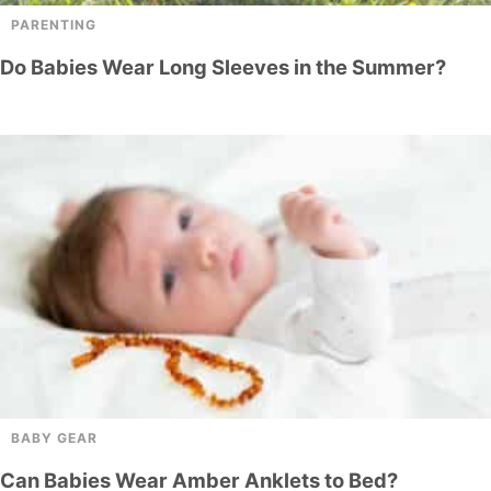
PARENTING
Do Babies Wear Long Sleeves in the Summer?
BABY GEAR
Can Babies Wear Amber Anklets to Bed?