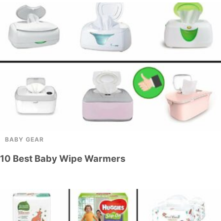
BABY GEAR
10 Best Baby Wipe Warmers