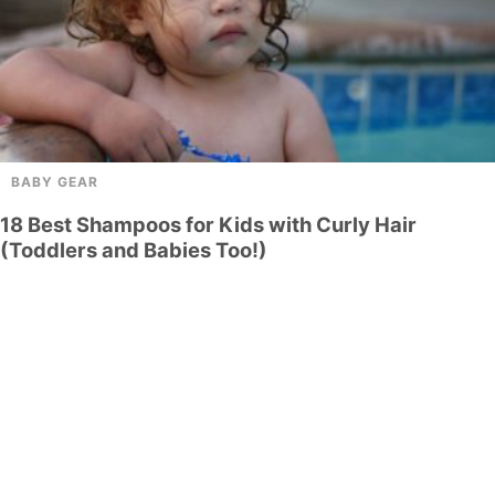
BABY GEAR
18 Best Shampoos for Kids with Curly Hair
(Toddlers and Babies Too!)