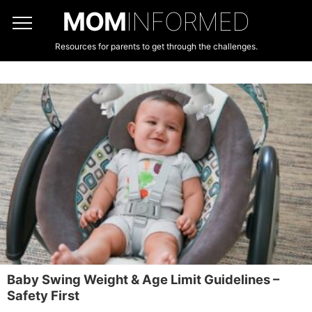
MOM
INFORMED
Resources for parents to get through the challenges.
Baby Swing Weight & Age Limit Guidelines –
Safety First