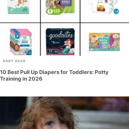
BABY GEAR
10 Best Pull Up Diapers for Toddlers: Potty
Training in 2026