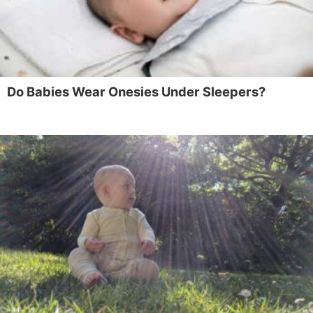
Do Babies Wear Onesies Under Sleepers?