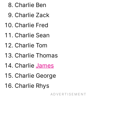
Charlie Ben
Charlie Zack
Charlie Fred
Charlie Sean
Charlie Tom
Charlie Thomas
Charlie
James
Charlie George
Charlie Rhys