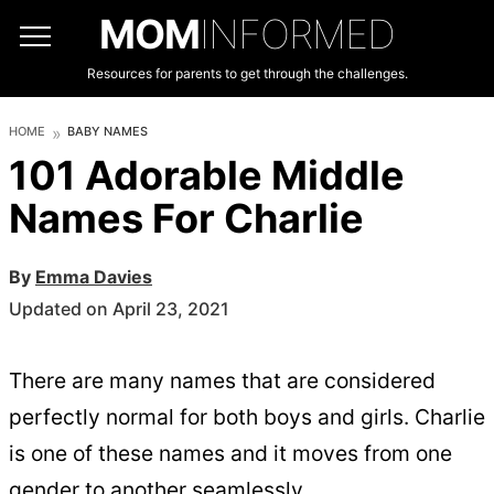
MOM
INFORMED
Resources for parents to get through the challenges.
HOME
BABY NAMES
101 Adorable Middle
Names For Charlie
By
Emma Davies
Updated on April 23, 2021
There are many names that are considered
perfectly normal for both boys and girls. Charlie
is one of these names and it moves from one
gender to another seamlessly.