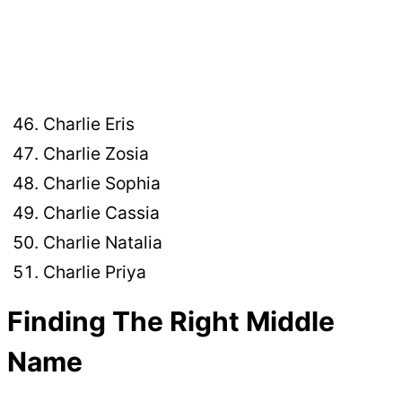
Charlie Eris
Charlie Zosia
Charlie Sophia
Charlie Cassia
Charlie Natalia
Charlie Priya
Finding The Right Middle
Name