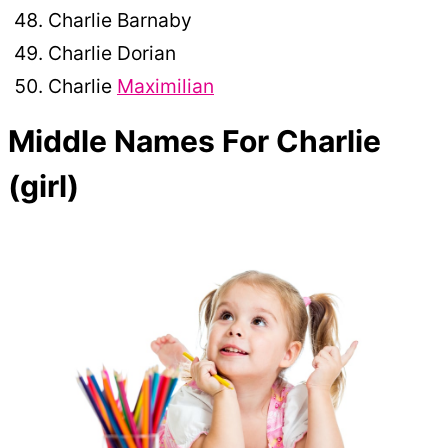
Charlie Barnaby
Charlie Dorian
Charlie
Maximilian
Middle Names For Charlie
(girl)