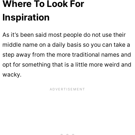
Where To Look For
Inspiration
As it’s been said most people do not use their
middle name on a daily basis so you can take a
step away from the more traditional names and
opt for something that is a little more weird and
wacky.