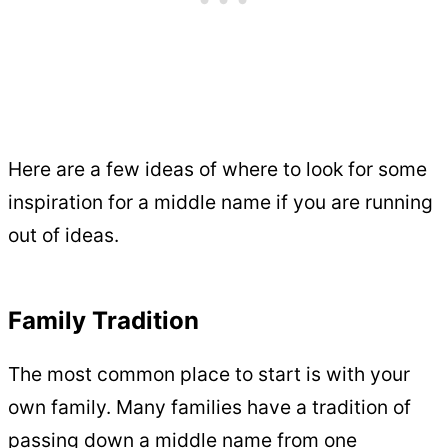
Here are a few ideas of where to look for some
inspiration for a middle name if you are running
out of ideas.
Family Tradition
The most common place to start is with your
own family. Many families have a tradition of
passing down a middle name from one