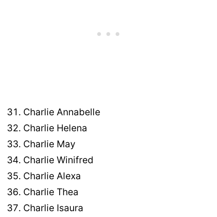
Charlie Annabelle
Charlie Helena
Charlie May
Charlie Winifred
Charlie Alexa
Charlie Thea
Charlie Isaura