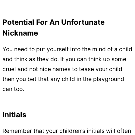
Potential For An Unfortunate
Nickname
You need to put yourself into the mind of a child
and think as they do. If you can think up some
cruel and not nice names to tease your child
then you bet that any child in the playground
can too.
Initials
Remember that your children’s initials will often