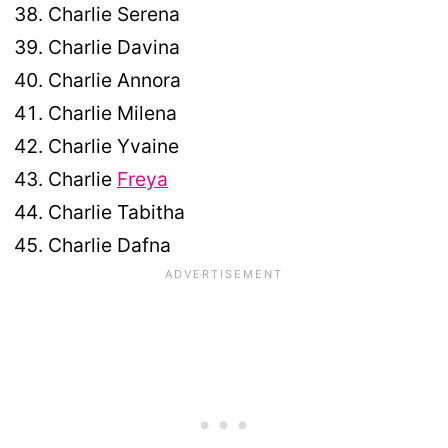
Charlie Serena
Charlie Davina
Charlie Annora
Charlie Milena
Charlie Yvaine
Charlie
Freya
Charlie Tabitha
Charlie Dafna