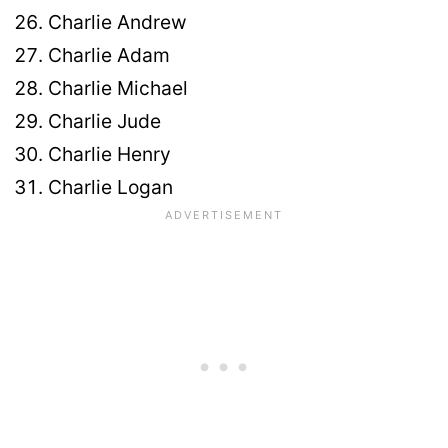
Charlie Andrew
Charlie Adam
Charlie Michael
Charlie Jude
Charlie Henry
Charlie Logan