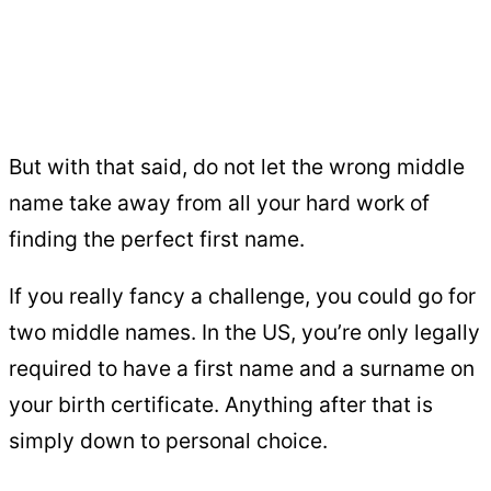
But with that said, do not let the wrong middle
name take away from all your hard work of
finding the perfect first name.
If you really fancy a challenge, you could go for
two middle names. In the US, you’re only legally
required to have a first name and a surname on
your birth certificate. Anything after that is
simply down to personal choice.