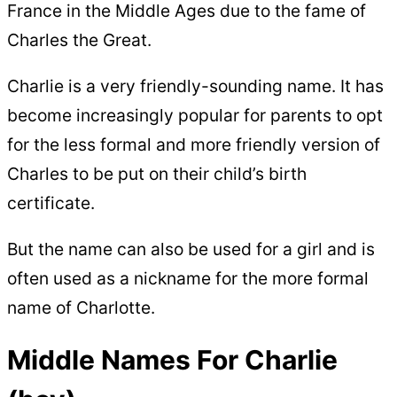
France in the Middle Ages due to the fame of
Charles the Great.
Charlie is a very friendly-sounding name. It has
become increasingly popular for parents to opt
for the less formal and more friendly version of
Charles to be put on their child’s birth
certificate.
But the name can also be used for a girl and is
often used as a nickname for the more formal
name of Charlotte.
Middle Names For Charlie