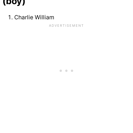
(boy)
Charlie William