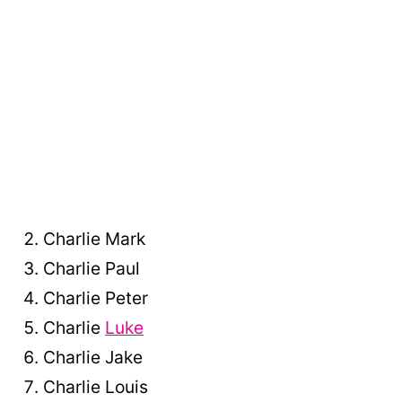
Charlie Mark
Charlie Paul
Charlie Peter
Charlie
Luke
Charlie Jake
Charlie Louis