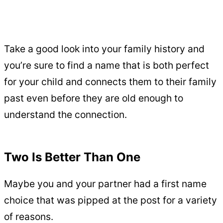
Take a good look into your family history and
you’re sure to find a name that is both perfect
for your child and connects them to their family
past even before they are old enough to
understand the connection.
Two Is Better Than One
Maybe you and your partner had a first name
choice that was pipped at the post for a variety
of reasons.