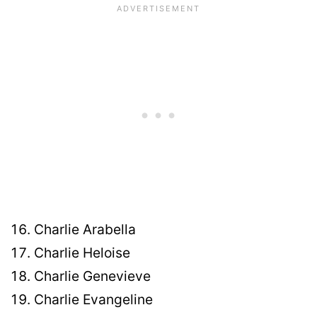
Charlie Arabella
Charlie Heloise
Charlie Genevieve
Charlie Evangeline