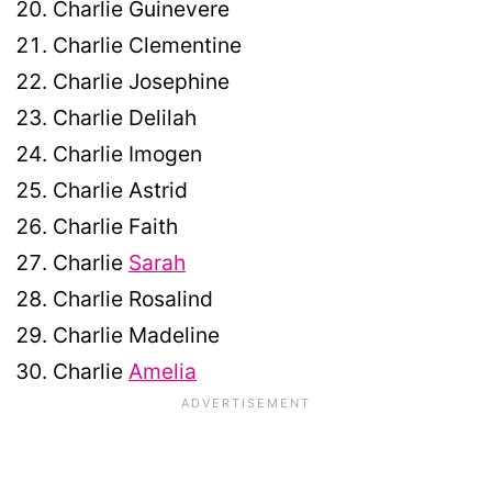
Charlie Guinevere
Charlie Clementine
Charlie Josephine
Charlie Delilah
Charlie Imogen
Charlie Astrid
Charlie Faith
Charlie
Sarah
Charlie Rosalind
Charlie Madeline
Charlie
Amelia