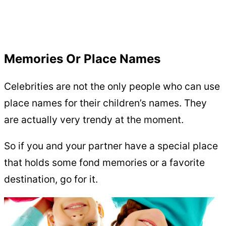
Memories Or Place Names
Celebrities are not the only people who can use
place names for their children’s names. They
are actually very trendy at the moment.
So if you and your partner have a special place
that holds some fond memories or a favorite
destination, go for it.