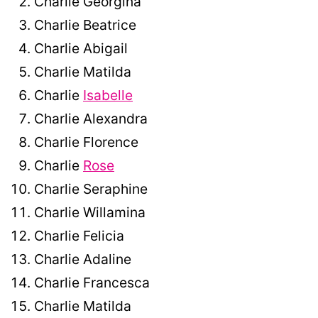
Charlie Georgina
Charlie Beatrice
Charlie Abigail
Charlie Matilda
Charlie
Isabelle
Charlie Alexandra
Charlie Florence
Charlie
Rose
Charlie Seraphine
Charlie Willamina
Charlie Felicia
Charlie Adaline
Charlie Francesca
Charlie Matilda