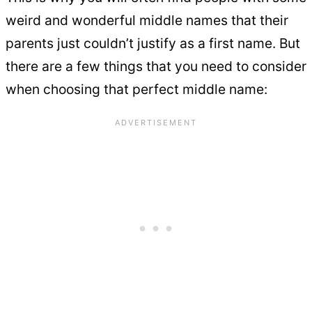
weird and wonderful middle names that their
parents just couldn’t justify as a first name. But
there are a few things that you need to consider
when choosing that perfect middle name: