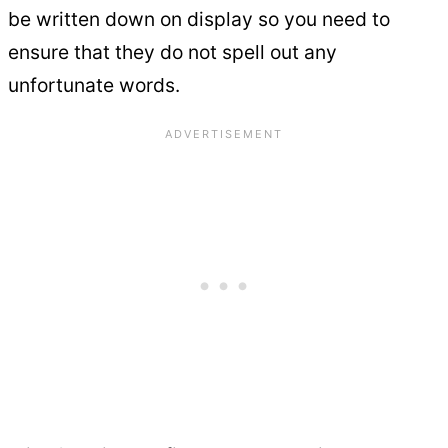
be written down on display so you need to
ensure that they do not spell out any
unfortunate words.