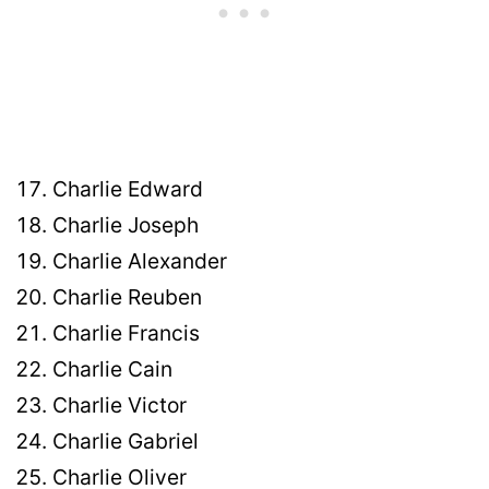
Charlie Edward
Charlie Joseph
Charlie Alexander
Charlie Reuben
Charlie Francis
Charlie Cain
Charlie Victor
Charlie Gabriel
Charlie Oliver