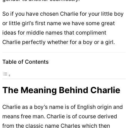
So if you have chosen Charlie for your little boy
or little girl’s first name we have some great
ideas for middle names that compliment
Charlie perfectly whether for a boy or a girl.
Table of Contents
The Meaning Behind Charlie
Charlie as a boy’s name is of English origin and
means free man. Charlie is of course derived
from the classic name Charles which then