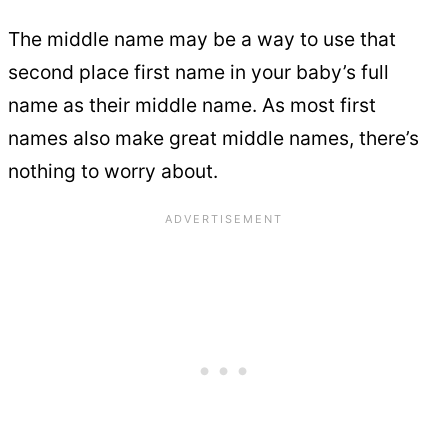
The middle name may be a way to use that
second place first name in your baby’s full
name as their middle name. As most first
names also make great middle names, there’s
nothing to worry about.