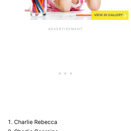
VIEW IN GALLERY
Charlie Rebecca