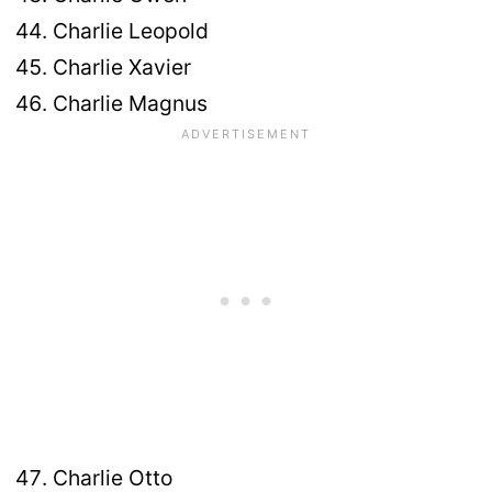
Charlie Leopold
Charlie Xavier
Charlie Magnus
Charlie Otto