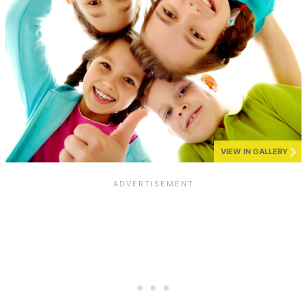
VIEW IN GALLERY