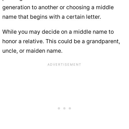
generation to another or choosing a middle
name that begins with a certain letter.
While you may decide on a middle name to
honor a relative. This could be a grandparent,
uncle, or maiden name.