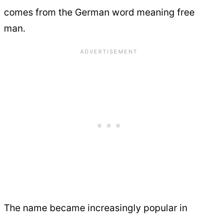
comes from the German word meaning free
man.
The name became increasingly popular in