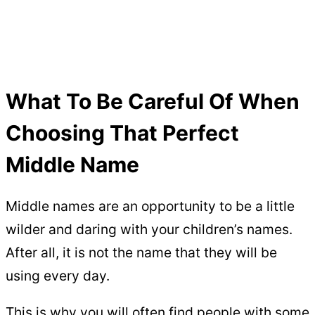
What To Be Careful Of When
Choosing That Perfect
Middle Name
Middle names are an opportunity to be a little
wilder and daring with your children’s names.
After all, it is not the name that they will be
using every day.
This is why you will often find people with some