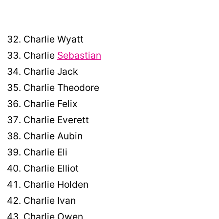
Charlie Wyatt
Charlie
Sebastian
Charlie Jack
Charlie Theodore
Charlie Felix
Charlie Everett
Charlie Aubin
Charlie Eli
Charlie Elliot
Charlie Holden
Charlie Ivan
Charlie Owen