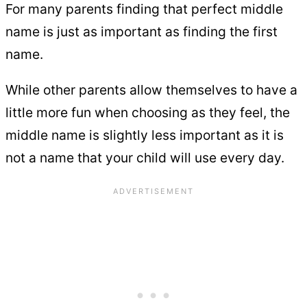
For many parents finding that perfect middle
name is just as important as finding the first
name.
While other parents allow themselves to have a
little more fun when choosing as they feel, the
middle name is slightly less important as it is
not a name that your child will use every day.