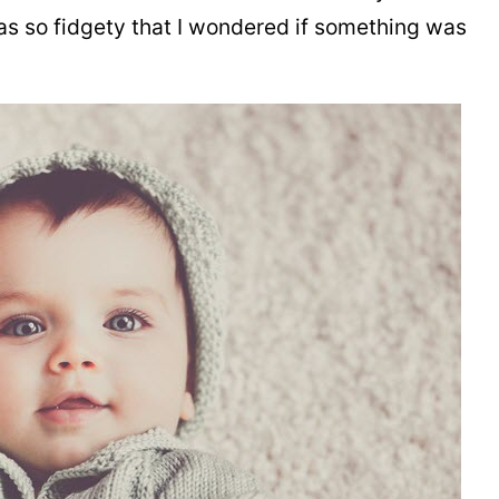
as so fidgety that I wondered if something was