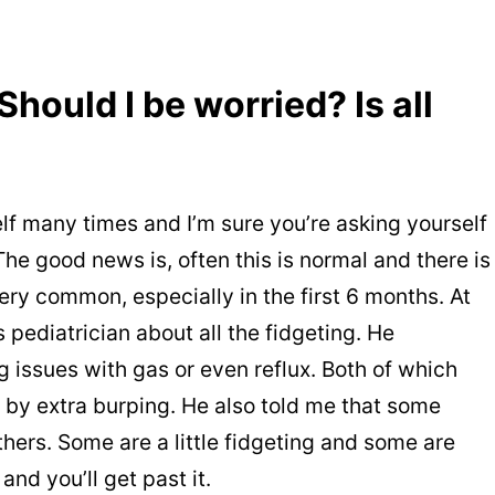
hould I be worried? Is all
lf many times and I’m sure you’re asking yourself
 The good news is, often this is normal and there is
very common, especially in the first 6 months. At
pediatrician about all the fidgeting. He
issues with gas or even reflux. Both of which
r by extra burping. He also told me that some
thers. Some are a little fidgeting and some are
 and you’ll get past it.