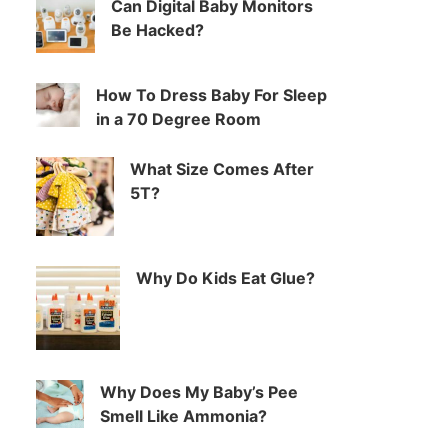
Can Digital Baby Monitors
Be Hacked?
How To Dress Baby For Sleep
in a 70 Degree Room
What Size Comes After
5T?
Why Do Kids Eat Glue?
Why Does My Baby’s Pee
Smell Like Ammonia?