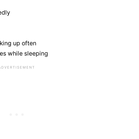
edly
king up often
es while sleeping