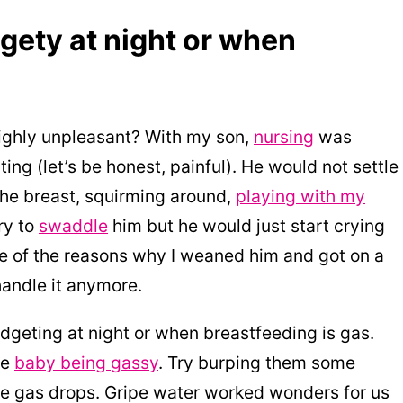
gety at night or when
 highly unpleasant? With my son,
nursing
was
ing (let’s be honest, painful). He would not settle
the breast, squirming around,
playing with my
ry to
swaddle
him but he would just start crying
 one of the reasons why I weaned him and got on a
handle it anymore.
geting at night or when breastfeeding is gas.
he
baby being gassy
. Try burping them some
ome gas drops. Gripe water worked wonders for us