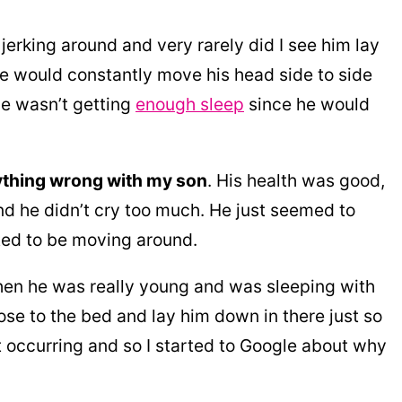
rking around and very rarely did I see him lay
 he would constantly move his head side to side
 he wasn’t getting
enough sleep
since he would
anything wrong with my son
. His health was good,
nd he didn’t cry too much. He just seemed to
ted to be moving around.
hen he was really young and was sleeping with
lose to the bed and lay him down in there just so
t occurring and so I started to Google about why