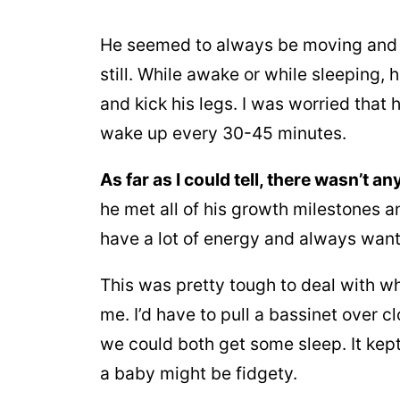
He seemed to always be moving and je
still. While awake or while sleeping,
and kick his legs. I was worried that
wake up every 30-45 minutes.
As far as I could tell, there wasn’t 
he met all of his growth milestones a
have a lot of energy and always wan
This was pretty tough to deal with w
me. I’d have to pull a bassinet over c
we could both get some sleep. It kep
a baby might be fidgety.