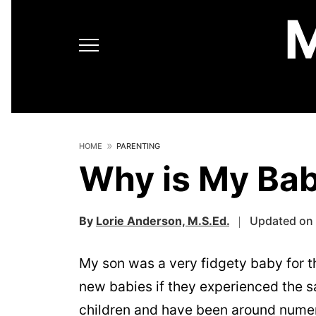
HOME
PARENTING
Why is My Bab
By
Lorie Anderson, M.S.Ed.
Updated on 
My son was a very fidgety baby for th
new babies if they experienced the s
children and have been around numer