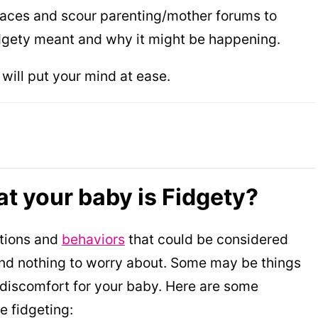
 places and scour parenting/mother forums to
idgety meant and why it might be happening.
t will put your mind at ease.
at your baby is Fidgety?
ctions and
behaviors
that could be considered
and nothing to worry about. Some may be things
d discomfort for your baby. Here are some
 fidgeting: