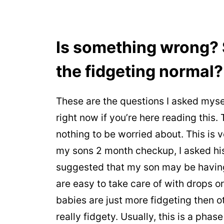
Is something wrong? S
the fidgeting normal?
These are the questions I asked myse
right now if you’re here reading this.
nothing to be worried about. This is 
my sons 2 month checkup, I asked his 
suggested that my son may be having 
are easy to take care of with drops o
babies are just more fidgeting then o
really fidgety. Usually, this is a phase