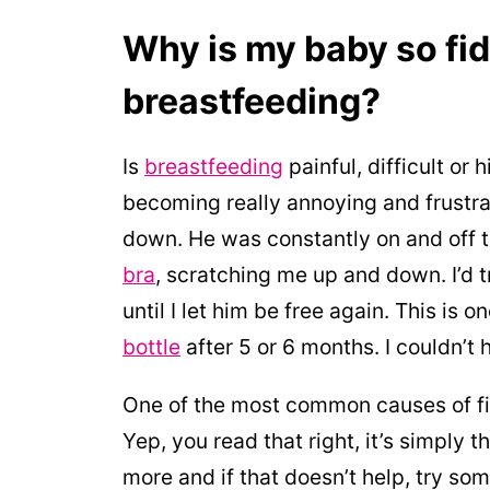
Why is my baby so fid
breastfeeding?
Is
breastfeeding
painful, difficult or
becoming really annoying and frustrat
down. He was constantly on and off 
bra
, scratching me up and down. I’d t
until I let him be free again. This is
bottle
after 5 or 6 months. I couldn’t 
One of the most common causes of fid
Yep, you read that right, it’s simply t
more and if that doesn’t help, try s