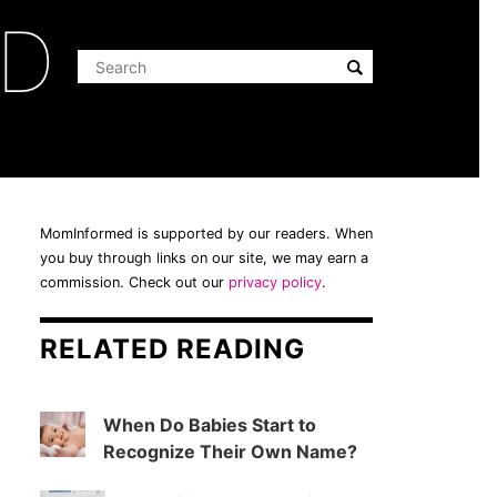
ED
MomInformed is supported by our readers. When
you buy through links on our site, we may earn a
commission. Check out our
privacy policy
.
RELATED READING
When Do Babies Start to
Recognize Their Own Name?