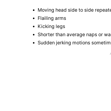
Moving head side to side repeat
Flailing arms
Kicking legs
Shorter than average naps or wa
Sudden jerking motions sometim