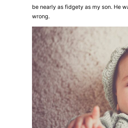
be nearly as fidgety as my son. He w
wrong.