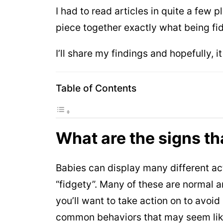
I had to read articles in quite a few
piece together exactly what being f
I’ll share my findings and hopefully, i
Table of Contents
What are the signs th
Babies can display many different a
“fidgety”. Many of these are normal 
you’ll want to take action on to avoi
common behaviors that may seem like