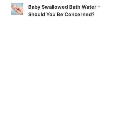
Baby Swallowed Bath Water –
Should You Be Concerned?