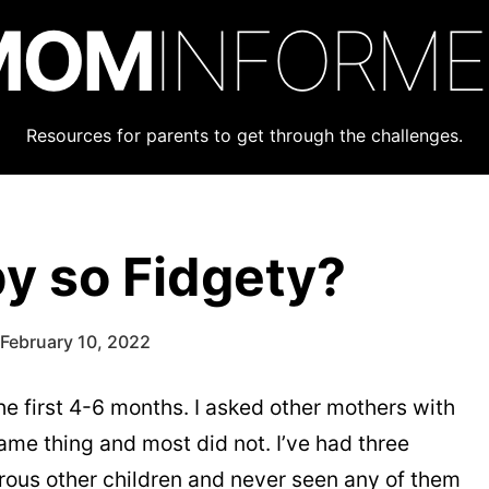
MOM
INFORM
Resources for parents to get through the challenges.
y so Fidgety?
February 10, 2022
e first 4-6 months. I asked other mothers with
ame thing and most did not. I’ve had three
ous other children and never seen any of them