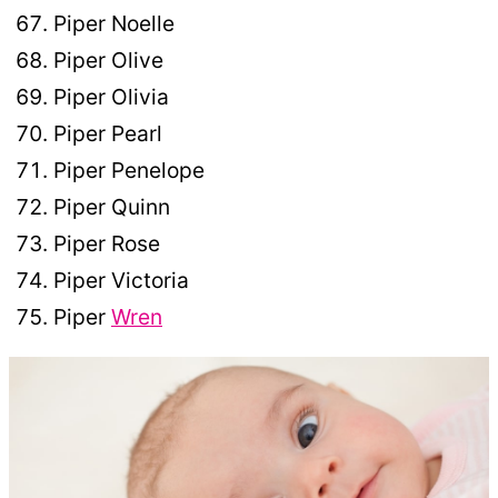
Piper Noelle
Piper Olive
Piper Olivia
Piper Pearl
Piper Penelope
Piper Quinn
Piper Rose
Piper Victoria
Piper
Wren