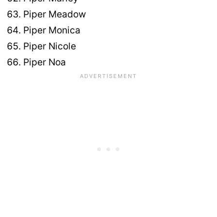
Piper Meadow
Piper Monica
Piper Nicole
Piper Noa