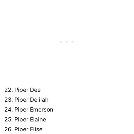
Piper Dee
Piper Delilah
Piper Emerson
Piper Elaine
Piper Elise