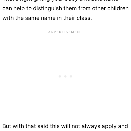
can help to distinguish them from other children
with the same name in their class.
But with that said this will not always apply and