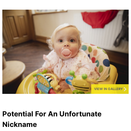
VIEW IN GALLERY
Potential For An Unfortunate
Nickname