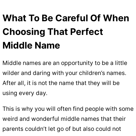
What To Be Careful Of When
Choosing That Perfect
Middle Name
Middle names are an opportunity to be a little
wilder and daring with your children’s names.
After all, it is not the name that they will be
using every day.
This is why you will often find people with some
weird and wonderful middle names that their
parents couldn’t let go of but also could not