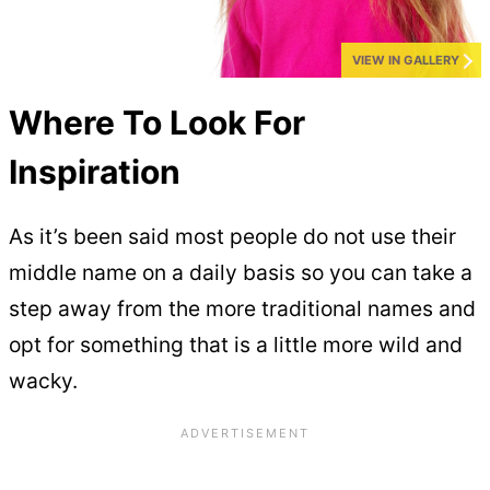
VIEW IN GALLERY
Where To Look For
Inspiration
As it’s been said most people do not use their
middle name on a daily basis so you can take a
step away from the more traditional names and
opt for something that is a little more wild and
wacky.