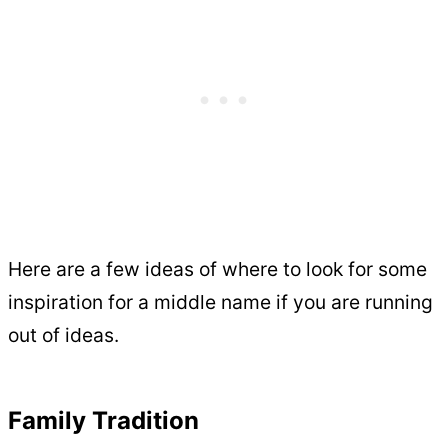
Here are a few ideas of where to look for some
inspiration for a middle name if you are running
out of ideas.
Family Tradition