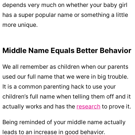
depends very much on whether your baby girl
has a super popular name or something a little
more unique.
Middle Name Equals Better Behavior
We all remember as children when our parents
used our full name that we were in big trouble.
It is a common parenting hack to use your
children’s full name when telling them off and it
actually works and has the
research
to prove it.
Being reminded of your middle name actually
leads to an increase in good behavior.