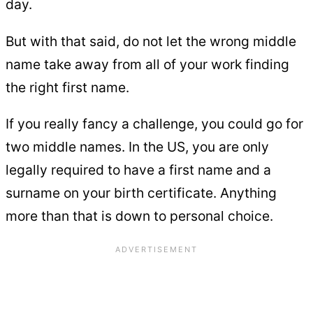
day.
But with that said, do not let the wrong middle
name take away from all of your work finding
the right first name.
If you really fancy a challenge, you could go for
two middle names. In the US, you are only
legally required to have a first name and a
surname on your birth certificate. Anything
more than that is down to personal choice.