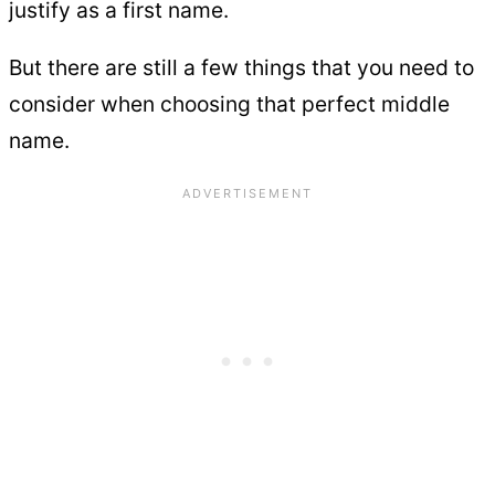
justify as a first name.
But there are still a few things that you need to
consider when choosing that perfect middle
name.