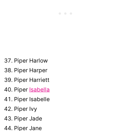
Piper Harlow
Piper Harper
Piper Harriett
Piper
Isabella
Piper Isabelle
Piper Ivy
Piper Jade
Piper Jane