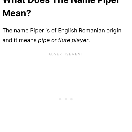
Mean?
The name Piper is of English Romanian origin
and it means
pipe or flute player
.