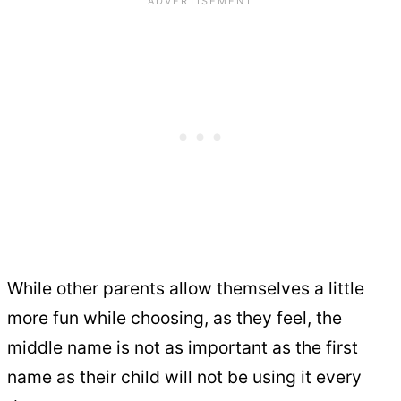
While other parents allow themselves a little
more fun while choosing, as they feel, the
middle name is not as important as the first
name as their child will not be using it every