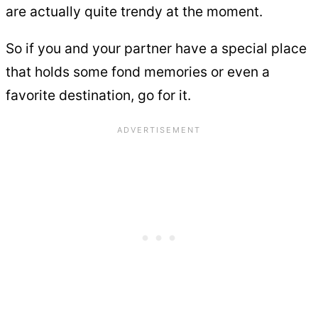
are actually quite trendy at the moment.
So if you and your partner have a special place
that holds some fond memories or even a
favorite destination, go for it.