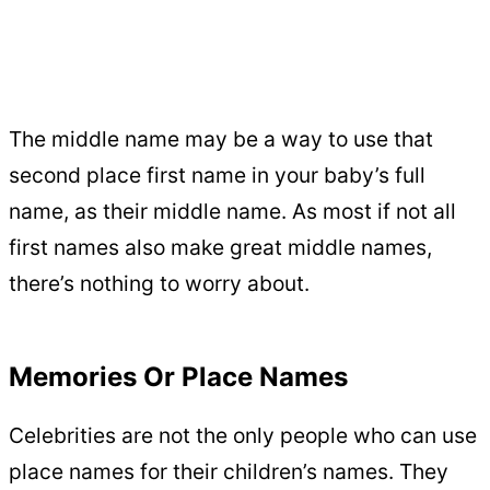
The middle name may be a way to use that
second place first name in your baby’s full
name, as their middle name. As most if not all
first names also make great middle names,
there’s nothing to worry about.
Memories Or Place Names
Celebrities are not the only people who can use
place names for their children’s names. They