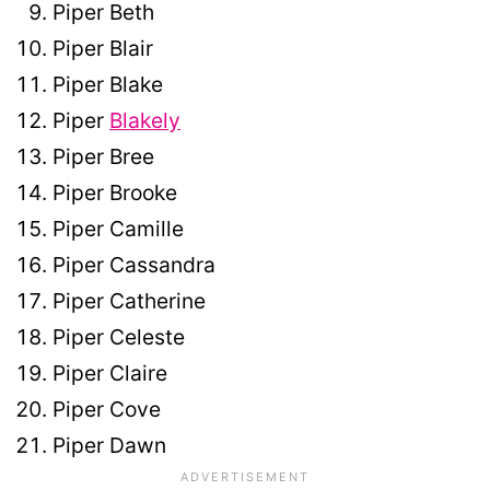
Piper Beth
Piper Blair
Piper Blake
Piper
Blakely
Piper Bree
Piper Brooke
Piper Camille
Piper Cassandra
Piper Catherine
Piper Celeste
Piper Claire
Piper Cove
Piper Dawn