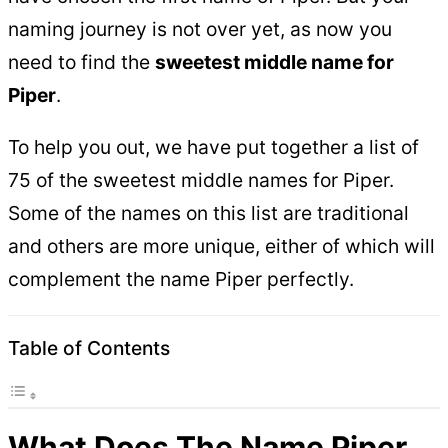
naming journey is not over yet, as now you
need to find the
sweetest middle name for
Piper
.
To help you out, we have put together a list of
75 of the sweetest middle names for Piper.
Some of the names on this list are traditional
and others are more unique, either of which will
complement the name Piper perfectly.
Table of Contents
What Does The Name Piper