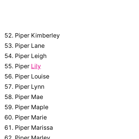
Piper Kimberley
Piper Lane
Piper Leigh
Piper
Lily
Piper Louise
Piper Lynn
Piper Mae
Piper Maple
Piper Marie
Piper Marissa
Piper Marley