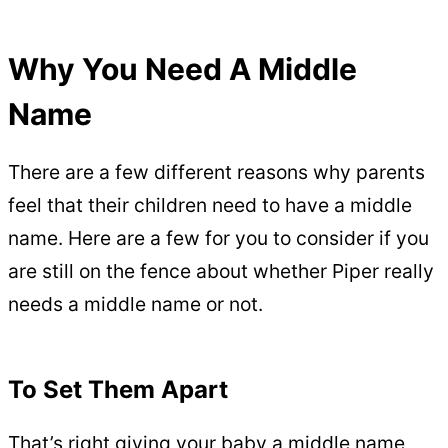
Why You Need A Middle
Name
There are a few different reasons why parents
feel that their children need to have a middle
name. Here are a few for you to consider if you
are still on the fence about whether Piper really
needs a middle name or not.
To Set Them Apart
That’s right giving your baby a middle name