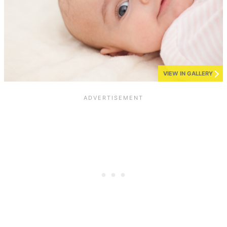
VIEW IN GALLERY