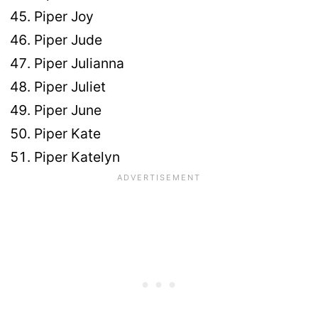
Piper Joy
Piper Jude
Piper Julianna
Piper Juliet
Piper June
Piper Kate
Piper Katelyn