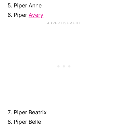
Piper Anne
Piper
Avery
Piper Beatrix
Piper Belle