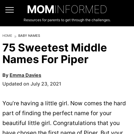
MOM
INFORMED
Resources for parents to get through the challenges.
HOME
BABY NAMES
75 Sweetest Middle
Names For Piper
By
Emma Davies
Updated on July 23, 2021
You’re having a little girl. Now comes the hard
part of finding the perfect name for your
beautiful little girl. Congratulations that you
have chosen the first name of Piper. But your