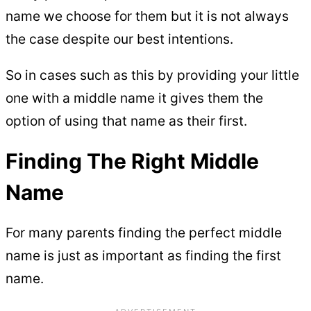
name we choose for them but it is not always
the case despite our best intentions.
So in cases such as this by providing your little
one with a middle name it gives them the
option of using that name as their first.
Finding The Right Middle
Name
For many parents finding the perfect middle
name is just as important as finding the first
name.