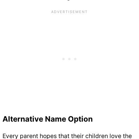
Alternative Name Option
Every parent hopes that their children love the