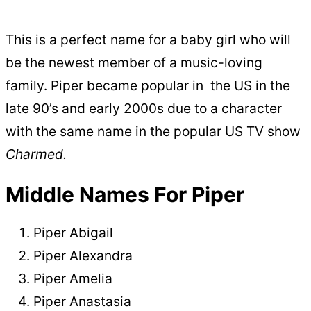
This is a perfect name for a baby girl who will
be the newest member of a music-loving
family. Piper became popular in the US in the
late 90’s and early 2000s due to a character
with the same name in the popular US TV show
Charmed.
Middle Names For Piper
Piper Abigail
Piper Alexandra
Piper Amelia
Piper Anastasia