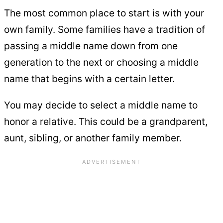
The most common place to start is with your
own family. Some families have a tradition of
passing a middle name down from one
generation to the next or choosing a middle
name that begins with a certain letter.
You may decide to select a middle name to
honor a relative. This could be a grandparent,
aunt, sibling, or another family member.