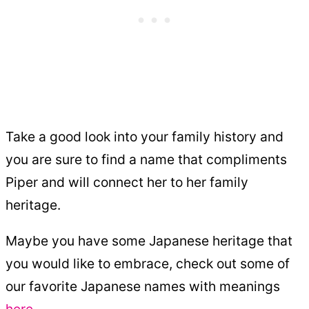
Take a good look into your family history and
you are sure to find a name that compliments
Piper and will connect her to her family
heritage.
Maybe you have some Japanese heritage that
you would like to embrace, check out some of
our favorite Japanese names with meanings