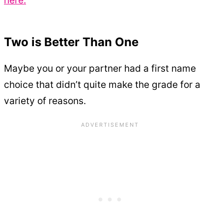
here.
Two is Better Than One
Maybe you or your partner had a first name
choice that didn’t quite make the grade for a
variety of reasons.