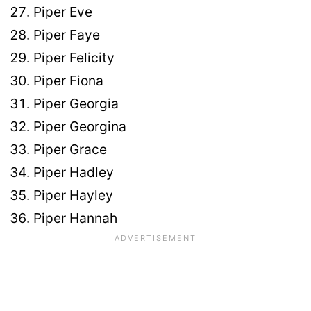
Piper Eve
Piper Faye
Piper Felicity
Piper Fiona
Piper Georgia
Piper Georgina
Piper Grace
Piper Hadley
Piper Hayley
Piper Hannah