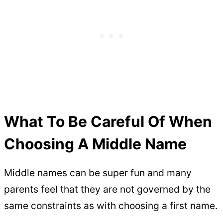
What To Be Careful Of When
Choosing A Middle Name
Middle names can be super fun and many
parents feel that they are not governed by the
same constraints as with choosing a first name.