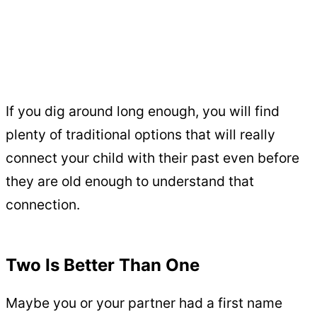
If you dig around long enough, you will find
plenty of traditional options that will really
connect your child with their past even before
they are old enough to understand that
connection.
Two Is Better Than One
Maybe you or your partner had a first name