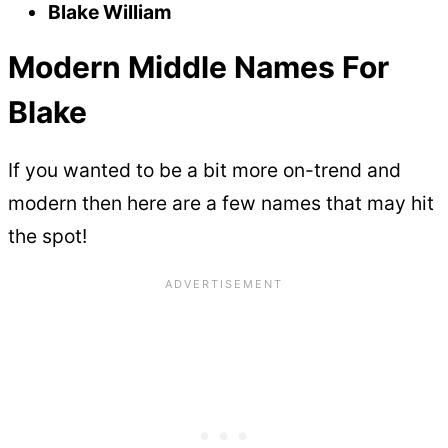
Blake William
Modern Middle Names For
Blake
If you wanted to be a bit more on-trend and
modern then here are a few names that may hit
the spot!