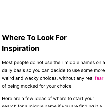
Where To Look For
Inspiration
Most people do not use their middle names on a
daily basis so you can decide to use some more
weird and wacky choices, without any real
fear
of being mocked for your choice!
Here are a few ideas of where to start your
search for a middle name if you are finding it a