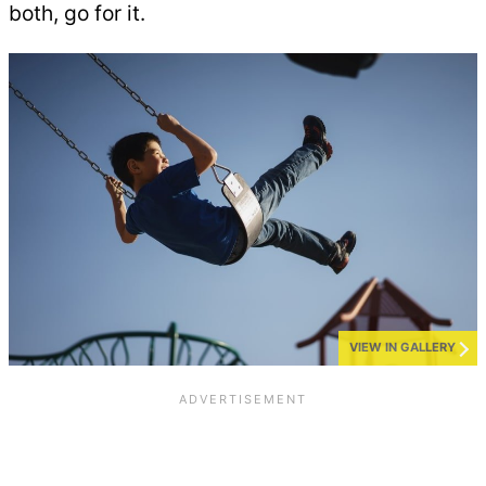
both, go for it.
VIEW IN GALLERY