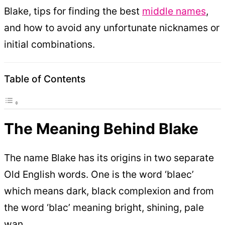
Blake, tips for finding the best
middle names
,
and how to avoid any unfortunate nicknames or
initial combinations.
Table of Contents
The Meaning Behind Blake
The name Blake has its origins in two separate
Old English words. One is the word ‘blaec’
which means dark, black complexion and from
the word ‘blac’ meaning bright, shining, pale
wan.