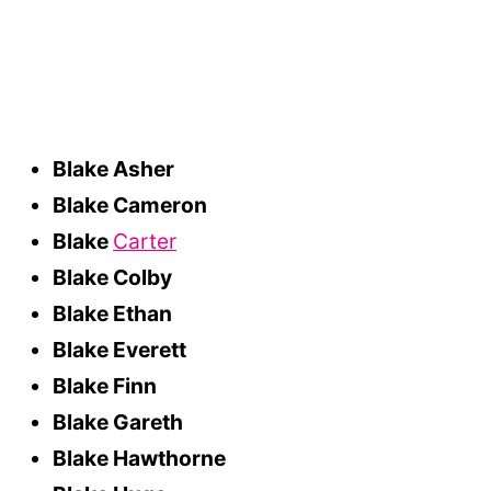
Blake Asher
Blake Cameron
Blake
Carter
Blake Colby
Blake Ethan
Blake Everett
Blake Finn
Blake Gareth
Blake Hawthorne