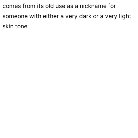
comes from its old use as a nickname for
someone with either a very dark or a very light
skin tone.