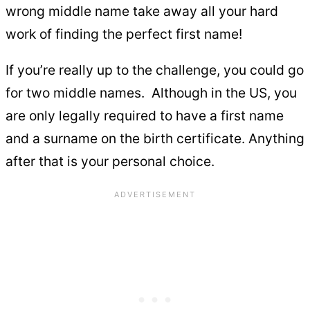
wrong middle name take away all your hard
work of finding the perfect first name!
If you’re really up to the challenge, you could go
for two middle names. Although in the US, you
are only legally required to have a first name
and a surname on the birth certificate. Anything
after that is your personal choice.