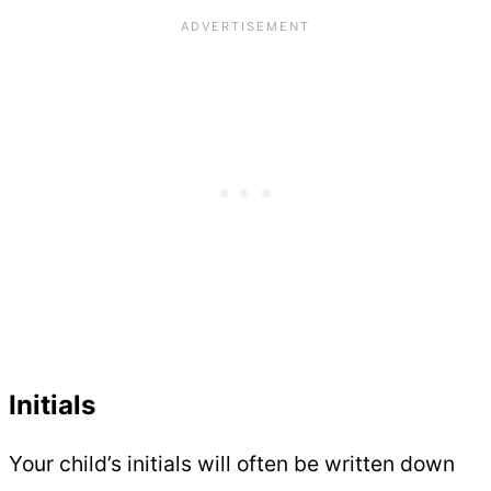
Initials
Your child’s initials will often be written down