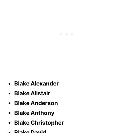
Blake Alexander
Blake Alistair
Blake Anderson
Blake Anthony
Blake Christopher
Blake David