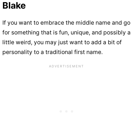
Blake
If you want to embrace the middle name and go
for something that is fun, unique, and possibly a
little weird, you may just want to add a bit of
personality to a traditional first name.