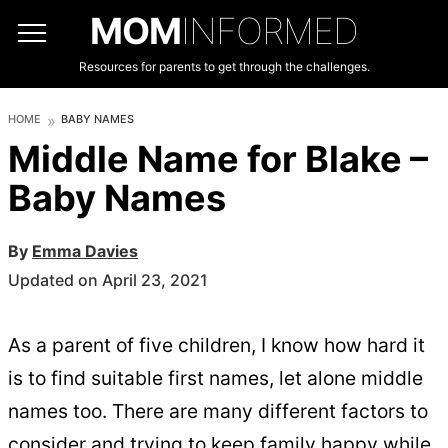
MOM
INFORMED
Resources for parents to get through the challenges.
HOME
BABY NAMES
Middle Name for Blake –
Baby Names
By
Emma Davies
Updated on April 23, 2021
As a parent of five children, I know how hard it
is to find suitable first names, let alone middle
names too. There are many different factors to
consider and trying to keep family happy while