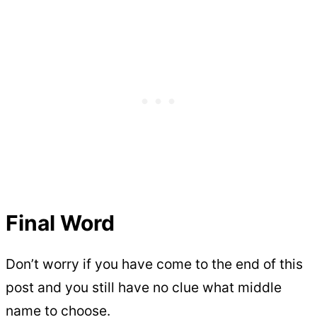
Final Word
Don’t worry if you have come to the end of this
post and you still have no clue what middle
name to choose.