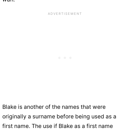
Blake is another of the names that were
originally a surname before being used as a
first name. The use if Blake as a first name