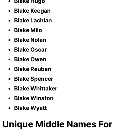
Blake Hugo
Blake Keegan
Blake Lachlan
Blake Milo
Blake Nolan
Blake Oscar
Blake Owen
Blake Reuban
Blake Spencer
Blake Whittaker
Blake Winston
Blake Wyatt
Unique Middle Names For