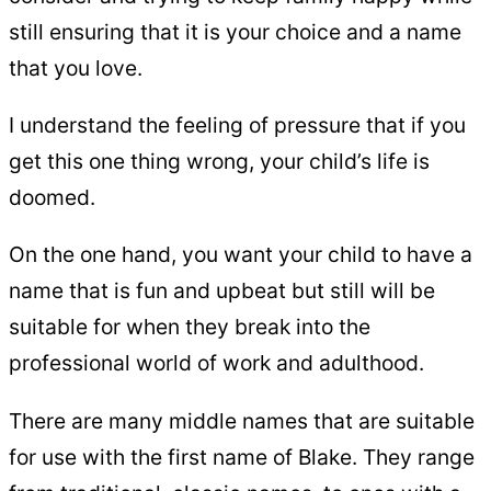
still ensuring that it is your choice and a name
that you love.
I understand the feeling of pressure that if you
get this one thing wrong, your child’s life is
doomed.
On the one hand, you want your child to have a
name that is fun and upbeat but still will be
suitable for when they break into the
professional world of work and adulthood.
There are many middle names that are suitable
for use with the first name of Blake. They range