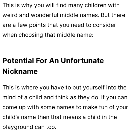
This is why you will find many children with
weird and wonderful middle names. But there
are a few points that you need to consider
when choosing that middle name:
Potential For An Unfortunate
Nickname
This is where you have to put yourself into the
mind of a child and think as they do. If you can
come up with some names to make fun of your
child’s name then that means a child in the
playground can too.