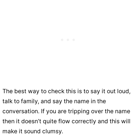
The best way to check this is to say it out loud,
talk to family, and say the name in the
conversation. If you are tripping over the name
then it doesn’t quite flow correctly and this will
make it sound clumsy.