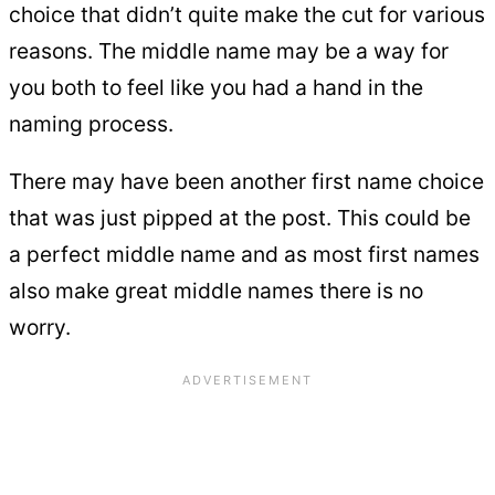
choice that didn’t quite make the cut for various
reasons. The middle name may be a way for
you both to feel like you had a hand in the
naming process.
There may have been another first name choice
that was just pipped at the post. This could be
a perfect middle name and as most first names
also make great middle names there is no
worry.