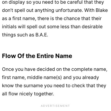
on display so you need to be careful that they
don’t spell out anything unfortunate. With Blake
as a first name, there is the chance that their
initials will spell out some less than desirable
things such as B.A.E.
Flow Of the Entire Name
Once you have decided on the complete name,
first name, middle name(s) and you already
know the surname you need to check that they
all flow nicely together.