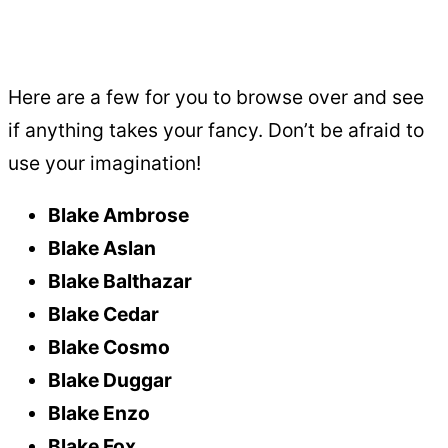
Here are a few for you to browse over and see
if anything takes your fancy. Don’t be afraid to
use your imagination!
Blake Ambrose
Blake Aslan
Blake Balthazar
Blake Cedar
Blake Cosmo
Blake Duggar
Blake Enzo
Blake Fox