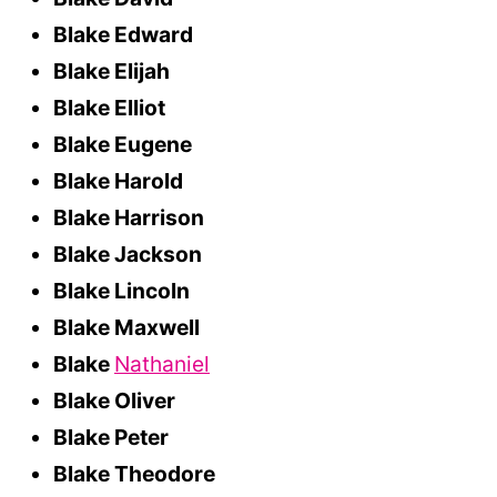
Blake Edward
Blake Elijah
Blake Elliot
Blake Eugene
Blake Harold
Blake Harrison
Blake Jackson
Blake Lincoln
Blake Maxwell
Blake
Nathaniel
Blake Oliver
Blake Peter
Blake Theodore