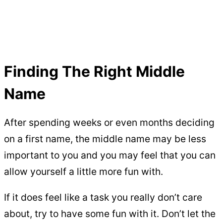
Finding The Right Middle
Name
After spending weeks or even months deciding
on a first name, the middle name may be less
important to you and you may feel that you can
allow yourself a little more fun with.
If it does feel like a task you really don’t care
about, try to have some fun with it. Don’t let the