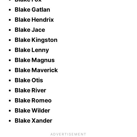
Blake Gatlan
Blake Hendrix
Blake Jace
Blake Kingston
Blake Lenny
Blake Magnus
Blake Maverick
Blake Otis
Blake River
Blake Romeo
Blake Wilder
Blake Xander