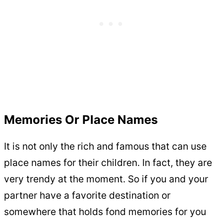
Memories Or Place Names
It is not only the rich and famous that can use
place names for their children. In fact, they are
very trendy at the moment. So if you and your
partner have a favorite destination or
somewhere that holds fond memories for you