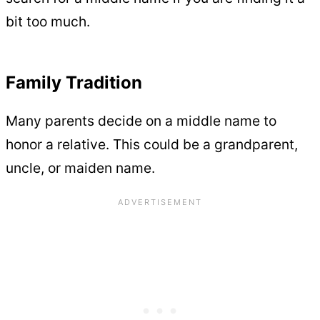
bit too much.
Family Tradition
Many parents decide on a middle name to
honor a relative. This could be a grandparent,
uncle, or maiden name.