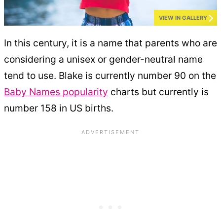
VIEW IN GALLERY
In this century, it is a name that parents who are
considering a unisex or gender-neutral name
tend to use. Blake is currently number 90 on the
Baby Names popularity
charts but currently is
number 158 in US births.