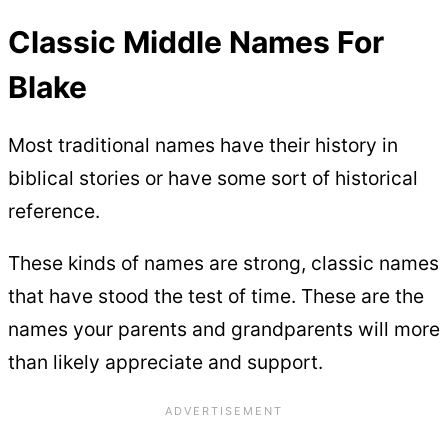
Classic Middle Names For
Blake
Most traditional names have their history in
biblical stories or have some sort of historical
reference.
These kinds of names are strong, classic names
that have stood the test of time. These are the
names your parents and grandparents will more
than likely appreciate and support.