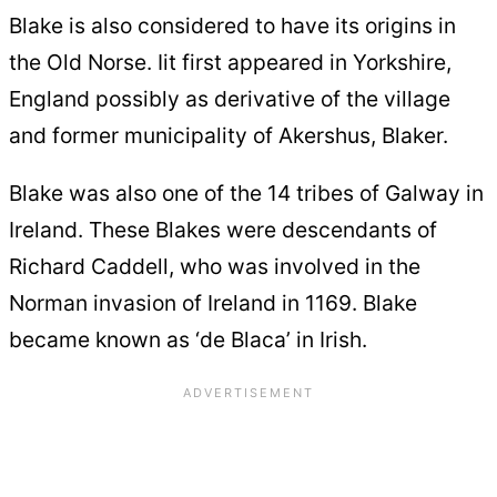
Blake is also considered to have its origins in
the Old Norse. Iit first appeared in Yorkshire,
England possibly as derivative of the village
and former municipality of Akershus, Blaker.
Blake was also one of the 14 tribes of Galway in
Ireland. These Blakes were descendants of
Richard Caddell, who was involved in the
Norman invasion of Ireland in 1169. Blake
became known as ‘de Blaca’ in Irish.