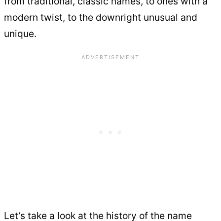
from traditional, classic names, to ones with a
modern twist, to the downright unusual and
unique.
Let’s take a look at the history of the name