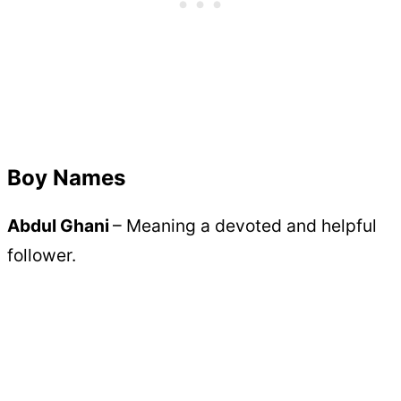
Boy Names
Abdul Ghani
– Meaning a devoted and helpful
follower.