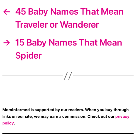
←
45 Baby Names That Mean
Traveler or Wanderer
→
15 Baby Names That Mean
Spider
MomInformed is supported by our readers. When you buy through
links on our site, we may earn a commission. Check out our
privacy
policy
.