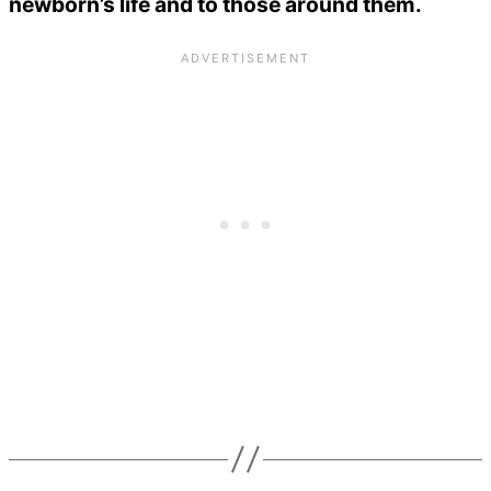
newborn’s life and to those around them.