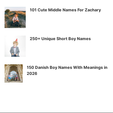
101 Cute Middle Names For Zachary
250+ Unique Short Boy Names
150 Danish Boy Names With Meanings in
2026