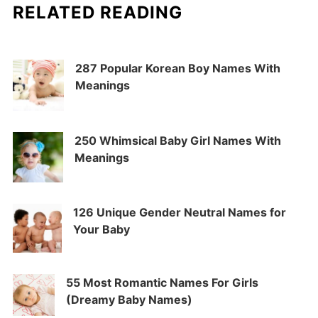
RELATED READING
287 Popular Korean Boy Names With
Meanings
250 Whimsical Baby Girl Names With
Meanings
126 Unique Gender Neutral Names for
Your Baby
55 Most Romantic Names For Girls
(Dreamy Baby Names)