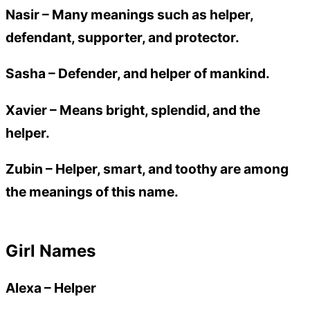
Nasir
– Many meanings such as helper,
defendant, supporter, and protector.
Sasha
– Defender, and helper of mankind.
Xavier
– Means bright, splendid, and the
helper.
Zubin
– Helper, smart, and toothy are among
the meanings of this name.
Girl Names
Alexa
–
Helper