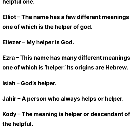
helpful one.
Elliot
– The name has a few different meanings
one of which is the helper of god.
Eliezer
– My helper is God.
Ezra
– This name has many different meanings
one of which is ‘helper.’ Its origins are Hebrew.
Isiah
– God’s helper.
Jahir
– A person who always helps or helper.
Kody
– The meaning is helper or descendant of
the helpful.