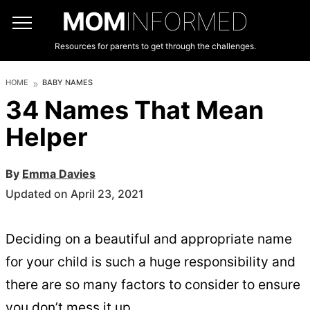
MOM
INFORMED
Resources for parents to get through the challenges.
HOME
BABY NAMES
34 Names That Mean
Helper
By
Emma Davies
Updated on April 23, 2021
Deciding on a beautiful and appropriate name
for your child is such a huge responsibility and
there are so many factors to consider to ensure
you don’t mess it up.