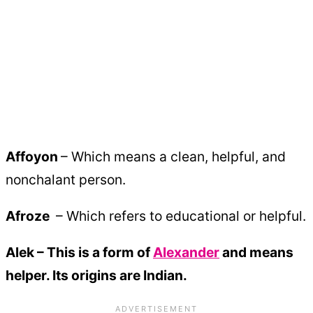
Affoyon
– Which means a clean, helpful, and
nonchalant person.
Afroze
– Which refers to educational or helpful.
Alek – This is a form of
Alexander
and means
helper. Its origins are Indian.