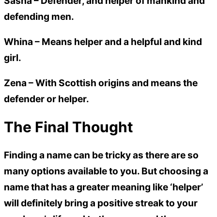
Sasha
– Defender, and helper of mankind and
defending men.
Whina
– Means helper and a helpful and kind
girl.
Zena
– With Scottish origins and means the
defender or helper.
The Final Thought
Finding a name can be tricky as there are so
many options available to you. But choosing a
name that has a greater meaning like ‘helper’
will definitely bring a positive streak to your