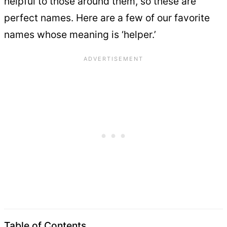
helpful to those around them, so these are
perfect names. Here are a few of our favorite
names whose meaning is ‘helper.’
Table of Contents