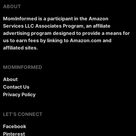
ABOUT
MomInformed is a participant in the Amazon
Services LLC Associates Program, an affiliate
advertising program designed to provide a means for
us to earn fees by linking to Amazon.com and
affiliated sites.
MOMINFORMED
About
Contact Us
Privacy Policy
LET’S CONNECT
Facebook
Pinterest