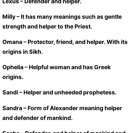
Lexus
– Defender and helper.
Milly
– It has many meanings such as gentle
strength and helper to the Priest.
Omana
– Protector, friend, and helper. With its
origins in Sikh.
Ophelia
– Helpful woman and has Greek
origins.
Sandi
– Helper and unheeded prophetess.
Sandra
– Form of Alexander meaning helper
and defender of mankind.