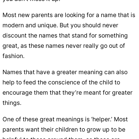
Most new parents are looking for a name that is
modern and unique. But you should never
discount the names that stand for something
great, as these names never really go out of
fashion.
Names that have a greater meaning can also
help to feed the conscience of the child to
encourage them that they’re meant for greater
things.
One of these great meanings is ‘helper.’ Most
parents want their children to grow up to be