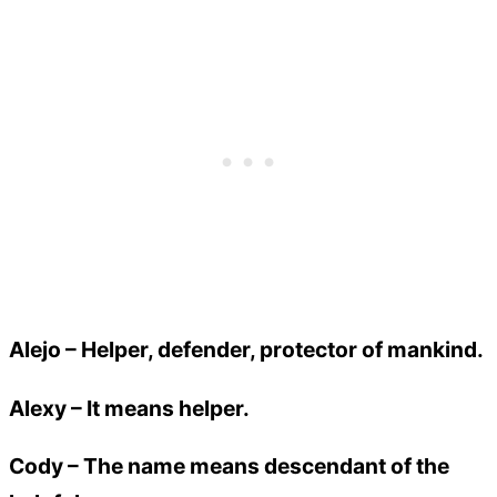
Alejo
– Helper, defender, protector of mankind.
Alexy
– It means helper.
Cody
– The name means descendant of the