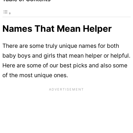
Names That Mean Helper
There are some truly unique names for both
baby boys and girls that mean helper or helpful.
Here are some of our best picks and also some
of the most unique ones.