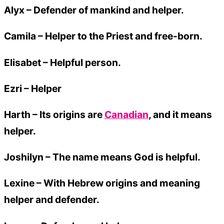
Alyx
– Defender of mankind and helper.
Camila
– Helper to the Priest and free-born.
Elisabet
– Helpful person.
Ezri
– Helper
Harth – Its origins are
Canadian
, and it means
helper.
Joshilyn
– The name means God is helpful.
Lexine
– With Hebrew origins and meaning
helper and defender.