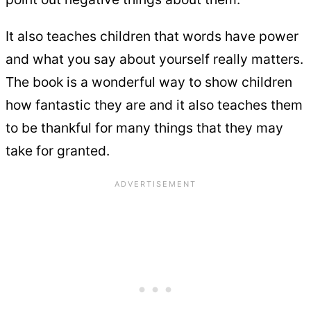
It also teaches children that words have power
and what you say about yourself really matters.
The book is a wonderful way to show children
how fantastic they are and it also teaches them
to be thankful for many things that they may
take for granted.