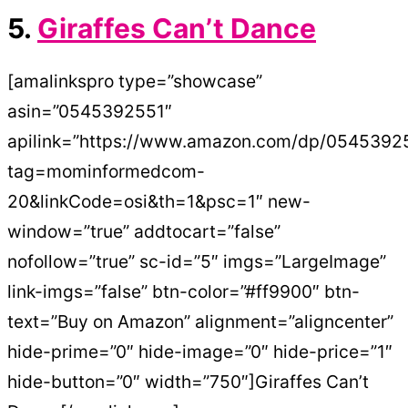
5.
Giraffes Can’t Dance
[amalinkspro type=”showcase”
asin=”0545392551″
apilink=”https://www.amazon.com/dp/0545392
tag=mominformedcom-
20&linkCode=osi&th=1&psc=1″ new-
window=”true” addtocart=”false”
nofollow=”true” sc-id=”5″ imgs=”LargeImage”
link-imgs=”false” btn-color=”#ff9900″ btn-
text=”Buy on Amazon” alignment=”aligncenter”
hide-prime=”0″ hide-image=”0″ hide-price=”1″
hide-button=”0″ width=”750″]Giraffes Can’t