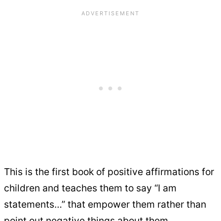
This is the first book of positive affirmations for
children and teaches them to say “I am
statements…” that empower them rather than
point out negative things about them.