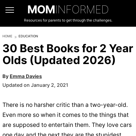
MOM
INFORMED
Resources for parents to get through the challenges.
HOME
EDUCATION
30 Best Books for 2 Year
Olds (Updated 2026)
By
Emma Davies
Updated on January 2, 2021
There is no harsher critic than a two-year-old.
Even more so when it comes to the things that
are supposed to entertain them. They love cars
one day and the next they are the stupidest