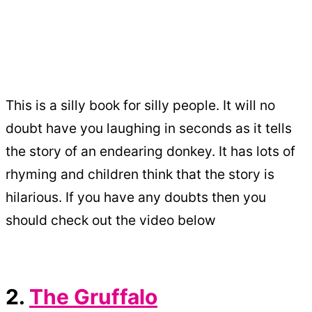
This is a silly book for silly people. It will no
doubt have you laughing in seconds as it tells
the story of an endearing donkey. It has lots of
rhyming and children think that the story is
hilarious. If you have any doubts then you
should check out the video below
2.
The Gruffalo