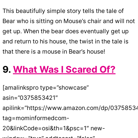
This beautifully simple story tells the tale of
Bear who is sitting on Mouse’s chair and will not
get up. When the bear does eventually get up
and return to his house, the twist in the tale is
that there is a mouse in Bear’s house!
9.
What Was I Scared Of?
[amalinkspro type=”showcase”
asin=”0375853421″
apilink=”https://www.amazon.com/dp/0375853
tag=mominformedcom-
20&linkCode=osi&th=1&psc=1″ new-