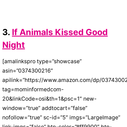
3.
If Animals Kissed Good
Night
[amalinkspro type=”showcase”
asin=”0374300216″
apilink=”https://www.amazon.com/dp/0374300
tag=mominformedcom-
20&linkCode=osi&th=1&psc=1″ new-
window=”true” addtocart=”false”
nofollow=”true” sc-id=”5″ imgs=”LargeImage”
link-imgs=”false” btn-color=”#ff9900″ btn-