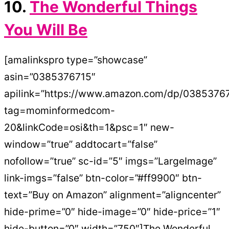
10.
The Wonderful Things
You Will Be
[amalinkspro type=”showcase”
asin=”0385376715″
apilink=”https://www.amazon.com/dp/0385376
tag=mominformedcom-
20&linkCode=osi&th=1&psc=1″ new-
window=”true” addtocart=”false”
nofollow=”true” sc-id=”5″ imgs=”LargeImage”
link-imgs=”false” btn-color=”#ff9900″ btn-
text=”Buy on Amazon” alignment=”aligncenter”
hide-prime=”0″ hide-image=”0″ hide-price=”1″
hide-button=”0″ width=”750″]The Wonderful