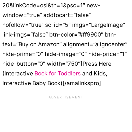
20&linkCode=osi&th=1&psc=1″ new-
window=”true” addtocart=”false”
nofollow=”true” sc-id=”5″ imgs=”LargeImage”
link-imgs=”false” btn-color=”#ff9900″ btn-
text=”Buy on Amazon” alignment=”aligncenter”
hide-prime=”0″ hide-image=”0″ hide-price=”1″
hide-button=”0″ width=”750″]Press Here
(Interactive
Book for Toddlers
and Kids,
Interactive Baby Book)[/amalinkspro]