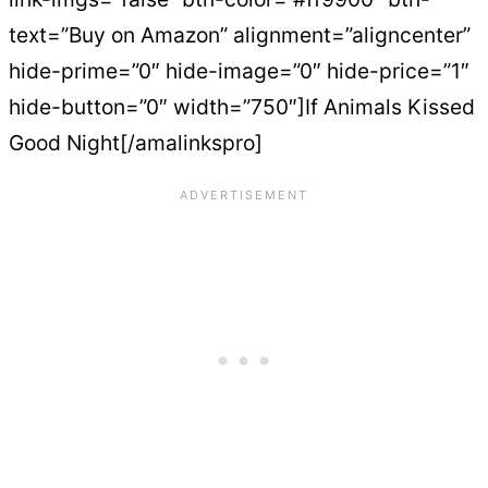
text=”Buy on Amazon” alignment=”aligncenter”
hide-prime=”0″ hide-image=”0″ hide-price=”1″
hide-button=”0″ width=”750″]If Animals Kissed
Good Night[/amalinkspro]