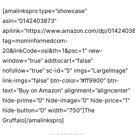
[amalinkspro type=”showcase”
asin=”0142403873″
apilink=”https://www.amazon.com/dp/0142403
tag=mominformedcom-
20&linkCode=osi&th=1&psc=1″ new-
window=”true” addtocart=”false”
nofollow=”true” sc-id=”5″ imgs=”LargeImage”
link-imgs=”false” btn-color=”#ff9900″ btn-
text=”Buy on Amazon” alignment=”aligncenter”
hide-prime=”0″ hide-image=”0″ hide-price=”1″
hide-button=”0″ width=”750″]The
Gruffalo[/amalinkspro]