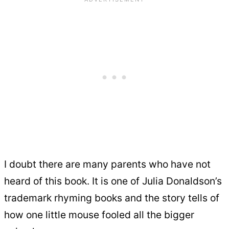
I doubt there are many parents who have not
heard of this book. It is one of Julia Donaldson’s
trademark rhyming books and the story tells of
how one little mouse fooled all the bigger