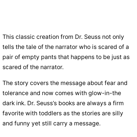
This classic creation from Dr. Seuss not only
tells the tale of the narrator who is scared of a
pair of empty pants that happens to be just as
scared of the narrator.
The story covers the message about fear and
tolerance and now comes with glow-in-the
dark ink. Dr. Seuss’s books are always a firm
favorite with toddlers as the stories are silly
and funny yet still carry a message.