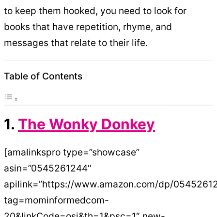
to keep them hooked, you need to look for
books that have repetition, rhyme, and
messages that relate to their life.
Table of Contents
1.
The Wonky Donkey
[amalinkspro type=”showcase”
asin=”0545261244″
apilink=”https://www.amazon.com/dp/0545261
tag=mominformedcom-
20&linkCode=osi&th=1&psc=1″ new-