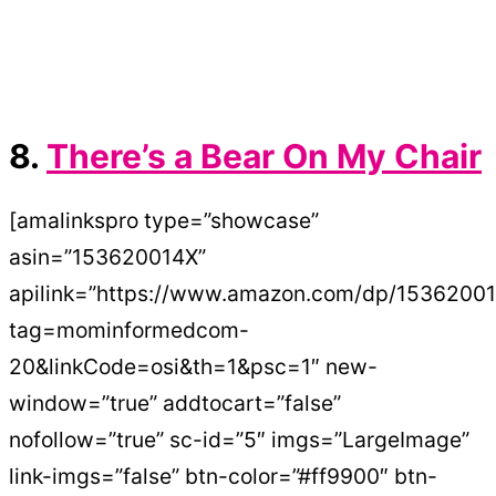
8.
There’s a Bear On My Chair
[amalinkspro type=”showcase”
asin=”153620014X”
apilink=”https://www.amazon.com/dp/1536200
tag=mominformedcom-
20&linkCode=osi&th=1&psc=1″ new-
window=”true” addtocart=”false”
nofollow=”true” sc-id=”5″ imgs=”LargeImage”
link-imgs=”false” btn-color=”#ff9900″ btn-