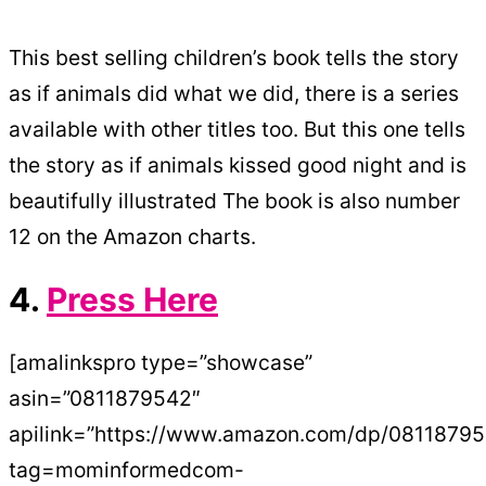
This best selling children’s book tells the story
as if animals did what we did, there is a series
available with other titles too. But this one tells
the story as if animals kissed good night and is
beautifully illustrated The book is also number
12 on the Amazon charts.
4.
Press Here
[amalinkspro type=”showcase”
asin=”0811879542″
apilink=”https://www.amazon.com/dp/0811879
tag=mominformedcom-