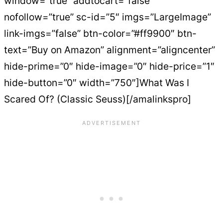
window=”true” addtocart=”false”
nofollow=”true” sc-id=”5″ imgs=”LargeImage”
link-imgs=”false” btn-color=”#ff9900″ btn-
text=”Buy on Amazon” alignment=”aligncenter”
hide-prime=”0″ hide-image=”0″ hide-price=”1″
hide-button=”0″ width=”750″]What Was I
Scared Of? (Classic Seuss)[/amalinkspro]