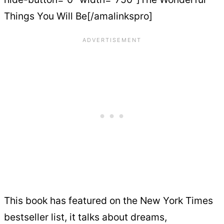
Things You Will Be[/amalinkspro]
This book has featured on the New York Times
bestseller list, it talks about dreams,