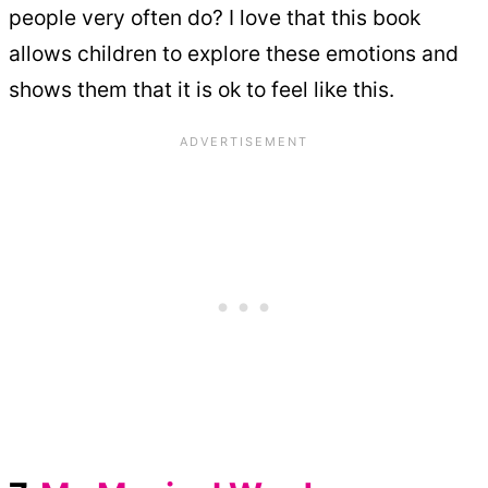
people very often do? I love that this book
allows children to explore these emotions and
shows them that it is ok to feel like this.