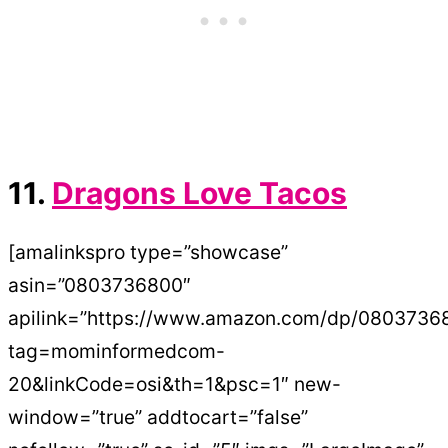
11.
Dragons Love Tacos
[amalinkspro type=”showcase”
asin=”0803736800″
apilink=”https://www.amazon.com/dp/0803736
tag=mominformedcom-
20&linkCode=osi&th=1&psc=1″ new-
window=”true” addtocart=”false”