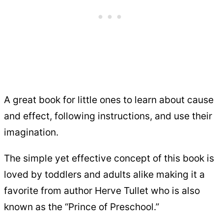
A great book for little ones to learn about cause
and effect, following instructions, and use their
imagination.
The simple yet effective concept of this book is
loved by toddlers and adults alike making it a
favorite from author Herve Tullet who is also
known as the “Prince of Preschool.”