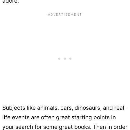
adore.
Subjects like animals, cars, dinosaurs, and real-
life events are often great starting points in
your search for some great books. Then in order