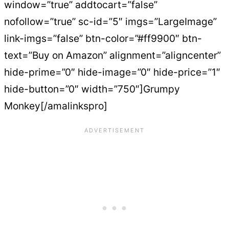
window=”true” addtocart=”false”
nofollow=”true” sc-id=”5″ imgs=”LargeImage”
link-imgs=”false” btn-color=”#ff9900″ btn-
text=”Buy on Amazon” alignment=”aligncenter”
hide-prime=”0″ hide-image=”0″ hide-price=”1″
hide-button=”0″ width=”750″]Grumpy
Monkey[/amalinkspro]