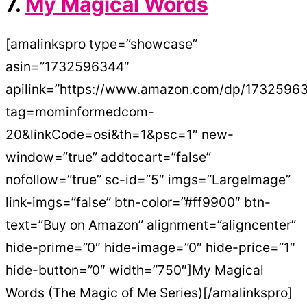
7.
My Magical Words
[amalinkspro type=”showcase”
asin=”1732596344″
apilink=”https://www.amazon.com/dp/1732596
tag=mominformedcom-
20&linkCode=osi&th=1&psc=1″ new-
window=”true” addtocart=”false”
nofollow=”true” sc-id=”5″ imgs=”LargeImage”
link-imgs=”false” btn-color=”#ff9900″ btn-
text=”Buy on Amazon” alignment=”aligncenter”
hide-prime=”0″ hide-image=”0″ hide-price=”1″
hide-button=”0″ width=”750″]My Magical
Words (The Magic of Me Series)[/amalinkspro]