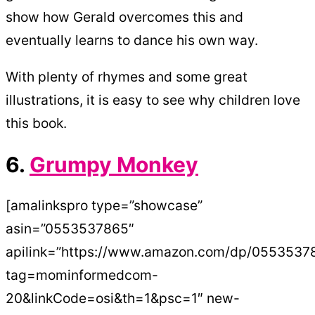
show how Gerald overcomes this and
eventually learns to dance his own way.
With plenty of rhymes and some great
illustrations, it is easy to see why children love
this book.
6.
Grumpy Monkey
[amalinkspro type=”showcase”
asin=”0553537865″
apilink=”https://www.amazon.com/dp/0553537
tag=mominformedcom-
20&linkCode=osi&th=1&psc=1″ new-