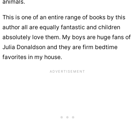
animals.
This is one of an entire range of books by this
author all are equally fantastic and children
absolutely love them. My boys are huge fans of
Julia Donaldson and they are firm bedtime
favorites in my house.