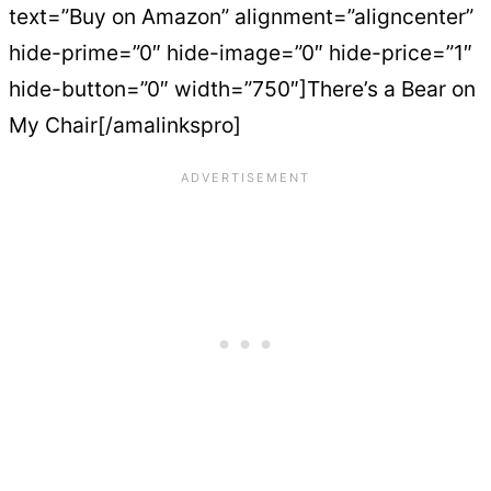
text=”Buy on Amazon” alignment=”aligncenter”
hide-prime=”0″ hide-image=”0″ hide-price=”1″
hide-button=”0″ width=”750″]There’s a Bear on
My Chair[/amalinkspro]