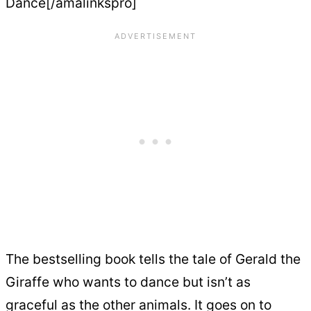
Dance[/amalinkspro]
The bestselling book tells the tale of Gerald the
Giraffe who wants to dance but isn’t as
graceful as the other animals. It goes on to