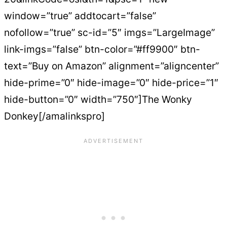
window=”true” addtocart=”false”
nofollow=”true” sc-id=”5″ imgs=”LargeImage”
link-imgs=”false” btn-color=”#ff9900″ btn-
text=”Buy on Amazon” alignment=”aligncenter”
hide-prime=”0″ hide-image=”0″ hide-price=”1″
hide-button=”0″ width=”750″]The Wonky
Donkey[/amalinkspro]