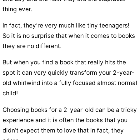
thing ever.
In fact, they’re very much like tiny teenagers!
So it is no surprise that when it comes to books
they are no different.
But when you find a book that really hits the
spot it can very quickly transform your 2-year-
old whirlwind into a fully focused almost normal
child!
Choosing books for a 2-year-old can be a tricky
experience and it is often the books that you
didn’t expect them to love that in fact, they