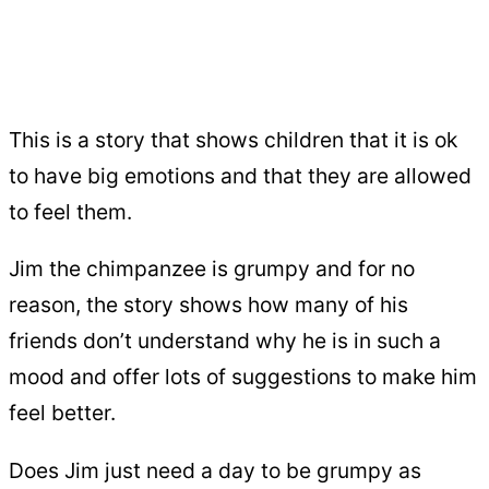
This is a story that shows children that it is ok
to have big emotions and that they are allowed
to feel them.
Jim the chimpanzee is grumpy and for no
reason, the story shows how many of his
friends don’t understand why he is in such a
mood and offer lots of suggestions to make him
feel better.
Does Jim just need a day to be grumpy as