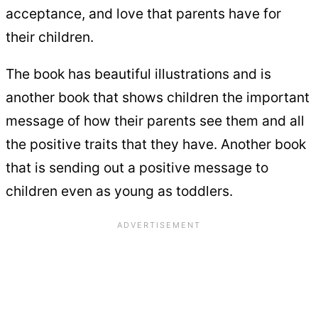
acceptance, and love that parents have for
their children.
The book has beautiful illustrations and is
another book that shows children the important
message of how their parents see them and all
the positive traits that they have. Another book
that is sending out a positive message to
children even as young as toddlers.