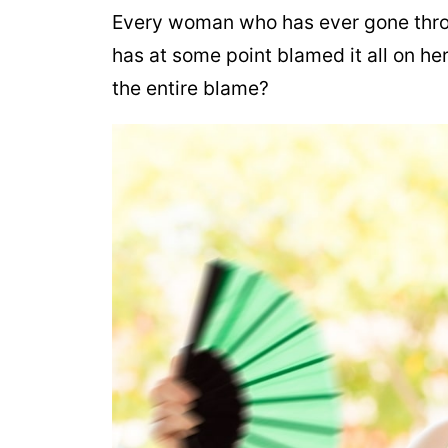
Every woman who has ever gone throu
has at some point blamed it all on he
the entire blame?