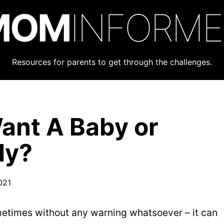
MOM
INFORM
Resources for parents to get through the challenges.
ant A Baby or
ly?
021
metimes without any warning whatsoever – it can