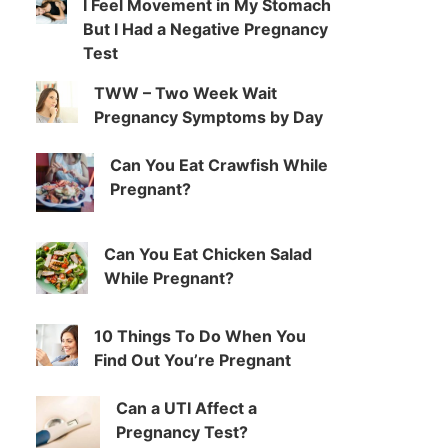
I Feel Movement in My Stomach
But I Had a Negative Pregnancy
Test
TWW – Two Week Wait
Pregnancy Symptoms by Day
Can You Eat Crawfish While
Pregnant?
Can You Eat Chicken Salad
While Pregnant?
10 Things To Do When You
Find Out You’re Pregnant
Can a UTI Affect a
Pregnancy Test?