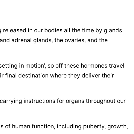
released in our bodies all the time by glands
 and adrenal glands, the ovaries, and the
tting in motion’, so off these hormones travel
 final destination where they deliver their
carrying instructions for organs throughout our
s of human function, including puberty, growth,