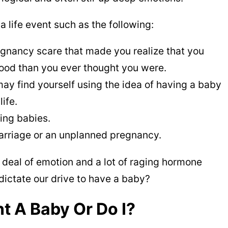
 a life event such as the following:
gnancy scare that made you realize that you
ood than you ever thought you were.
may find yourself using the idea of having a baby
life.
ving babies.
arriage or an unplanned pregnancy.
 deal of emotion and a lot of raging hormone
dictate our drive to have a baby?
 A Baby Or Do I?