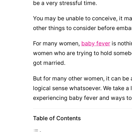
be a very stressful time.
You may be unable to conceive, it may
other things to consider before embar
For many women,
baby fever
is nothi
women who are trying to hold somebod
got married.
But for many other women, it can be a
logical sense whatsoever. We take a 
experiencing baby fever and ways to
Table of Contents