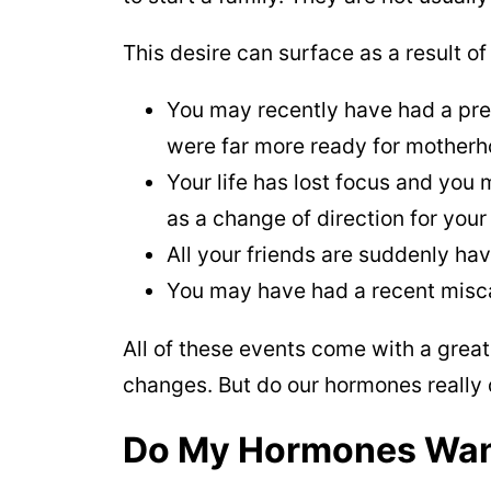
This desire can surface as a result of
You may recently have had a pre
were far more ready for motherh
Your life has lost focus and you 
as a change of direction for your 
All your friends are suddenly ha
You may have had a recent misc
All of these events come with a great
changes. But do our hormones really 
Do My Hormones Want