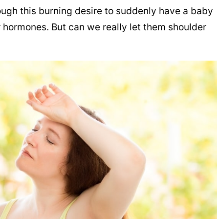
gh this burning desire to suddenly have a baby
r hormones. But can we really let them shoulder