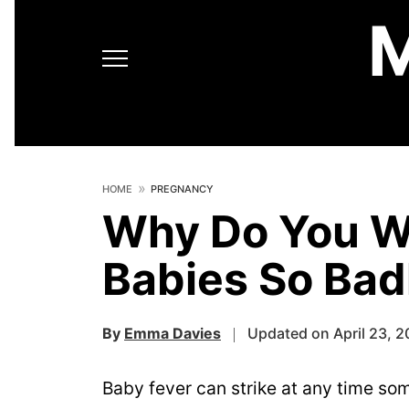
HOME
PREGNANCY
Why Do You W
Babies So Bad
By
Emma Davies
Updated on April 23, 2
Baby fever can strike at any time so