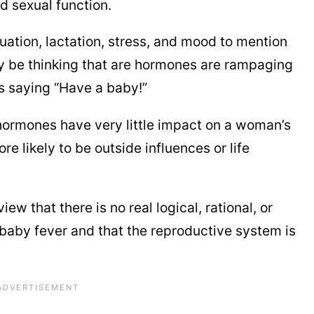
d sexual function.
uation, lactation, stress, and mood to mention
 be thinking that are hormones are rampaging
rs saying “Have a baby!”
hormones have very little impact on a woman’s
re likely to be outside influences or life
iew that there is no real logical, rational, or
aby fever and that the reproductive system is