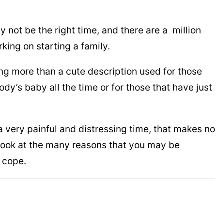
 not be the right time, and there are a million
king on starting a family.
ng more than a cute description used for those
y’s baby all the time or for those that have just
 very painful and distressing time, that makes no
look at the many reasons that you may be
 cope.