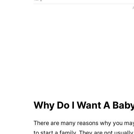
Why Do I Want A Bab
There are many reasons why you may
to start a family. They are not usuall