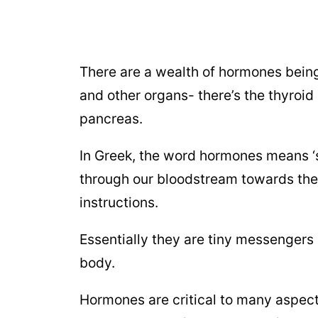
There are a wealth of hormones being 
and other organs- there’s the thyroid
pancreas.
In Greek, the word hormones means ‘se
through our bloodstream towards their
instructions.
Essentially they are tiny messengers 
body.
Hormones are critical to many aspect