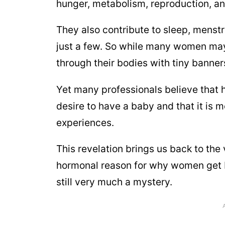
hunger, metabolism, reproduction, an
They also contribute to sleep, menstr
just a few. So while many women may
through their bodies with tiny banne
Yet many professionals believe that 
desire to have a baby and that it is mo
experiences.
This revelation brings us back to the v
hormonal reason for why women get b
still very much a mystery.