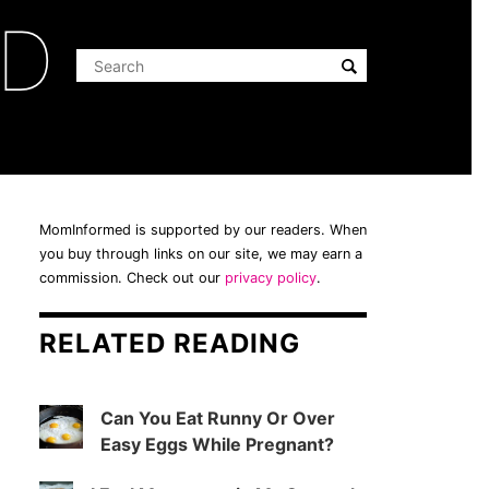
ED
MomInformed is supported by our readers. When
you buy through links on our site, we may earn a
commission. Check out our
privacy policy
.
RELATED READING
Can You Eat Runny Or Over
Easy Eggs While Pregnant?