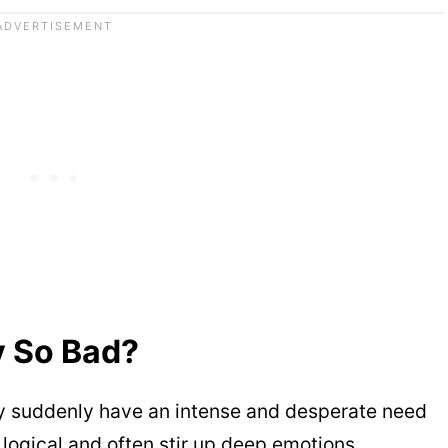
y So Bad?
 suddenly have an intense and desperate need
y logical and often stir up deep emotions.