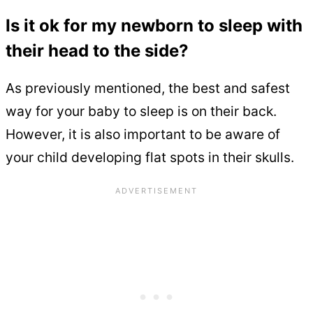
Is it ok for my newborn to sleep with
their head to the side?
As previously mentioned, the best and safest
way for your baby to sleep is on their back.
However, it is also important to be aware of
your child developing flat spots in their skulls.