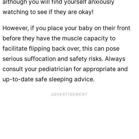
although you will find yourself anxiously
watching to see if they are okay!
However, if you place your baby on their front
before they have the muscle capacity to
facilitate flipping back over, this can pose
serious suffocation and safety risks. Always
consult your pediatrician for appropriate and
up-to-date safe sleeping advice.