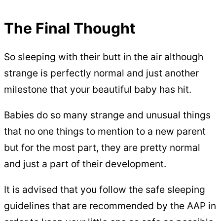
The Final Thought
So sleeping with their butt in the air although
strange is perfectly normal and just another
milestone that your beautiful baby has hit.
Babies do so many strange and unusual things
that no one things to mention to a new parent
but for the most part, they are pretty normal
and just a part of their development.
It is advised that you follow the safe sleeping
guidelines that are recommended by the AAP in