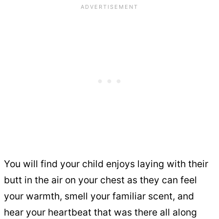
You will find your child enjoys laying with their
butt in the air on your chest as they can feel
your warmth, smell your familiar scent, and
hear your heartbeat that was there all along