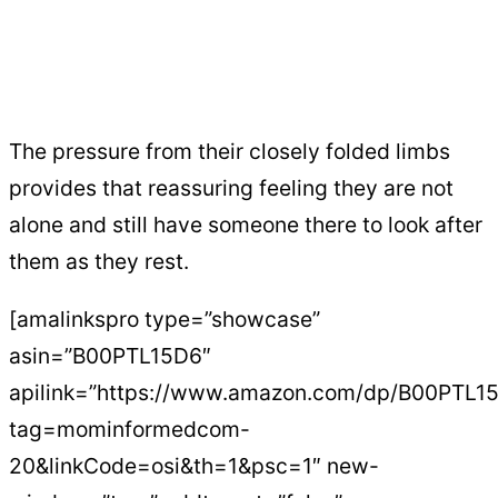
The pressure from their closely folded limbs
provides that reassuring feeling they are not
alone and still have someone there to look after
them as they rest.
[amalinkspro type=”showcase”
asin=”B00PTL15D6″
apilink=”https://www.amazon.com/dp/B00PTL1
tag=mominformedcom-
20&linkCode=osi&th=1&psc=1″ new-