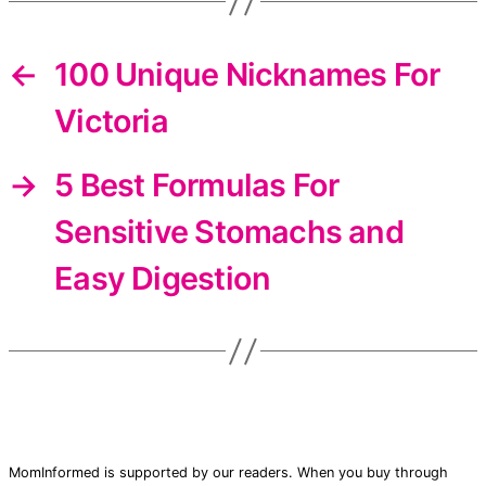
←
100 Unique Nicknames For
Victoria
→
5 Best Formulas For
Sensitive Stomachs and
Easy Digestion
MomInformed is supported by our readers. When you buy through