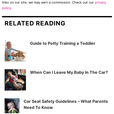
links on our site, we may earn a commission. Check out our
privacy
policy
.
RELATED READING
Guide to Potty Training a Toddler
When Can I Leave My Baby In The Car?
Car Seat Safety Guidelines – What Parents
Need To Know