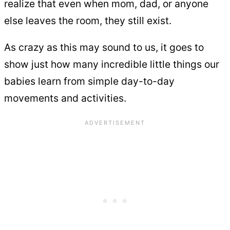
realize that even when mom, dad, or anyone
else leaves the room, they still exist.
As crazy as this may sound to us, it goes to
show just how many incredible little things our
babies learn from simple day-to-day
movements and activities.