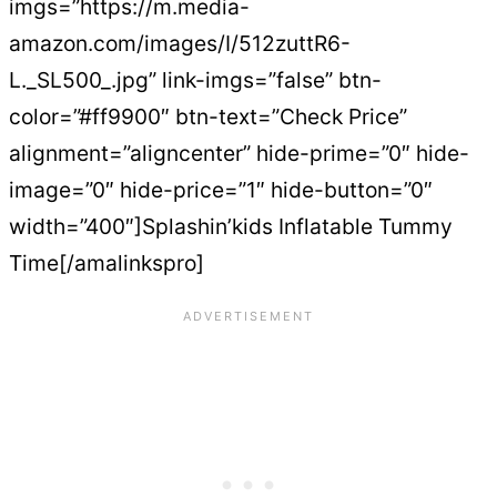
imgs=”https://m.media-
amazon.com/images/I/512zuttR6-
L._SL500_.jpg” link-imgs=”false” btn-
color=”#ff9900″ btn-text=”Check Price”
alignment=”aligncenter” hide-prime=”0″ hide-
image=”0″ hide-price=”1″ hide-button=”0″
width=”400″]Splashin’kids Inflatable Tummy
Time[/amalinkspro]