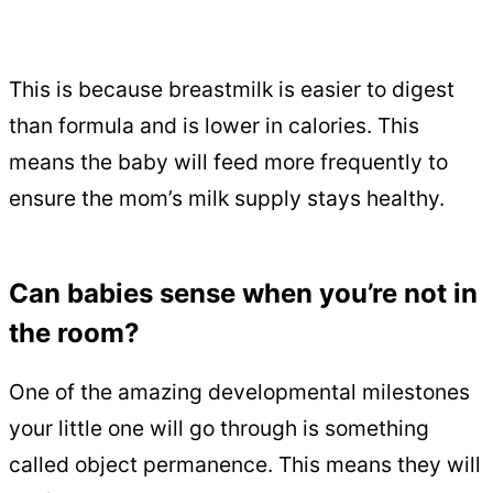
This is because breastmilk is easier to digest
than formula and is lower in calories. This
means the baby will feed more frequently to
ensure the mom’s milk supply stays healthy.
Can babies sense when you’re not in
the room?
One of the amazing developmental milestones
your little one will go through is something
called object permanence. This means they will