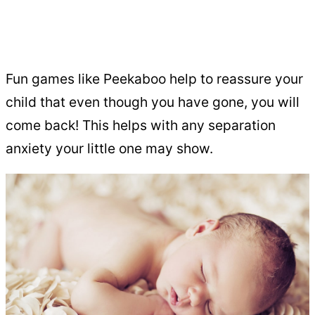
Fun games like Peekaboo help to reassure your
child that even though you have gone, you will
come back! This helps with any separation
anxiety your little one may show.