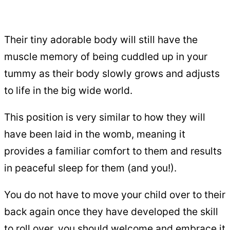
Their tiny adorable body will still have the
muscle memory of being cuddled up in your
tummy as their body slowly grows and adjusts
to life in the big wide world.
This position is very similar to how they will
have been laid in the womb, meaning it
provides a familiar comfort to them and results
in peaceful sleep for them (and you!).
You do not have to move your child over to their
back again once they have developed the skill
to roll over, you should welcome and embrace it