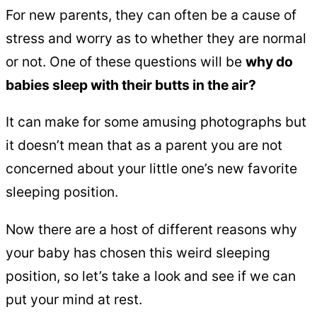
For new parents, they can often be a cause of
stress and worry as to whether they are normal
or not. One of these questions will be
why do
babies sleep with their butts in the air?
It can make for some amusing photographs but
it doesn’t mean that as a parent you are not
concerned about your little one’s new favorite
sleeping position.
Now there are a host of different reasons why
your baby has chosen this weird sleeping
position, so let’s take a look and see if we can
put your mind at rest.