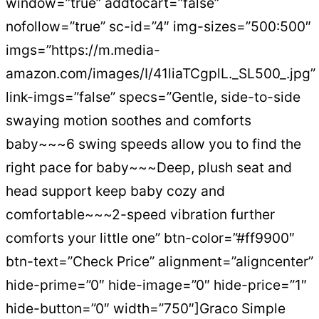
window=”true” addtocart=”false”
nofollow=”true” sc-id=”4″ img-sizes=”500:500″
imgs=”https://m.media-
amazon.com/images/I/41liaTCgplL._SL500_.jpg”
link-imgs=”false” specs=”Gentle, side-to-side
swaying motion soothes and comforts
baby~~~6 swing speeds allow you to find the
right pace for baby~~~Deep, plush seat and
head support keep baby cozy and
comfortable~~~2-speed vibration further
comforts your little one” btn-color=”#ff9900″
btn-text=”Check Price” alignment=”aligncenter”
hide-prime=”0″ hide-image=”0″ hide-price=”1″
hide-button=”0″ width=”750″]Graco Simple