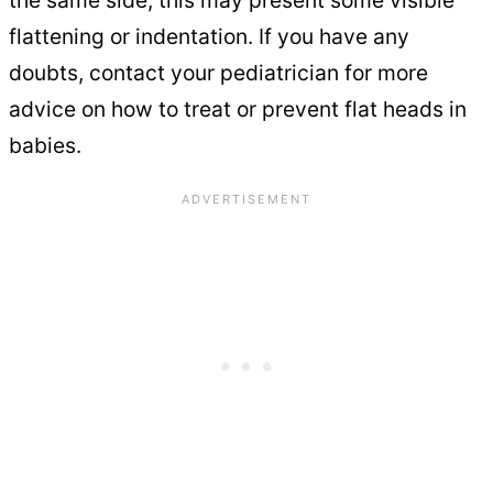
the same side, this may present some visible
flattening or indentation. If you have any
doubts, contact your pediatrician for more
advice on how to treat or prevent flat heads in
babies.