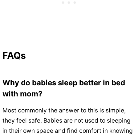
FAQs
Why do babies sleep better in bed
with mom?
Most commonly the answer to this is simple,
they feel safe. Babies are not used to sleeping
in their own space and find comfort in knowing