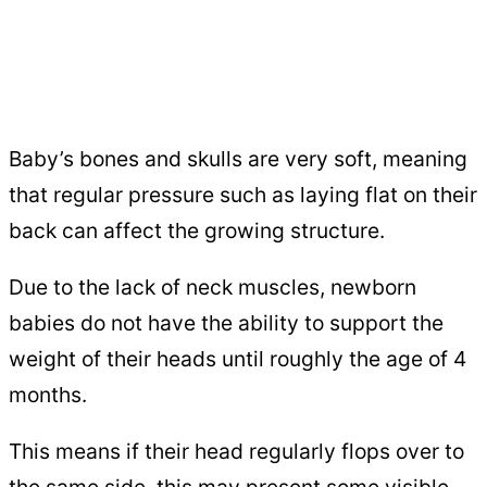
Baby’s bones and skulls are very soft, meaning
that regular pressure such as laying flat on their
back can affect the growing structure.
Due to the lack of neck muscles, newborn
babies do not have the ability to support the
weight of their heads until roughly the age of 4
months.
This means if their head regularly flops over to