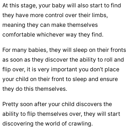
At this stage, your baby will also start to find
they have more control over their limbs,
meaning they can make themselves
comfortable whichever way they find.
For many babies, they will sleep on their fronts
as soon as they discover the ability to roll and
flip over, it is very important you don’t place
your child on their front to sleep and ensure
they do this themselves.
Pretty soon after your child discovers the
ability to flip themselves over, they will start
discovering the world of crawling.