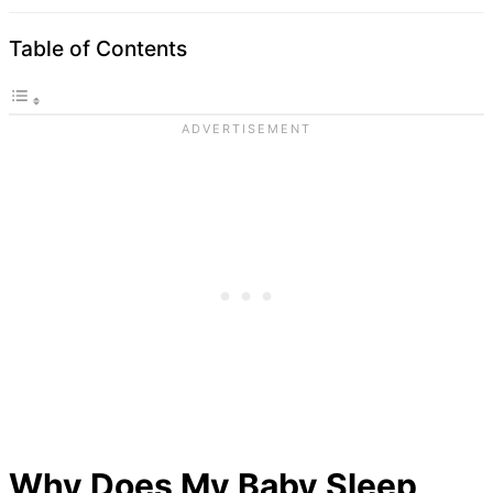
Table of Contents
Why Does My Baby Sleep