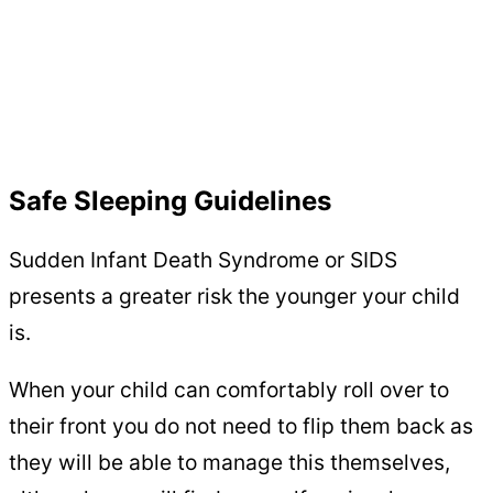
Safe Sleeping Guidelines
Sudden Infant Death Syndrome or SIDS
presents a greater risk the younger your child
is.
When your child can comfortably roll over to
their front you do not need to flip them back as
they will be able to manage this themselves,