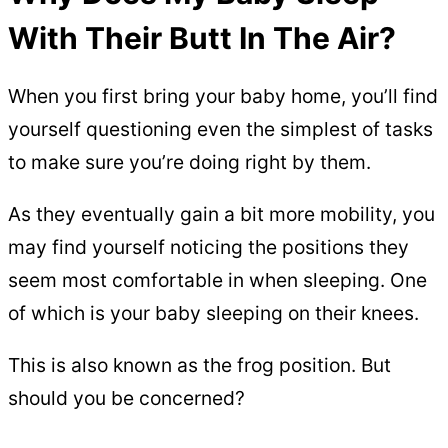
With Their Butt In The Air?
When you first bring your baby home, you’ll find
yourself questioning even the simplest of tasks
to make sure you’re doing right by them.
As they eventually gain a bit more mobility, you
may find yourself noticing the positions they
seem most comfortable in when sleeping. One
of which is your baby sleeping on their knees.
This is also known as the frog position. But
should you be concerned?