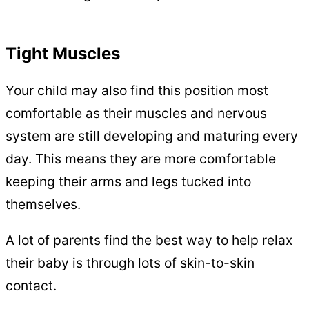
Tight Muscles
Your child may also find this position most
comfortable as their muscles and nervous
system are still developing and maturing every
day. This means they are more comfortable
keeping their arms and legs tucked into
themselves.
A lot of parents find the best way to help relax
their baby is through lots of skin-to-skin
contact.