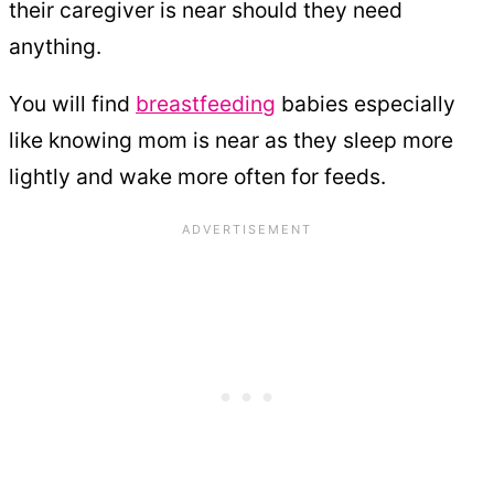
their caregiver is near should they need
anything.
You will find
breastfeeding
babies especially
like knowing mom is near as they sleep more
lightly and wake more often for feeds.