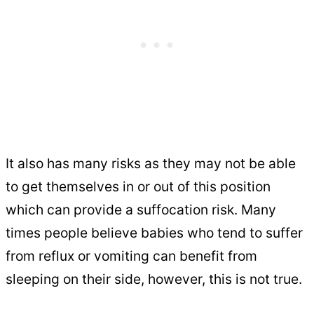
It also has many risks as they may not be able
to get themselves in or out of this position
which can provide a suffocation risk. Many
times people believe babies who tend to suffer
from reflux or vomiting can benefit from
sleeping on their side, however, this is not true.