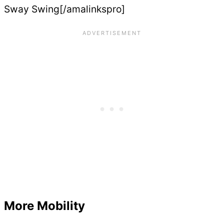
Sway Swing[/amalinkspro]
More Mobility