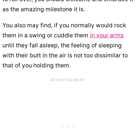
as the amazing milestone it is.
You also may find, if you normally would rock
them in a swing or cuddle them
in your arms
until they fall asleep, the feeling of sleeping
with their butt in the air is not too dissimilar to
that of you holding them.