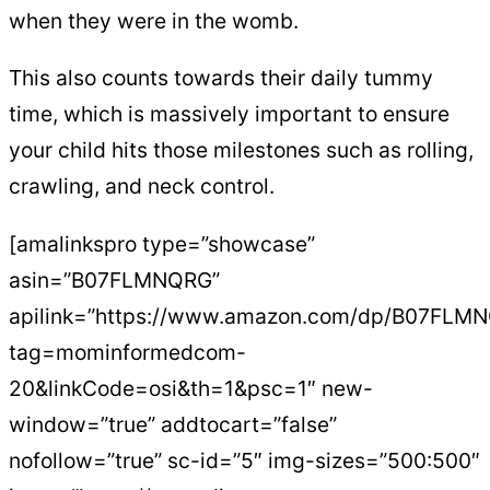
when they were in the womb.
This also counts towards their daily tummy
time, which is massively important to ensure
your child hits those milestones such as rolling,
crawling, and neck control.
[amalinkspro type=”showcase”
asin=”B07FLMNQRG”
apilink=”https://www.amazon.com/dp/B07FLM
tag=mominformedcom-
20&linkCode=osi&th=1&psc=1″ new-
window=”true” addtocart=”false”
nofollow=”true” sc-id=”5″ img-sizes=”500:500″