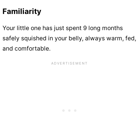
Familiarity
Your little one has just spent 9 long months
safely squished in your belly, always warm, fed,
and comfortable.