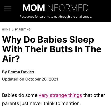
MOM
INFORMED
Resources for parents to get through the challenges.
HOME
PARENTING
Why Do Babies Sleep
With Their Butts In The
Air?
By
Emma Davies
Updated on October 20, 2021
Babies do some
very strange things
that other
parents just never think to mention.