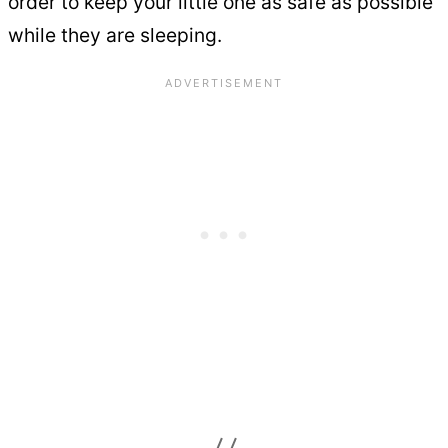
order to keep your little one as safe as possible
while they are sleeping.