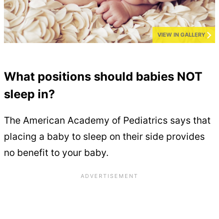
VIEW IN GALLERY
What positions should babies NOT
sleep in?
The American Academy of Pediatrics says that
placing a baby to sleep on their side provides
no benefit to your baby.