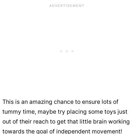
This is an amazing chance to ensure lots of
tummy time, maybe try placing some toys just
out of their reach to get that little brain working
towards the goal of independent movement!