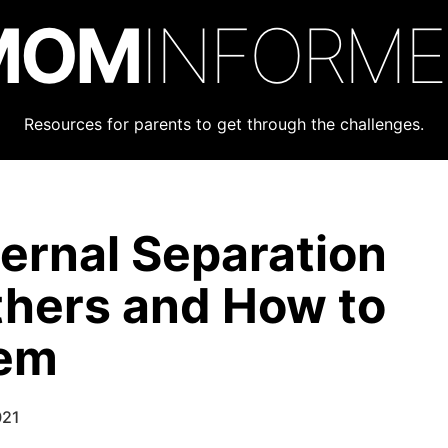
MOM
INFORM
Resources for parents to get through the challenges.
ternal Separation
thers and How to
hem
021