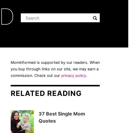
ED
MomInformed is supported by our readers. When
you buy through links on our site, we may earn a
commission. Check out our
privacy policy
.
RELATED READING
37 Best Single Mom
Quotes