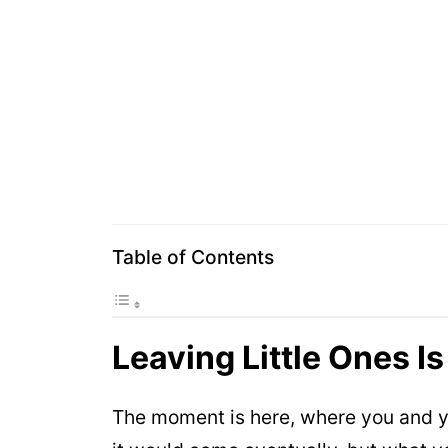
Table of Contents
Leaving Little Ones Is
The moment is here, where you and you