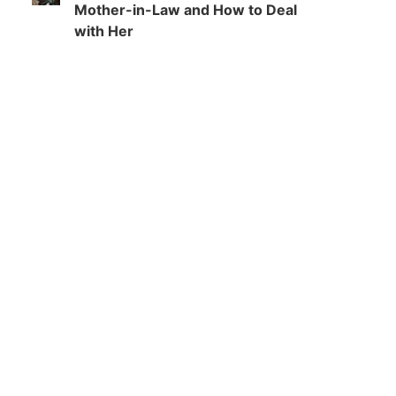
Mother-in-Law and How to Deal
with Her