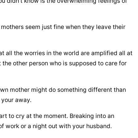
ou didn’t know is the overwhelming feelings of
r mothers seem just fine when they leave their
 all the worries in the world are amplified all at
 the other person who is supposed to care for
own mother might do something different than
 your away.
rt to cry at the moment. Breaking into an
f work or a night out with your husband.