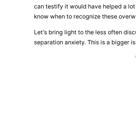
can testify it would have helped a lot
know when to recognize these overwh
Let’s bring light to the less often di
separation anxiety. This is a bigger i