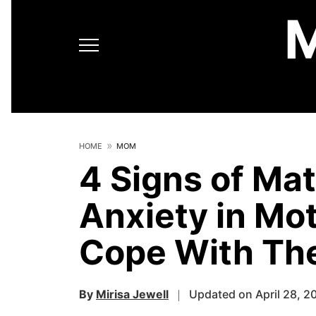
HOME
MOM
4 Signs of Ma
Anxiety in Mo
Cope With T
By
Mirisa Jewell
Updated on April 28, 2