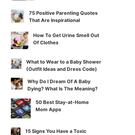
75 Positive Parenting Quotes
That Are Inspirational
How To Get Urine Smell Out
Of Clothes
What to Wear to a Baby Shower
(Outfit Ideas and Dress Code)
Why Do I Dream Of A Baby
Dying? What Is The Meaning?
50 Best Stay-at-Home
Mom Apps
15 Signs You Have a Toxic