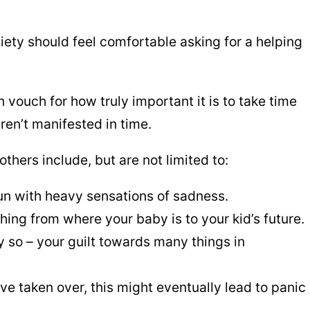
iety should feel comfortable asking for a helping
 vouch for how truly important it is to take time
ren’t manifested in time.
hers include, but are not limited to:
un with heavy sensations of sadness.
ing from where your baby is to your kid’s future.
ly so – your guilt towards many things in
 taken over, this might eventually lead to panic