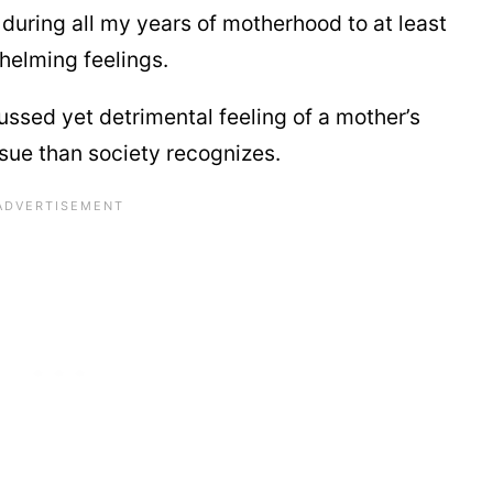
 during all my years of motherhood to at least
elming feelings.
scussed yet detrimental feeling of a mother’s
ssue than society recognizes.