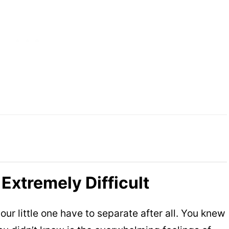
 Extremely Difficult
r little one have to separate after all. You knew