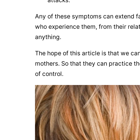
Any of these symptoms can extend far
who experience them, from their relat
anything.
The hope of this article is that we 
mothers. So that they can practice t
of control.