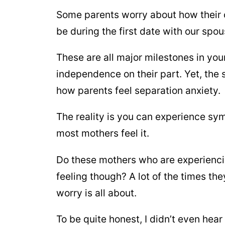
Some parents worry about how their ch
be during the first date with our spou
These are all major milestones in yo
independence on their part. Yet, the 
how parents feel separation anxiety.
The reality is you can experience sym
most mothers feel it.
Do these mothers who are experienci
feeling though? A lot of the times th
worry is all about.
To be quite honest, I didn’t even hear