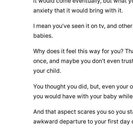
it would come eventually, but what y
anxiety that it would bring with it.
I mean you’ve seen it on tv, and othe
babies.
Why does it feel this way for you? That
once, and maybe you don’t even trust
your child.
You thought you did, but, even your 
you would have with your baby while
And that aspect scares you so you sta
awkward departure to your first day o