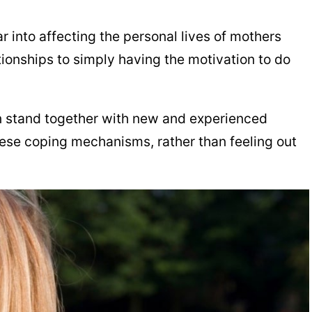
 into affecting the personal lives of mothers
ionships to simply having the motivation to do
can stand together with new and experienced
hese coping mechanisms, rather than feeling out