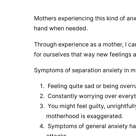
Mothers experiencing this kind of anx
hand when needed.
Through experience as a mother, I can
for ourselves that way new feelings a
Symptoms of separation anxiety in mot
Feeling quite sad or being overr
Constantly worrying over everyth
You might feel guilty, unrightful
motherhood is exaggerated.
Symptoms of general anxiety have
attacks.