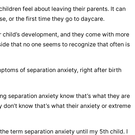
ildren feel about leaving their parents. It can
se, or the first time they go to daycare.
ur child’s development, and they come with more
side that no one seems to recognize that often is
ptoms of separation anxiety, right after birth
ng separation anxiety know that’s what they are
ey don’t know that’s what their anxiety or extreme
 the term separation anxiety until my 5th child. I