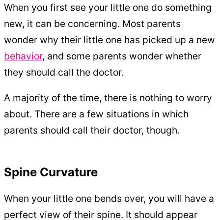
When you first see your little one do something
new, it can be concerning. Most parents
wonder why their little one has picked up a new
behavior
, and some parents wonder whether
they should call the doctor.
A majority of the time, there is nothing to worry
about. There are a few situations in which
parents should call their doctor, though.
Spine Curvature
When your little one bends over, you will have a
perfect view of their spine. It should appear