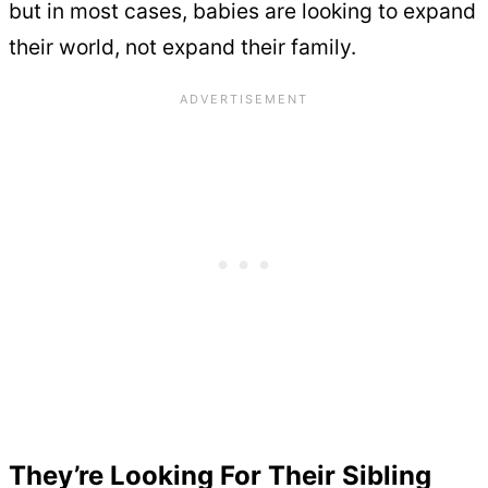
but in most cases, babies are looking to expand
their world, not expand their family.
They’re Looking For Their Sibling