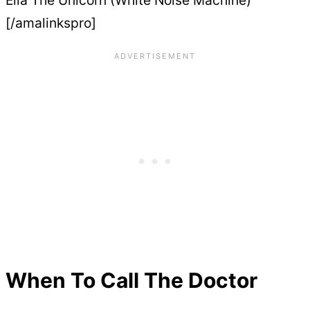
[/amalinkspro]
When To Call The Doctor