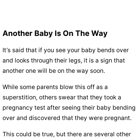
Another Baby Is On The Way
It’s said that if you see your baby bends over
and looks through their legs, it is a sign that
another one will be on the way soon.
While some parents blow this off as a
superstition, others swear that they took a
pregnancy test after seeing their baby bending
over and discovered that they were pregnant.
This could be true, but there are several other