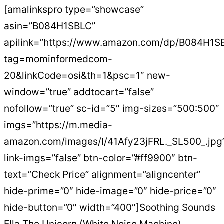
[amalinkspro type=”showcase”
asin=”B084H1SBLC”
apilink=”https://www.amazon.com/dp/B084H1S
tag=mominformedcom-
20&linkCode=osi&th=1&psc=1″ new-
window=”true” addtocart=”false”
nofollow=”true” sc-id=”5″ img-sizes=”500:500″
imgs=”https://m.media-
amazon.com/images/I/41Afy23jFRL._SL500_.jpg
link-imgs=”false” btn-color=”#ff9900″ btn-
text=”Check Price” alignment=”aligncenter”
hide-prime=”0″ hide-image=”0″ hide-price=”0″
hide-button=”0″ width=”400″]Soothing Sounds
Ella The Unicorn (White Noise Machine)