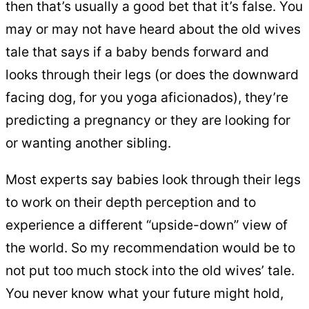
then that’s usually a good bet that it’s false. You
may or may not have heard about the old wives
tale that says if a baby bends forward and
looks through their legs (or does the downward
facing dog, for you yoga aficionados), they’re
predicting a pregnancy or they are looking for
or wanting another sibling.
Most experts say babies look through their legs
to work on their depth perception and to
experience a different “upside-down” view of
the world. So my recommendation would be to
not put too much stock into the old wives’ tale.
You never know what your future might hold,