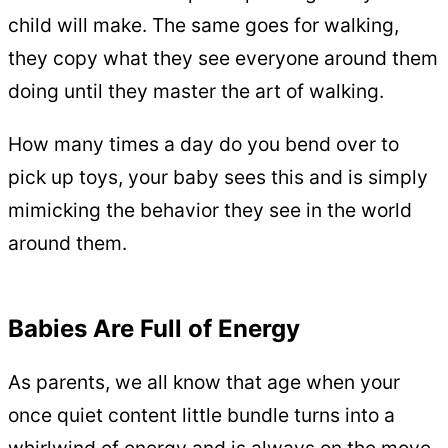
child will make. The same goes for walking,
they copy what they see everyone around them
doing until they master the art of walking.
How many times a day do you bend over to
pick up toys, your baby sees this and is simply
mimicking the behavior they see in the world
around them.
Babies Are Full of Energy
As parents, we all know that age when your
once quiet content little bundle turns into a
whirlwind of energy and is always on the move.