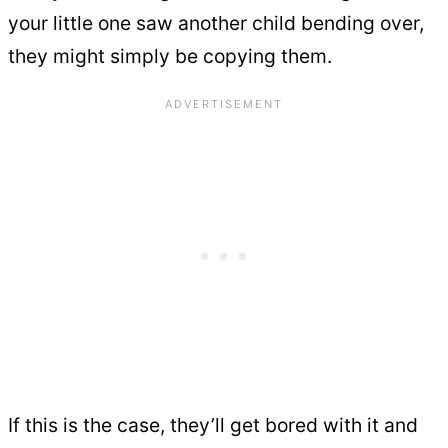
your little one saw another child bending over,
they might simply be copying them.
If this is the case, they’ll get bored with it and