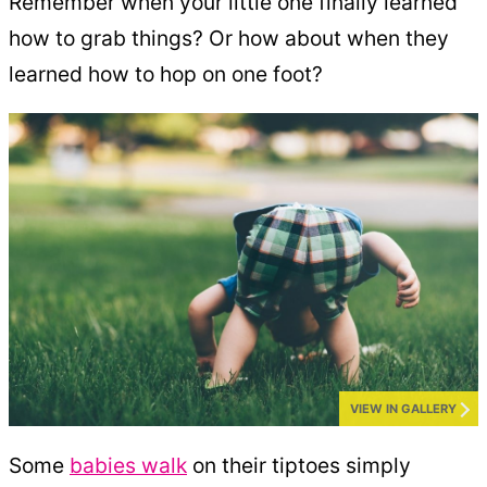
Remember when your little one finally learned
how to grab things? Or how about when they
learned how to hop on one foot?
VIEW IN GALLERY
Some
babies walk
on their tiptoes simply