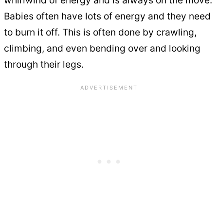
Babies often have lots of energy and they need
to burn it off. This is often done by crawling,
climbing, and even bending over and looking
through their legs.