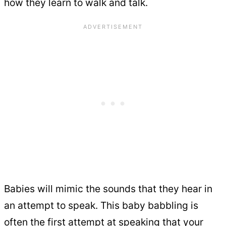
how they learn to walk and talk.
Babies will mimic the sounds that they hear in
an attempt to speak. This baby babbling is
often the first attempt at speaking that your