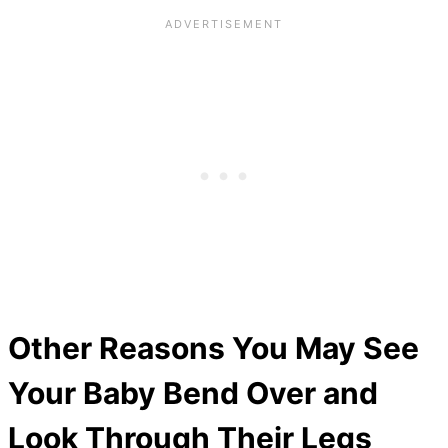
Other Reasons You May See
Your Baby Bend Over and
Look Through Their Legs