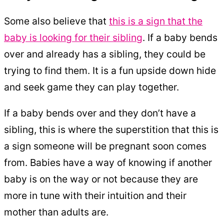
Some also believe that
this is a sign that the
baby is looking for their sibling
. If a baby bends
over and already has a sibling, they could be
trying to find them. It is a fun upside down hide
and seek game they can play together.
If a baby bends over and they don’t have a
sibling, this is where the superstition that this is
a sign someone will be pregnant soon comes
from. Babies have a way of knowing if another
baby is on the way or not because they are
more in tune with their intuition and their
mother than adults are.