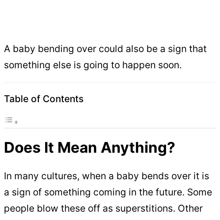
A baby bending over could also be a sign that
something else is going to happen soon.
Table of Contents
Does It Mean Anything?
In many cultures, when a baby bends over it is
a sign of something coming in the future. Some
people blow these off as superstitions. Other