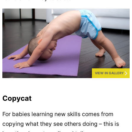
VIEW IN GALLERY
Copycat
For babies learning new skills comes from
copying what they see others doing – this is