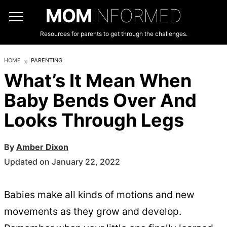
MOM
INFORMED
Resources for parents to get through the challenges.
HOME
PARENTING
What’s It Mean When
Baby Bends Over And
Looks Through Legs
By
Amber Dixon
Updated on January 22, 2022
Babies make all kinds of motions and new
movements as they grow and develop.