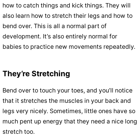
how to catch things and kick things. They will
also learn how to stretch their legs and how to
bend over. This is all a normal part of
development. It’s also entirely normal for
babies to practice new movements repeatedly.
They’re Stretching
Bend over to touch your toes, and you’ll notice
that it stretches the muscles in your back and
legs very nicely. Sometimes, little ones have so
much pent up energy that they need a nice long
stretch too.