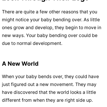
There are quite a few other reasons that you
might notice your baby bending over. As little
ones grow and develop, they begin to move in
new ways. Your baby bending over could be
due to normal development.
A New World
When your baby bends over, they could have
just figured out a new movement. They may
have discovered that the world looks a little
different from when they are right side up.