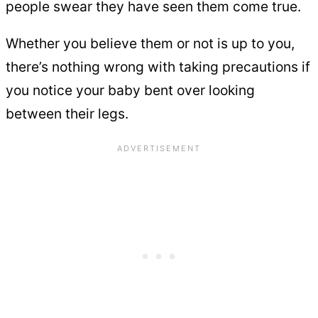
people swear they have seen them come true.
Whether you believe them or not is up to you,
there’s nothing wrong with taking precautions if
you notice your baby bent over looking
between their legs.