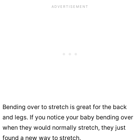
Bending over to stretch is great for the back
and legs. If you notice your baby bending over
when they would normally stretch, they just
found a new way to stretch.