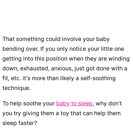
That something could involve your baby
bending over. If you only notice your little one
getting into this position when they are winding
down, exhausted, anxious, just got done with a
fit, etc. it’s more than likely a self-soothing
technique.
To help soothe your
baby to sleep
, why don’t
you try giving them a toy that can help them
sleep faster?