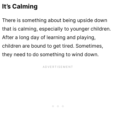
It’s Calming
There is something about being upside down
that is calming, especially to younger children.
After a long day of learning and playing,
children are bound to get tired. Sometimes,
they need to do something to wind down.