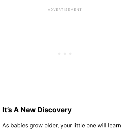
It’s A New Discovery
As babies grow older, your little one will learn