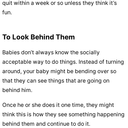
quit within a week or so unless they think it’s
fun.
To Look Behind Them
Babies don’t always know the socially
acceptable way to do things. Instead of turning
around, your baby might be bending over so
that they can see things that are going on
behind him.
Once he or she does it one time, they might
think this is how they see something happening
behind them and continue to do it.