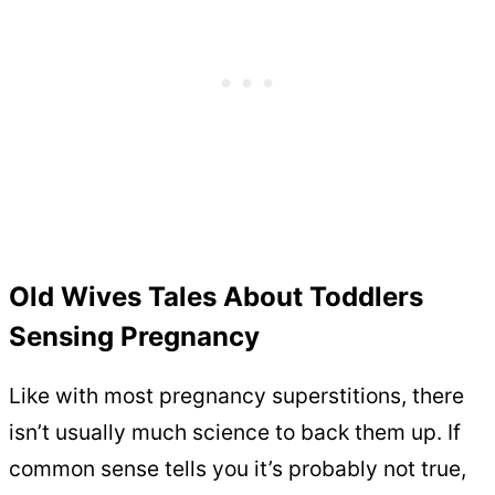
Old Wives Tales About Toddlers
Sensing Pregnancy
Like with most pregnancy superstitions, there
isn’t usually much science to back them up. If
common sense tells you it’s probably not true,