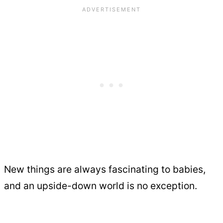
New things are always fascinating to babies,
and an upside-down world is no exception.