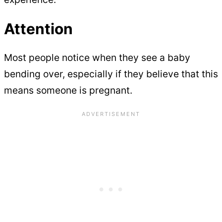
Attention
Most people notice when they see a baby
bending over, especially if they believe that this
means someone is pregnant.