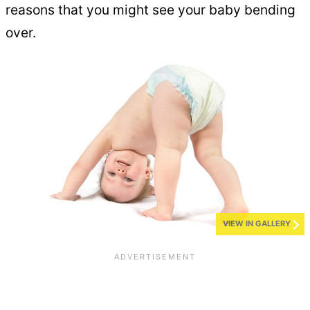
reasons that you might see your baby bending
over.
VIEW IN GALLERY