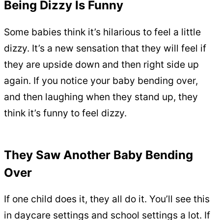
Being Dizzy Is Funny
Some babies think it’s hilarious to feel a little
dizzy. It’s a new sensation that they will feel if
they are upside down and then right side up
again. If you notice your baby bending over,
and then laughing when they stand up, they
think it’s funny to feel dizzy.
They Saw Another Baby Bending
Over
If one child does it, they all do it. You’ll see this
in daycare settings and school settings a lot. If