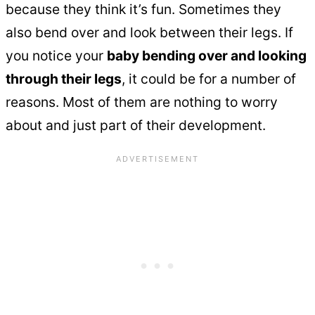
because they think it’s fun. Sometimes they
also bend over and look between their legs. If
you notice your
baby bending over and looking
through their legs
, it could be for a number of
reasons. Most of them are nothing to worry
about and just part of their development.