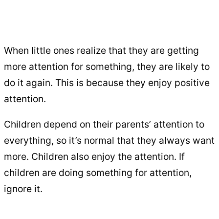
When little ones realize that they are getting
more attention for something, they are likely to
do it again. This is because they enjoy positive
attention.
Children depend on their parents’ attention to
everything, so it’s normal that they always want
more. Children also enjoy the attention. If
children are doing something for attention,
ignore it.