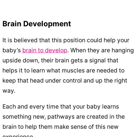
Brain Development
It is believed that this position could help your
baby’s
brain to develop
. When they are hanging
upside down, their brain gets a signal that
helps it to learn what muscles are needed to
keep that head under control and up the right
way.
Each and every time that your baby learns
something new, pathways are created in the
brain to help them make sense of this new
experience.