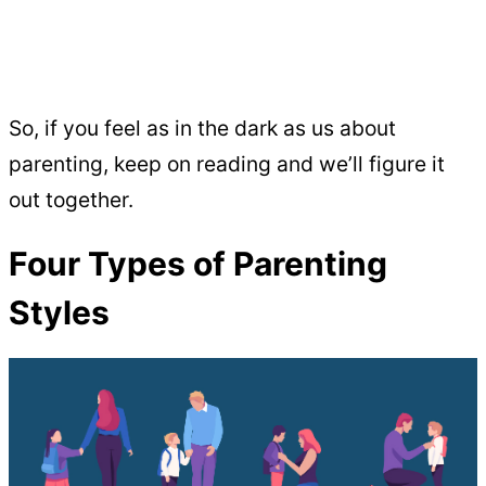
So, if you feel as in the dark as us about
parenting, keep on reading and we’ll figure it
out together.
Four Types of Parenting
Styles