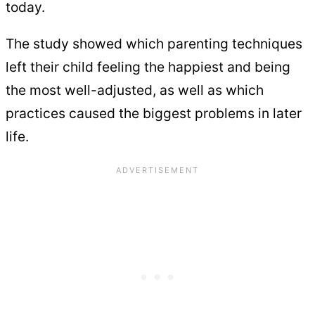
today.
The study showed which parenting techniques
left their child feeling the happiest and being
the most well-adjusted, as well as which
practices caused the biggest problems in later
life.