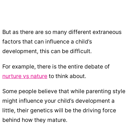
But as there are so many different extraneous
factors that can influence a child’s
development, this can be difficult.
For example, there is the entire debate of
nurture vs nature
to think about.
Some people believe that while parenting style
might influence your child’s development a
little, their genetics will be the driving force
behind how they mature.