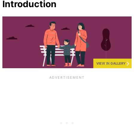
Introduction
VIEW IN GALLERY