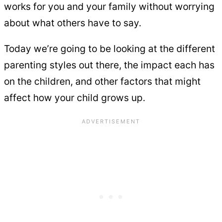
works for you and your family without worrying
about what others have to say.
Today we’re going to be looking at the different
parenting styles out there, the impact each has
on the children, and other factors that might
affect how your child grows up.