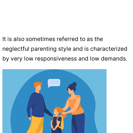
It is also sometimes referred to as the
neglectful parenting style and is characterized
by very low responsiveness and low demands.