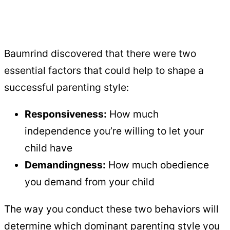
Baumrind discovered that there were two
essential factors that could help to shape a
successful parenting style:
Responsiveness:
How much
independence you’re willing to let your
child have
Demandingness:
How much obedience
you demand from your child
The way you conduct these two behaviors will
determine which dominant parenting style you