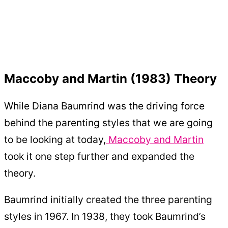
Maccoby and Martin (1983) Theory
While Diana Baumrind was the driving force
behind the parenting styles that we are going
to be looking at today,
Maccoby and Martin
took it one step further and expanded the
theory.
Baumrind initially created the three parenting
styles in 1967. In 1938, they took Baumrind’s