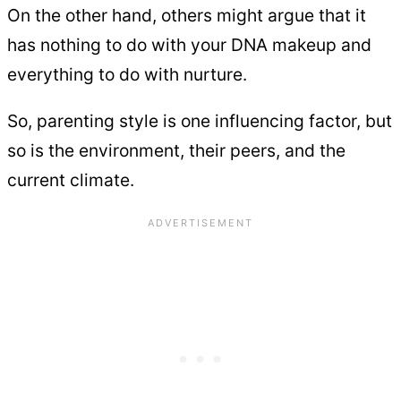
On the other hand, others might argue that it
has nothing to do with your DNA makeup and
everything to do with nurture.
So, parenting style is one influencing factor, but
so is the environment, their peers, and the
current climate.