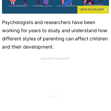
VIEW IN GALLERY
Psychologists and researchers have been
working for years to study and understand how
different styles of parenting can affect children
and their development.