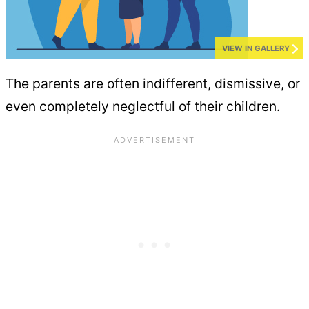
VIEW IN GALLERY
The parents are often indifferent, dismissive, or
even completely neglectful of their children.