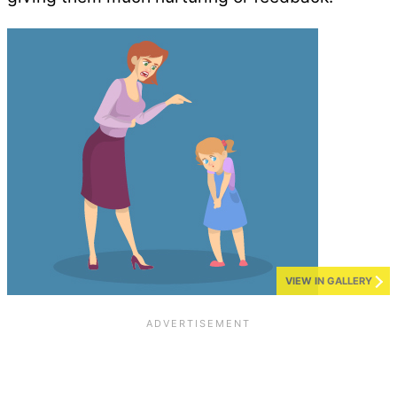
VIEW IN GALLERY