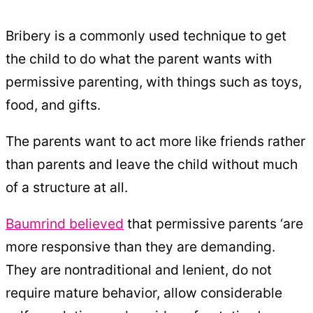
Bribery is a commonly used technique to get
the child to do what the parent wants with
permissive parenting, with things such as toys,
food, and gifts.
The parents want to act more like friends rather
than parents and leave the child without much
of a structure at all.
Baumrind believed
that permissive parents ‘are
more responsive than they are demanding.
They are nontraditional and lenient, do not
require mature behavior, allow considerable