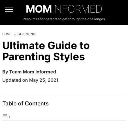
MOM
INFORMED
Resources for parents to get through the challenges.
HOME
PARENTING
Ultimate Guide to
Parenting Styles
By
Team Mom Informed
Updated on May 25, 2021
Table of Contents