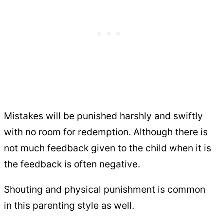
Mistakes will be punished harshly and swiftly
with no room for redemption. Although there is
not much feedback given to the child when it is
the feedback is often negative.
Shouting and physical punishment is common
in this parenting style as well.