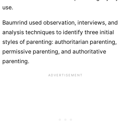
use.
Baumrind used observation, interviews, and
analysis techniques to identify three initial
styles of parenting: authoritarian parenting,
permissive parenting, and authoritative
parenting.