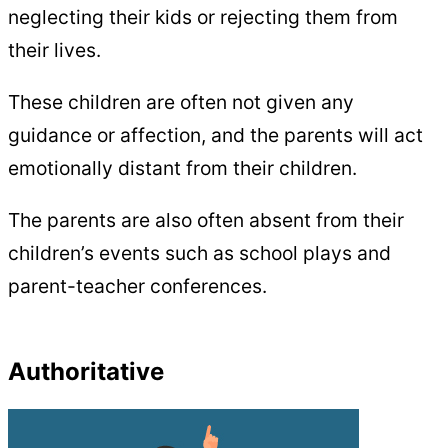
neglecting their kids or rejecting them from
their lives.
These children are often not given any
guidance or affection, and the parents will act
emotionally distant from their children.
The parents are also often absent from their
children’s events such as school plays and
parent-teacher conferences.
Authoritative