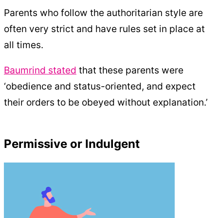
Parents who follow the authoritarian style are
often very strict and have rules set in place at
all times.
Baumrind stated
that these parents were
‘obedience and status-oriented, and expect
their orders to be obeyed without explanation.’
Permissive or Indulgent