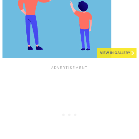
VIEW IN GALLERY