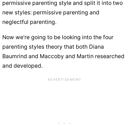
permissive parenting style and split it into two
new styles: permissive parenting and
neglectful parenting.
Now we’re going to be looking into the four
parenting styles theory that both Diana
Baumrind and Maccoby and Martin researched
and developed.