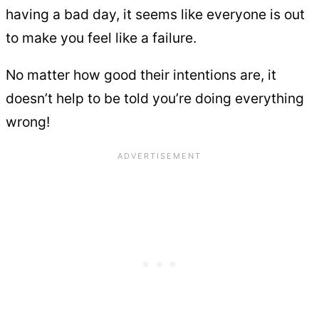
having a bad day, it seems like everyone is out
to make you feel like a failure.
No matter how good their intentions are, it
doesn’t help to be told you’re doing everything
wrong!