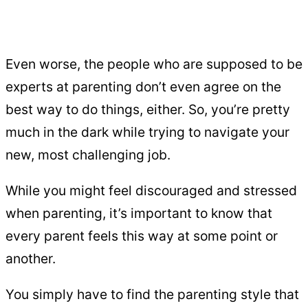
Even worse, the people who are supposed to be
experts at parenting don’t even agree on the
best way to do things, either. So, you’re pretty
much in the dark while trying to navigate your
new, most challenging job.
While you might feel discouraged and stressed
when parenting, it’s important to know that
every parent feels this way at some point or
another.
You simply have to find the parenting style that