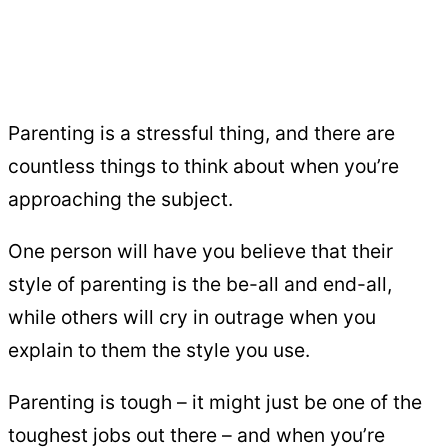
Parenting is a stressful thing, and there are
countless things to think about when you’re
approaching the subject.
One person will have you believe that their
style of parenting is the be-all and end-all,
while others will cry in outrage when you
explain to them the style you use.
Parenting is tough – it might just be one of the
toughest jobs out there – and when you’re