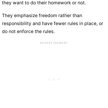
they want to do their homework or not.
They emphasize freedom rather than
responsibility and have fewer rules in place, or
do not enforce the rules.