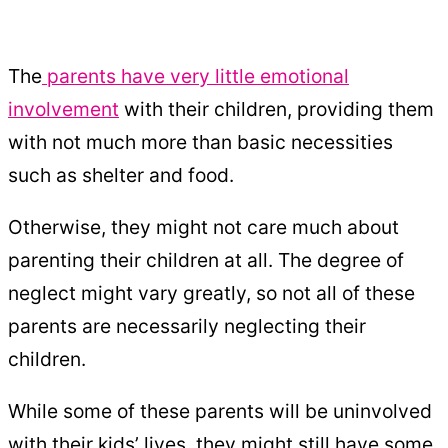
The
parents have very little emotional
involvement
with their children, providing them
with not much more than basic necessities
such as shelter and food.
Otherwise, they might not care much about
parenting their children at all. The degree of
neglect might vary greatly, so not all of these
parents are necessarily neglecting their
children.
While some of these parents will be uninvolved
with their kids’ lives, they might still have some