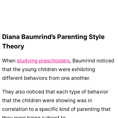
Diana Baumrind’s Parenting Style
Theory
When
studying preschoolers
, Baumrind noticed
that the young children were exhibiting
different behaviors from one another.
They also noticed that each type of behavior
that the children were showing was in
correlation to a specific kind of parenting that
they were being subject to.