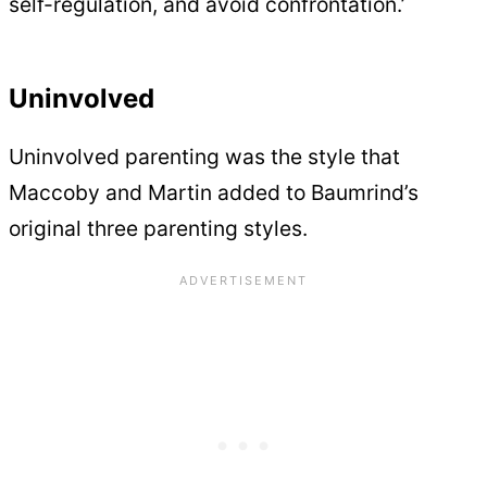
self-regulation, and avoid confrontation.’
Uninvolved
Uninvolved parenting was the style that
Maccoby and Martin added to Baumrind’s
original three parenting styles.