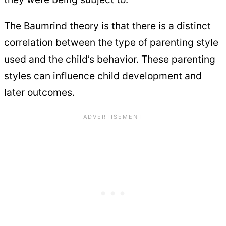
The Baumrind theory is that there is a distinct
correlation between the type of parenting style
used and the child’s behavior. These parenting
styles can influence child development and
later outcomes.