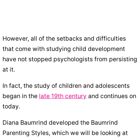
However, all of the setbacks and difficulties
that come with studying child development
have not stopped psychologists from persisting
at it.
In fact, the study of children and adolescents
began in the
late 19th century
and continues on
today.
Diana Baumrind developed the Baumrind
Parenting Styles, which we will be looking at