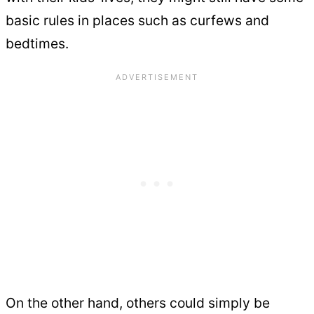
basic rules in places such as curfews and
bedtimes.
On the other hand, others could simply be