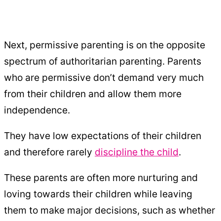
Next, permissive parenting is on the opposite
spectrum of authoritarian parenting. Parents
who are permissive don’t demand very much
from their children and allow them more
independence.
They have low expectations of their children
and therefore rarely
discipline the child
.
These parents are often more nurturing and
loving towards their children while leaving
them to make major decisions, such as whether