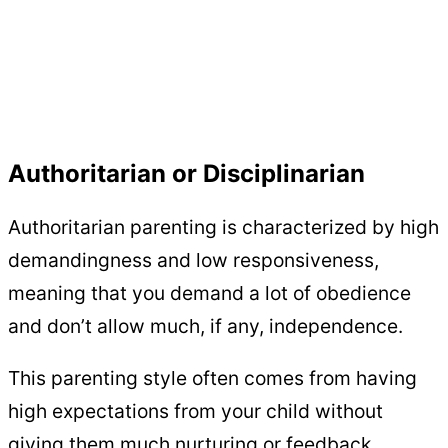
Authoritarian or Disciplinarian
Authoritarian parenting is characterized by high
demandingness and low responsiveness,
meaning that you demand a lot of obedience
and don’t allow much, if any, independence.
This parenting style often comes from having
high expectations from your child without
giving them much nurturing or feedback.