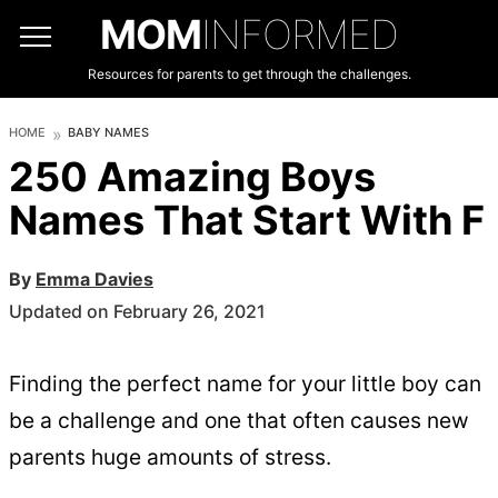
MOM
INFORMED
Resources for parents to get through the challenges.
HOME
BABY NAMES
250 Amazing Boys
Names That Start With F
By
Emma Davies
Updated on February 26, 2021
Finding the perfect name for your little boy can
be a challenge and one that often causes new
parents huge amounts of stress.