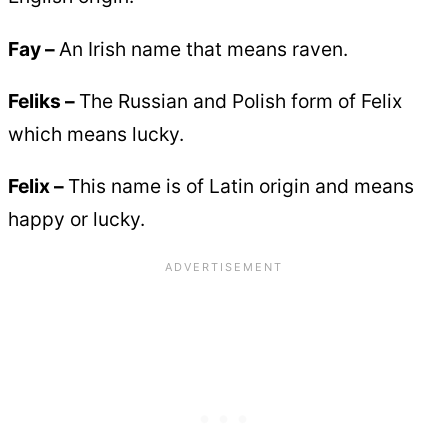
Fay –
An Irish name that means raven.
Feliks –
The Russian and Polish form of Felix
which means lucky.
Felix –
This name is of Latin origin and means
happy or lucky.