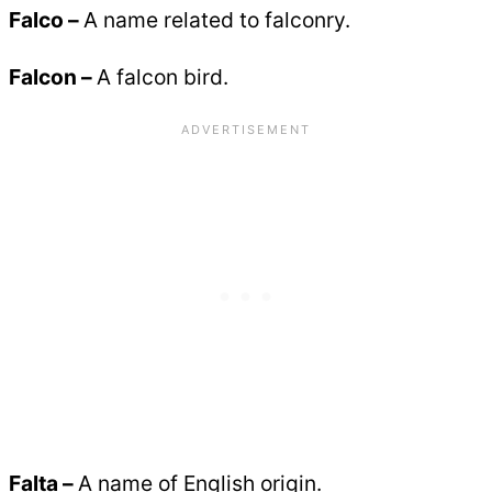
Falco –
A name related to falconry.
Falcon –
A falcon bird.
Falta –
A name of English origin.