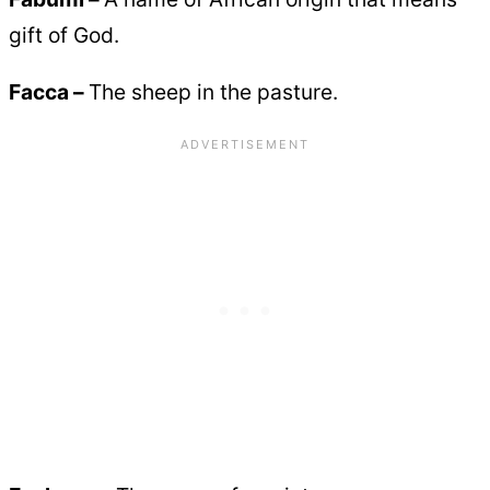
gift of God.
Facca –
The sheep in the pasture.