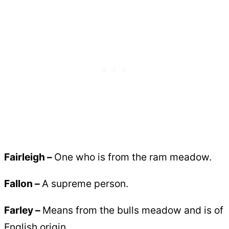
Fairleigh –
One who is from the ram meadow.
Fallon –
A supreme person.
Farley –
Means from the bulls meadow and is of
English origin.