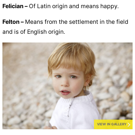
Felician –
Of Latin origin and means happy.
Felton –
Means from the settlement in the field
and is of English origin.
VIEW IN GALLERY