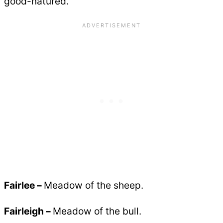
good-natured.
Fairlee –
Meadow of the sheep.
Fairleigh –
Meadow of the bull.