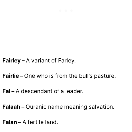
Fairley
–
A variant of Farley.
Fairlie –
One who is from the bull’s pasture.
Fal –
A descendant of a leader.
Falaah –
Quranic name meaning salvation.
Falan –
A fertile land.