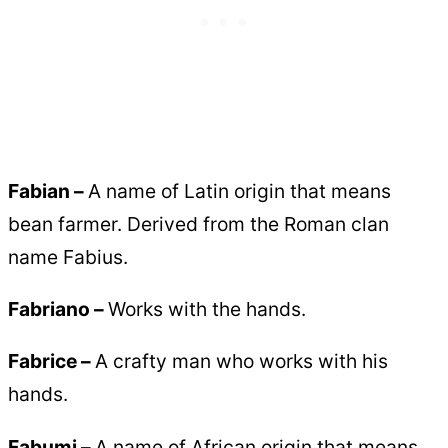
Fabian –
A name of Latin origin that means
bean farmer. Derived from the Roman clan
name Fabius.
Fabriano –
Works with the hands.
Fabrice –
A crafty man who works with his
hands.
Fabumi –
A name of African origin that means