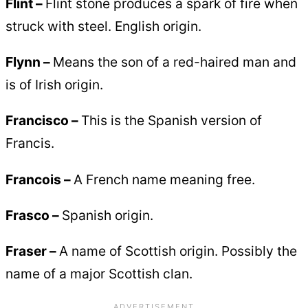
Flint –
Flint stone produces a spark of fire when
struck with steel. English origin.
Flynn –
Means the son of a red-haired man and
is of Irish origin.
Francisco –
This is the Spanish version of
Francis.
Francois –
A French name meaning free.
Frasco –
Spanish origin.
Fraser –
A name of Scottish origin. Possibly the
name of a major Scottish clan.