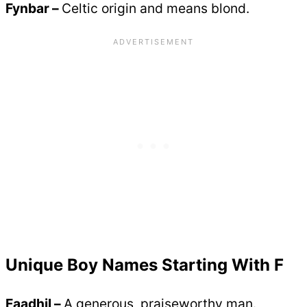
Fynbar –
Celtic origin and means blond.
Unique Boy Names Starting With F
Faadhil –
A generous, praiseworthy man.