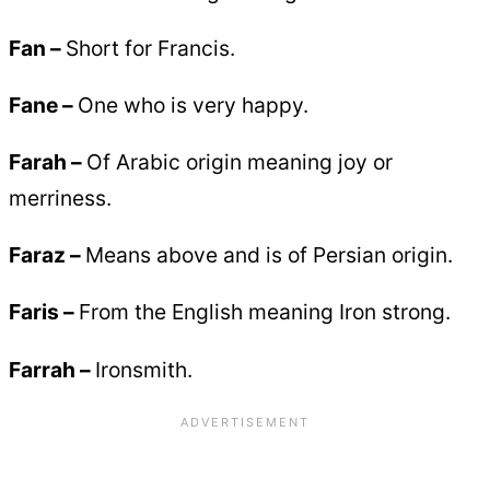
Fan –
Short for Francis.
Fane –
One who is very happy.
Farah –
Of Arabic origin meaning joy or
merriness.
Faraz –
Means above and is of Persian origin.
Faris –
From the English meaning Iron strong.
Farrah –
Ironsmith.