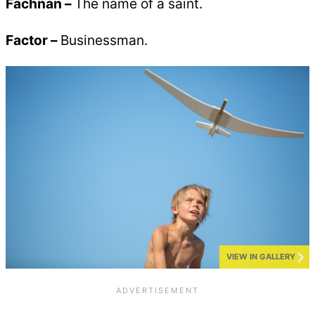
Fachnan –
The name of a saint.
Factor –
Businessman.
VIEW IN GALLERY