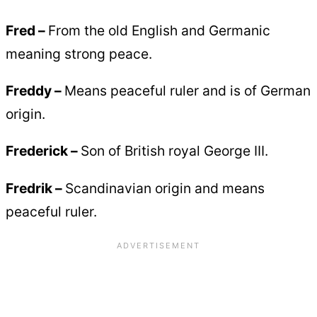
Fred –
From the old English and Germanic
meaning strong peace.
Freddy –
Means peaceful ruler and is of German
origin.
Frederick –
Son of British royal George III.
Fredrik –
Scandinavian origin and means
peaceful ruler.