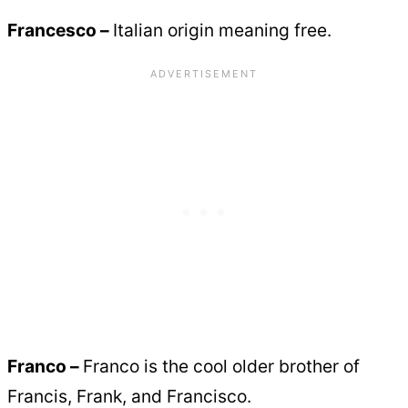
Francesco –
Italian origin meaning free.
Franco –
Franco is the cool older brother of
Francis, Frank, and Francisco.