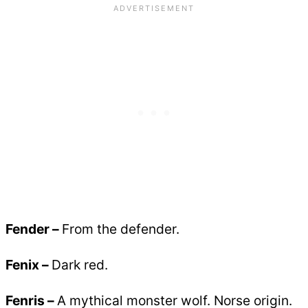
Fender –
From the defender.
Fenix –
Dark red.
Fenris –
A mythical monster wolf. Norse origin.