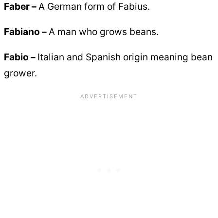
Faber –
A German form of Fabius.
Fabiano –
A man who grows beans.
Fabio –
Italian and Spanish origin meaning bean
grower.