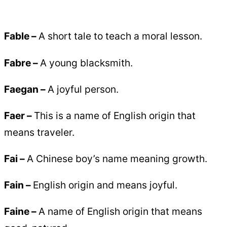
Fable –
A short tale to teach a moral lesson.
Fabre –
A young blacksmith.
Faegan –
A joyful person.
Faer –
This is a name of English origin that
means traveler.
Fai –
A Chinese boy’s name meaning growth.
Fain –
English origin and means joyful.
Faine –
A name of English origin that means