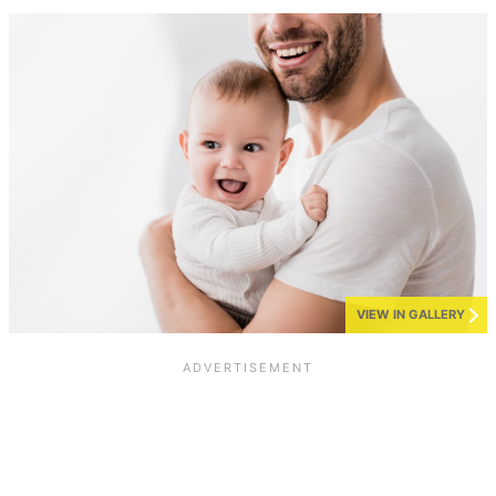
VIEW IN GALLERY