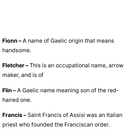
Fionn –
A name of Gaelic origin that means
handsome.
Fletcher –
This is an occupational name, arrow
maker, and is of
Flin –
A Gaelic name meaning son of the red-
haired one.
Francis –
Saint Francis of Assisi was an Italian
priest who founded the Franciscan order.