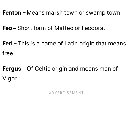
Fenton –
Means marsh town or swamp town.
Feo –
Short form of Maffeo or Feodora.
Feri –
This is a name of Latin origin that means
free.
Fergus –
Of Celtic origin and means man of
Vigor.