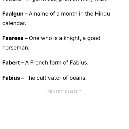
Faalgun –
A name of a month in the Hindu
calendar.
Faarees –
One who is a knight, a good
horseman.
Fabert –
A French form of Fabius.
Fabius –
The cultivator of beans.