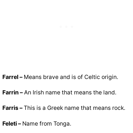
Farrel –
Means brave and is of Celtic origin.
Farrin –
An Irish name that means the land.
Farris –
This is a Greek name that means rock.
Feleti –
Name from Tonga.