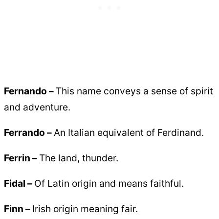
Fernando –
This name conveys a sense of spirit
and adventure.
Ferrando –
An Italian equivalent of Ferdinand.
Ferrin –
The land, thunder.
Fidal –
Of Latin origin and means faithful.
Finn –
Irish origin meaning fair.