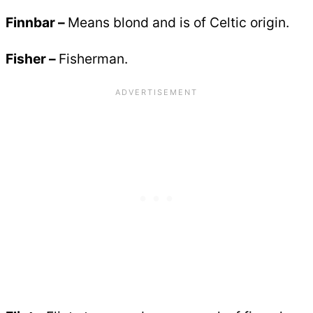
Finnbar –
Means blond and is of Celtic origin.
Fisher –
Fisherman.