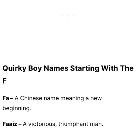
Quirky Boy Names Starting With The
F
Fa –
A Chinese name meaning a new
beginning.
Faaiz –
A victorious, triumphant man.