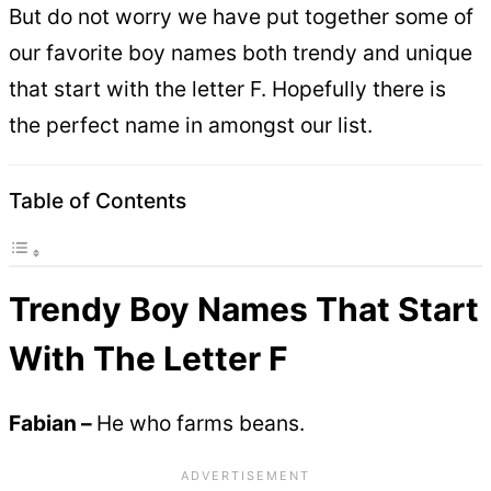
But do not worry we have put together some of
our favorite boy names both trendy and unique
that start with the letter F. Hopefully there is
the perfect name in amongst our list.
Table of Contents
Trendy Boy Names That Start
With The Letter F
Fabian –
He who farms beans.