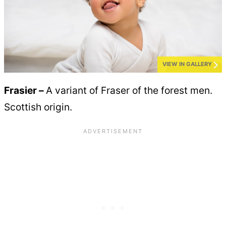
VIEW IN GALLERY
Frasier –
A variant of Fraser of the forest men.
Scottish origin.