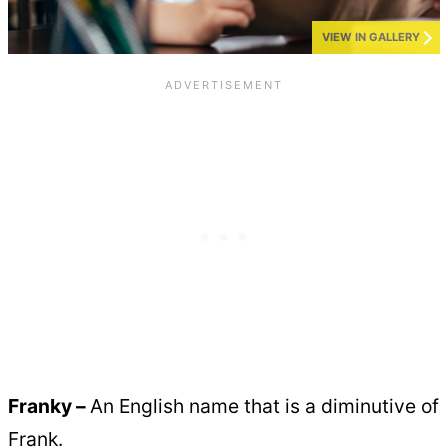
VIEW IN GALLERY
Franky –
An English name that is a diminutive of
Frank.