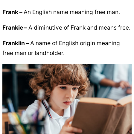
Frank –
An English name meaning free man.
Frankie –
A diminutive of Frank and means free.
Franklin
–
A name of English origin meaning
free man or landholder.