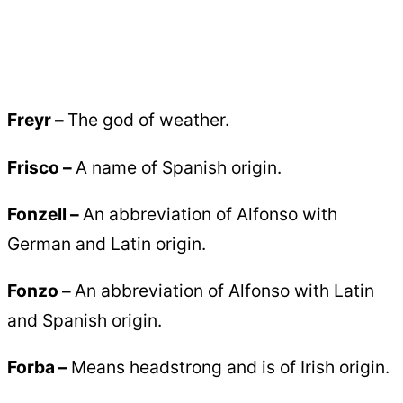
Freyr –
The god of weather.
Frisco –
A name of Spanish origin.
Fonzell –
An abbreviation of Alfonso with
German and Latin origin.
Fonzo –
An abbreviation of Alfonso with Latin
and Spanish origin.
Forba –
Means headstrong and is of Irish origin.