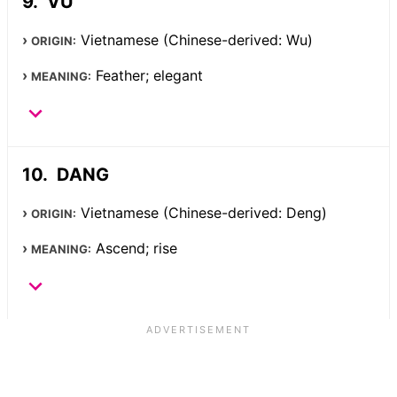
VU
Vietnamese (Chinese-derived: Wu)
ORIGIN:
Feather; elegant
MEANING:
DANG
Vietnamese (Chinese-derived: Deng)
ORIGIN:
Ascend; rise
MEANING: