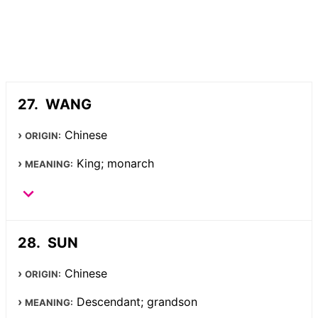
WANG
Chinese
ORIGIN:
King; monarch
MEANING:
SUN
Chinese
ORIGIN:
Descendant; grandson
MEANING: