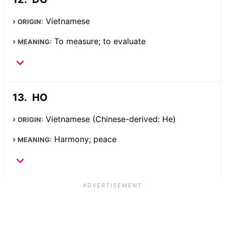
Vietnamese
ORIGIN:
To measure; to evaluate
MEANING:
HO
Vietnamese (Chinese-derived: He)
ORIGIN:
Harmony; peace
MEANING: