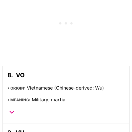
VO
Vietnamese (Chinese-derived: Wu)
ORIGIN:
Military; martial
MEANING: