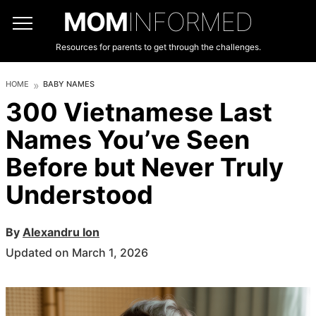
MOM
INFORMED
Resources for parents to get through the challenges.
HOME
BABY NAMES
300 Vietnamese Last
Names You’ve Seen
Before but Never Truly
Understood
By
Alexandru Ion
Updated on March 1, 2026