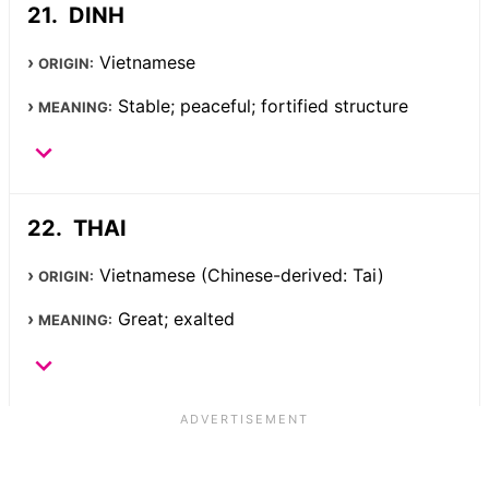
DINH
Vietnamese
ORIGIN:
Stable; peaceful; fortified structure
MEANING:
THAI
Vietnamese (Chinese-derived: Tai)
ORIGIN:
Great; exalted
MEANING: