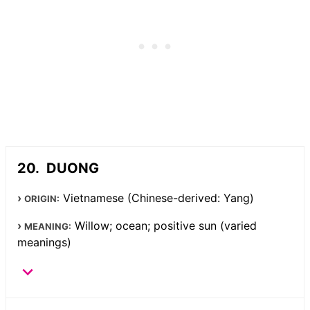
DUONG
Vietnamese (Chinese-derived: Yang)
ORIGIN:
Willow; ocean; positive sun (varied
MEANING:
meanings)