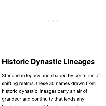
Historic Dynastic Lineages
Steeped in legacy and shaped by centuries of
shifting realms, these 30 names drawn from
historic dynastic lineages carry an air of
grandeur and continuity that lends any