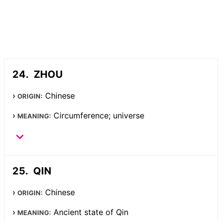
ZHOU
Chinese
ORIGIN:
Circumference; universe
MEANING:
QIN
Chinese
ORIGIN:
Ancient state of Qin
MEANING: