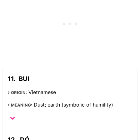
BUI
Vietnamese
ORIGIN:
Dust; earth (symbolic of humility)
MEANING:
DÓ