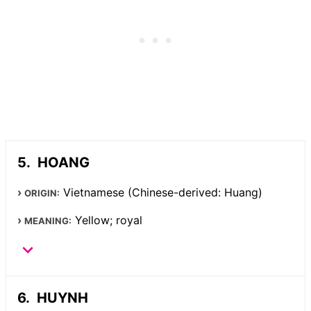
HOANG
Vietnamese (Chinese-derived: Huang)
ORIGIN:
Yellow; royal
MEANING:
HUYNH