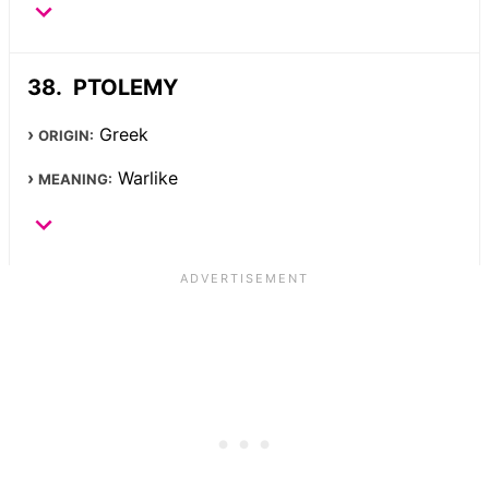
PTOLEMY
Greek
ORIGIN:
Warlike
MEANING: