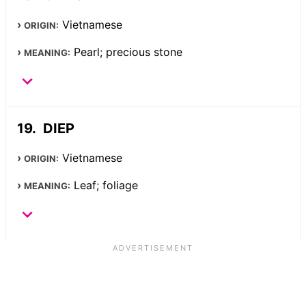
Vietnamese
ORIGIN:
Pearl; precious stone
MEANING:
DIEP
Vietnamese
ORIGIN:
Leaf; foliage
MEANING: