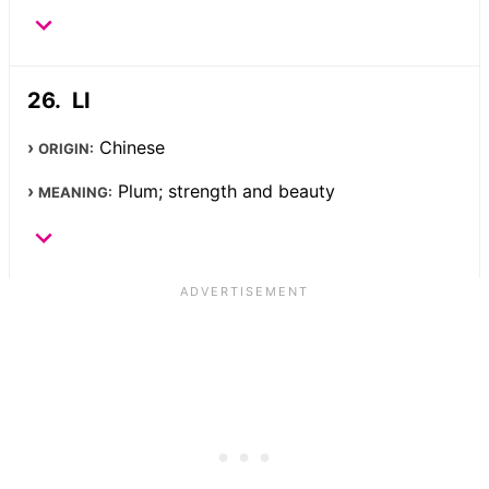
LI
Chinese
ORIGIN:
Plum; strength and beauty
MEANING: