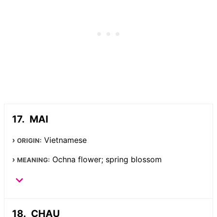
MAI
Vietnamese
ORIGIN:
Ochna flower; spring blossom
MEANING:
CHAU