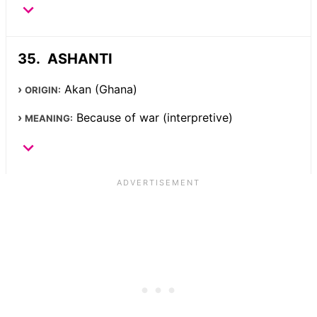
ASHANTI
Akan (Ghana)
ORIGIN:
Because of war (interpretive)
MEANING: