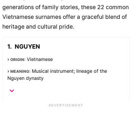
generations of family stories, these 22 common
Vietnamese surnames offer a graceful blend of
heritage and cultural pride.
NGUYEN
Vietnamese
ORIGIN:
Musical instrument; lineage of the
MEANING:
Nguyen dynasty