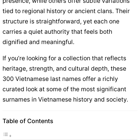
presence, while others offer subtle variations
tied to regional history or ancient clans. Their
structure is straightforward, yet each one
carries a quiet authority that feels both
dignified and meaningful.
If you’re looking for a collection that reflects
heritage, strength, and cultural depth, these
300 Vietnamese last names offer a richly
curated look at some of the most significant
surnames in Vietnamese history and society.
Table of Contents