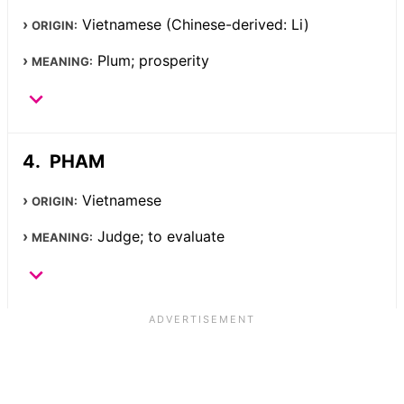
Vietnamese (Chinese-derived: Li)
ORIGIN:
Plum; prosperity
MEANING:
PHAM
Vietnamese
ORIGIN:
Judge; to evaluate
MEANING: