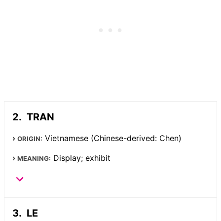
TRAN
Vietnamese (Chinese-derived: Chen)
ORIGIN:
Display; exhibit
MEANING:
LE