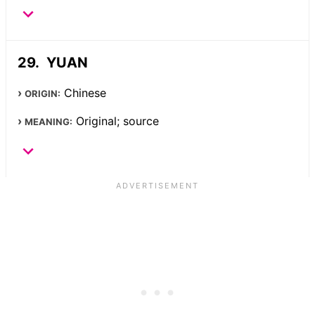
YUAN
Chinese
ORIGIN:
Original; source
MEANING: