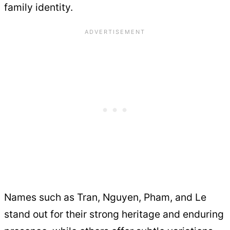
family identity.
Names such as Tran, Nguyen, Pham, and Le
stand out for their strong heritage and enduring