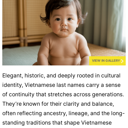
VIEW IN GALLERY
Elegant, historic, and deeply rooted in cultural
identity, Vietnamese last names carry a sense
of continuity that stretches across generations.
They’re known for their clarity and balance,
often reflecting ancestry, lineage, and the long-
standing traditions that shape Vietnamese