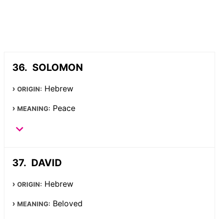
SOLOMON
Hebrew
ORIGIN:
Peace
MEANING:
DAVID
Hebrew
ORIGIN:
Beloved
MEANING: