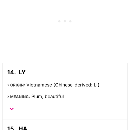
LY
Vietnamese (Chinese-derived: Li)
ORIGIN:
Plum; beautiful
MEANING:
HA