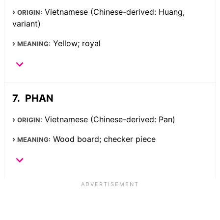
Vietnamese (Chinese-derived: Huang,
ORIGIN:
variant)
Yellow; royal
MEANING:
PHAN
Vietnamese (Chinese-derived: Pan)
ORIGIN:
Wood board; checker piece
MEANING: