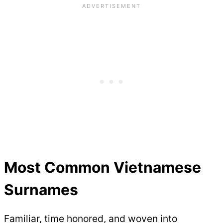
Most Common Vietnamese
Surnames
Familiar, time honored, and woven into