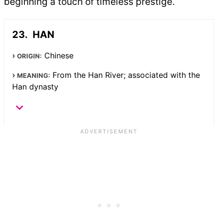
beginning a touch of timeless prestige.
HAN
Chinese
ORIGIN:
From the Han River; associated with the
MEANING:
Han dynasty