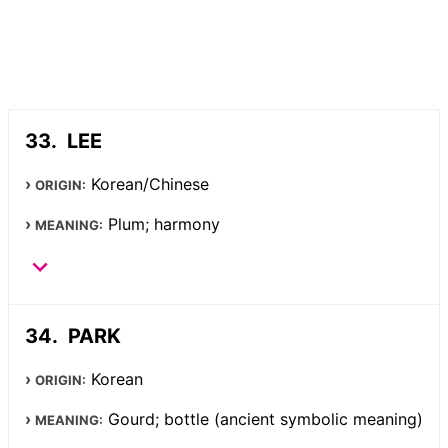
LEE
Korean/Chinese
ORIGIN:
Plum; harmony
MEANING:
PARK
Korean
ORIGIN:
Gourd; bottle (ancient symbolic meaning)
MEANING: