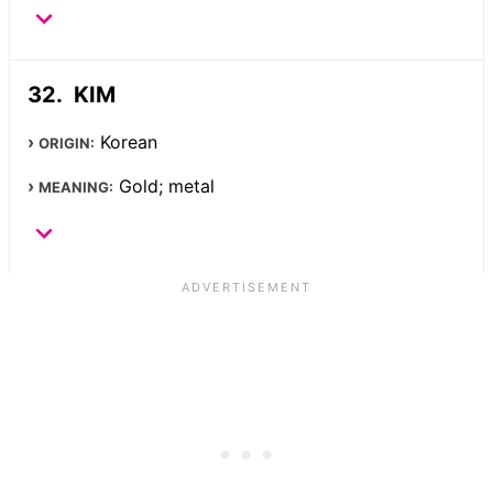
KIM
Korean
ORIGIN:
Gold; metal
MEANING: