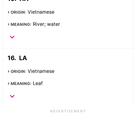
Vietnamese
ORIGIN:
River; water
MEANING:
LA
Vietnamese
ORIGIN:
Leaf
MEANING: