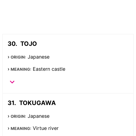
TOJO
Japanese
ORIGIN:
Eastern castle
MEANING:
TOKUGAWA
Japanese
ORIGIN:
Virtue river
MEANING: