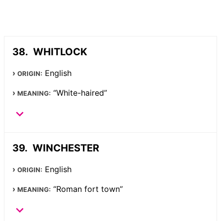
WHITLOCK
English
ORIGIN:
“White-haired”
MEANING:
WINCHESTER
English
ORIGIN:
“Roman fort town”
MEANING: