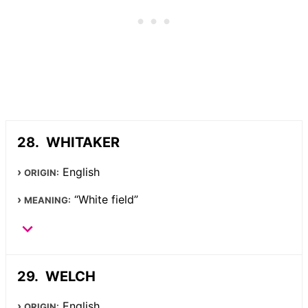
WHITAKER
English
ORIGIN:
“White field”
MEANING:
WELCH
English
ORIGIN: