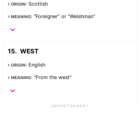
Scottish
ORIGIN:
“Foreigner” or “Welshman”
MEANING:
WEST
English
ORIGIN:
“From the west”
MEANING: