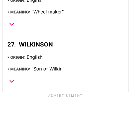
English
ORIGIN:
“Wheel maker”
MEANING:
WILKINSON
English
ORIGIN:
“Son of Wilkin”
MEANING: