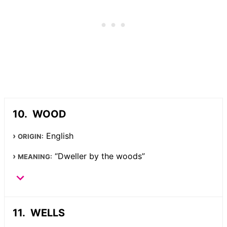
WOOD
English
ORIGIN:
“Dweller by the woods”
MEANING:
WELLS