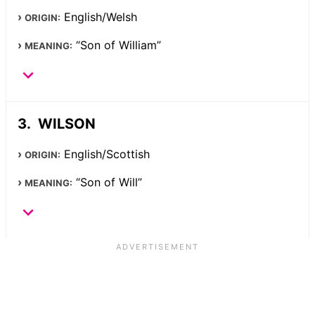
English/Welsh
ORIGIN:
“Son of William”
MEANING:
WILSON
English/Scottish
ORIGIN:
“Son of Will”
MEANING: