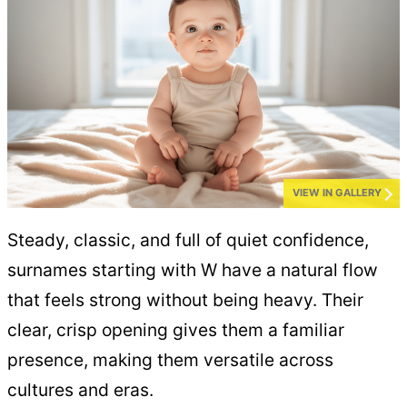
VIEW IN GALLERY
Steady, classic, and full of quiet confidence,
surnames starting with W have a natural flow
that feels strong without being heavy. Their
clear, crisp opening gives them a familiar
presence, making them versatile across
cultures and eras.