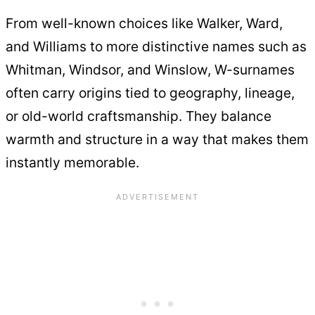
From well-known choices like Walker, Ward,
and Williams to more distinctive names such as
Whitman, Windsor, and Winslow, W-surnames
often carry origins tied to geography, lineage,
or old-world craftsmanship. They balance
warmth and structure in a way that makes them
instantly memorable.