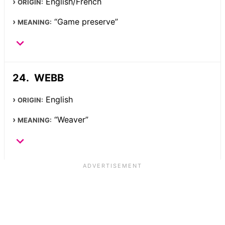
English/French
ORIGIN:
“Game preserve”
MEANING:
WEBB
English
ORIGIN:
“Weaver”
MEANING: