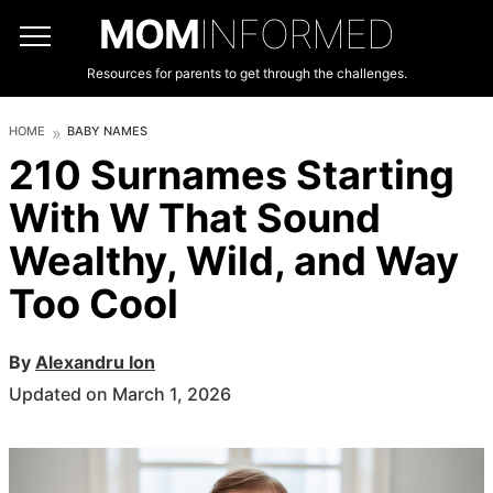
MOM
INFORMED
Resources for parents to get through the challenges.
HOME
BABY NAMES
210 Surnames Starting
With W That Sound
Wealthy, Wild, and Way
Too Cool
By
Alexandru Ion
Updated on March 1, 2026