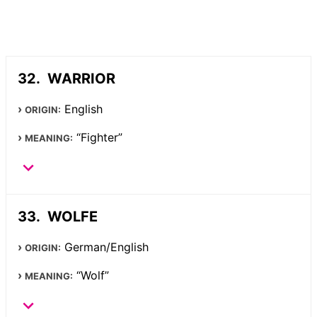
WARRIOR
English
ORIGIN:
“Fighter”
MEANING:
WOLFE
German/English
ORIGIN:
“Wolf”
MEANING: