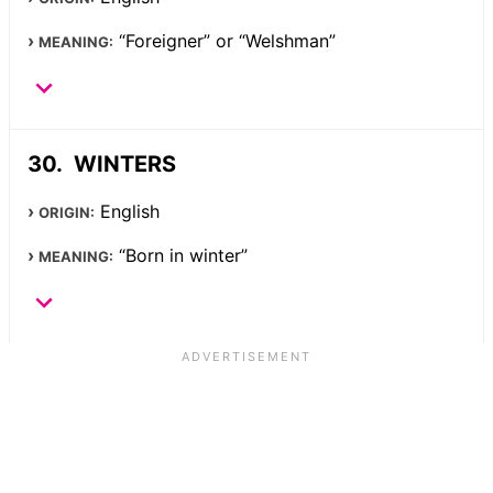
“Foreigner” or “Welshman”
MEANING:
WINTERS
English
ORIGIN:
“Born in winter”
MEANING: