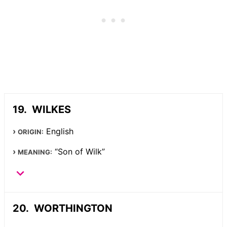
WILKES
English
ORIGIN:
“Son of Wilk”
MEANING:
WORTHINGTON