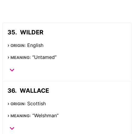
WILDER
English
ORIGIN:
“Untamed”
MEANING:
WALLACE
Scottish
ORIGIN:
“Welshman”
MEANING: