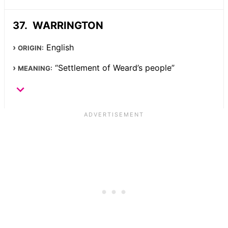
WARRINGTON
English
ORIGIN:
“Settlement of Weard’s people”
MEANING: