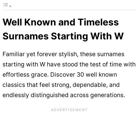
Well Known and Timeless
Surnames Starting With W
Familiar yet forever stylish, these surnames
starting with W have stood the test of time with
effortless grace. Discover 30 well known
classics that feel strong, dependable, and
endlessly distinguished across generations.