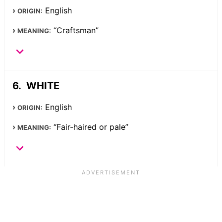
English
ORIGIN:
“Craftsman”
MEANING:
WHITE
English
ORIGIN:
“Fair-haired or pale”
MEANING: