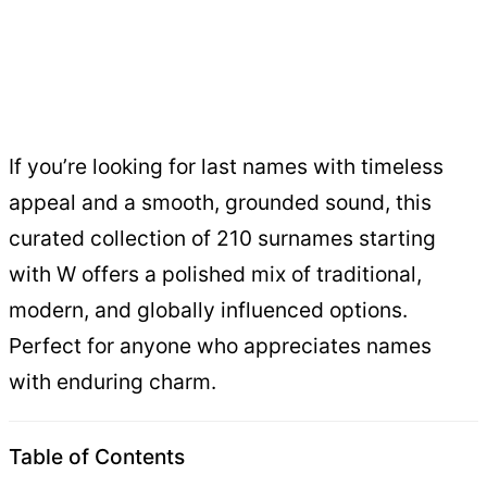
If you’re looking for last names with timeless
appeal and a smooth, grounded sound, this
curated collection of 210 surnames starting
with W offers a polished mix of traditional,
modern, and globally influenced options.
Perfect for anyone who appreciates names
with enduring charm.
Table of Contents