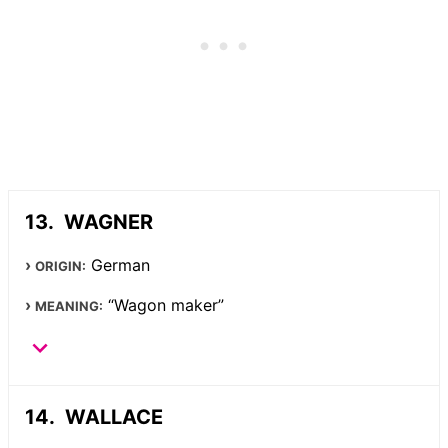
WAGNER
German
ORIGIN:
“Wagon maker”
MEANING:
WALLACE