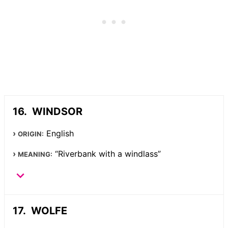
WINDSOR
English
ORIGIN:
“Riverbank with a windlass”
MEANING:
WOLFE