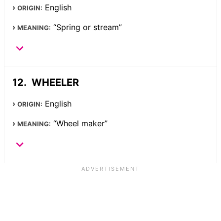
English
ORIGIN:
“Spring or stream”
MEANING:
WHEELER
English
ORIGIN:
“Wheel maker”
MEANING: