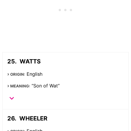
WATTS
English
ORIGIN:
“Son of Wat”
MEANING:
WHEELER