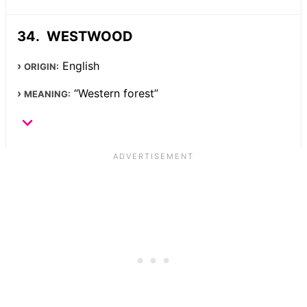
WESTWOOD
English
ORIGIN:
“Western forest”
MEANING: