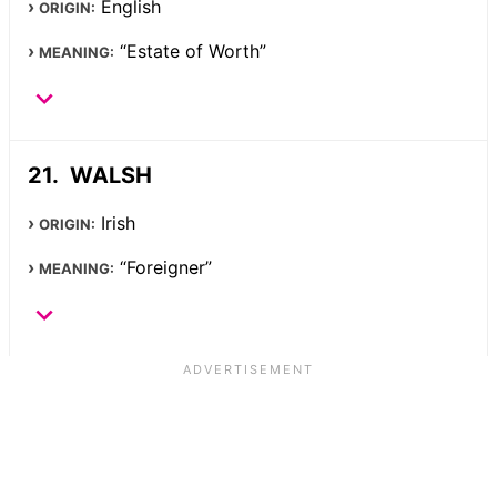
English
ORIGIN:
“Estate of Worth”
MEANING:
WALSH
Irish
ORIGIN:
“Foreigner”
MEANING: