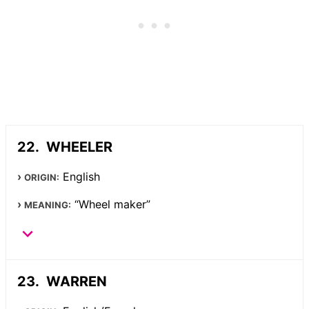
WHEELER
English
ORIGIN:
“Wheel maker”
MEANING:
WARREN