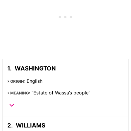
WASHINGTON
English
ORIGIN:
“Estate of Wassa’s people”
MEANING:
WILLIAMS