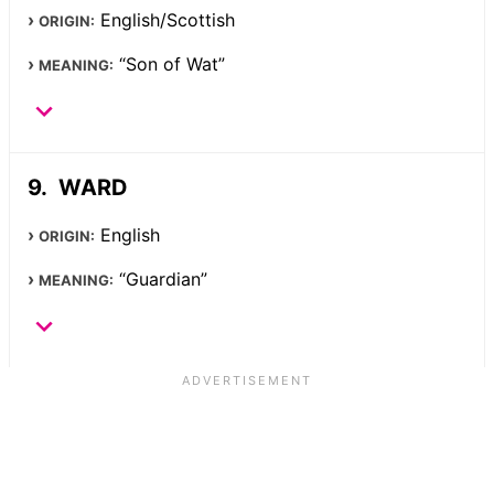
English/Scottish
ORIGIN:
“Son of Wat”
MEANING:
WARD
English
ORIGIN:
“Guardian”
MEANING: