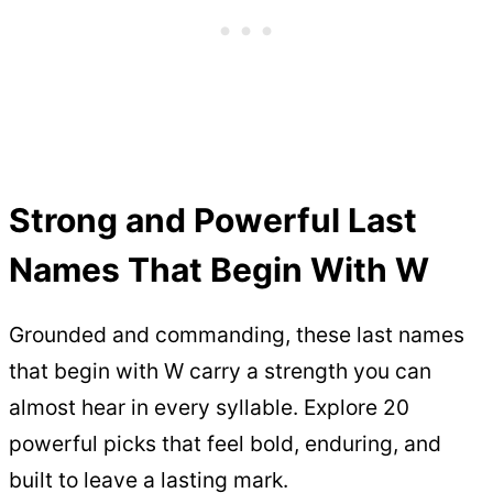
Strong and Powerful Last
Names That Begin With W
Grounded and commanding, these last names
that begin with W carry a strength you can
almost hear in every syllable. Explore 20
powerful picks that feel bold, enduring, and
built to leave a lasting mark.