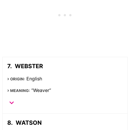
WEBSTER
English
ORIGIN:
“Weaver”
MEANING:
WATSON