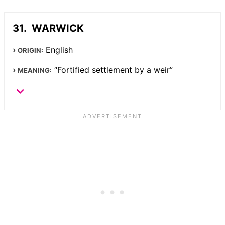
WARWICK
English
ORIGIN:
“Fortified settlement by a weir”
MEANING: