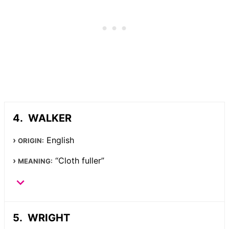
WALKER
English
ORIGIN:
“Cloth fuller”
MEANING:
WRIGHT