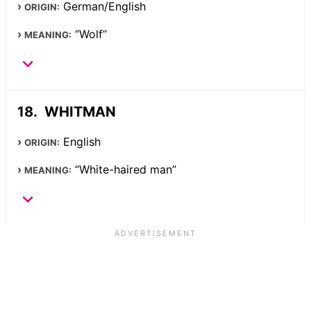
German/English
ORIGIN:
“Wolf”
MEANING:
WHITMAN
English
ORIGIN:
“White-haired man”
MEANING: