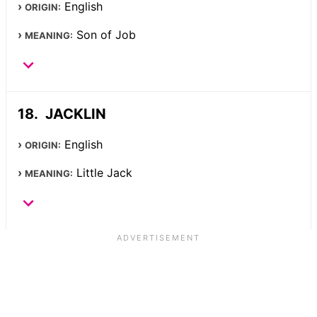
English
ORIGIN:
Son of Job
MEANING:
JACKLIN
English
ORIGIN:
Little Jack
MEANING: