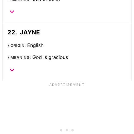
JAYNE
English
ORIGIN:
God is gracious
MEANING: