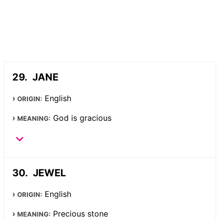
JANE
English
ORIGIN:
God is gracious
MEANING:
JEWEL
English
ORIGIN:
Precious stone
MEANING: