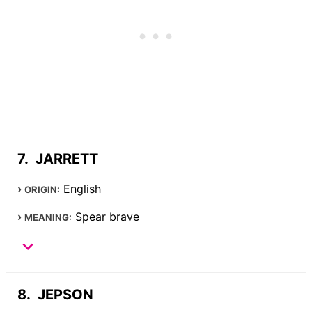
JARRETT
English
ORIGIN:
Spear brave
MEANING:
JEPSON