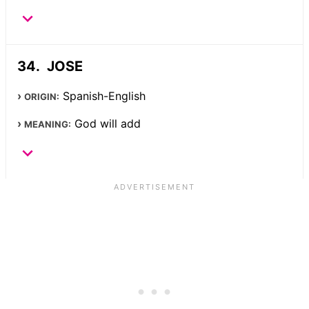
JOSE
Spanish-English
ORIGIN:
God will add
MEANING: