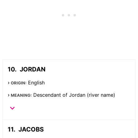
JORDAN
English
ORIGIN:
Descendant of Jordan (river name)
MEANING:
JACOBS