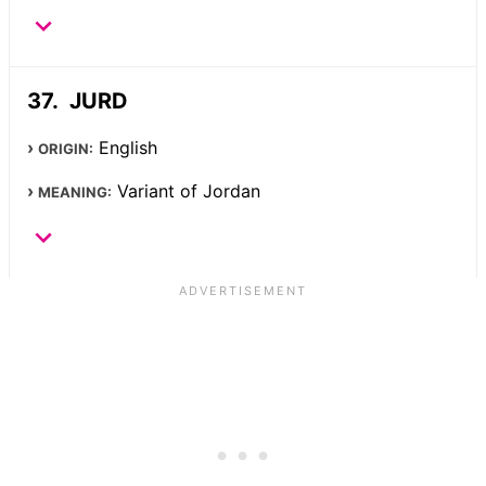
JURD
English
ORIGIN:
Variant of Jordan
MEANING: