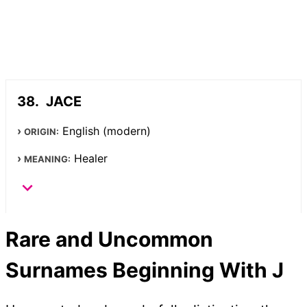
JACE
English (modern)
ORIGIN:
Healer
MEANING:
Rare and Uncommon
Surnames Beginning With J