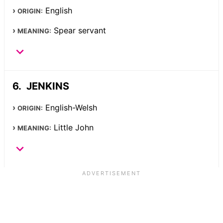
English
ORIGIN:
Spear servant
MEANING:
JENKINS
English-Welsh
ORIGIN:
Little John
MEANING: