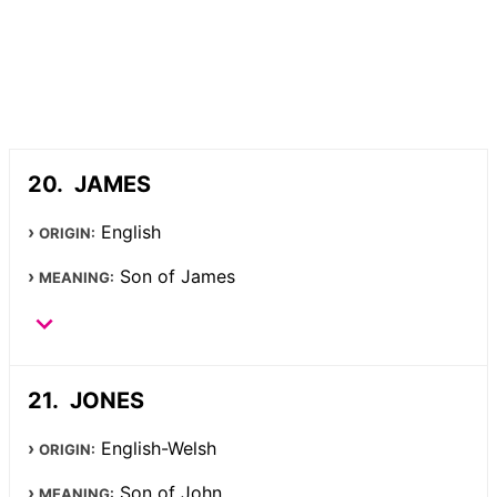
JAMES
English
ORIGIN:
Son of James
MEANING:
JONES
English-Welsh
ORIGIN:
Son of John
MEANING: