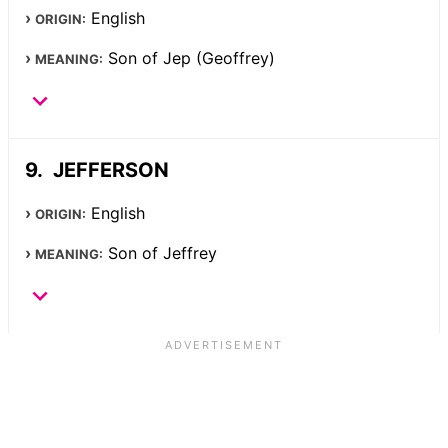
English
ORIGIN:
Son of Jep (Geoffrey)
MEANING:
JEFFERSON
English
ORIGIN:
Son of Jeffrey
MEANING: