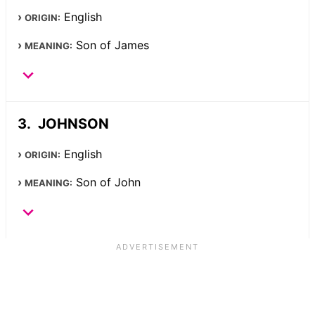
English
ORIGIN:
Son of James
MEANING:
JOHNSON
English
ORIGIN:
Son of John
MEANING: