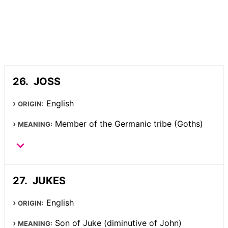
JOSS
English
ORIGIN:
Member of the Germanic tribe (Goths)
MEANING:
JUKES
English
ORIGIN:
Son of Juke (diminutive of John)
MEANING: