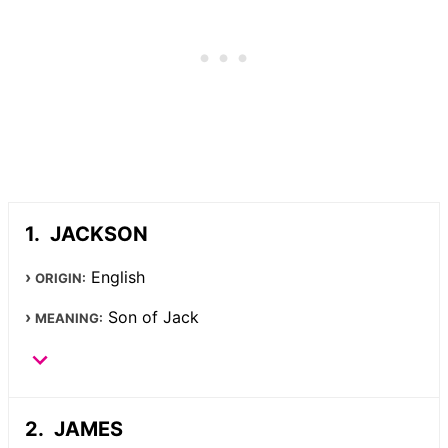
JACKSON
English
ORIGIN:
Son of Jack
MEANING:
JAMES