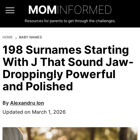
MOM
INFORMED
Resources for parents to get through the challenges.
HOME
BABY NAMES
198 Surnames Starting
With J That Sound Jaw-
Droppingly Powerful
and Polished
By
Alexandru Ion
Updated on March 1, 2026