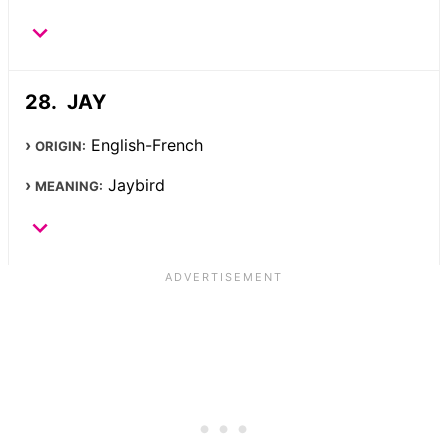
JAY
English-French
ORIGIN:
Jaybird
MEANING: