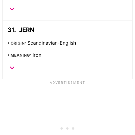
JERN
Scandinavian-English
ORIGIN:
Iron
MEANING: