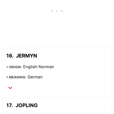
JERMYN
English-Norman
ORIGIN:
German
MEANING:
JOPLING