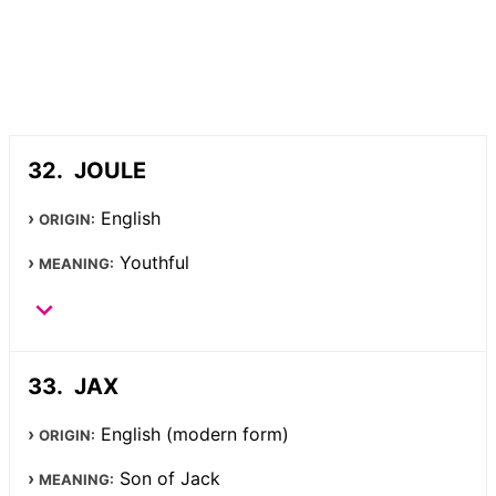
JOULE
English
ORIGIN:
Youthful
MEANING:
JAX
English (modern form)
ORIGIN:
Son of Jack
MEANING: