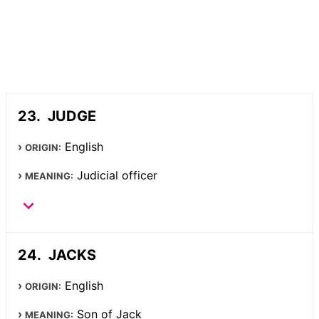
JUDGE
English
ORIGIN:
Judicial officer
MEANING:
JACKS
English
ORIGIN:
Son of Jack
MEANING: