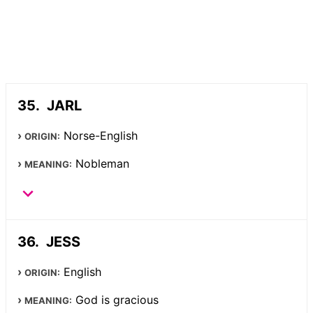
JARL
Norse-English
ORIGIN:
Nobleman
MEANING:
JESS
English
ORIGIN:
God is gracious
MEANING: