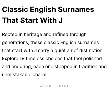
Classic English Surnames
That Start With J
Rooted in heritage and refined through
generations, these classic English surnames
that start with J carry a quiet air of distinction.
Explore 19 timeless choices that feel polished
and enduring, each one steeped in tradition and
unmistakable charm.