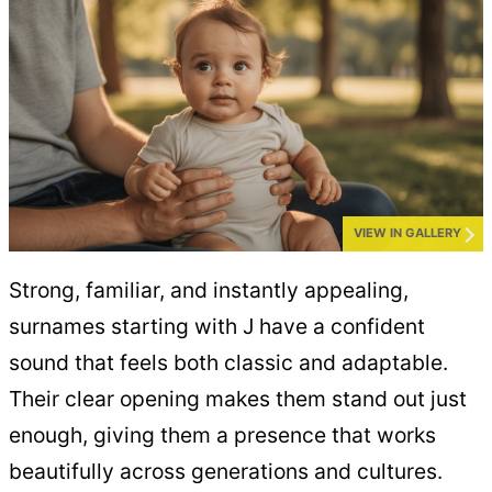
VIEW IN GALLERY
Strong, familiar, and instantly appealing,
surnames starting with J have a confident
sound that feels both classic and adaptable.
Their clear opening makes them stand out just
enough, giving them a presence that works
beautifully across generations and cultures.