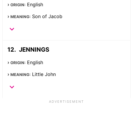
English
ORIGIN:
Son of Jacob
MEANING:
JENNINGS
English
ORIGIN:
Little John
MEANING: