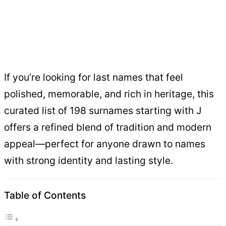
If you’re looking for last names that feel
polished, memorable, and rich in heritage, this
curated list of 198 surnames starting with J
offers a refined blend of tradition and modern
appeal—perfect for anyone drawn to names
with strong identity and lasting style.
Table of Contents