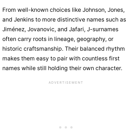
From well-known choices like Johnson, Jones,
and Jenkins to more distinctive names such as
Jiménez, Jovanovic, and Jafari, J-surnames
often carry roots in lineage, geography, or
historic craftsmanship. Their balanced rhythm
makes them easy to pair with countless first
names while still holding their own character.