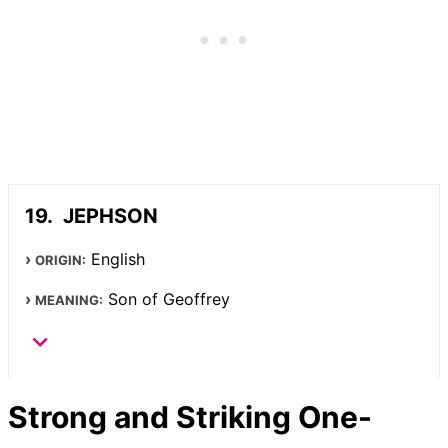
JEPHSON
English
ORIGIN:
Son of Geoffrey
MEANING:
Strong and Striking One-