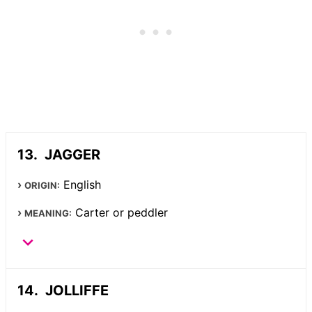
JAGGER
English
ORIGIN:
Carter or peddler
MEANING:
JOLLIFFE