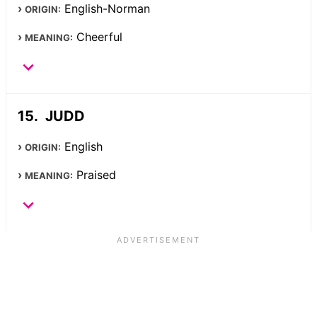
English-Norman
ORIGIN:
Cheerful
MEANING:
JUDD
English
ORIGIN:
Praised
MEANING: