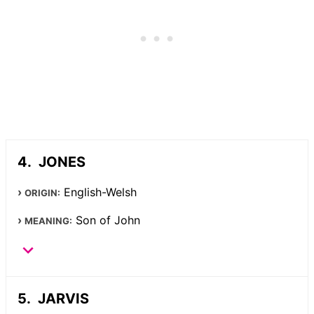
JONES
English-Welsh
ORIGIN:
Son of John
MEANING:
JARVIS