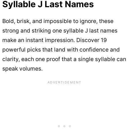
Syllable J Last Names
Bold, brisk, and impossible to ignore, these
strong and striking one syllable J last names
make an instant impression. Discover 19
powerful picks that land with confidence and
clarity, each one proof that a single syllable can
speak volumes.