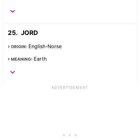
JORD
English-Norse
ORIGIN:
Earth
MEANING: