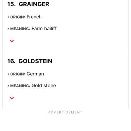
GRAINGER
French
ORIGIN:
Farm bailiff
MEANING:
GOLDSTEIN
German
ORIGIN:
Gold stone
MEANING: