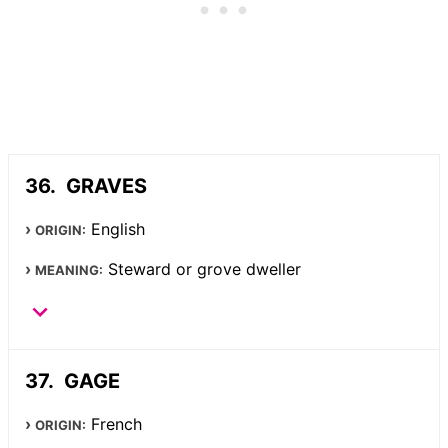
GRAVES
English
ORIGIN:
Steward or grove dweller
MEANING:
GAGE
French
ORIGIN: