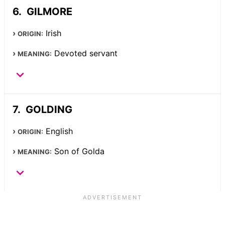
GILMORE
Irish
ORIGIN:
Devoted servant
MEANING:
GOLDING
English
ORIGIN:
Son of Golda
MEANING: