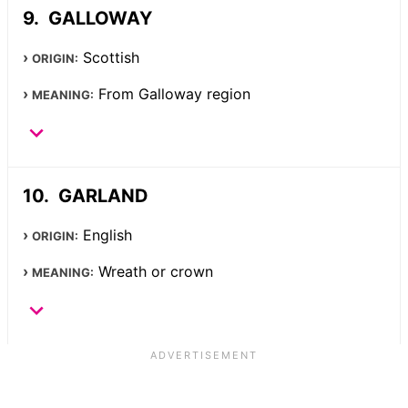
GALLOWAY
Scottish
ORIGIN:
From Galloway region
MEANING:
GARLAND
English
ORIGIN:
Wreath or crown
MEANING: