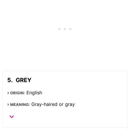
GREY
English
ORIGIN:
Gray-haired or gray
MEANING: