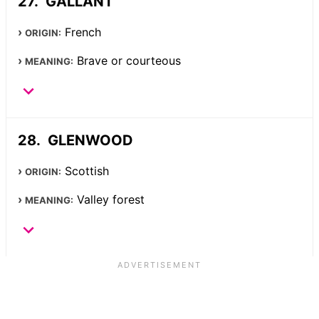
GALLANT
French
ORIGIN:
Brave or courteous
MEANING:
GLENWOOD
Scottish
ORIGIN:
Valley forest
MEANING: