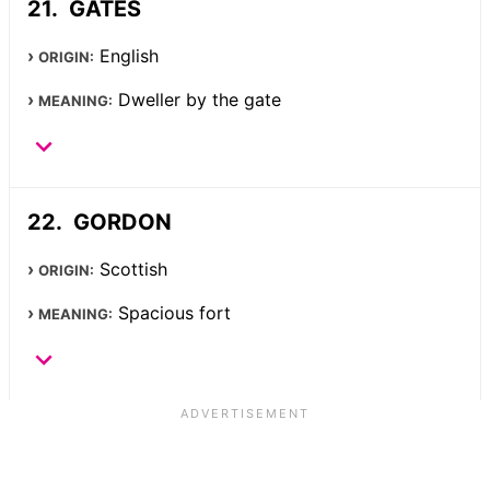
GATES
English
ORIGIN:
Dweller by the gate
MEANING:
GORDON
Scottish
ORIGIN:
Spacious fort
MEANING: