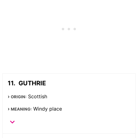
GUTHRIE
Scottish
ORIGIN:
Windy place
MEANING: