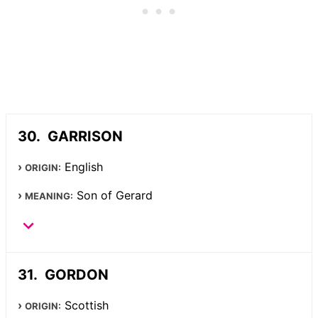
GARRISON
English
ORIGIN:
Son of Gerard
MEANING:
GORDON
Scottish
ORIGIN: