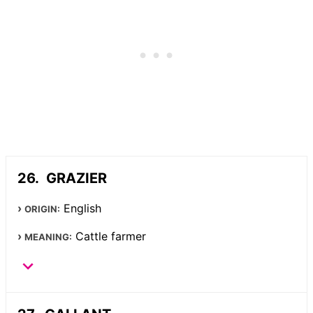
GRAZIER
English
ORIGIN:
Cattle farmer
MEANING: