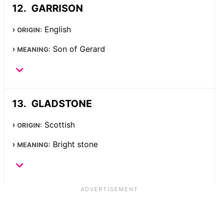
GARRISON
English
ORIGIN:
Son of Gerard
MEANING:
GLADSTONE
Scottish
ORIGIN:
Bright stone
MEANING: