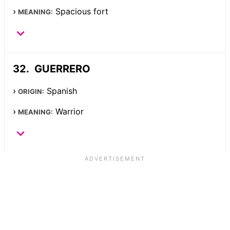
Spacious fort
MEANING:
GUERRERO
Spanish
ORIGIN:
Warrior
MEANING: