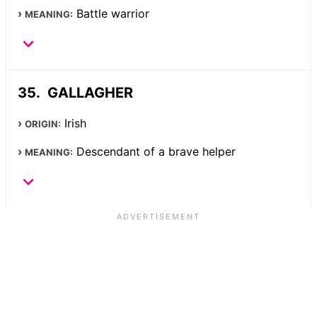
Battle warrior
MEANING:
GALLAGHER
Irish
ORIGIN:
Descendant of a brave helper
MEANING: