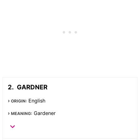
GARDNER
English
ORIGIN:
Gardener
MEANING: