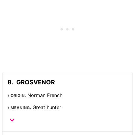
GROSVENOR
Norman French
ORIGIN:
Great hunter
MEANING: