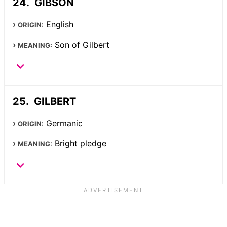
GIBSON
English
ORIGIN:
Son of Gilbert
MEANING:
GILBERT
Germanic
ORIGIN:
Bright pledge
MEANING: