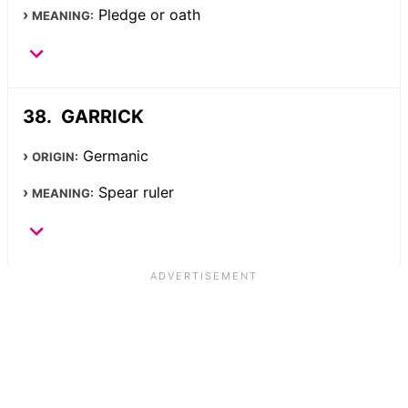
Pledge or oath
MEANING:
GARRICK
Germanic
ORIGIN:
Spear ruler
MEANING: