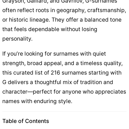
Grayson, Galliard, and Gavrilov, G-surnames
often reflect roots in geography, craftsmanship,
or historic lineage. They offer a balanced tone
that feels dependable without losing
personality.
If you’re looking for surnames with quiet
strength, broad appeal, and a timeless quality,
this curated list of 216 surnames starting with
G delivers a thoughtful mix of tradition and
character—perfect for anyone who appreciates
names with enduring style.
Table of Contents