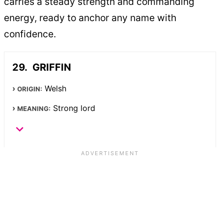
carries a steady strength and commanding
energy, ready to anchor any name with
confidence.
GRIFFIN
Welsh
ORIGIN:
Strong lord
MEANING: