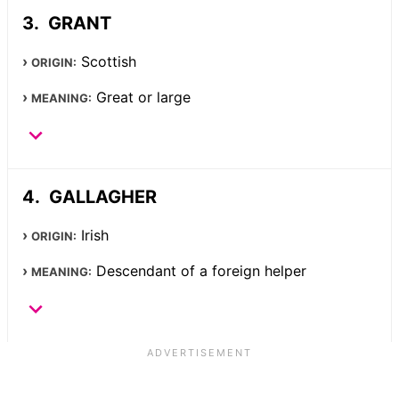
GRANT
Scottish
ORIGIN:
Great or large
MEANING:
GALLAGHER
Irish
ORIGIN:
Descendant of a foreign helper
MEANING: