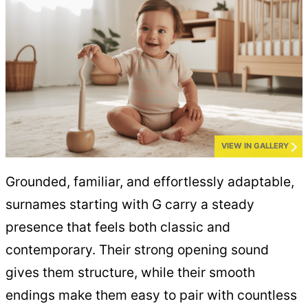
VIEW IN GALLERY
Grounded, familiar, and effortlessly adaptable,
surnames starting with G carry a steady
presence that feels both classic and
contemporary. Their strong opening sound
gives them structure, while their smooth
endings make them easy to pair with countless