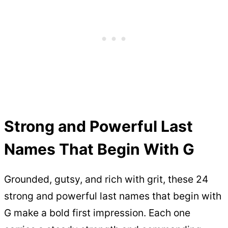
Strong and Powerful Last
Names That Begin With G
Grounded, gutsy, and rich with grit, these 24
strong and powerful last names that begin with
G make a bold first impression. Each one