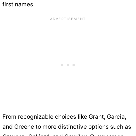
first names.
From recognizable choices like Grant, Garcia,
and Greene to more distinctive options such as