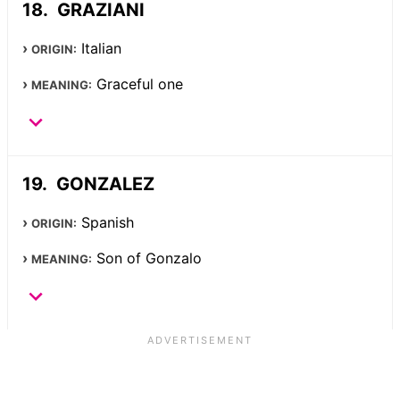
GRAZIANI
Italian
ORIGIN:
Graceful one
MEANING:
GONZALEZ
Spanish
ORIGIN:
Son of Gonzalo
MEANING: