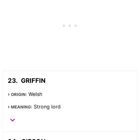
GRIFFIN
Welsh
ORIGIN:
Strong lord
MEANING: