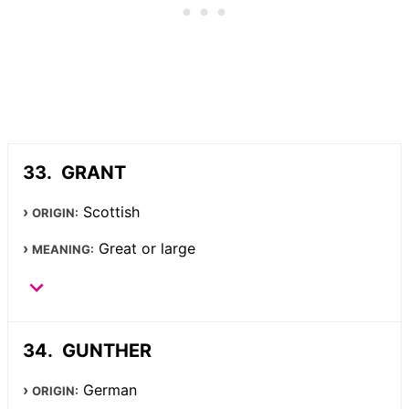
GRANT
Scottish
ORIGIN:
Great or large
MEANING:
GUNTHER
German
ORIGIN: