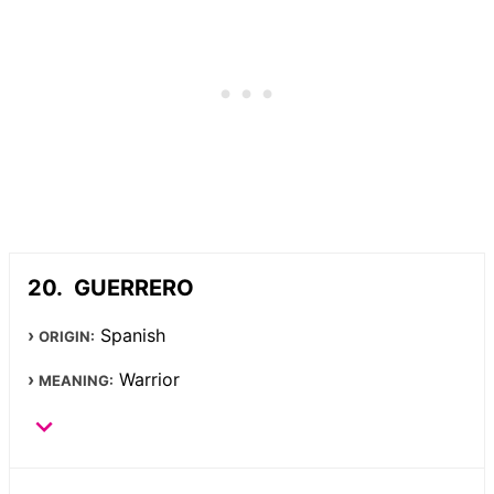
GUERRERO
Spanish
ORIGIN:
Warrior
MEANING: