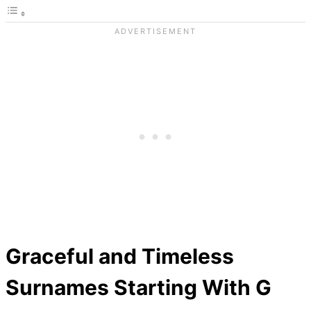
Graceful and Timeless
Surnames Starting With G