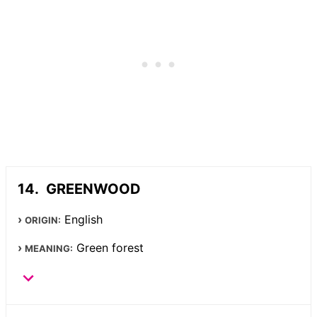
GREENWOOD
English
ORIGIN:
Green forest
MEANING: