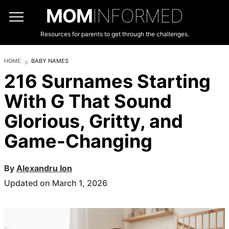
MOM
INFORMED
Resources for parents to get through the challenges.
HOME
BABY NAMES
216 Surnames Starting
With G That Sound
Glorious, Gritty, and
Game-Changing
By
Alexandru Ion
Updated on March 1, 2026