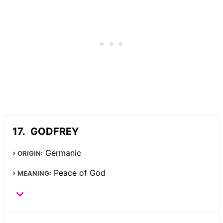
GODFREY
Germanic
ORIGIN:
Peace of God
MEANING: