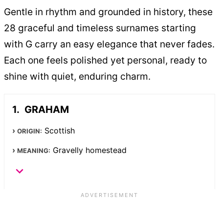
Gentle in rhythm and grounded in history, these
28 graceful and timeless surnames starting
with G carry an easy elegance that never fades.
Each one feels polished yet personal, ready to
shine with quiet, enduring charm.
GRAHAM
Scottish
ORIGIN:
Gravelly homestead
MEANING: