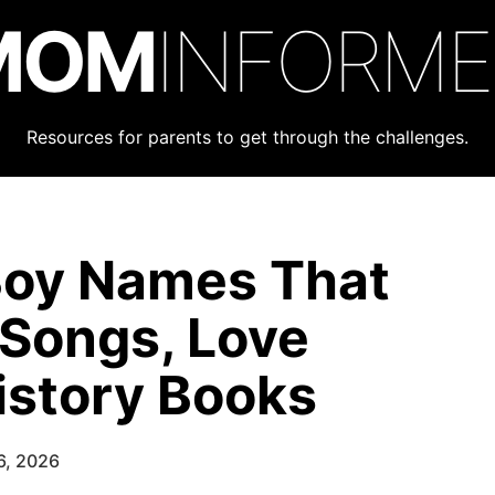
MOM
INFORM
Resources for parents to get through the challenges.
Boy Names That
 Songs, Love
istory Books
6, 2026