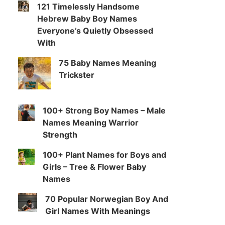
121 Timelessly Handsome
Hebrew Baby Boy Names
Everyone’s Quietly Obsessed
With
75 Baby Names Meaning
Trickster
100+ Strong Boy Names – Male
Names Meaning Warrior
Strength
100+ Plant Names for Boys and
Girls – Tree & Flower Baby
Names
70 Popular Norwegian Boy And
Girl Names With Meanings