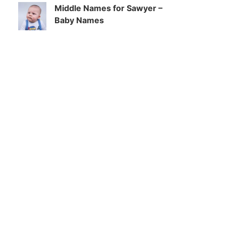
Middle Names for Sawyer –
Baby Names