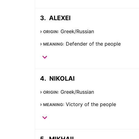
ALEXEI
Greek/Russian
ORIGIN:
Defender of the people
MEANING:
NIKOLAI
Greek/Russian
ORIGIN:
Victory of the people
MEANING:
MIKHAIL