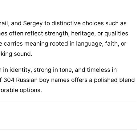
hail, and Sergey to distinctive choices such as
es often reflect strength, heritage, or qualities
e carries meaning rooted in language, faith, or
iking sound.
 in identity, strong in tone, and timeless in
n of 304 Russian boy names offers a polished blend
orable options.