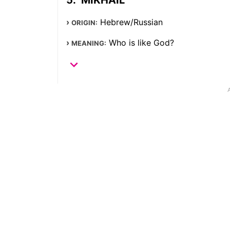
Hebrew/Russian
ORIGIN:
Who is like God?
MEANING: