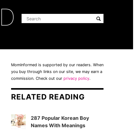
ED
MomInformed is supported by our readers. When
you buy through links on our site, we may earn a
commission. Check out our
privacy policy
.
RELATED READING
287 Popular Korean Boy
Names With Meanings