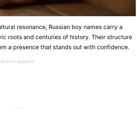
 cultural resonance, Russian boy names carry a
 roots and centuries of history. Their structure
hem a presence that stands out with confidence.