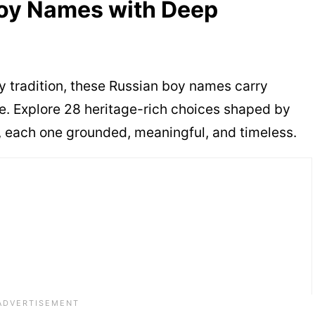
Boy Names with Deep
ily tradition, these Russian boy names carry
e. Explore 28 heritage-rich choices shaped by
re, each one grounded, meaningful, and timeless.