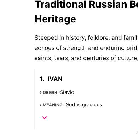
Traditional Russian 
Heritage
Steeped in history, folklore, and fam
echoes of strength and enduring prid
saints, tsars, and centuries of cultu
IVAN
Slavic
ORIGIN:
God is gracious
MEANING: