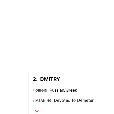
DMITRY
Russian/Greek
ORIGIN:
Devoted to Demeter
MEANING: