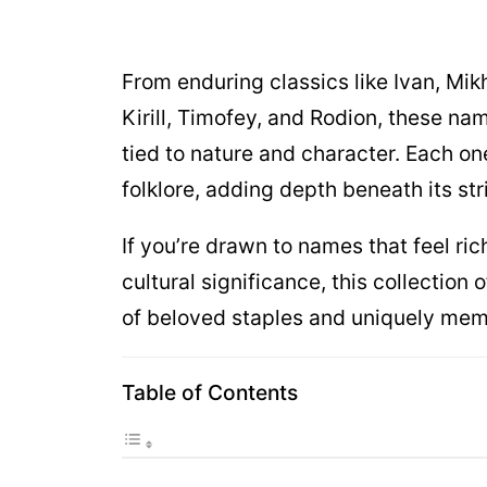
From enduring classics like Ivan, Mik
Kirill, Timofey, and Rodion, these nam
tied to nature and character. Each on
folklore, adding depth beneath its str
If you’re drawn to names that feel rich
cultural significance, this collectio
of beloved staples and uniquely mem
Table of Contents