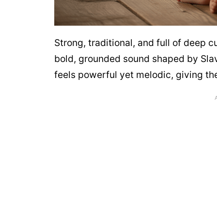
Strong, traditional, and full of deep
bold, grounded sound shaped by Slavic
feels powerful yet melodic, giving t