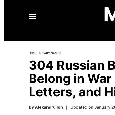
HOME
BABY NAMES
304 Russian 
Belong in War
Letters, and H
By
Alexandru Ion
Updated on January 2