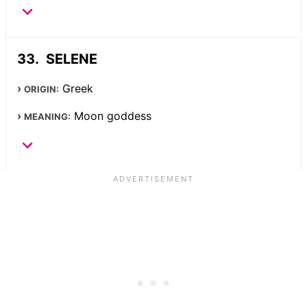
SELENE
Greek
ORIGIN:
Moon goddess
MEANING: