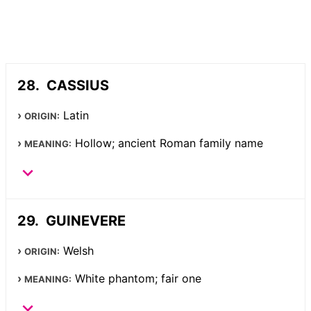
CASSIUS
Latin
ORIGIN:
Hollow; ancient Roman family name
MEANING:
GUINEVERE
Welsh
ORIGIN:
White phantom; fair one
MEANING: