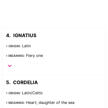
IGNATIUS
Latin
ORIGIN:
Fiery one
MEANING:
CORDELIA
Latin/Celtic
ORIGIN:
Heart; daughter of the sea
MEANING: