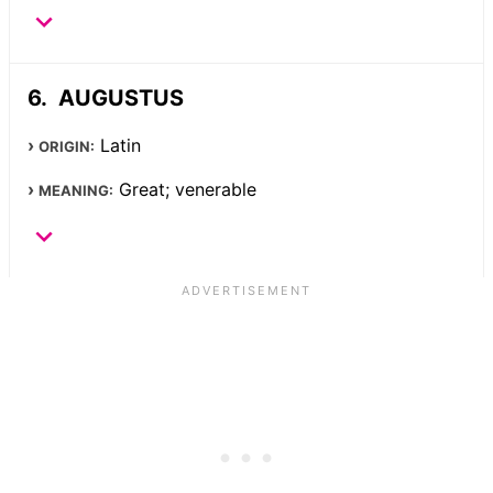
AUGUSTUS
Latin
ORIGIN:
Great; venerable
MEANING: