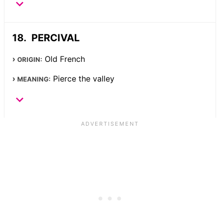
PERCIVAL
Old French
ORIGIN:
Pierce the valley
MEANING: