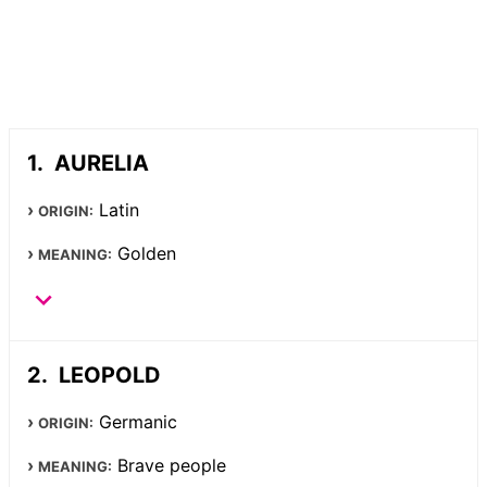
AURELIA
Latin
ORIGIN:
Golden
MEANING:
LEOPOLD
Germanic
ORIGIN:
Brave people
MEANING: