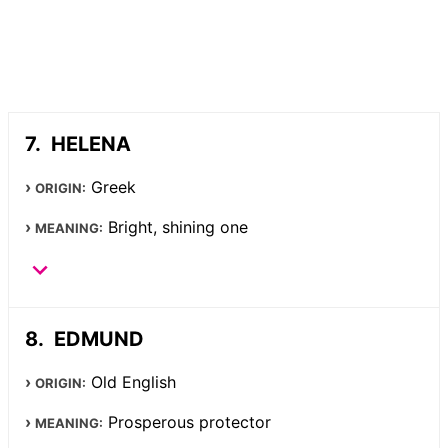
HELENA
Greek
ORIGIN:
Bright, shining one
MEANING:
EDMUND
Old English
ORIGIN:
Prosperous protector
MEANING: