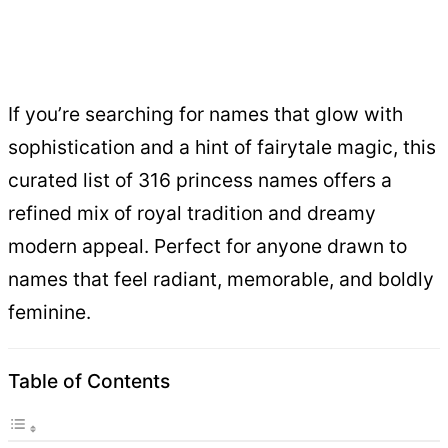
If you’re searching for names that glow with
sophistication and a hint of fairytale magic, this
curated list of 316 princess names offers a
refined mix of royal tradition and dreamy
modern appeal. Perfect for anyone drawn to
names that feel radiant, memorable, and boldly
feminine.
Table of Contents