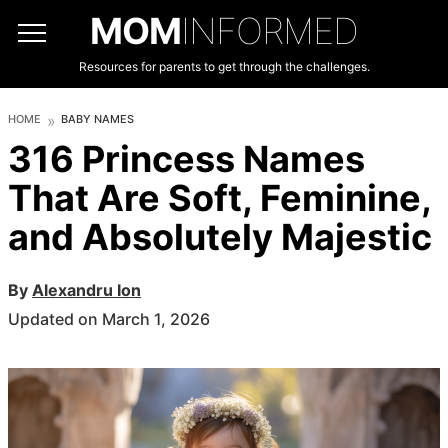
MOM
INFORMED
Resources for parents to get through the challenges.
HOME
BABY NAMES
316 Princess Names
That Are Soft, Feminine,
and Absolutely Majestic
By
Alexandru Ion
Updated on March 1, 2026