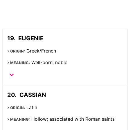
EUGENIE
Greek/French
ORIGIN:
Well-born; noble
MEANING:
CASSIAN
Latin
ORIGIN:
Hollow; associated with Roman saints
MEANING: