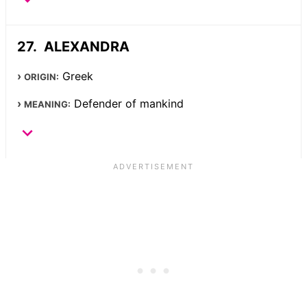
ALEXANDRA
Greek
ORIGIN:
Defender of mankind
MEANING: