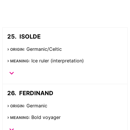
ISOLDE
Germanic/Celtic
ORIGIN:
Ice ruler (interpretation)
MEANING:
FERDINAND
Germanic
ORIGIN:
Bold voyager
MEANING: