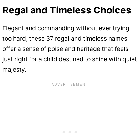
Regal and Timeless Choices
Elegant and commanding without ever trying
too hard, these 37 regal and timeless names
offer a sense of poise and heritage that feels
just right for a child destined to shine with quiet
majesty.