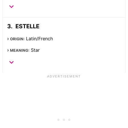
ESTELLE
Latin/French
ORIGIN:
Star
MEANING: