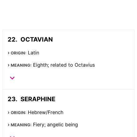
OCTAVIAN
Latin
ORIGIN:
Eighth; related to Octavius
MEANING:
SERAPHINE
Hebrew/French
ORIGIN:
Fiery; angelic being
MEANING: