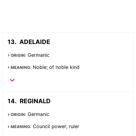
ADELAIDE
Germanic
ORIGIN:
Noble; of noble kind
MEANING:
REGINALD
Germanic
ORIGIN:
Council power; ruler
MEANING: