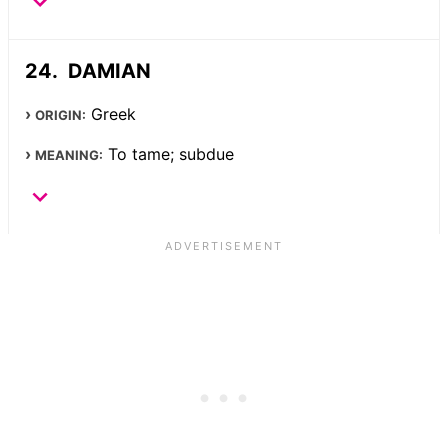
DAMIAN
Greek
ORIGIN:
To tame; subdue
MEANING: