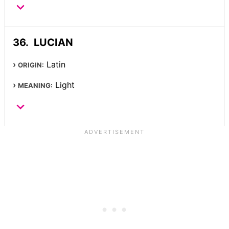
LUCIAN
Latin
ORIGIN:
Light
MEANING: