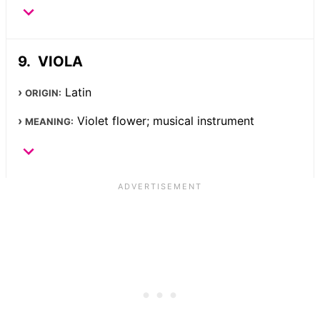
VIOLA
Latin
ORIGIN:
Violet flower; musical instrument
MEANING: