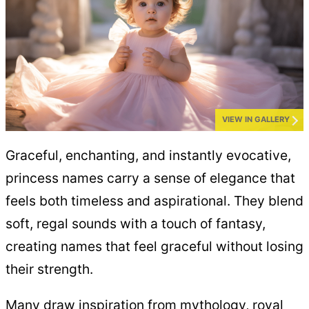
VIEW IN GALLERY
Graceful, enchanting, and instantly evocative,
princess names carry a sense of elegance that
feels both timeless and aspirational. They blend
soft, regal sounds with a touch of fantasy,
creating names that feel graceful without losing
their strength.
Many draw inspiration from mythology, royal