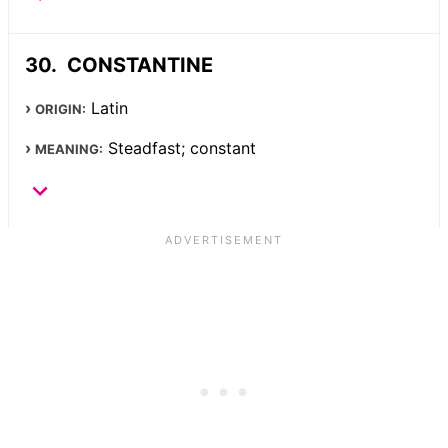
CONSTANTINE
Latin
ORIGIN:
Steadfast; constant
MEANING: