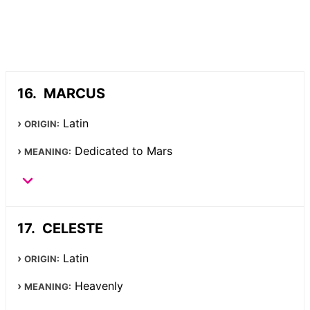
MARCUS
Latin
ORIGIN:
Dedicated to Mars
MEANING:
CELESTE
Latin
ORIGIN:
Heavenly
MEANING: