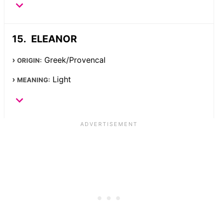
ELEANOR
Greek/Provencal
ORIGIN:
Light
MEANING: