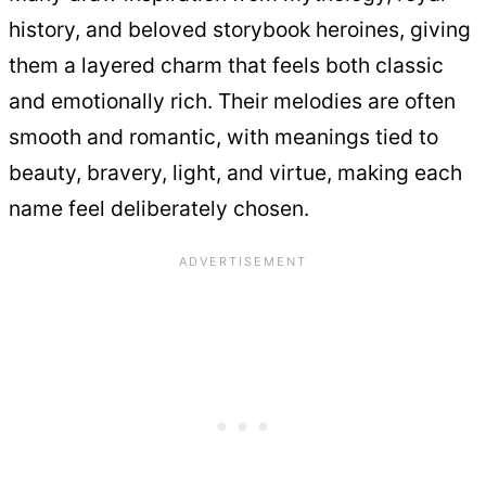
history, and beloved storybook heroines, giving
them a layered charm that feels both classic
and emotionally rich. Their melodies are often
smooth and romantic, with meanings tied to
beauty, bravery, light, and virtue, making each
name feel deliberately chosen.