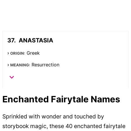
ANASTASIA
Greek
ORIGIN:
Resurrection
MEANING:
Enchanted Fairytale Names
Sprinkled with wonder and touched by
storybook magic, these 40 enchanted fairytale