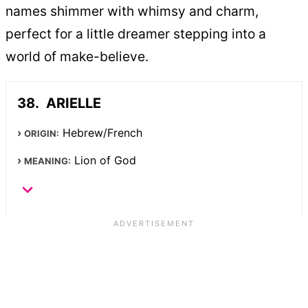
names shimmer with whimsy and charm,
perfect for a little dreamer stepping into a
world of make-believe.
ARIELLE
Hebrew/French
ORIGIN:
Lion of God
MEANING: