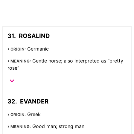
ROSALIND
Germanic
ORIGIN:
Gentle horse; also interpreted as “pretty
MEANING:
rose”
EVANDER
Greek
ORIGIN:
Good man; strong man
MEANING: