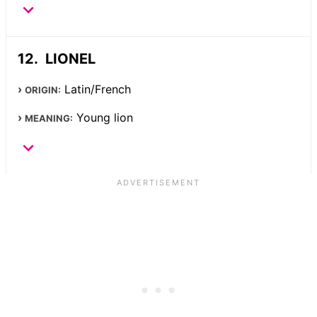
LIONEL
Latin/French
ORIGIN:
Young lion
MEANING: