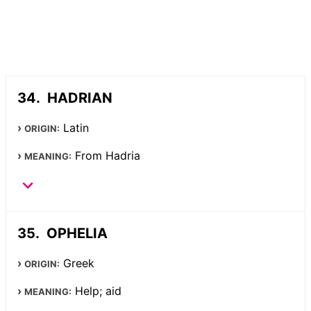
HADRIAN
Latin
ORIGIN:
From Hadria
MEANING:
OPHELIA
Greek
ORIGIN:
Help; aid
MEANING: