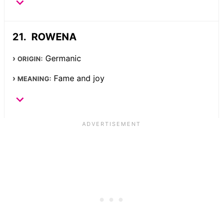
ROWENA
Germanic
ORIGIN:
Fame and joy
MEANING: