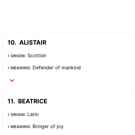
ALISTAIR
Scottish
ORIGIN:
Defender of mankind
MEANING:
BEATRICE
Latin
ORIGIN:
Bringer of joy
MEANING: