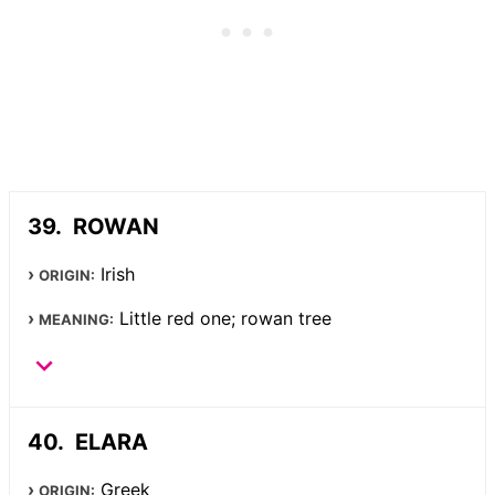
ROWAN
Irish
ORIGIN:
Little red one; rowan tree
MEANING:
ELARA
Greek
ORIGIN: