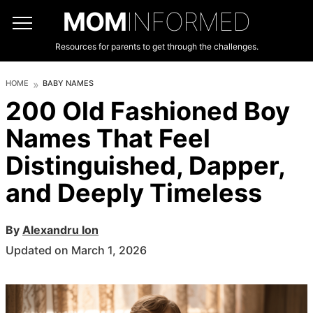
MOM
INFORMED
Resources for parents to get through the challenges.
HOME
BABY NAMES
200 Old Fashioned Boy
Names That Feel
Distinguished, Dapper,
and Deeply Timeless
By
Alexandru Ion
Updated on March 1, 2026