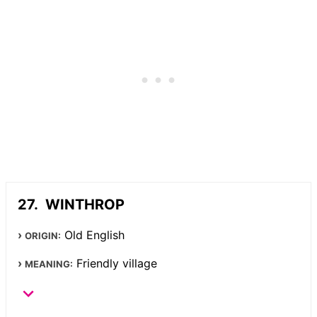
WINTHROP
Old English
ORIGIN:
Friendly village
MEANING: