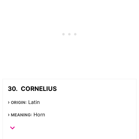
CORNELIUS
Latin
ORIGIN:
Horn
MEANING: