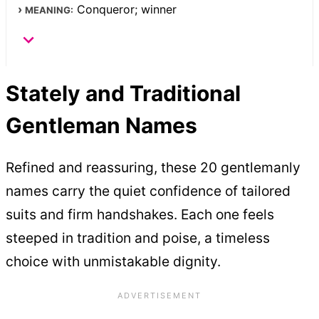
Conqueror; winner
MEANING:
Stately and Traditional
Gentleman Names
Refined and reassuring, these 20 gentlemanly
names carry the quiet confidence of tailored
suits and firm handshakes. Each one feels
steeped in tradition and poise, a timeless
choice with unmistakable dignity.