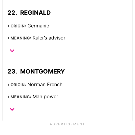
REGINALD
Germanic
ORIGIN:
Ruler’s advisor
MEANING:
MONTGOMERY
Norman French
ORIGIN:
Man power
MEANING: