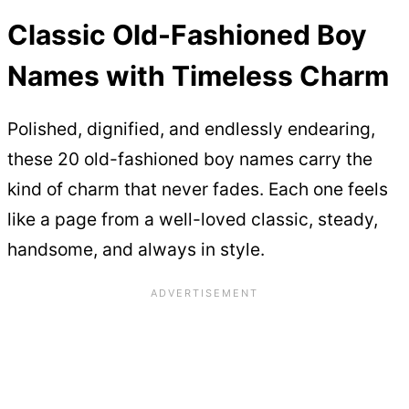
Classic Old-Fashioned Boy
Names with Timeless Charm
Polished, dignified, and endlessly endearing,
these 20 old-fashioned boy names carry the
kind of charm that never fades. Each one feels
like a page from a well-loved classic, steady,
handsome, and always in style.