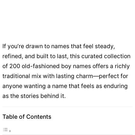
If you’re drawn to names that feel steady,
refined, and built to last, this curated collection
of 200 old-fashioned boy names offers a richly
traditional mix with lasting charm—perfect for
anyone wanting a name that feels as enduring
as the stories behind it.
Table of Contents