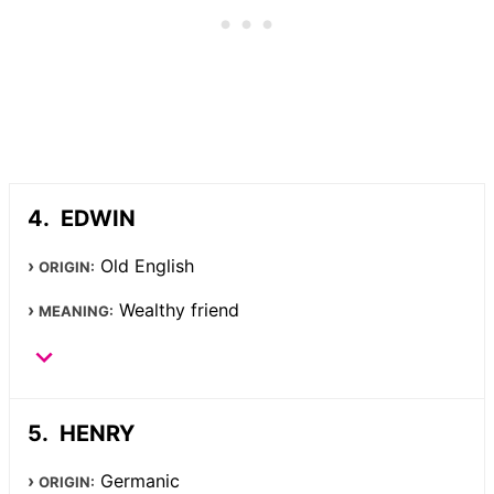
EDWIN
Old English
ORIGIN:
Wealthy friend
MEANING:
HENRY
Germanic
ORIGIN: