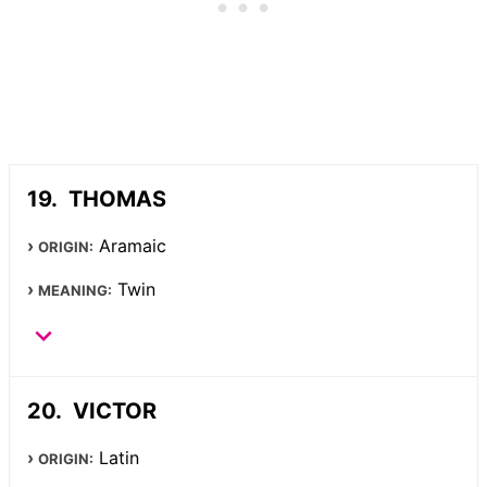
THOMAS
Aramaic
ORIGIN:
Twin
MEANING:
VICTOR
Latin
ORIGIN: