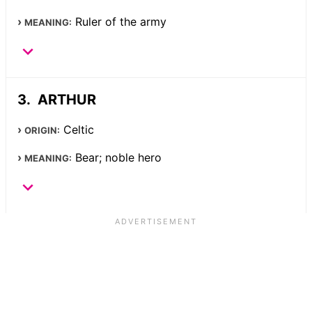
Ruler of the army
MEANING:
ARTHUR
Celtic
ORIGIN:
Bear; noble hero
MEANING: