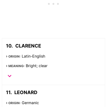
CLARENCE
Latin-English
ORIGIN:
Bright; clear
MEANING:
LEONARD
Germanic
ORIGIN: