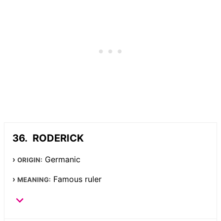
RODERICK
Germanic
ORIGIN:
Famous ruler
MEANING: