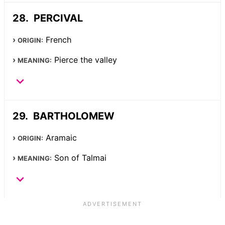
PERCIVAL
French
ORIGIN:
Pierce the valley
MEANING:
BARTHOLOMEW
Aramaic
ORIGIN:
Son of Talmai
MEANING: