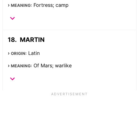
Fortress; camp
MEANING:
MARTIN
Latin
ORIGIN:
Of Mars; warlike
MEANING: