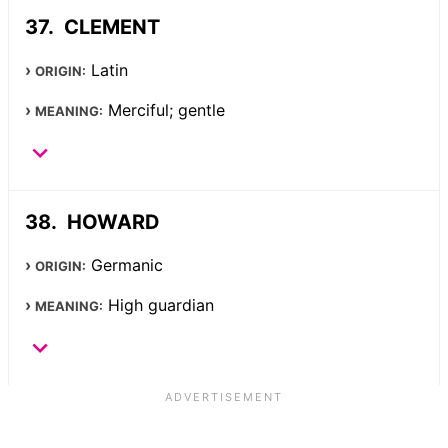
CLEMENT
Latin
ORIGIN:
Merciful; gentle
MEANING:
HOWARD
Germanic
ORIGIN:
High guardian
MEANING: