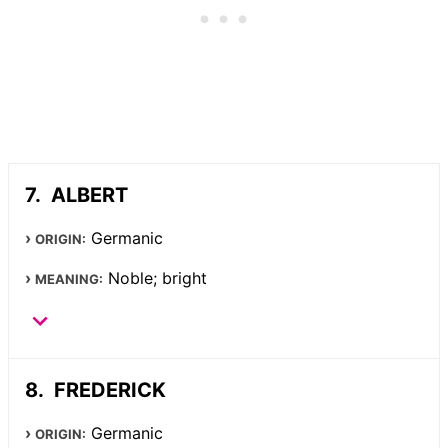
ALBERT
Germanic
ORIGIN:
Noble; bright
MEANING:
FREDERICK
Germanic
ORIGIN: