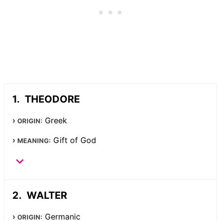
THEODORE
Greek
ORIGIN:
Gift of God
MEANING:
WALTER
Germanic
ORIGIN: