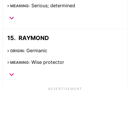
Serious; determined
MEANING:
RAYMOND
Germanic
ORIGIN:
Wise protector
MEANING: