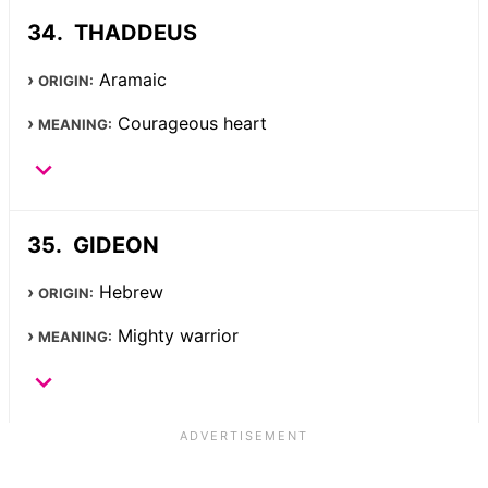
THADDEUS
Aramaic
ORIGIN:
Courageous heart
MEANING:
GIDEON
Hebrew
ORIGIN:
Mighty warrior
MEANING: