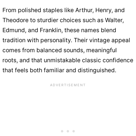
From polished staples like Arthur, Henry, and
Theodore to sturdier choices such as Walter,
Edmund, and Franklin, these names blend
tradition with personality. Their vintage appeal
comes from balanced sounds, meaningful
roots, and that unmistakable classic confidence
that feels both familiar and distinguished.