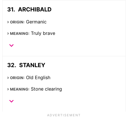
ARCHIBALD
Germanic
ORIGIN:
Truly brave
MEANING:
STANLEY
Old English
ORIGIN:
Stone clearing
MEANING: