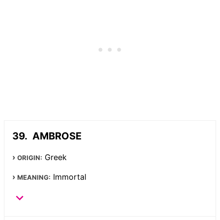
AMBROSE
Greek
ORIGIN:
Immortal
MEANING: