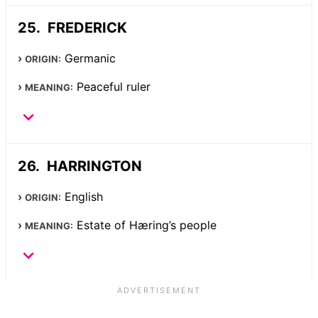
FREDERICK
Germanic
ORIGIN:
Peaceful ruler
MEANING:
HARRINGTON
English
ORIGIN:
Estate of Hæring’s people
MEANING: