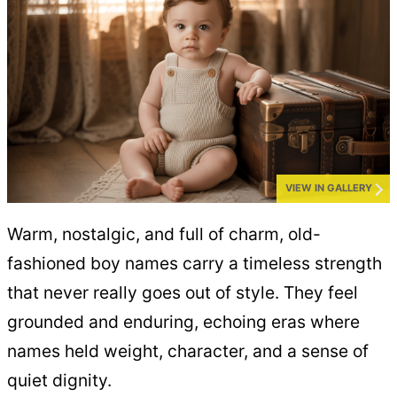
VIEW IN GALLERY
Warm, nostalgic, and full of charm, old-
fashioned boy names carry a timeless strength
that never really goes out of style. They feel
grounded and enduring, echoing eras where
names held weight, character, and a sense of
quiet dignity.