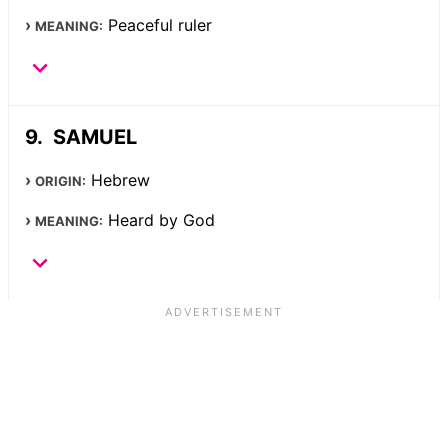
Peaceful ruler
MEANING:
SAMUEL
Hebrew
ORIGIN:
Heard by God
MEANING: