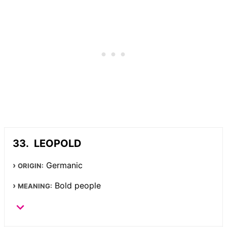
LEOPOLD
Germanic
ORIGIN:
Bold people
MEANING: