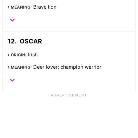
Brave lion
MEANING:
OSCAR
Irish
ORIGIN:
Deer lover; champion warrior
MEANING: