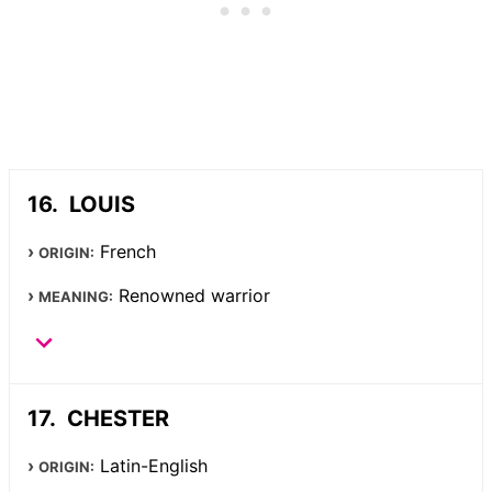
LOUIS
French
ORIGIN:
Renowned warrior
MEANING:
CHESTER
Latin-English
ORIGIN: