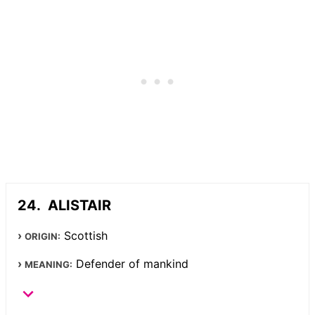
ALISTAIR
Scottish
ORIGIN:
Defender of mankind
MEANING: