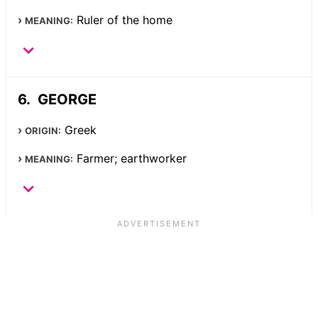
Ruler of the home
MEANING:
GEORGE
Greek
ORIGIN:
Farmer; earthworker
MEANING: