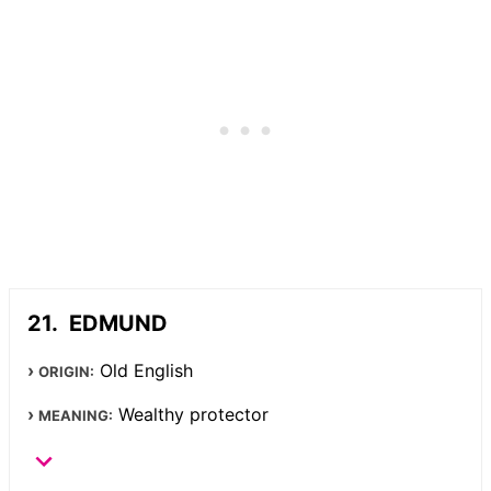
EDMUND
Old English
ORIGIN:
Wealthy protector
MEANING: