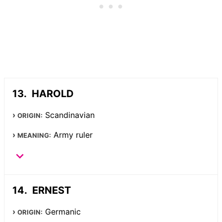
HAROLD
Scandinavian
ORIGIN:
Army ruler
MEANING:
ERNEST
Germanic
ORIGIN: