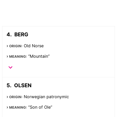
BERG
Old Norse
ORIGIN:
“Mountain”
MEANING:
OLSEN
Norwegian patronymic
ORIGIN:
“Son of Ole”
MEANING: