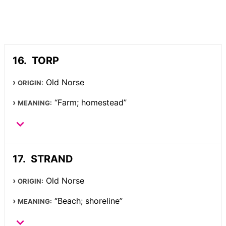
TORP
Old Norse
ORIGIN:
“Farm; homestead”
MEANING:
STRAND
Old Norse
ORIGIN:
“Beach; shoreline”
MEANING: