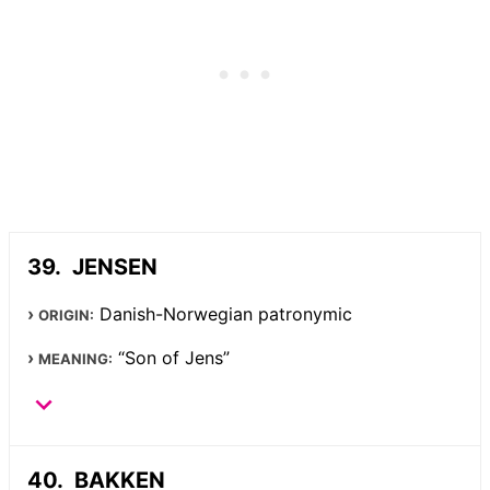
JENSEN
Danish-Norwegian patronymic
ORIGIN:
“Son of Jens”
MEANING:
BAKKEN