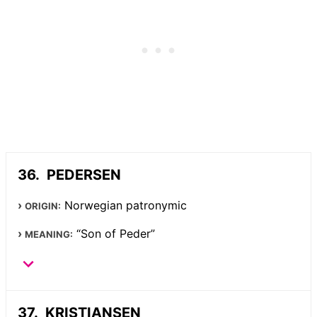
PEDERSEN
Norwegian patronymic
ORIGIN:
“Son of Peder”
MEANING:
KRISTIANSEN