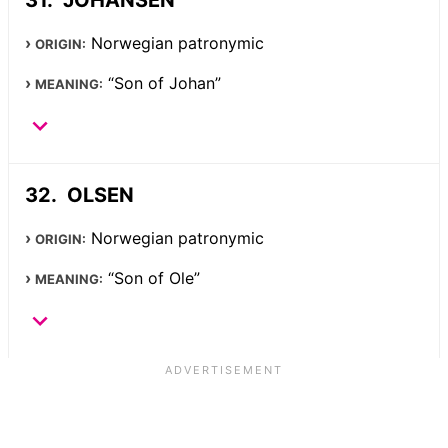
Norwegian patronymic
ORIGIN:
“Son of Johan”
MEANING:
OLSEN
Norwegian patronymic
ORIGIN:
“Son of Ole”
MEANING: