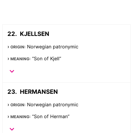
KJELLSEN
Norwegian patronymic
ORIGIN:
“Son of Kjell”
MEANING:
HERMANSEN
Norwegian patronymic
ORIGIN:
“Son of Herman”
MEANING: