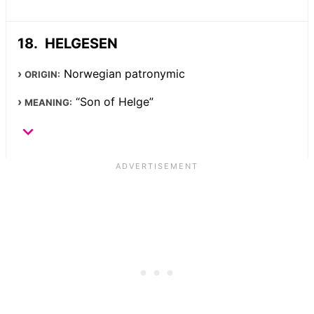
HELGESEN
Norwegian patronymic
ORIGIN:
“Son of Helge”
MEANING: