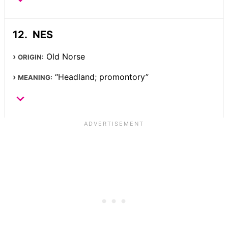
NES
Old Norse
ORIGIN:
“Headland; promontory”
MEANING: