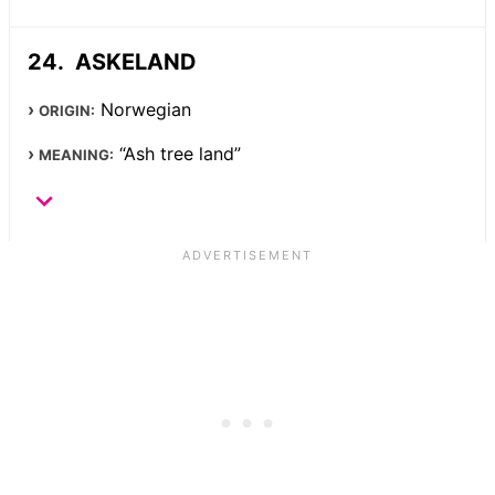
ASKELAND
Norwegian
ORIGIN:
“Ash tree land”
MEANING: