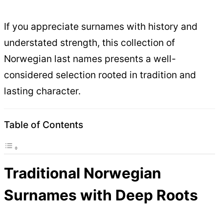
If you appreciate surnames with history and
understated strength, this collection of
Norwegian last names presents a well-
considered selection rooted in tradition and
lasting character.
Table of Contents
Traditional Norwegian
Surnames with Deep Roots