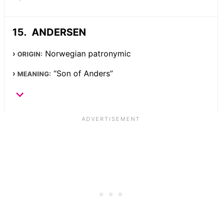
ANDERSEN
Norwegian patronymic
ORIGIN:
“Son of Anders”
MEANING: