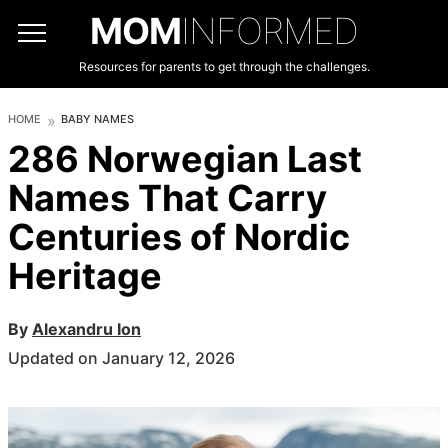
MOM
INFORMED
Resources for parents to get through the challenges.
HOME
BABY NAMES
286 Norwegian Last
Names That Carry
Centuries of Nordic
Heritage
By
Alexandru Ion
Updated on January 12, 2026