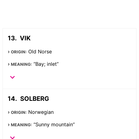
VIK
Old Norse
ORIGIN:
“Bay; inlet”
MEANING:
SOLBERG
Norwegian
ORIGIN:
“Sunny mountain”
MEANING: