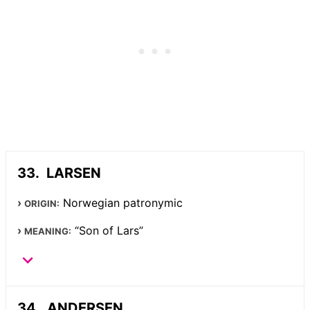
LARSEN
Norwegian patronymic
ORIGIN:
“Son of Lars”
MEANING:
ANDERSEN