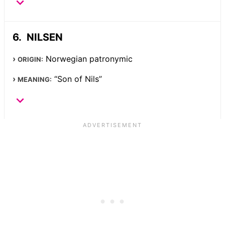
NILSEN
Norwegian patronymic
ORIGIN:
“Son of Nils”
MEANING: