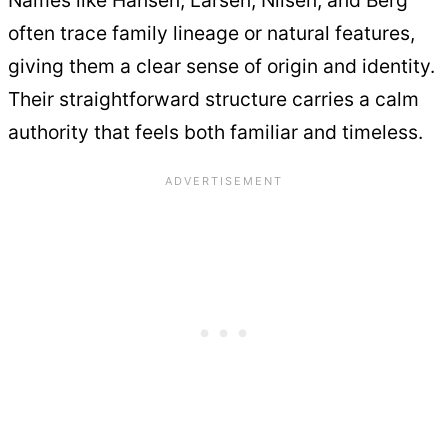
Names like Hansen, Larsen, Nilsen, and Berg
often trace family lineage or natural features,
giving them a clear sense of origin and identity.
Their straightforward structure carries a calm
authority that feels both familiar and timeless.