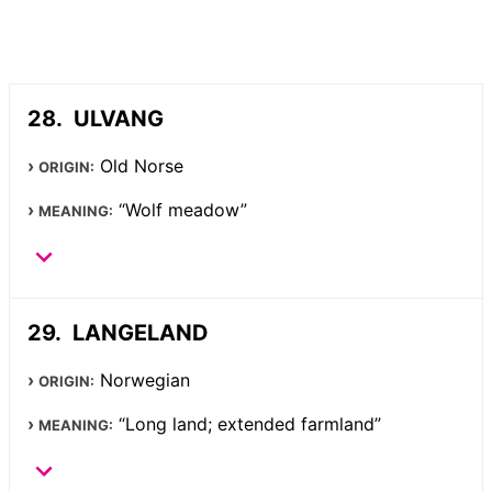
ULVANG
Old Norse
ORIGIN:
“Wolf meadow”
MEANING:
LANGELAND
Norwegian
ORIGIN:
“Long land; extended farmland”
MEANING: