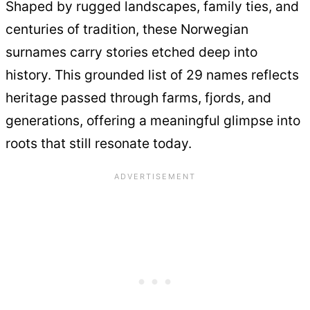
Shaped by rugged landscapes, family ties, and
centuries of tradition, these Norwegian
surnames carry stories etched deep into
history. This grounded list of 29 names reflects
heritage passed through farms, fjords, and
generations, offering a meaningful glimpse into
roots that still resonate today.