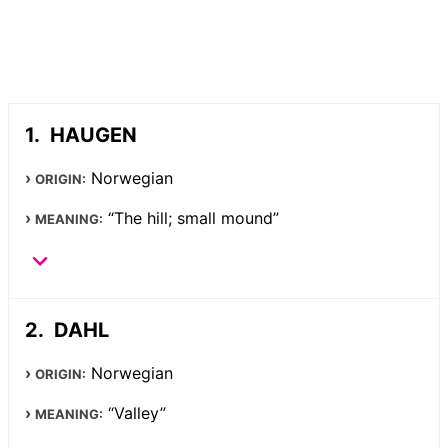
HAUGEN
Norwegian
ORIGIN:
“The hill; small mound”
MEANING:
DAHL
Norwegian
ORIGIN:
“Valley”
MEANING: