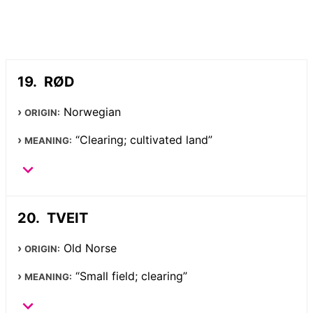
RØD
Norwegian
ORIGIN:
“Clearing; cultivated land”
MEANING:
TVEIT
Old Norse
ORIGIN:
“Small field; clearing”
MEANING: