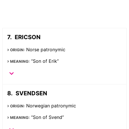
ERICSON
Norse patronymic
ORIGIN:
“Son of Erik”
MEANING:
SVENDSEN
Norwegian patronymic
ORIGIN:
“Son of Svend”
MEANING: