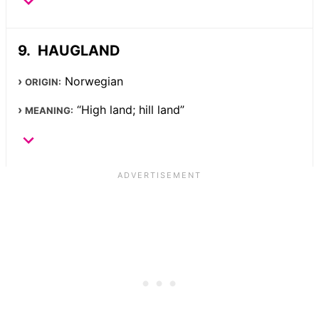
HAUGLAND
Norwegian
ORIGIN:
“High land; hill land”
MEANING: