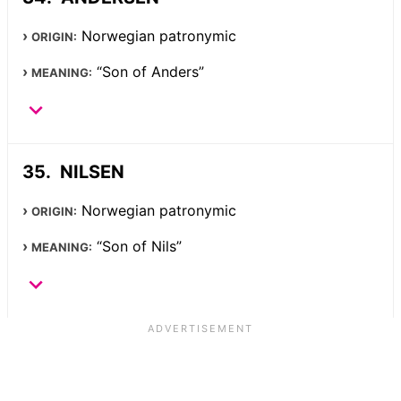
Norwegian patronymic
ORIGIN:
“Son of Anders”
MEANING:
NILSEN
Norwegian patronymic
ORIGIN:
“Son of Nils”
MEANING: