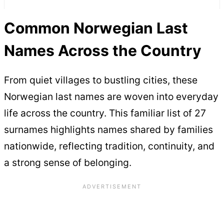
Common Norwegian Last
Names Across the Country
From quiet villages to bustling cities, these
Norwegian last names are woven into everyday
life across the country. This familiar list of 27
surnames highlights names shared by families
nationwide, reflecting tradition, continuity, and
a strong sense of belonging.