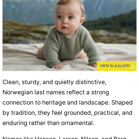
VIEW IN GALLERY
Clean, sturdy, and quietly distinctive,
Norwegian last names reflect a strong
connection to heritage and landscape. Shaped
by tradition, they feel grounded, practical, and
enduring rather than ornamental.