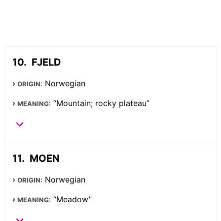
FJELD
Norwegian
ORIGIN:
“Mountain; rocky plateau”
MEANING:
MOEN
Norwegian
ORIGIN:
“Meadow”
MEANING: