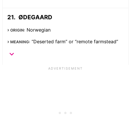
ØDEGAARD
Norwegian
ORIGIN:
“Deserted farm” or “remote farmstead”
MEANING: