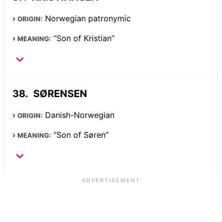
Norwegian patronymic
ORIGIN:
“Son of Kristian”
MEANING:
SØRENSEN
Danish-Norwegian
ORIGIN:
“Son of Søren”
MEANING: