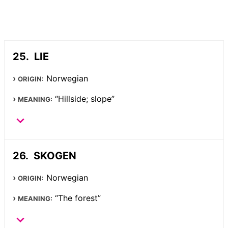
LIE
Norwegian
ORIGIN:
“Hillside; slope”
MEANING:
SKOGEN
Norwegian
ORIGIN:
“The forest”
MEANING: