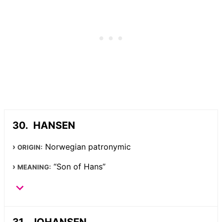
HANSEN
Norwegian patronymic
ORIGIN:
“Son of Hans”
MEANING:
JOHANSEN