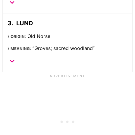
LUND
Old Norse
ORIGIN:
“Groves; sacred woodland”
MEANING: