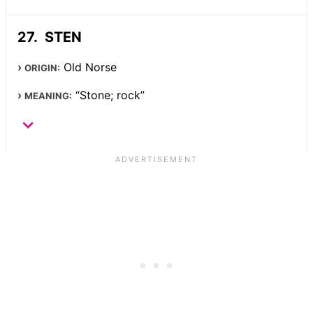
STEN
Old Norse
ORIGIN:
“Stone; rock”
MEANING: