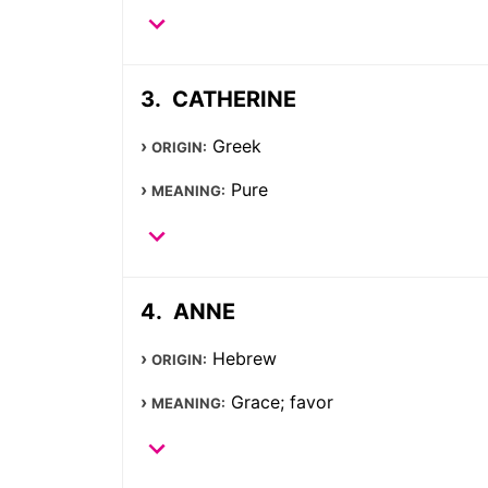
CATHERINE
Greek
ORIGIN:
Pure
MEANING:
ANNE
Hebrew
ORIGIN:
Grace; favor
MEANING: