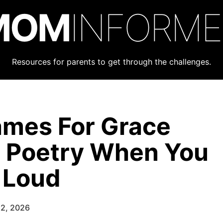
MOM
INFORM
Resources for parents to get through the challenges.
ames For Grace
e Poetry When You
 Loud
22, 2026