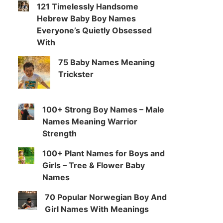
121 Timelessly Handsome
Hebrew Baby Boy Names
Everyone’s Quietly Obsessed
With
75 Baby Names Meaning
Trickster
100+ Strong Boy Names – Male
Names Meaning Warrior
Strength
100+ Plant Names for Boys and
Girls – Tree & Flower Baby
Names
70 Popular Norwegian Boy And
Girl Names With Meanings