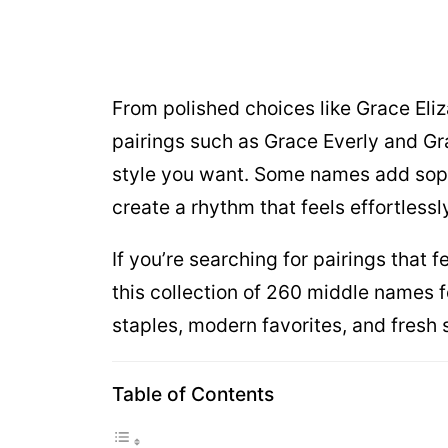
From polished choices like Grace Eli
pairings such as Grace Everly and Gr
style you want. Some names add soph
create a rhythm that feels effortless
If you’re searching for pairings that 
this collection of 260 middle names f
staples, modern favorites, and fresh
Table of Contents