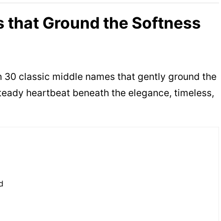
 that Ground the Softness
h 30 classic middle names that gently ground the
teady heartbeat beneath the elegance, timeless,
d