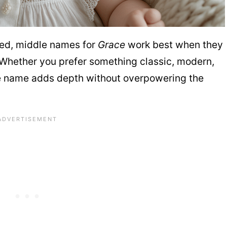
nced, middle names for
Grace
work best when they
 Whether you prefer something classic, modern,
ddle name adds depth without overpowering the