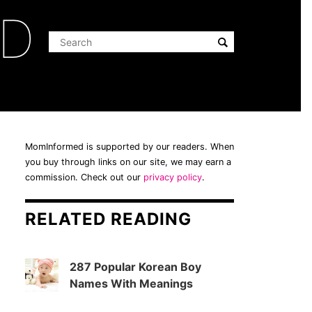
ED
MomInformed is supported by our readers. When
you buy through links on our site, we may earn a
commission. Check out our
privacy policy
.
RELATED READING
287 Popular Korean Boy
Names With Meanings