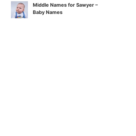
Middle Names for Sawyer –
Baby Names