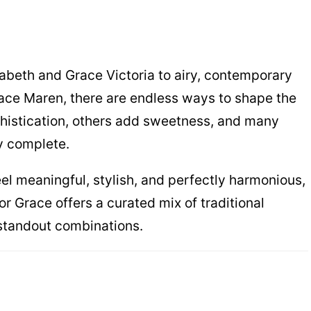
zabeth and Grace Victoria to airy, contemporary
ace Maren, there are endless ways to shape the
istication, others add sweetness, and many
ly complete.
feel meaningful, stylish, and perfectly harmonious,
or Grace offers a curated mix of traditional
 standout combinations.