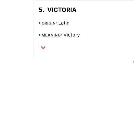
VICTORIA
Latin
ORIGIN:
Victory
MEANING: