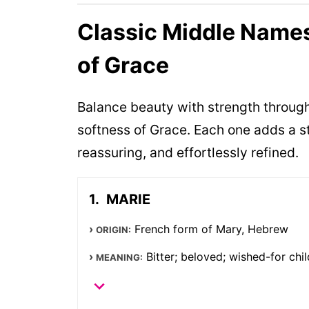
Classic Middle Names
of Grace
Balance beauty with strength throug
softness of Grace. Each one adds a s
reassuring, and effortlessly refined.
MARIE
French form of Mary, Hebrew
ORIGIN:
Bitter; beloved; wished-for chil
MEANING: