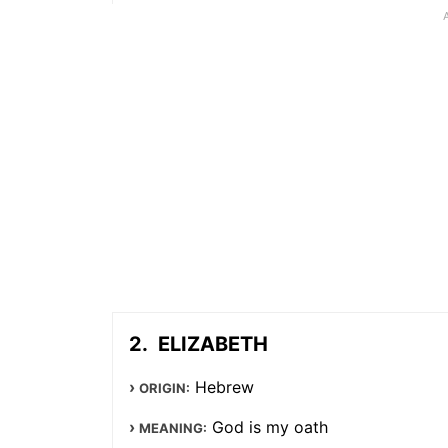
ELIZABETH
Hebrew
ORIGIN:
God is my oath
MEANING: