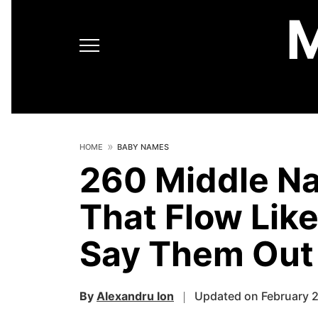
HOME
BABY NAMES
260 Middle N
That Flow Lik
Say Them Out
By
Alexandru Ion
Updated on February 