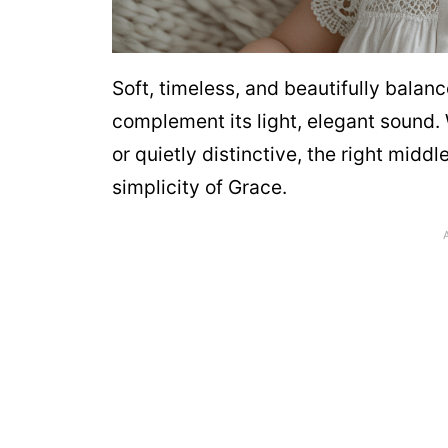
Soft, timeless, and beautifully bala
complement its light, elegant sound.
or quietly distinctive, the right mi
simplicity of Grace.