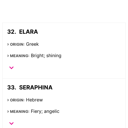
ELARA
Greek
ORIGIN:
Bright; shining
MEANING:
SERAPHINA
Hebrew
ORIGIN:
Fiery; angelic
MEANING: