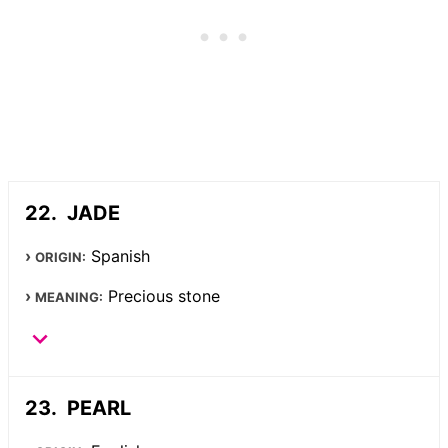
JADE
Spanish
ORIGIN:
Precious stone
MEANING:
PEARL