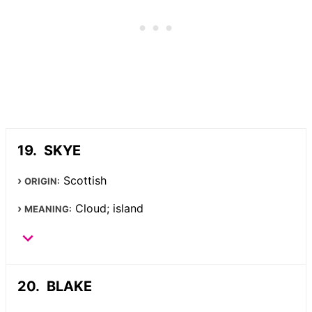
SKYE
Scottish
ORIGIN:
Cloud; island
MEANING:
BLAKE