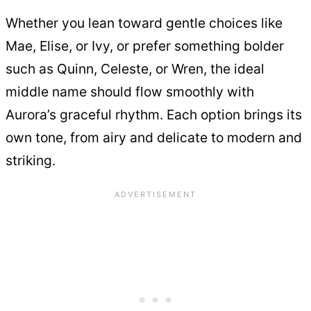
Whether you lean toward gentle choices like
Mae, Elise, or Ivy, or prefer something bolder
such as Quinn, Celeste, or Wren, the ideal
middle name should flow smoothly with
Aurora’s graceful rhythm. Each option brings its
own tone, from airy and delicate to modern and
striking.