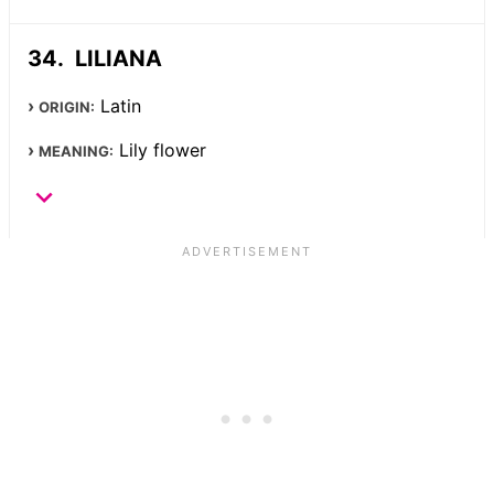
LILIANA
Latin
ORIGIN:
Lily flower
MEANING: