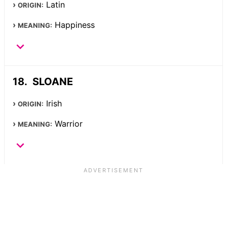
Latin
ORIGIN:
Happiness
MEANING:
SLOANE
Irish
ORIGIN:
Warrior
MEANING: