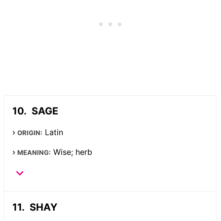
SAGE
Latin
ORIGIN:
Wise; herb
MEANING:
SHAY