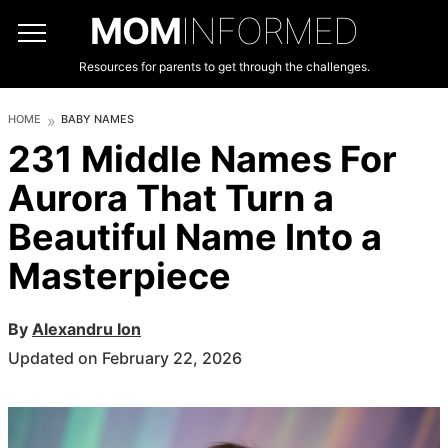
MOM
INFORMED
Resources for parents to get through the challenges.
HOME
BABY NAMES
231 Middle Names For
Aurora That Turn a
Beautiful Name Into a
Masterpiece
By
Alexandru Ion
Updated on February 22, 2026