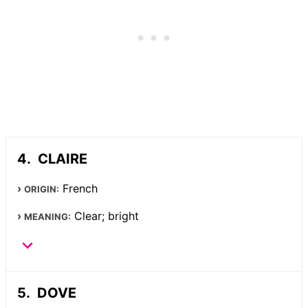
CLAIRE
French
ORIGIN:
Clear; bright
MEANING:
DOVE