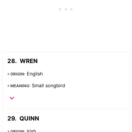
WREN
English
ORIGIN:
Small songbird
MEANING:
QUINN
Irish
ORIGIN: