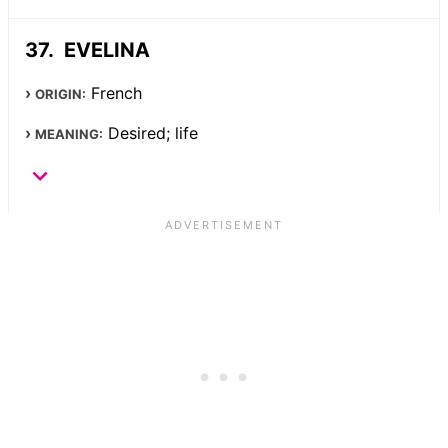
EVELINA
French
ORIGIN:
Desired; life
MEANING: