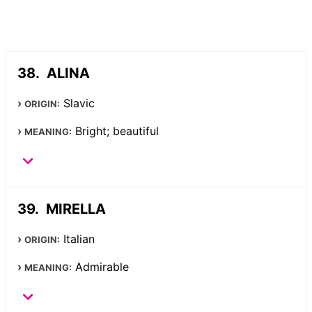
ALINA
Slavic
ORIGIN:
Bright; beautiful
MEANING:
MIRELLA
Italian
ORIGIN:
Admirable
MEANING: