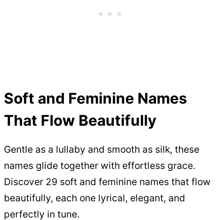
Soft and Feminine Names
That Flow Beautifully
Gentle as a lullaby and smooth as silk, these
names glide together with effortless grace.
Discover 29 soft and feminine names that flow
beautifully, each one lyrical, elegant, and
perfectly in tune.