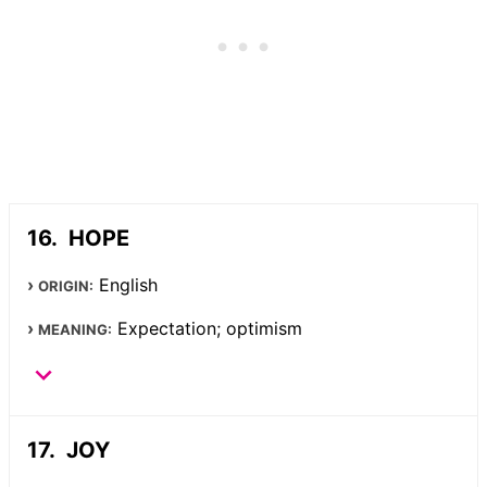
HOPE
English
ORIGIN:
Expectation; optimism
MEANING:
JOY