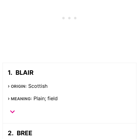
BLAIR
Scottish
ORIGIN:
Plain; field
MEANING:
BREE