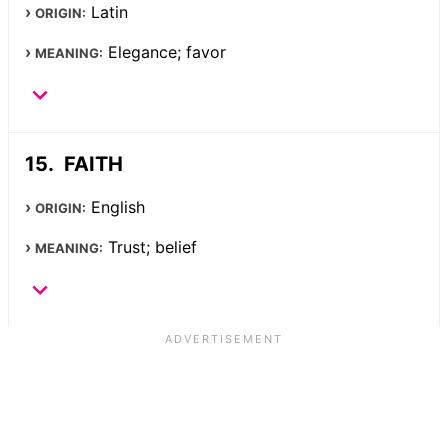
Latin
ORIGIN:
Elegance; favor
MEANING:
FAITH
English
ORIGIN:
Trust; belief
MEANING: