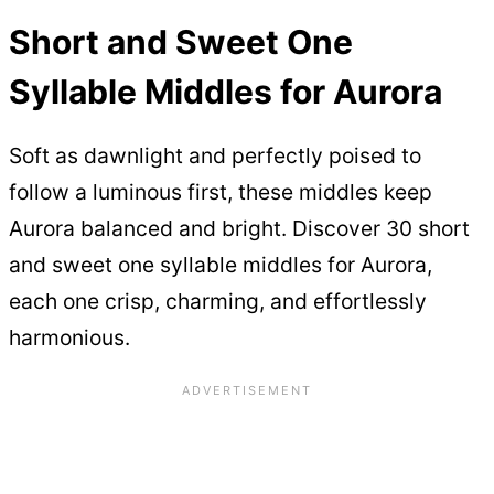
Short and Sweet One
Syllable Middles for Aurora
Soft as dawnlight and perfectly poised to
follow a luminous first, these middles keep
Aurora balanced and bright. Discover 30 short
and sweet one syllable middles for Aurora,
each one crisp, charming, and effortlessly
harmonious.