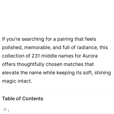
If you’re searching for a pairing that feels
polished, memorable, and full of radiance, this
collection of 231 middle names for Aurora
offers thoughtfully chosen matches that
elevate the name while keeping its soft, shining
magic intact.
Table of Contents