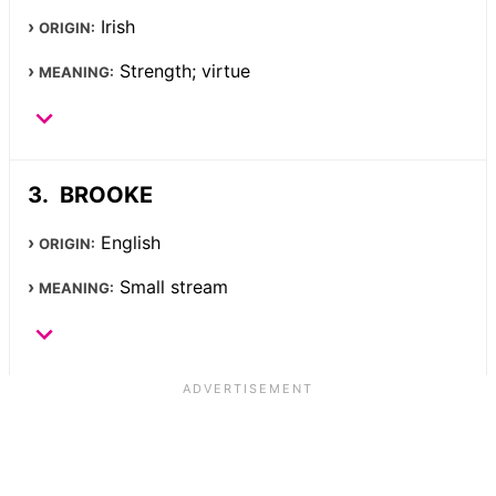
Irish
ORIGIN:
Strength; virtue
MEANING:
BROOKE
English
ORIGIN:
Small stream
MEANING: