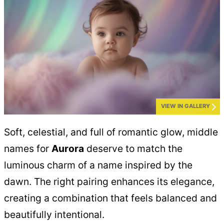
VIEW IN GALLERY
Soft, celestial, and full of romantic glow, middle
names for
Aurora
deserve to match the
luminous charm of a name inspired by the
dawn. The right pairing enhances its elegance,
creating a combination that feels balanced and
beautifully intentional.