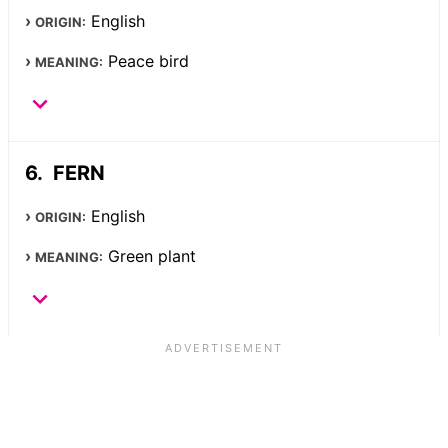
English
ORIGIN:
Peace bird
MEANING:
FERN
English
ORIGIN:
Green plant
MEANING: