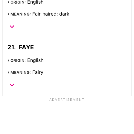
English
ORIGIN:
Fair-haired; dark
MEANING:
FAYE
English
ORIGIN:
Fairy
MEANING: