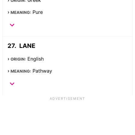
Greek
ORIGIN:
Pure
MEANING:
LANE
English
ORIGIN:
Pathway
MEANING: