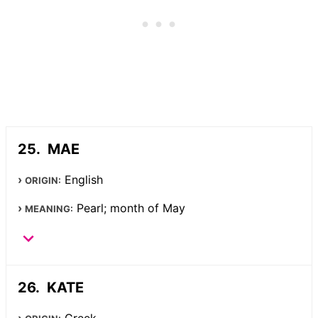
MAE
English
ORIGIN:
Pearl; month of May
MEANING:
KATE