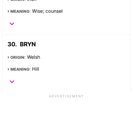
Wise; counsel
MEANING:
BRYN
Welsh
ORIGIN:
Hill
MEANING: