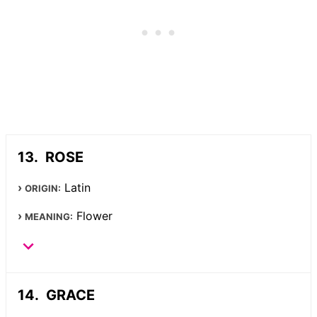
ROSE
Latin
ORIGIN:
Flower
MEANING:
GRACE