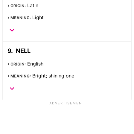
Latin
ORIGIN:
Light
MEANING:
NELL
English
ORIGIN:
Bright; shining one
MEANING: