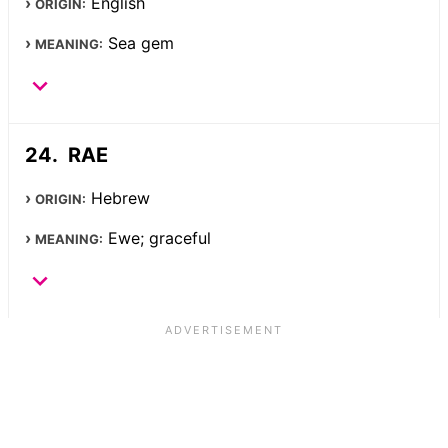
English
ORIGIN:
Sea gem
MEANING:
RAE
Hebrew
ORIGIN:
Ewe; graceful
MEANING: