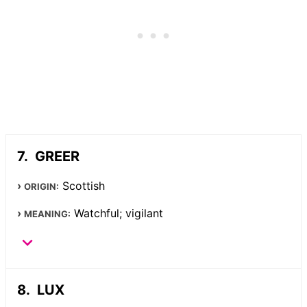
GREER
Scottish
ORIGIN:
Watchful; vigilant
MEANING:
LUX