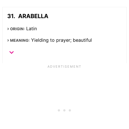
ARABELLA
Latin
ORIGIN:
Yielding to prayer; beautiful
MEANING: