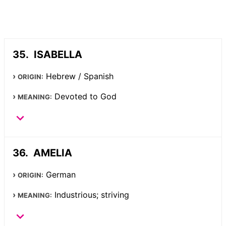
ISABELLA
Hebrew / Spanish
ORIGIN:
Devoted to God
MEANING:
AMELIA
German
ORIGIN:
Industrious; striving
MEANING: