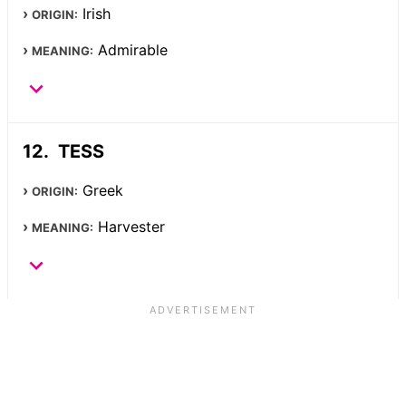
Irish
ORIGIN:
Admirable
MEANING:
TESS
Greek
ORIGIN:
Harvester
MEANING: