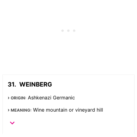
WEINBERG
Ashkenazi Germanic
ORIGIN:
Wine mountain or vineyard hill
MEANING: