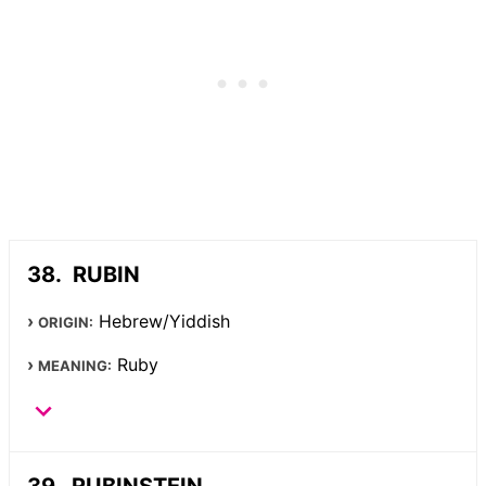
RUBIN
Hebrew/Yiddish
ORIGIN:
Ruby
MEANING:
RUBINSTEIN