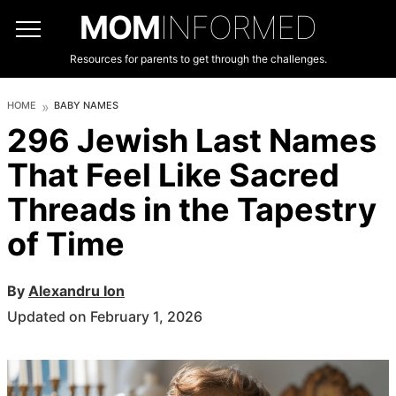
MOM
INFORMED
Resources for parents to get through the challenges.
HOME
BABY NAMES
296 Jewish Last Names
That Feel Like Sacred
Threads in the Tapestry
of Time
By
Alexandru Ion
Updated on February 1, 2026