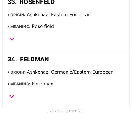
ROSENFELD
Ashkenazi Eastern European
ORIGIN:
Rose field
MEANING:
FELDMAN
Ashkenazi Germanic/Eastern European
ORIGIN:
Field man
MEANING: