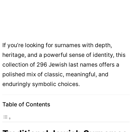
If you’re looking for surnames with depth,
heritage, and a powerful sense of identity, this
collection of 296 Jewish last names offers a
polished mix of classic, meaningful, and
enduringly symbolic choices.
Table of Contents