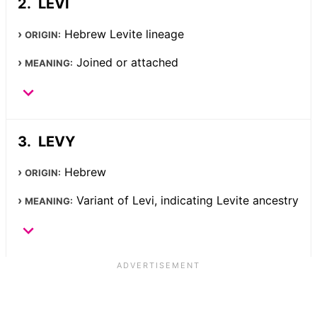
LEVI
Hebrew Levite lineage
ORIGIN:
Joined or attached
MEANING:
LEVY
Hebrew
ORIGIN:
Variant of Levi, indicating Levite ancestry
MEANING: