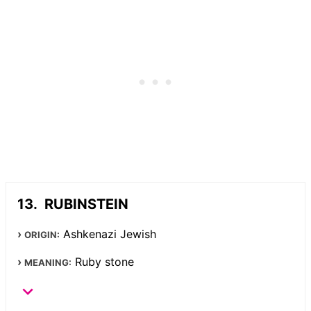
RUBINSTEIN
Ashkenazi Jewish
ORIGIN:
Ruby stone
MEANING: