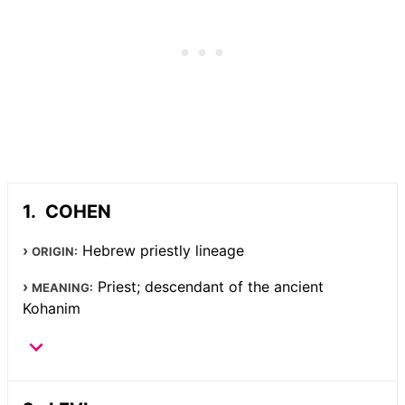
COHEN
Hebrew priestly lineage
ORIGIN:
Priest; descendant of the ancient
MEANING:
Kohanim