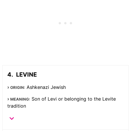
LEVINE
Ashkenazi Jewish
ORIGIN:
Son of Levi or belonging to the Levite
MEANING:
tradition