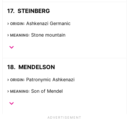
STEINBERG
Ashkenazi Germanic
ORIGIN:
Stone mountain
MEANING:
MENDELSON
Patronymic Ashkenazi
ORIGIN:
Son of Mendel
MEANING: