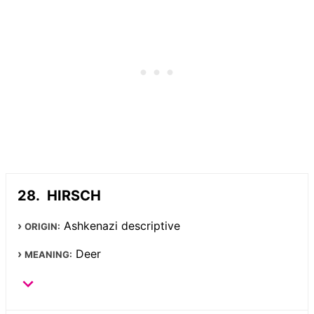
HIRSCH
Ashkenazi descriptive
ORIGIN:
Deer
MEANING: