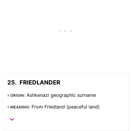
FRIEDLANDER
Ashkenazi geographic surname
ORIGIN:
From Friedland (peaceful land)
MEANING: