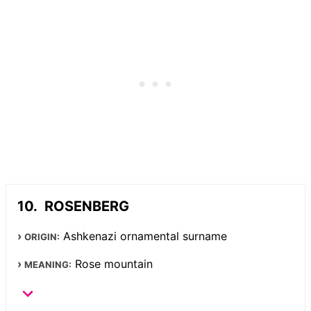
ROSENBERG
Ashkenazi ornamental surname
ORIGIN:
Rose mountain
MEANING: