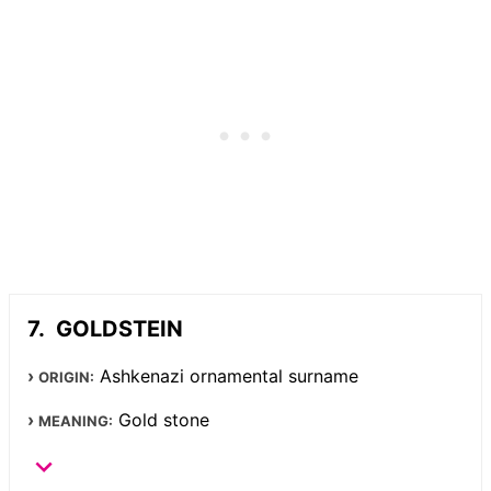
GOLDSTEIN
Ashkenazi ornamental surname
ORIGIN:
Gold stone
MEANING: