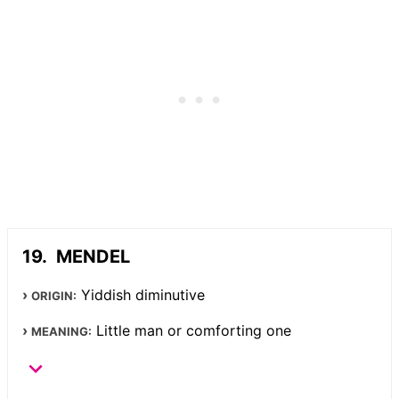
MENDEL
Yiddish diminutive
ORIGIN:
Little man or comforting one
MEANING: