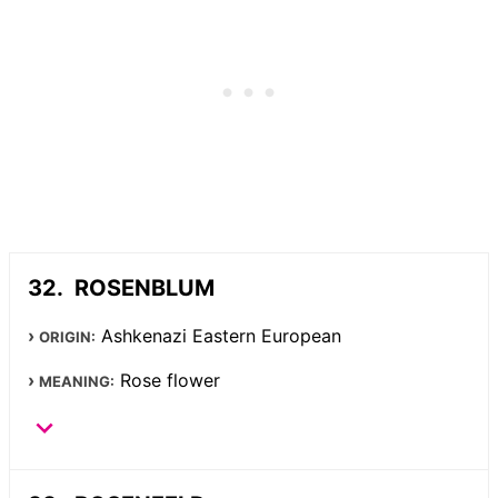
ROSENBLUM
Ashkenazi Eastern European
ORIGIN:
Rose flower
MEANING: