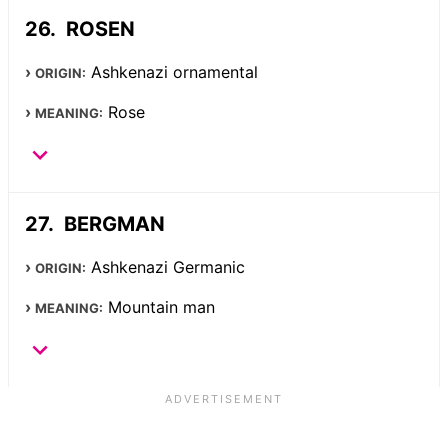
ROSEN
Ashkenazi ornamental
ORIGIN:
Rose
MEANING:
BERGMAN
Ashkenazi Germanic
ORIGIN:
Mountain man
MEANING: