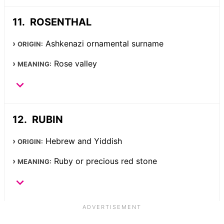
ROSENTHAL
Ashkenazi ornamental surname
ORIGIN:
Rose valley
MEANING:
RUBIN
Hebrew and Yiddish
ORIGIN:
Ruby or precious red stone
MEANING: