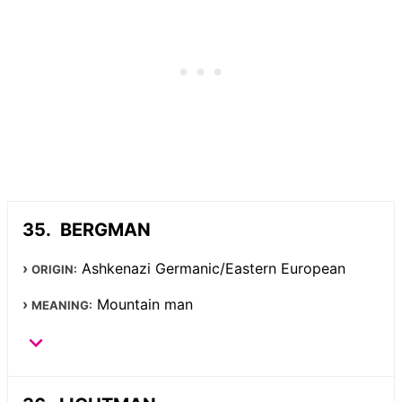
BERGMAN
Ashkenazi Germanic/Eastern European
ORIGIN:
Mountain man
MEANING: