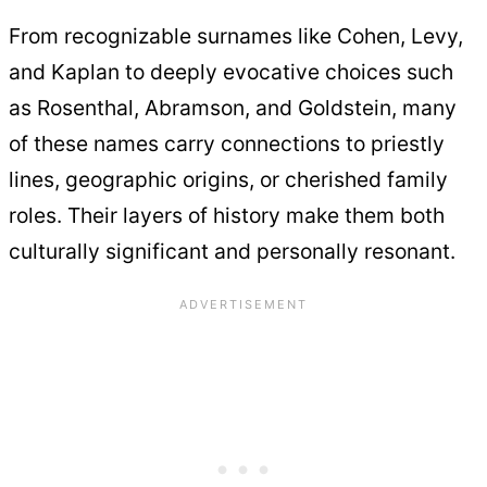
From recognizable surnames like Cohen, Levy,
and Kaplan to deeply evocative choices such
as Rosenthal, Abramson, and Goldstein, many
of these names carry connections to priestly
lines, geographic origins, or cherished family
roles. Their layers of history make them both
culturally significant and personally resonant.