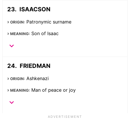
ISAACSON
Patronymic surname
ORIGIN:
Son of Isaac
MEANING:
FRIEDMAN
Ashkenazi
ORIGIN:
Man of peace or joy
MEANING: