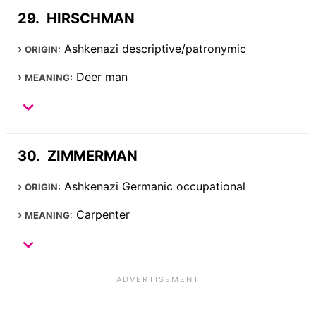
HIRSCHMAN
Ashkenazi descriptive/patronymic
ORIGIN:
Deer man
MEANING:
ZIMMERMAN
Ashkenazi Germanic occupational
ORIGIN:
Carpenter
MEANING: