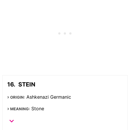
STEIN
Ashkenazi Germanic
ORIGIN:
Stone
MEANING: