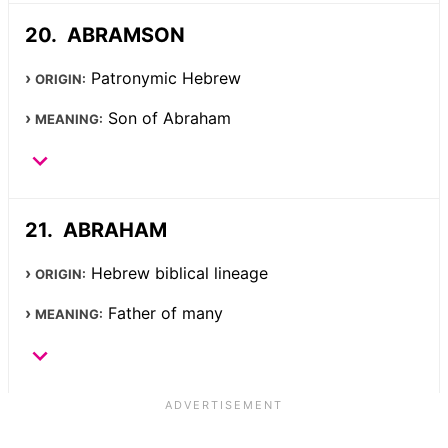
ABRAMSON
Patronymic Hebrew
ORIGIN:
Son of Abraham
MEANING:
ABRAHAM
Hebrew biblical lineage
ORIGIN:
Father of many
MEANING: