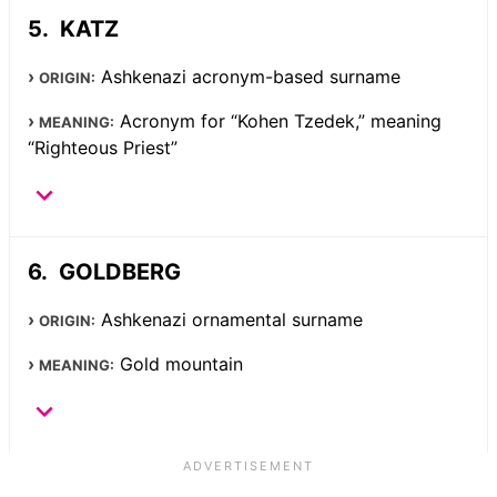
KATZ
Ashkenazi acronym-based surname
ORIGIN:
Acronym for “Kohen Tzedek,” meaning
MEANING:
“Righteous Priest”
GOLDBERG
Ashkenazi ornamental surname
ORIGIN:
Gold mountain
MEANING: