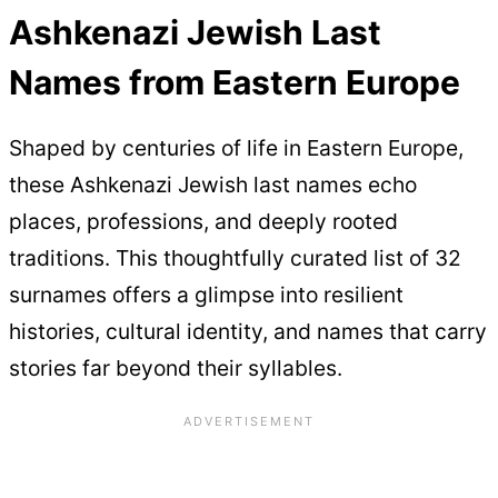
Ashkenazi Jewish Last
Names from Eastern Europe
Shaped by centuries of life in Eastern Europe,
these Ashkenazi Jewish last names echo
places, professions, and deeply rooted
traditions. This thoughtfully curated list of 32
surnames offers a glimpse into resilient
histories, cultural identity, and names that carry
stories far beyond their syllables.