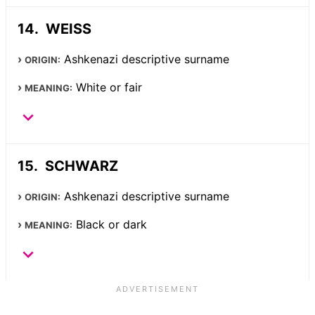
WEISS
Ashkenazi descriptive surname
ORIGIN:
White or fair
MEANING:
SCHWARZ
Ashkenazi descriptive surname
ORIGIN:
Black or dark
MEANING: