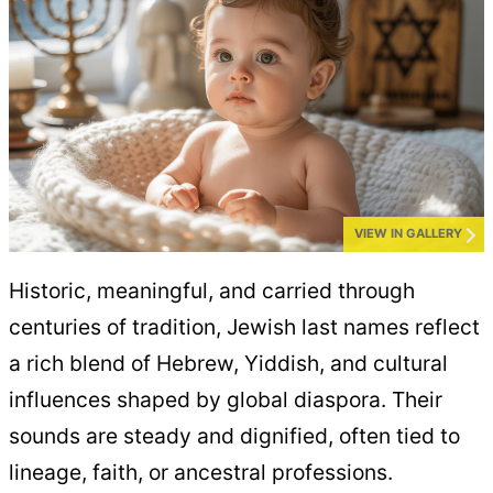
VIEW IN GALLERY
Historic, meaningful, and carried through
centuries of tradition, Jewish last names reflect
a rich blend of Hebrew, Yiddish, and cultural
influences shaped by global diaspora. Their
sounds are steady and dignified, often tied to
lineage, faith, or ancestral professions.