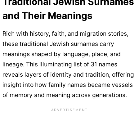
Traditional Jewish Surnames
and Their Meanings
Rich with history, faith, and migration stories,
these traditional Jewish surnames carry
meanings shaped by language, place, and
lineage. This illuminating list of 31 names
reveals layers of identity and tradition, offering
insight into how family names became vessels
of memory and meaning across generations.