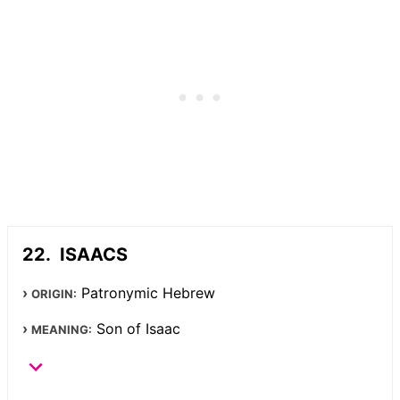
ISAACS
Patronymic Hebrew
ORIGIN:
Son of Isaac
MEANING: