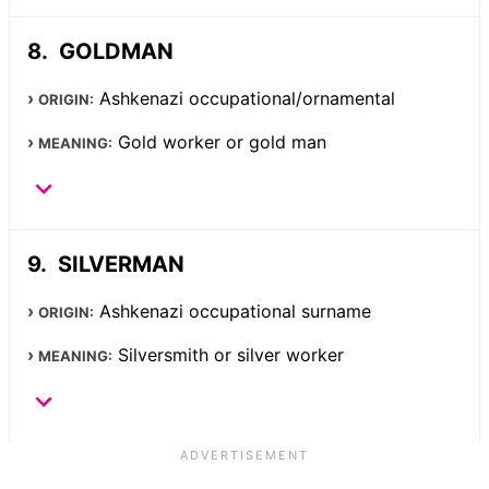
GOLDMAN
Ashkenazi occupational/ornamental
ORIGIN:
Gold worker or gold man
MEANING:
SILVERMAN
Ashkenazi occupational surname
ORIGIN:
Silversmith or silver worker
MEANING: