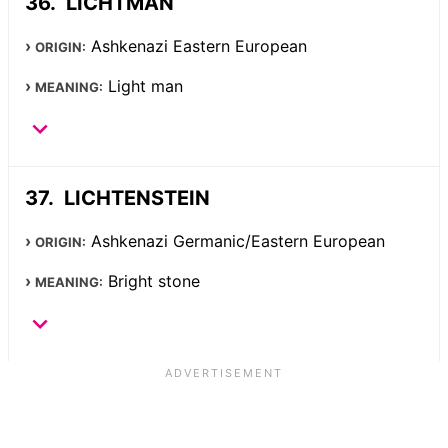
LICHTMAN
Ashkenazi Eastern European
ORIGIN:
Light man
MEANING:
LICHTENSTEIN
Ashkenazi Germanic/Eastern European
ORIGIN:
Bright stone
MEANING: