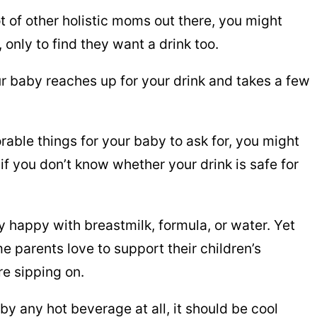
ot of other holistic moms out there, you might
only to find they want a drink too.
ur baby reaches up for your drink and takes a few
rable things for your baby to ask for, you might
if you don’t know whether your drink is safe for
 happy with breastmilk, formula, or water. Yet
 parents love to support their children’s
re sipping on.
aby any hot beverage at all, it should be cool