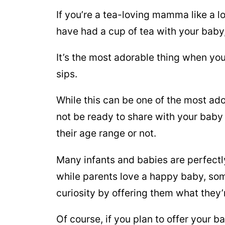
If you’re a tea-loving mamma like a l
have had a cup of tea with your baby, 
It’s the most adorable thing when yo
sips.
While this can be one of the most ado
not be ready to share with your baby 
their age range or not.
Many infants and babies are perfectly
while parents love a happy baby, some
curiosity by offering them what they’
Of course, if you plan to offer your b