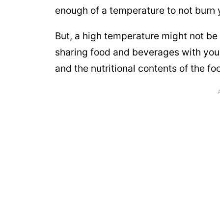
enough of a temperature to not burn 
But, a high temperature might not be 
sharing food and beverages with your
and the nutritional contents of the foo