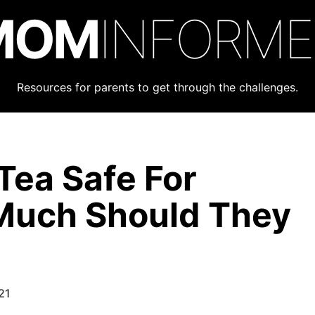
MOM
INFORM
Resources for parents to get through the challenges.
Tea Safe For
Much Should They
21