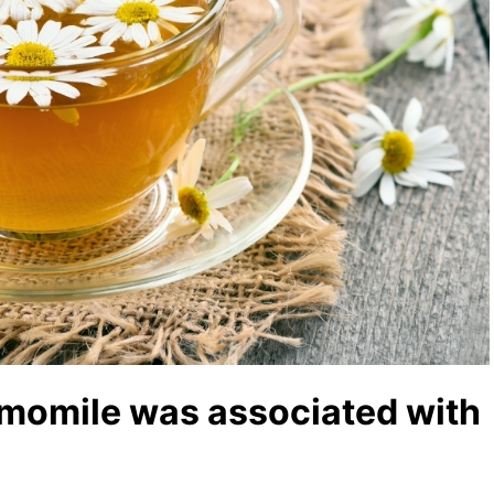
amomile was associated with