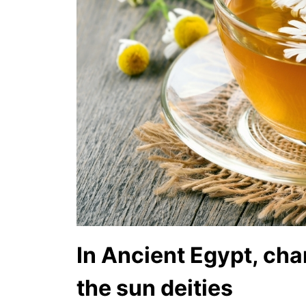
In Ancient Egypt, ch
the sun deities