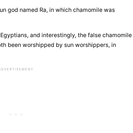
sun god named Ra, in which chamomile was
gyptians, and interestingly, the false chamomile
oth been worshipped by sun worshippers, in