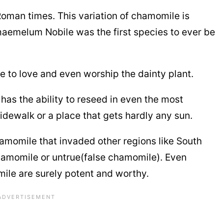
Roman times. This variation of chamomile is
emelum Nobile was the first species to ever be
 to love and even worship the dainty plant.
has the ability to reseed in even the most
sidewalk or a place that gets hardly any sun.
hamomile that invaded other regions like South
chamomile or untrue(false chamomile). Even
ile are surely potent and worthy.