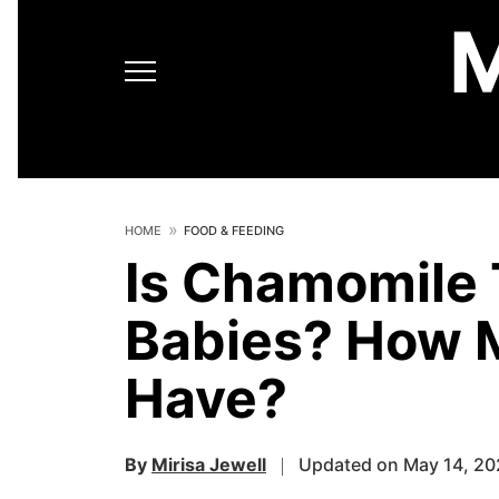
HOME
FOOD & FEEDING
Is Chamomile 
Babies? How 
Have?
By
Mirisa Jewell
Updated on May 14, 20