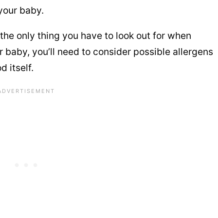
your baby.
the only thing you have to look out for when
 baby, you’ll need to consider possible allergens
d itself.