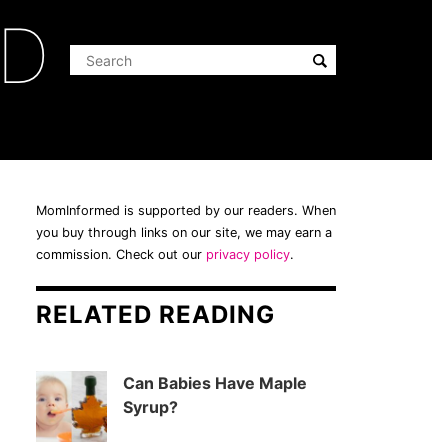
ED
MomInformed is supported by our readers. When
you buy through links on our site, we may earn a
commission. Check out our
privacy policy
.
RELATED READING
Can Babies Have Maple
Syrup?