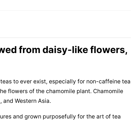
wed from daisy-like flowers,
teas to ever exist, especially for non-caffeine tea
m the flowers of the chamomile plant. Chamomile
a, and Western Asia.
ures and grown purposefully for the art of tea