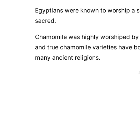
Egyptians were known to worship a 
sacred.
Chamomile was highly worshiped by E
and true chamomile varieties have b
many ancient religions.