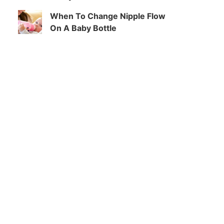
When To Change Nipple Flow
On A Baby Bottle