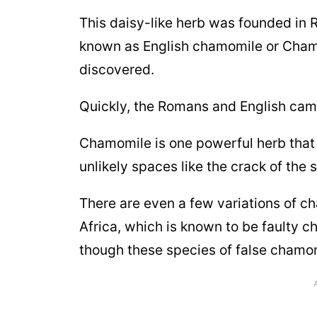
This daisy-like herb was founded in 
known as English chamomile or Chama
discovered.
Quickly, the Romans and English came
Chamomile is one powerful herb that 
unlikely spaces like the crack of the 
There are even a few variations of c
Africa, which is known to be faulty 
though these species of false chamom