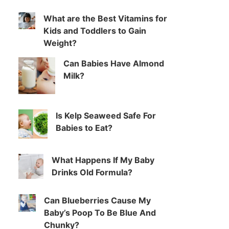
What are the Best Vitamins for
Kids and Toddlers to Gain
Weight?
Can Babies Have Almond
Milk?
Is Kelp Seaweed Safe For
Babies to Eat?
What Happens If My Baby
Drinks Old Formula?
Can Blueberries Cause My
Baby’s Poop To Be Blue And
Chunky?