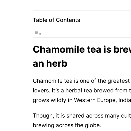
Table of Contents
Chamomile tea is bre
an herb
Chamomile tea is one of the greatest 
lovers. It’s a herbal tea brewed fro
grows wildly in Western Europe, Indi
Though, it is shared across many cult
brewing across the globe.