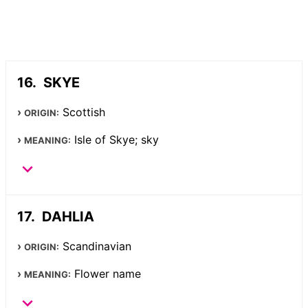
SKYE
Scottish
ORIGIN:
Isle of Skye; sky
MEANING:
DAHLIA
Scandinavian
ORIGIN:
Flower name
MEANING: