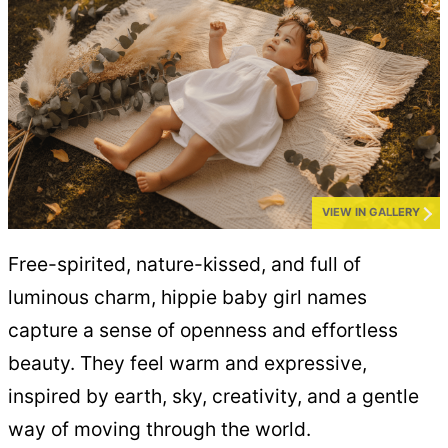
VIEW IN GALLERY
Free-spirited, nature-kissed, and full of
luminous charm, hippie baby girl names
capture a sense of openness and effortless
beauty. They feel warm and expressive,
inspired by earth, sky, creativity, and a gentle
way of moving through the world.