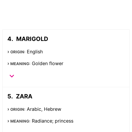
MARIGOLD
English
ORIGIN:
Golden flower
MEANING:
ZARA
Arabic, Hebrew
ORIGIN:
Radiance; princess
MEANING: