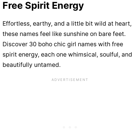
Free Spirit Energy
Effortless, earthy, and a little bit wild at heart,
these names feel like sunshine on bare feet.
Discover 30 boho chic girl names with free
spirit energy, each one whimsical, soulful, and
beautifully untamed.