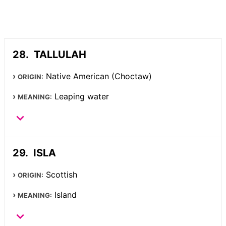
TALLULAH
Native American (Choctaw)
ORIGIN:
Leaping water
MEANING:
ISLA
Scottish
ORIGIN:
Island
MEANING: