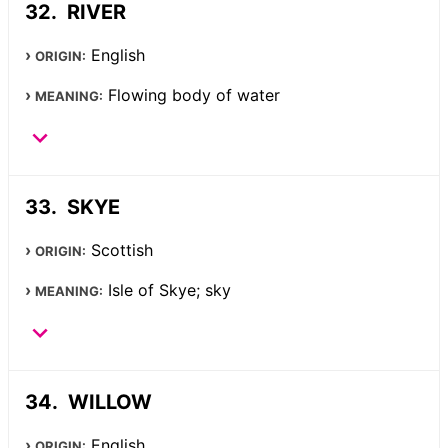
RIVER
English
ORIGIN:
Flowing body of water
MEANING:
SKYE
Scottish
ORIGIN:
Isle of Skye; sky
MEANING:
WILLOW
English
ORIGIN: