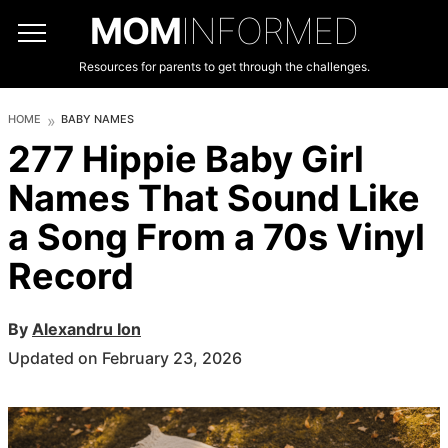
MOM
INFORMED
Resources for parents to get through the challenges.
HOME
BABY NAMES
277 Hippie Baby Girl
Names That Sound Like
a Song From a 70s Vinyl
Record
By
Alexandru Ion
Updated on February 23, 2026