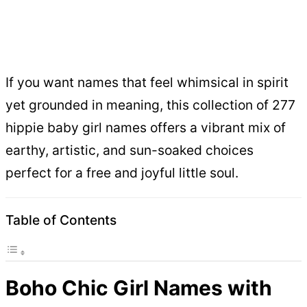
If you want names that feel whimsical in spirit
yet grounded in meaning, this collection of 277
hippie baby girl names offers a vibrant mix of
earthy, artistic, and sun-soaked choices
perfect for a free and joyful little soul.
Table of Contents
Boho Chic Girl Names with