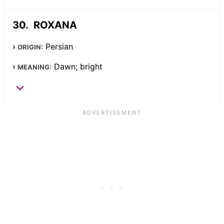
ROXANA
Persian
ORIGIN:
Dawn; bright
MEANING: