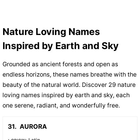
Nature Loving Names
Inspired by Earth and Sky
Grounded as ancient forests and open as
endless horizons, these names breathe with the
beauty of the natural world. Discover 29 nature
loving names inspired by earth and sky, each
one serene, radiant, and wonderfully free.
AURORA
Latin