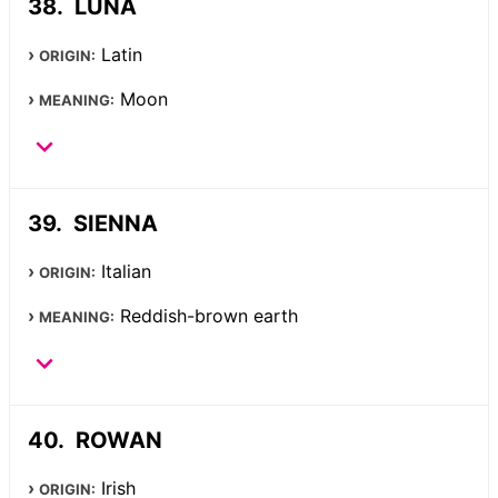
LUNA
Latin
ORIGIN:
Moon
MEANING:
SIENNA
Italian
ORIGIN:
Reddish-brown earth
MEANING:
ROWAN
Irish
ORIGIN: