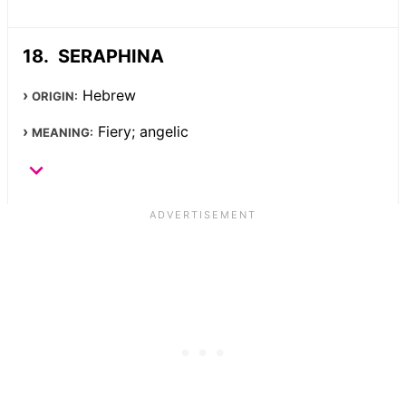
SERAPHINA
Hebrew
ORIGIN:
Fiery; angelic
MEANING: