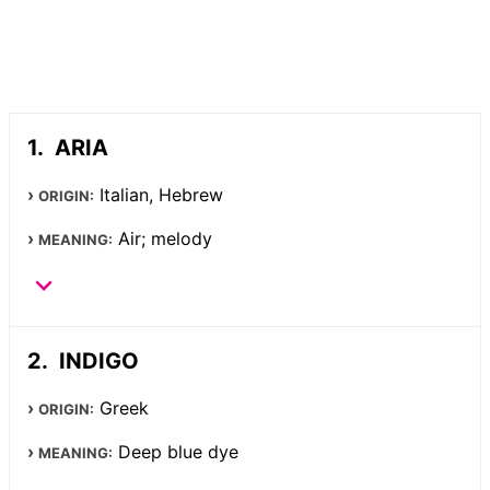
ARIA
Italian, Hebrew
ORIGIN:
Air; melody
MEANING:
INDIGO
Greek
ORIGIN:
Deep blue dye
MEANING: