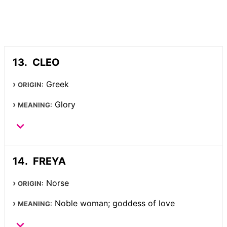
CLEO
Greek
ORIGIN:
Glory
MEANING:
FREYA
Norse
ORIGIN:
Noble woman; goddess of love
MEANING: