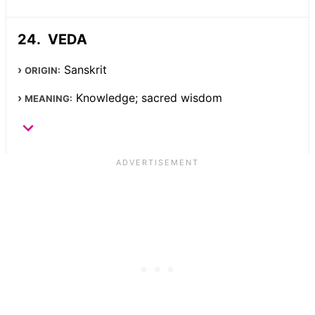
VEDA
Sanskrit
ORIGIN:
Knowledge; sacred wisdom
MEANING: