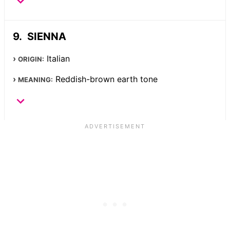
SIENNA
Italian
ORIGIN:
Reddish-brown earth tone
MEANING: