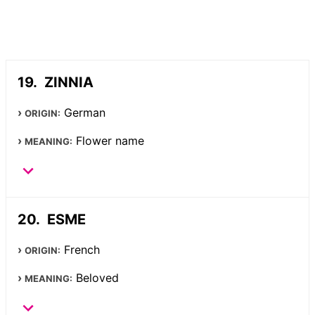
ZINNIA
German
ORIGIN:
Flower name
MEANING:
ESME
French
ORIGIN:
Beloved
MEANING: