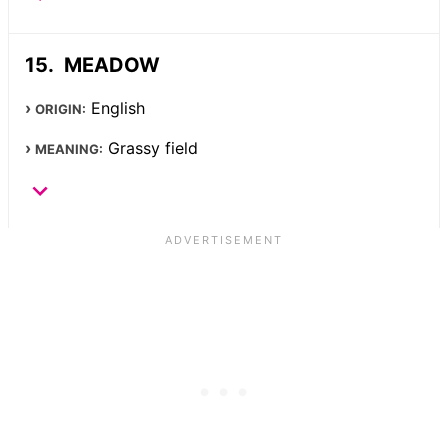
MEADOW
English
ORIGIN:
Grassy field
MEANING: