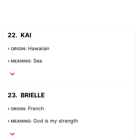
KAI
Hawaiian
ORIGIN:
Sea
MEANING:
BRIELLE
French
ORIGIN:
God is my strength
MEANING: