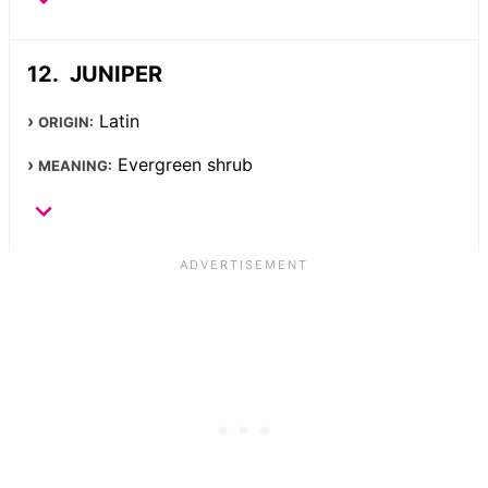
JUNIPER
Latin
ORIGIN:
Evergreen shrub
MEANING: