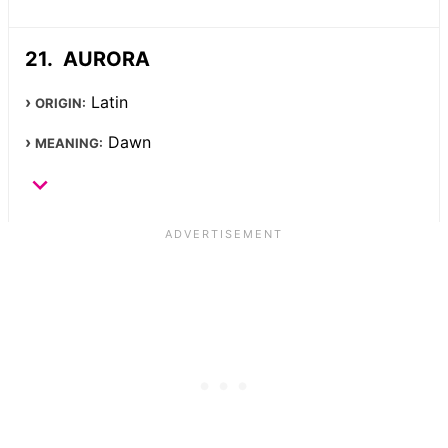
AURORA
Latin
ORIGIN:
Dawn
MEANING: