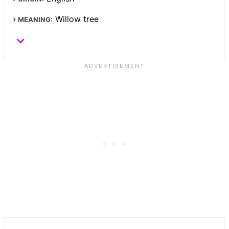
Willow tree
MEANING: