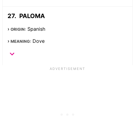
PALOMA
Spanish
ORIGIN:
Dove
MEANING: