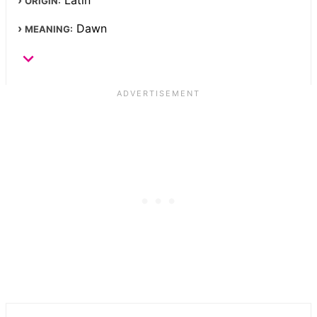
ORIGIN:
Dawn
MEANING: