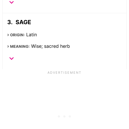
SAGE
Latin
ORIGIN:
Wise; sacred herb
MEANING: