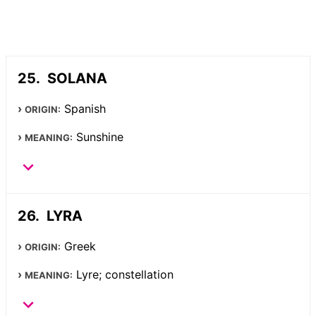
SOLANA
Spanish
ORIGIN:
Sunshine
MEANING:
LYRA
Greek
ORIGIN:
Lyre; constellation
MEANING: