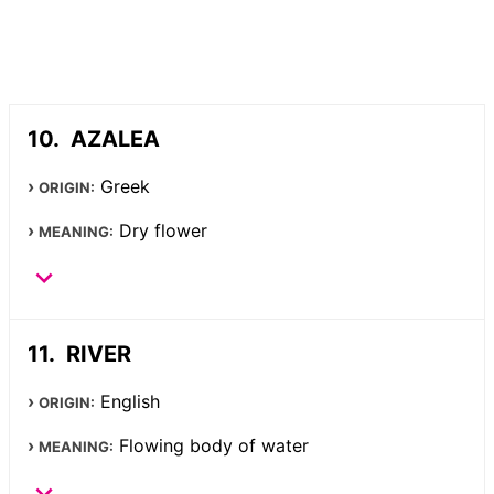
AZALEA
Greek
ORIGIN:
Dry flower
MEANING:
RIVER
English
ORIGIN:
Flowing body of water
MEANING: