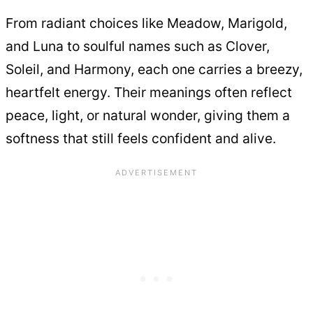
From radiant choices like Meadow, Marigold,
and Luna to soulful names such as Clover,
Soleil, and Harmony, each one carries a breezy,
heartfelt energy. Their meanings often reflect
peace, light, or natural wonder, giving them a
softness that still feels confident and alive.