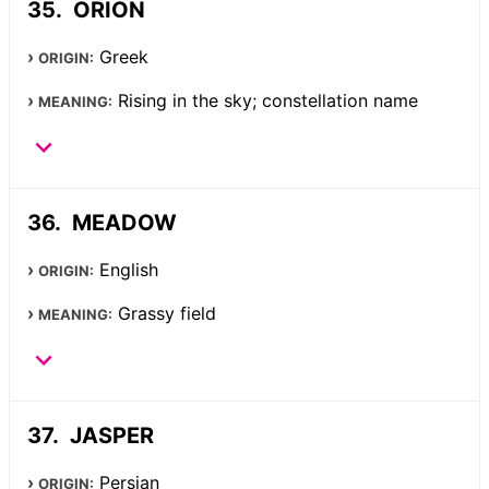
ORION
Greek
ORIGIN:
Rising in the sky; constellation name
MEANING:
MEADOW
English
ORIGIN:
Grassy field
MEANING:
JASPER
Persian
ORIGIN: