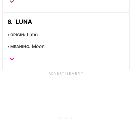
LUNA
Latin
ORIGIN:
Moon
MEANING: