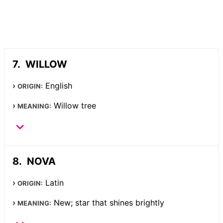
WILLOW
English
ORIGIN:
Willow tree
MEANING:
NOVA
Latin
ORIGIN:
New; star that shines brightly
MEANING: