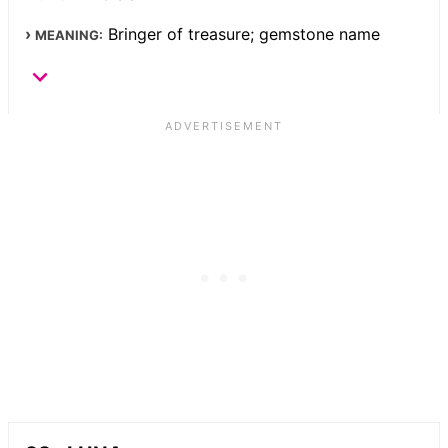
Bringer of treasure; gemstone name
MEANING: