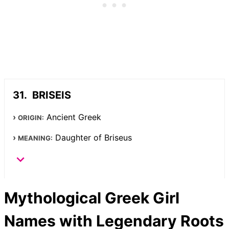
BRISEIS
Ancient Greek
ORIGIN:
Daughter of Briseus
MEANING:
Mythological Greek Girl
Names with Legendary Roots