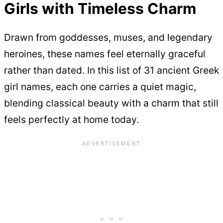
Girls with Timeless Charm
Drawn from goddesses, muses, and legendary
heroines, these names feel eternally graceful
rather than dated. In this list of 31 ancient Greek
girl names, each one carries a quiet magic,
blending classical beauty with a charm that still
feels perfectly at home today.