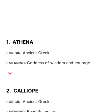
ATHENA
Ancient Greek
ORIGIN:
Goddess of wisdom and courage
MEANING:
CALLIOPE
Ancient Greek
ORIGIN:
Beautiful voice
MEANING: