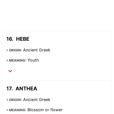
HEBE
Ancient Greek
ORIGIN:
Youth
MEANING:
ANTHEA
Ancient Greek
ORIGIN:
Blossom or flower
MEANING: