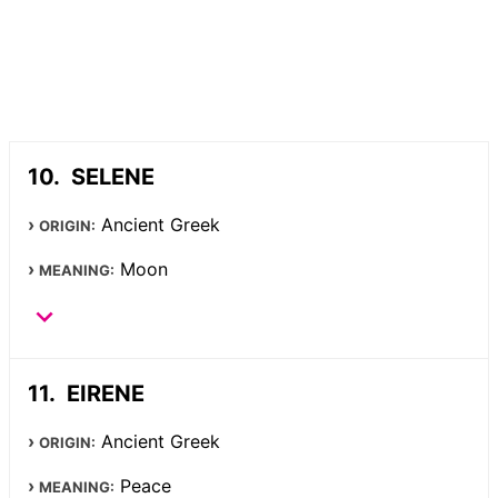
SELENE
Ancient Greek
ORIGIN:
Moon
MEANING:
EIRENE
Ancient Greek
ORIGIN:
Peace
MEANING: