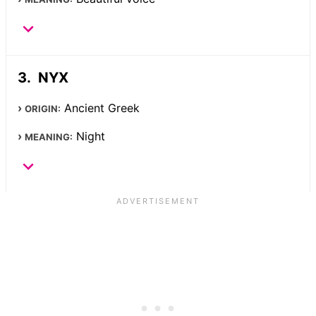
NYX
Ancient Greek
ORIGIN:
Night
MEANING: