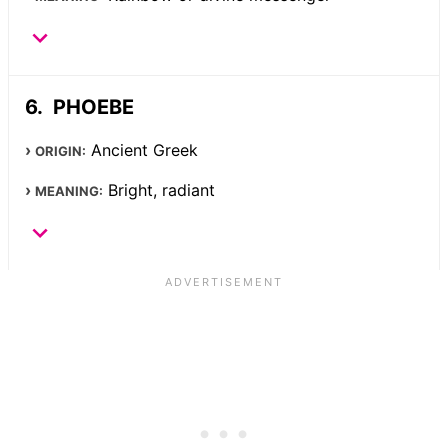
PHOEBE
Ancient Greek
ORIGIN:
Bright, radiant
MEANING: