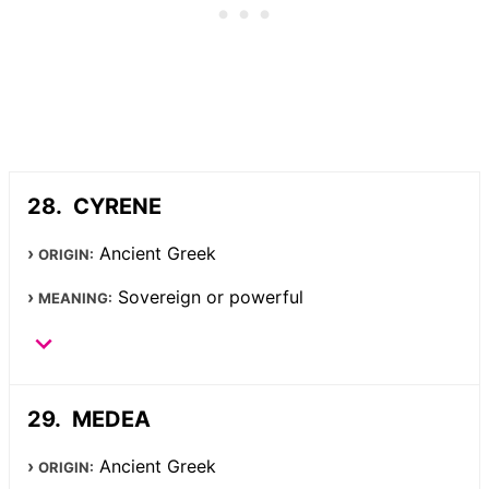
CYRENE
Ancient Greek
ORIGIN:
Sovereign or powerful
MEANING:
MEDEA
Ancient Greek
ORIGIN: