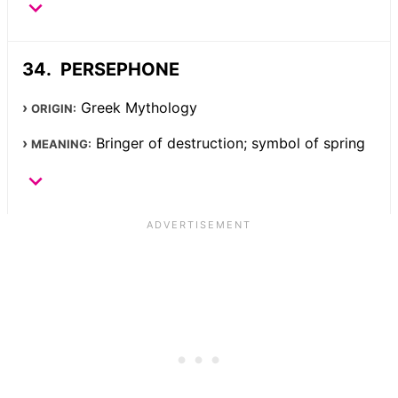
PERSEPHONE
Greek Mythology
ORIGIN:
Bringer of destruction; symbol of spring
MEANING: