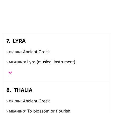
LYRA
Ancient Greek
ORIGIN:
Lyre (musical instrument)
MEANING:
THALIA
Ancient Greek
ORIGIN:
To blossom or flourish
MEANING: