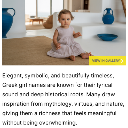
VIEW IN GALLERY
Elegant, symbolic, and beautifully timeless,
Greek girl names are known for their lyrical
sound and deep historical roots. Many draw
inspiration from mythology, virtues, and nature,
giving them a richness that feels meaningful
without being overwhelming.