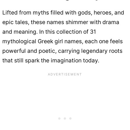
Lifted from myths filled with gods, heroes, and
epic tales, these names shimmer with drama
and meaning. In this collection of 31
mythological Greek girl names, each one feels
powerful and poetic, carrying legendary roots
that still spark the imagination today.