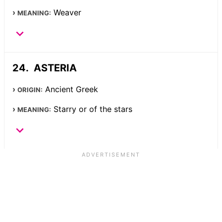
Weaver
MEANING:
ASTERIA
Ancient Greek
ORIGIN:
Starry or of the stars
MEANING: