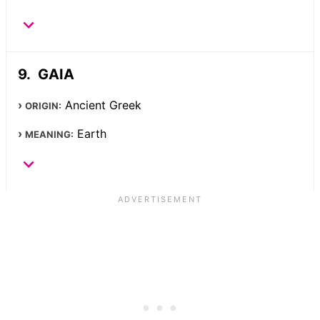
GAIA
Ancient Greek
ORIGIN:
Earth
MEANING: