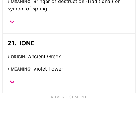
Bringer of destruction (traditional) or
MEANING:
symbol of spring
IONE
Ancient Greek
ORIGIN:
Violet flower
MEANING: