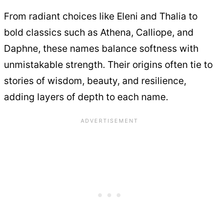
From radiant choices like Eleni and Thalia to
bold classics such as Athena, Calliope, and
Daphne, these names balance softness with
unmistakable strength. Their origins often tie to
stories of wisdom, beauty, and resilience,
adding layers of depth to each name.