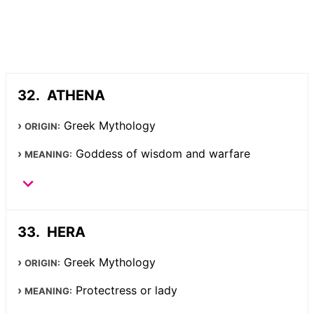
ATHENA
Greek Mythology
ORIGIN:
Goddess of wisdom and warfare
MEANING:
HERA
Greek Mythology
ORIGIN:
Protectress or lady
MEANING: