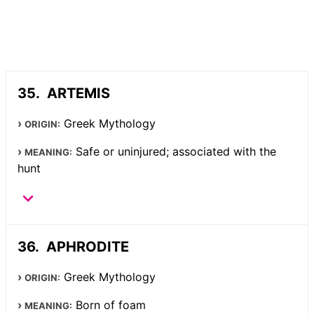
ARTEMIS
Greek Mythology
ORIGIN:
Safe or uninjured; associated with the
MEANING:
hunt
APHRODITE
Greek Mythology
ORIGIN:
Born of foam
MEANING: