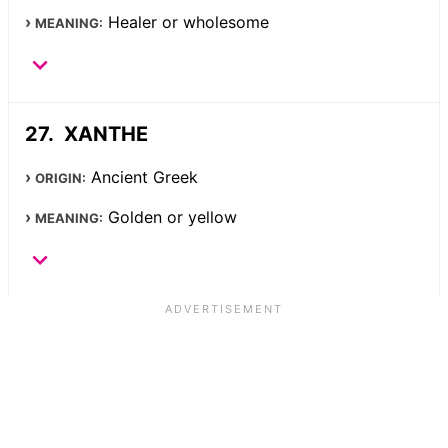
Healer or wholesome
MEANING:
XANTHE
Ancient Greek
ORIGIN:
Golden or yellow
MEANING: