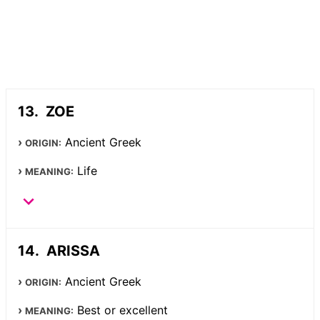
ZOE
Ancient Greek
ORIGIN:
Life
MEANING:
ARISSA
Ancient Greek
ORIGIN:
Best or excellent
MEANING: