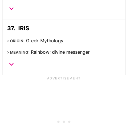
IRIS
Greek Mythology
ORIGIN:
Rainbow; divine messenger
MEANING: