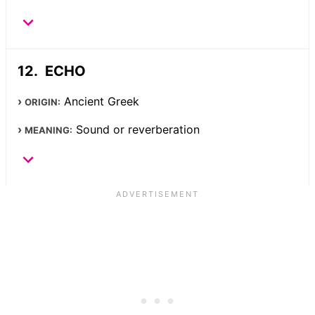
ECHO
Ancient Greek
ORIGIN:
Sound or reverberation
MEANING: