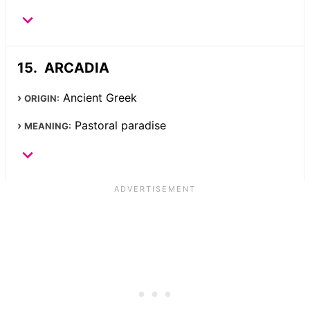
ARCADIA
Ancient Greek
ORIGIN:
Pastoral paradise
MEANING: