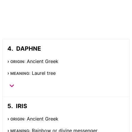
DAPHNE
Ancient Greek
ORIGIN:
Laurel tree
MEANING:
IRIS
Ancient Greek
ORIGIN:
Rainbow or divine messenger
MEANING: