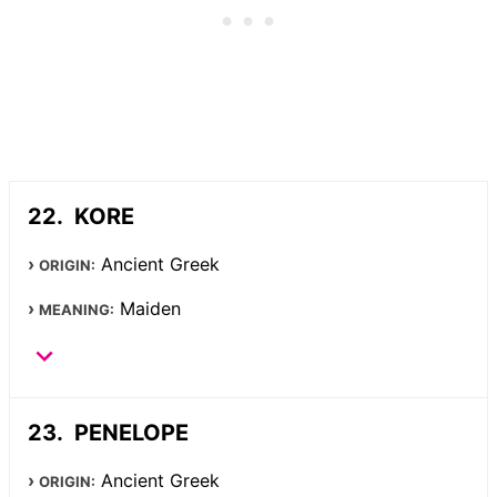
KORE
Ancient Greek
ORIGIN:
Maiden
MEANING:
PENELOPE
Ancient Greek
ORIGIN: