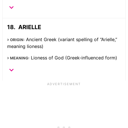
ARIELLE
Ancient Greek (variant spelling of “Arielle,”
ORIGIN:
meaning lioness)
Lioness of God (Greek-influenced form)
MEANING: