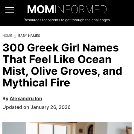
MOM
INFORMED
Resources for parents to get through the challenges.
HOME
BABY NAMES
300 Greek Girl Names
That Feel Like Ocean
Mist, Olive Groves, and
Mythical Fire
By
Alexandru Ion
Updated on January 26, 2026