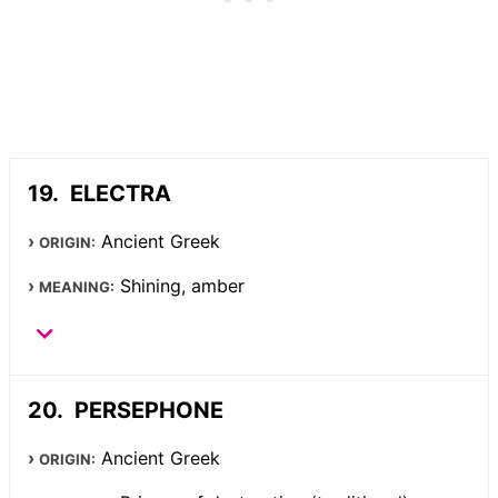
ELECTRA
Ancient Greek
ORIGIN:
Shining, amber
MEANING:
PERSEPHONE
Ancient Greek
ORIGIN: