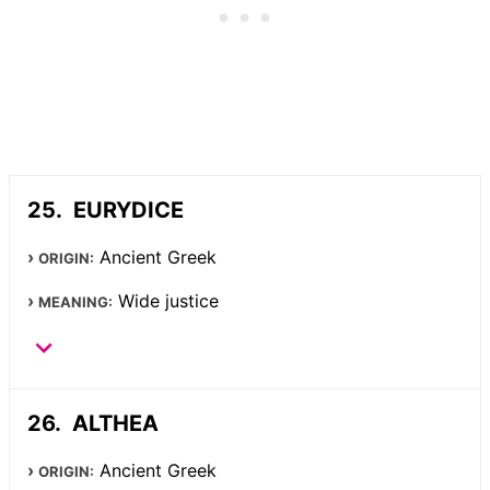
EURYDICE
Ancient Greek
ORIGIN:
Wide justice
MEANING:
ALTHEA
Ancient Greek
ORIGIN: