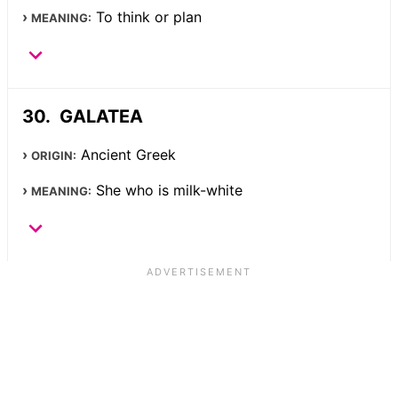
To think or plan
MEANING:
GALATEA
Ancient Greek
ORIGIN:
She who is milk-white
MEANING: