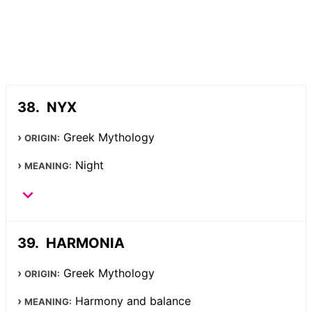
NYX
Greek Mythology
ORIGIN:
Night
MEANING:
HARMONIA
Greek Mythology
ORIGIN:
Harmony and balance
MEANING: