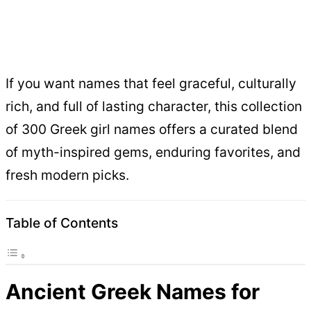
If you want names that feel graceful, culturally
rich, and full of lasting character, this collection
of 300 Greek girl names offers a curated blend
of myth-inspired gems, enduring favorites, and
fresh modern picks.
Table of Contents
Ancient Greek Names for