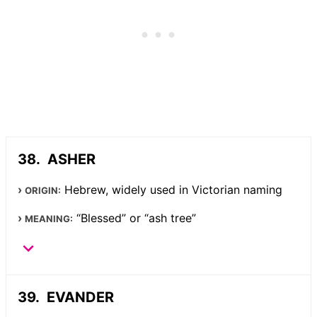
ASHER
Hebrew, widely used in Victorian naming
ORIGIN:
“Blessed” or “ash tree”
MEANING:
EVANDER