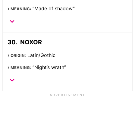
“Made of shadow”
MEANING:
NOXOR
Latin/Gothic
ORIGIN:
“Night’s wrath”
MEANING: