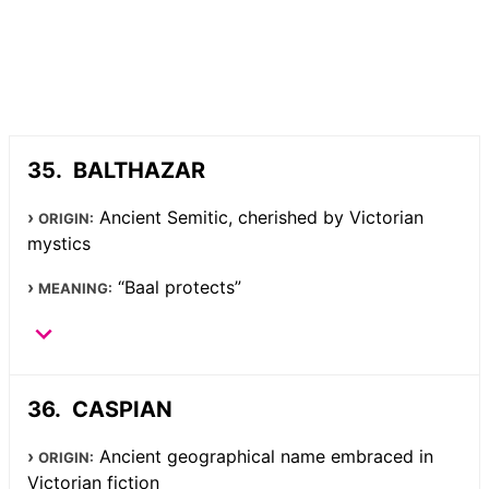
BALTHAZAR
Ancient Semitic, cherished by Victorian
ORIGIN:
mystics
“Baal protects”
MEANING:
CASPIAN
Ancient geographical name embraced in
ORIGIN:
Victorian fiction