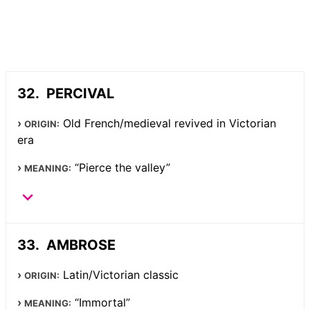
PERCIVAL
Old French/medieval revived in Victorian
ORIGIN:
era
“Pierce the valley”
MEANING:
AMBROSE
Latin/Victorian classic
ORIGIN:
“Immortal”
MEANING: