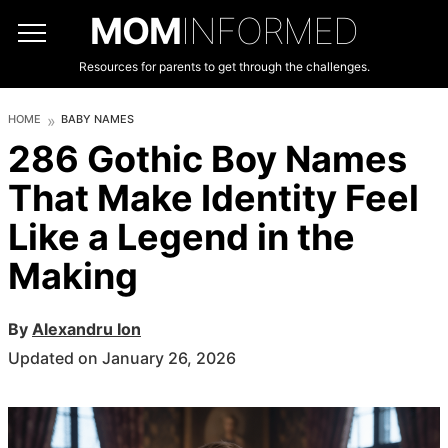
MOM
INFORMED
Resources for parents to get through the challenges.
HOME
BABY NAMES
286 Gothic Boy Names
That Make Identity Feel
Like a Legend in the
Making
By
Alexandru Ion
Updated on January 26, 2026