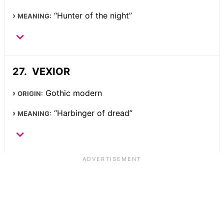
“Hunter of the night”
MEANING:
VEXIOR
Gothic modern
ORIGIN:
“Harbinger of dread”
MEANING: