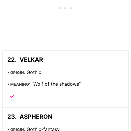
VELKAR
Gothic
ORIGIN:
“Wolf of the shadows”
MEANING:
ASPHERON
Gothic-fantasy
ORIGIN: