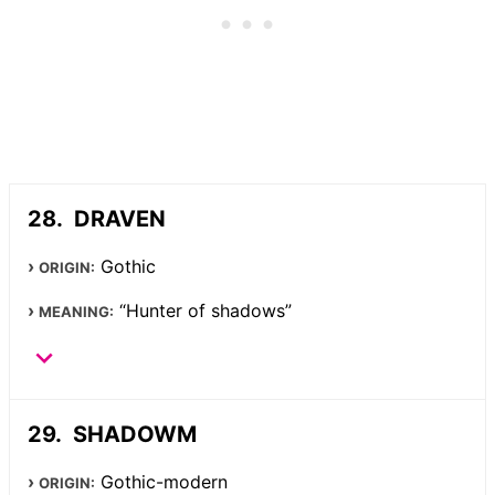
DRAVEN
Gothic
ORIGIN:
“Hunter of shadows”
MEANING:
SHADOWM
Gothic-modern
ORIGIN: