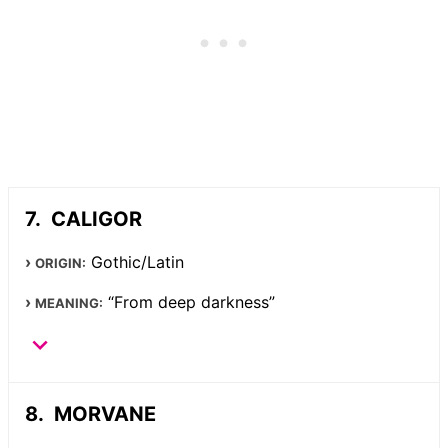
CALIGOR
Gothic/Latin
ORIGIN:
“From deep darkness”
MEANING:
MORVANE