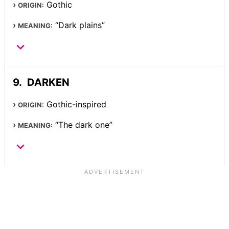
Gothic
ORIGIN:
“Dark plains”
MEANING:
DARKEN
Gothic-inspired
ORIGIN:
“The dark one”
MEANING: