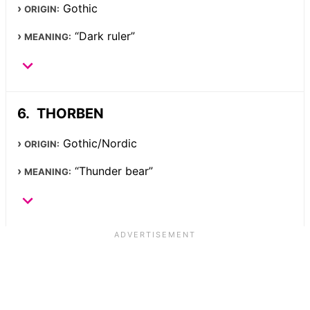
Gothic
ORIGIN:
“Dark ruler”
MEANING:
THORBEN
Gothic/Nordic
ORIGIN:
“Thunder bear”
MEANING: