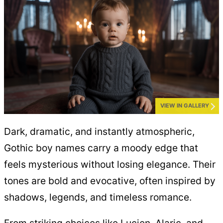
VIEW IN GALLERY
Dark, dramatic, and instantly atmospheric,
Gothic boy names carry a moody edge that
feels mysterious without losing elegance. Their
tones are bold and evocative, often inspired by
shadows, legends, and timeless romance.