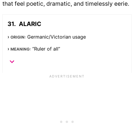
that feel poetic, dramatic, and timelessly eerie.
ALARIC
Germanic/Victorian usage
ORIGIN:
“Ruler of all”
MEANING: