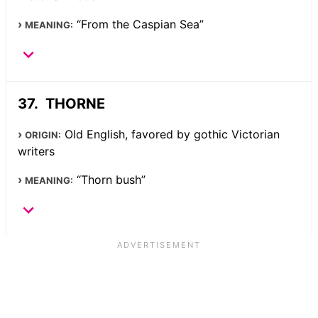
“From the Caspian Sea”
MEANING:
THORNE
Old English, favored by gothic Victorian
ORIGIN:
writers
“Thorn bush”
MEANING: