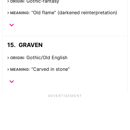
Gothic-fantasy
ORIGIN:
“Old flame” (darkened reinterpretation)
MEANING:
GRAVEN
Gothic/Old English
ORIGIN:
“Carved in stone”
MEANING: