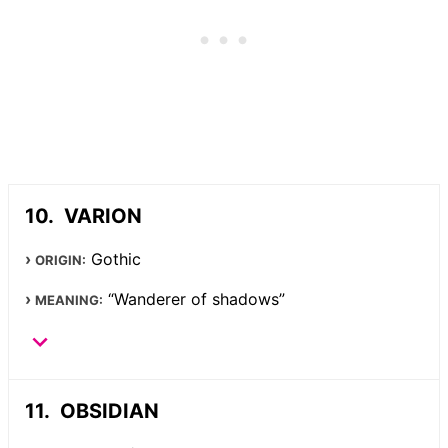
VARION
Gothic
ORIGIN:
“Wanderer of shadows”
MEANING:
OBSIDIAN