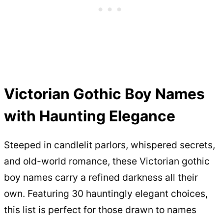
Victorian Gothic Boy Names
with Haunting Elegance
Steeped in candlelit parlors, whispered secrets,
and old-world romance, these Victorian gothic
boy names carry a refined darkness all their
own. Featuring 30 hauntingly elegant choices,
this list is perfect for those drawn to names