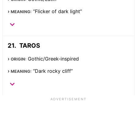
“Flicker of dark light”
MEANING:
TAROS
Gothic/Greek-inspired
ORIGIN:
“Dark rocky cliff”
MEANING: