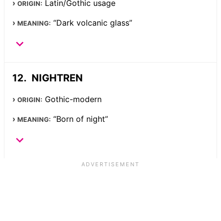
Latin/Gothic usage
ORIGIN:
“Dark volcanic glass”
MEANING:
NIGHTREN
Gothic-modern
ORIGIN:
“Born of night”
MEANING: