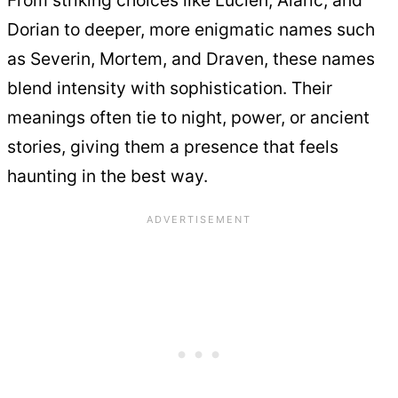
From striking choices like Lucien, Alaric, and
Dorian to deeper, more enigmatic names such
as Severin, Mortem, and Draven, these names
blend intensity with sophistication. Their
meanings often tie to night, power, or ancient
stories, giving them a presence that feels
haunting in the best way.