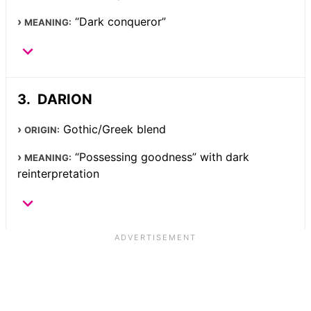
“Dark conqueror”
MEANING:
DARION
Gothic/Greek blend
ORIGIN:
“Possessing goodness” with dark
MEANING:
reinterpretation