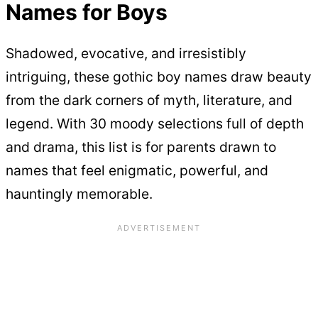
Names for Boys
Shadowed, evocative, and irresistibly
intriguing, these gothic boy names draw beauty
from the dark corners of myth, literature, and
legend. With 30 moody selections full of depth
and drama, this list is for parents drawn to
names that feel enigmatic, powerful, and
hauntingly memorable.