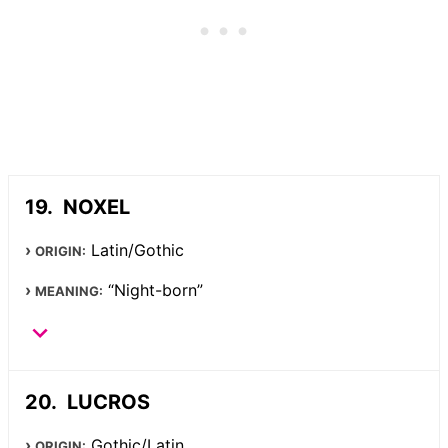
NOXEL
Latin/Gothic
ORIGIN:
“Night-born”
MEANING:
LUCROS
Gothic/Latin
ORIGIN: