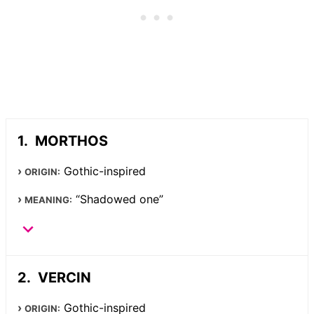
MORTHOS
Gothic-inspired
ORIGIN:
“Shadowed one”
MEANING:
VERCIN
Gothic-inspired
ORIGIN: