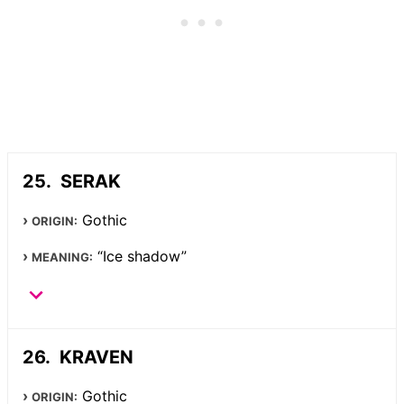
SERAK
Gothic
ORIGIN:
“Ice shadow”
MEANING:
KRAVEN
Gothic
ORIGIN: