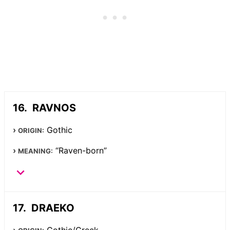
RAVNOS
Gothic
ORIGIN:
“Raven-born”
MEANING:
DRAEKO