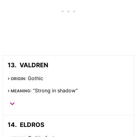
VALDREN
Gothic
ORIGIN:
“Strong in shadow”
MEANING:
ELDROS