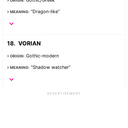
Gothic/Greek
ORIGIN:
“Dragon-like”
MEANING:
VORIAN
Gothic-modern
ORIGIN:
“Shadow watcher”
MEANING: