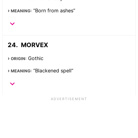
“Born from ashes”
MEANING:
MORVEX
Gothic
ORIGIN:
“Blackened spell”
MEANING: