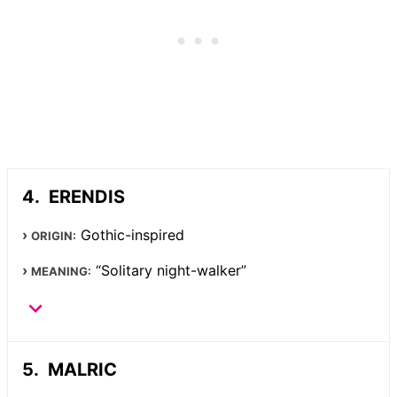
ERENDIS
Gothic-inspired
ORIGIN:
“Solitary night-walker”
MEANING:
MALRIC