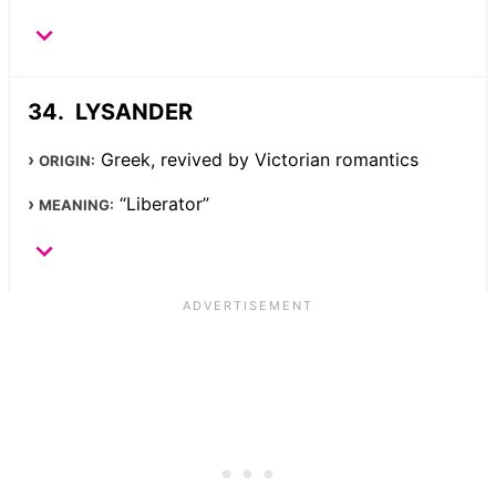
LYSANDER
Greek, revived by Victorian romantics
ORIGIN:
“Liberator”
MEANING: