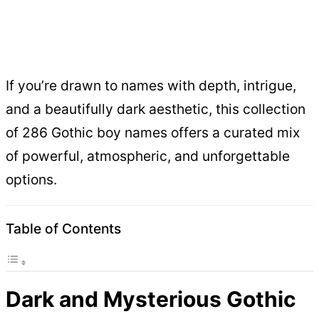
If you’re drawn to names with depth, intrigue,
and a beautifully dark aesthetic, this collection
of 286 Gothic boy names offers a curated mix
of powerful, atmospheric, and unforgettable
options.
Table of Contents
Dark and Mysterious Gothic