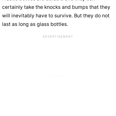
certainly take the knocks and bumps that they
will inevitably have to survive. But they do not
last as long as glass bottles.