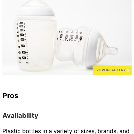
VIEW IN GALLERY
Pros
Availability
Plastic bottles in a variety of sizes, brands, and