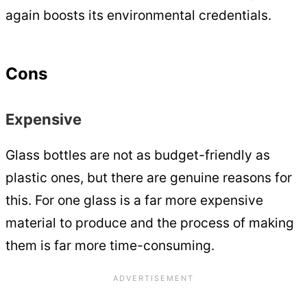
again boosts its environmental credentials.
Cons
Expensive
Glass bottles are not as budget-friendly as
plastic ones, but there are genuine reasons for
this. For one glass is a far more expensive
material to produce and the process of making
them is far more time-consuming.