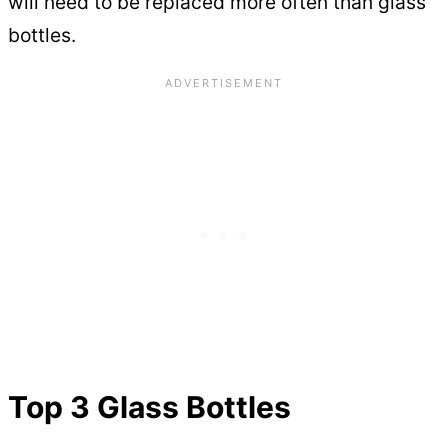
will need to be replaced more often than glass
bottles.
Top 3 Glass Bottles