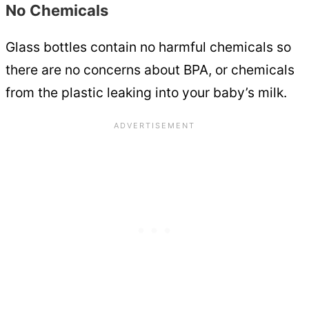
No Chemicals
Glass bottles contain no harmful chemicals so
there are no concerns about BPA, or chemicals
from the plastic leaking into your baby’s milk.