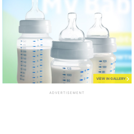
VIEW IN GALLERY