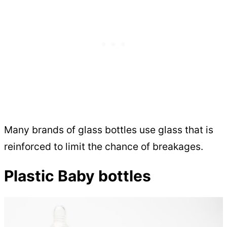
Many brands of glass bottles use glass that is
reinforced to limit the chance of breakages.
Plastic Baby bottles