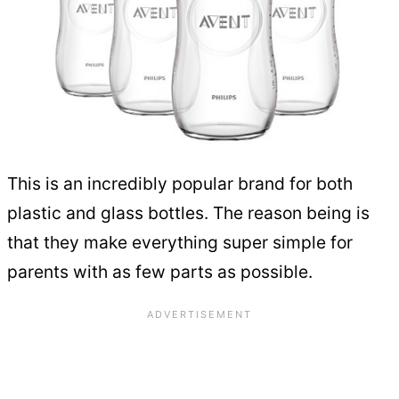
This is an incredibly popular brand for both
plastic and glass bottles. The reason being is
that they make everything super simple for
parents with as few parts as possible.