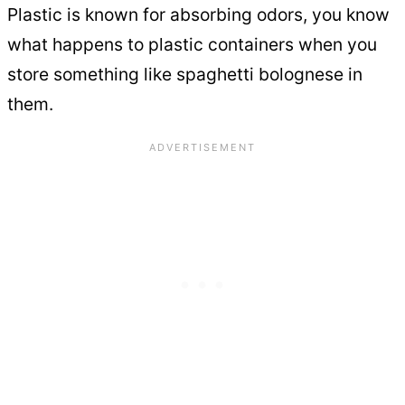
Plastic is known for absorbing odors, you know
what happens to plastic containers when you
store something like spaghetti bolognese in
them.