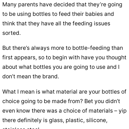
Many parents have decided that they’re going
to be using bottles to feed their babies and
think that they have all the feeding issues
sorted.
But there’s always more to bottle-feeding than
first appears, so to begin with have you thought
about what bottles you are going to use and I
don’t mean the brand.
What I mean is what material are your bottles of
choice going to be made from? Bet you didn’t
even know there was a choice of materials – yip
there definitely is glass, plastic, silicone,