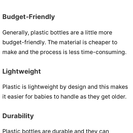
Budget-Friendly
Generally, plastic bottles are a little more
budget-friendly. The material is cheaper to
make and the process is less time-consuming.
Lightweight
Plastic is lightweight by design and this makes
it easier for babies to handle as they get older.
Durability
Plastic bottles are durable and they can