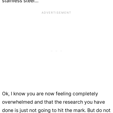
stainless steel…
Ok, I know you are now feeling completely
overwhelmed and that the research you have
done is just not going to hit the mark. But do not