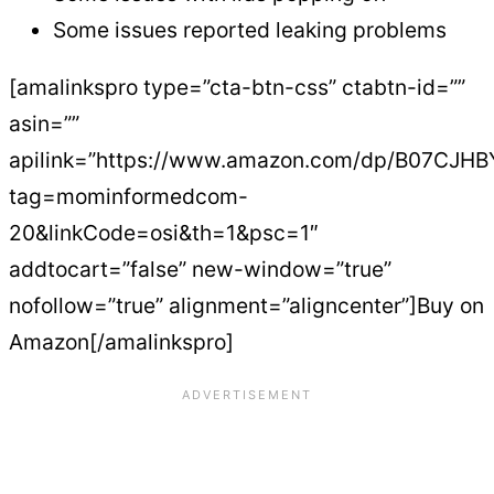
Some issues reported leaking problems
[amalinkspro type=”cta-btn-css” ctabtn-id=””
asin=””
apilink=”https://www.amazon.com/dp/B07CJHB
tag=mominformedcom-
20&linkCode=osi&th=1&psc=1″
addtocart=”false” new-window=”true”
nofollow=”true” alignment=”aligncenter”]Buy on
Amazon[/amalinkspro]