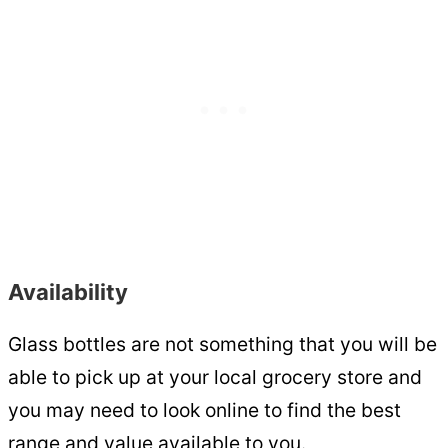
Availability
Glass bottles are not something that you will be
able to pick up at your local grocery store and
you may need to look online to find the best
range and value available to you.