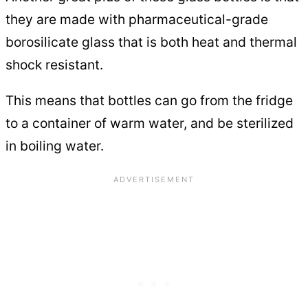
they are made with pharmaceutical-grade
borosilicate glass that is both heat and thermal
shock resistant.
This means that bottles can go from the fridge
to a container of warm water, and be sterilized
in boiling water.