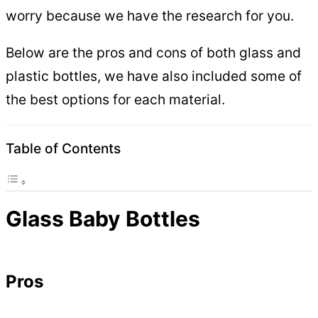
worry because we have the research for you.
Below are the pros and cons of both glass and
plastic bottles, we have also included some of
the best options for each material.
Table of Contents
Glass Baby Bottles
Pros