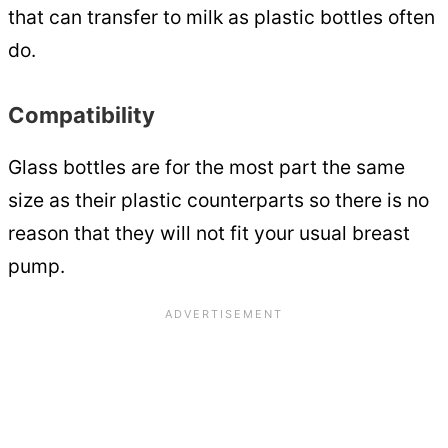
that can transfer to milk as plastic bottles often
do.
Compatibility
Glass bottles are for the most part the same
size as their plastic counterparts so there is no
reason that they will not fit your usual breast
pump.