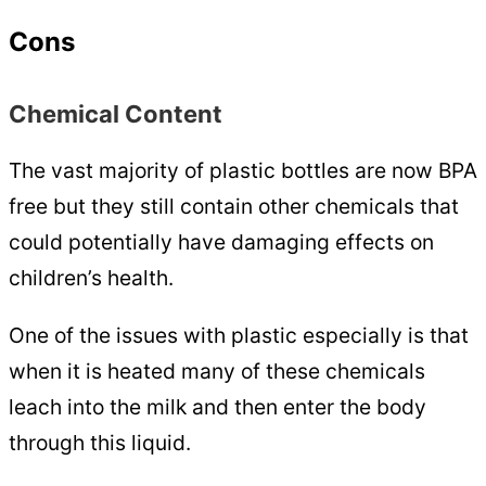
Cons
Chemical Content
The vast majority of plastic bottles are now BPA
free but they still contain other chemicals that
could potentially have damaging effects on
children’s health.
One of the issues with plastic especially is that
when it is heated many of these chemicals
leach into the milk and then enter the body
through this liquid.