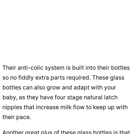
Their anti-colic system is built into their bottles
so no fiddly extra parts required. These glass
bottles can also grow and adapt with your
baby, as they have four stage natural latch
nipples that increase milk flow to keep up with
their pace.
Another great plus of these glass bottles is that