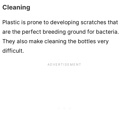
Cleaning
Plastic is prone to developing scratches that
are the perfect breeding ground for bacteria.
They also make cleaning the bottles very
difficult.