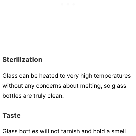
Sterilization
Glass can be heated to very high temperatures
without any concerns about melting, so glass
bottles are truly clean.
Taste
Glass bottles will not tarnish and hold a smell