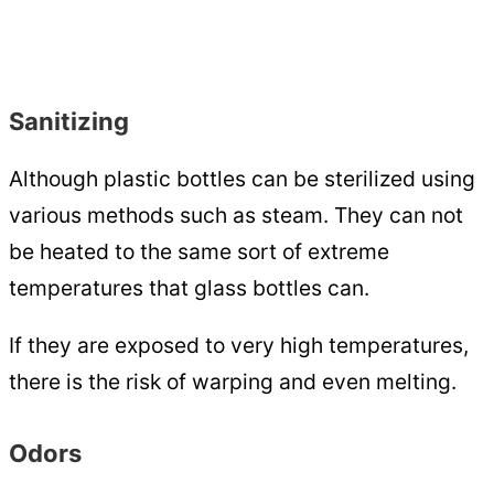
Sanitizing
Although plastic bottles can be sterilized using
various methods such as steam. They can not
be heated to the same sort of extreme
temperatures that glass bottles can.
If they are exposed to very high temperatures,
there is the risk of warping and even melting.
Odors