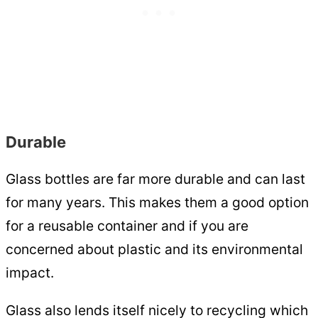
Durable
Glass bottles are far more durable and can last
for many years. This makes them a good option
for a reusable container and if you are
concerned about plastic and its environmental
impact.
Glass also lends itself nicely to recycling which