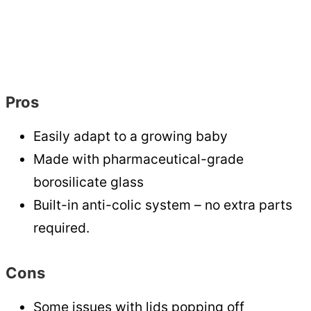
Pros
Easily adapt to a growing baby
Made with pharmaceutical-grade
borosilicate glass
Built-in anti-colic system – no extra parts
required.
Cons
Some issues with lids popping off