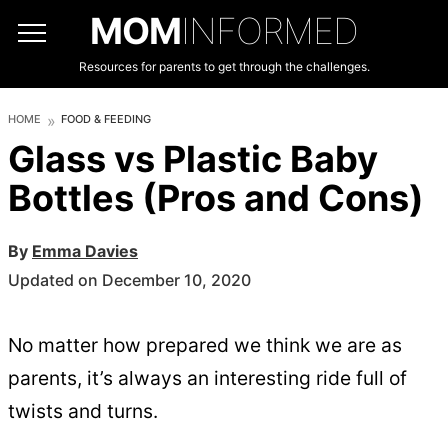
MOM
INFORMED
Resources for parents to get through the challenges.
HOME
FOOD & FEEDING
Glass vs Plastic Baby
Bottles (Pros and Cons)
By
Emma Davies
Updated on December 10, 2020
No matter how prepared we think we are as
parents, it’s always an interesting ride full of
twists and turns.