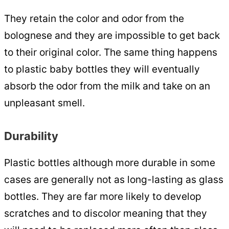
They retain the color and odor from the
bolognese and they are impossible to get back
to their original color. The same thing happens
to plastic baby bottles they will eventually
absorb the odor from the milk and take on an
unpleasant smell.
Durability
Plastic bottles although more durable in some
cases are generally not as long-lasting as glass
bottles. They are far more likely to develop
scratches and to discolor meaning that they