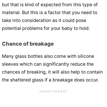
but that is kind of expected from this type of
material. But this is a factor that you need to
take into consideration as it could pose
potential problems for your baby to hold.
Chance of breakage
Many glass bottles also come with silicone
sleeves which can significantly reduce the
chances of breaking, it will also help to contain
the shattered glass if a breakage does occur.