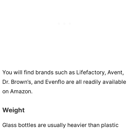
You will find brands such as Lifefactory, Avent,
Dr. Brown’s, and Evenflo are all readily available
on Amazon.
Weight
Glass bottles are usually heavier than plastic