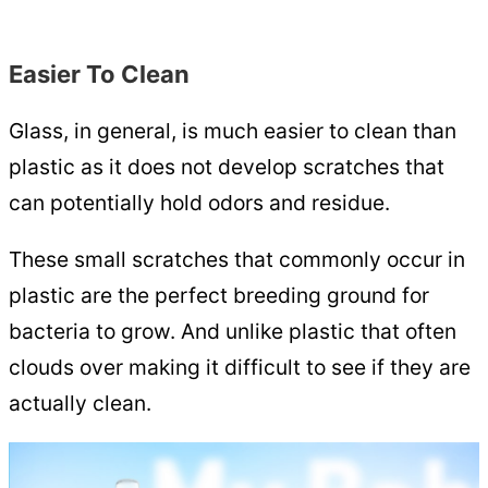
Easier To Clean
Glass, in general, is much easier to clean than
plastic as it does not develop scratches that
can potentially hold odors and residue.
These small scratches that commonly occur in
plastic are the perfect breeding ground for
bacteria to grow. And unlike plastic that often
clouds over making it difficult to see if they are
actually clean.