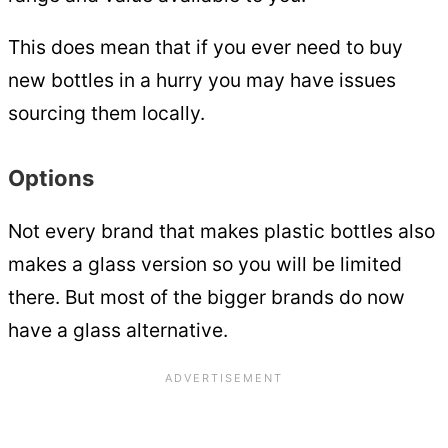
This does mean that if you ever need to buy
new bottles in a hurry you may have issues
sourcing them locally.
Options
Not every brand that makes plastic bottles also
makes a glass version so you will be limited
there. But most of the bigger brands do now
have a glass alternative.