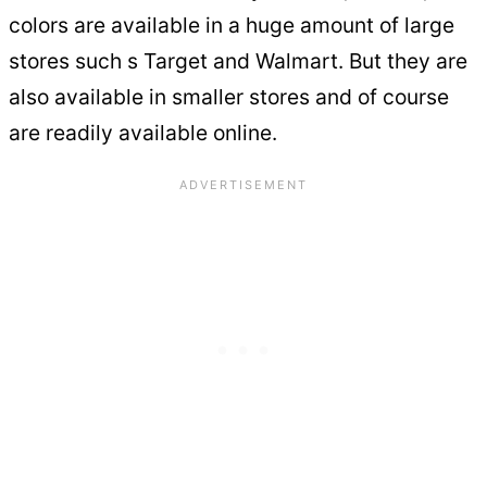
colors are available in a huge amount of large
stores such s Target and Walmart. But they are
also available in smaller stores and of course
are readily available online.