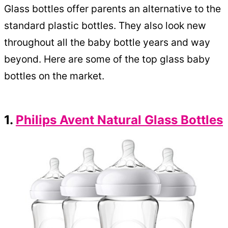
Glass bottles offer parents an alternative to the
standard plastic bottles. They also look new
throughout all the baby bottle years and way
beyond. Here are some of the top glass baby
bottles on the market.
1.
Philips Avent Natural Glass Bottles