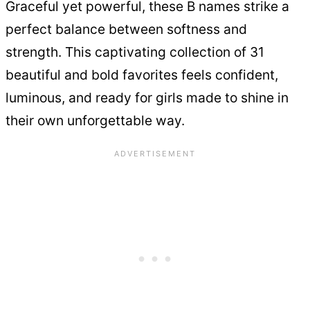
Graceful yet powerful, these B names strike a
perfect balance between softness and
strength. This captivating collection of 31
beautiful and bold favorites feels confident,
luminous, and ready for girls made to shine in
their own unforgettable way.