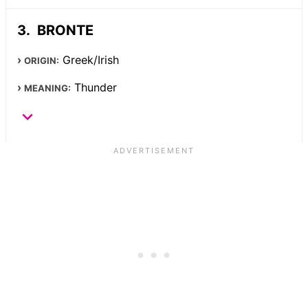
BRONTE
Greek/Irish
ORIGIN:
Thunder
MEANING: