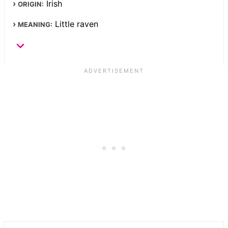
Irish
ORIGIN:
Little raven
MEANING: