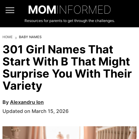
MOM
INFORMED
Resources for parents to get through the challenges.
HOME
BABY NAMES
301 Girl Names That
Start With B That Might
Surprise You With Their
Variety
By
Alexandru Ion
Updated on March 15, 2026