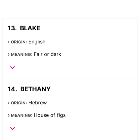
BLAKE
English
ORIGIN:
Fair or dark
MEANING:
BETHANY
Hebrew
ORIGIN:
House of figs
MEANING: