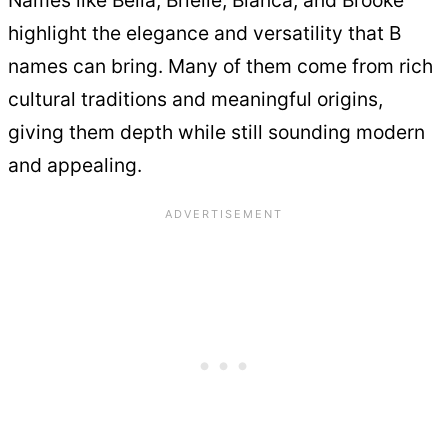
Names like Bella, Brielle, Bianca, and Brooke
highlight the elegance and versatility that B
names can bring. Many of them come from rich
cultural traditions and meaningful origins,
giving them depth while still sounding modern
and appealing.