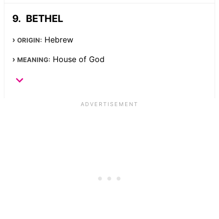
BETHEL
Hebrew
ORIGIN:
House of God
MEANING: