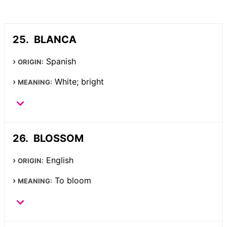
BLANCA
Spanish
ORIGIN:
White; bright
MEANING:
BLOSSOM
English
ORIGIN:
To bloom
MEANING: