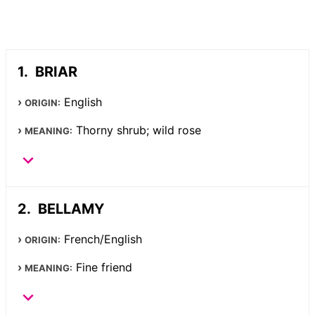
BRIAR
English
ORIGIN:
Thorny shrub; wild rose
MEANING:
BELLAMY
French/English
ORIGIN:
Fine friend
MEANING: