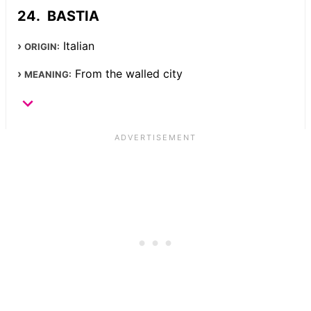
BASTIA
Italian
ORIGIN:
From the walled city
MEANING: