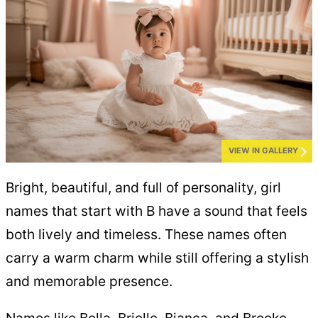
VIEW IN GALLERY
Bright, beautiful, and full of personality, girl
names that start with B have a sound that feels
both lively and timeless. These names often
carry a warm charm while still offering a stylish
and memorable presence.