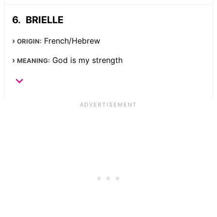
BRIELLE
French/Hebrew
ORIGIN:
God is my strength
MEANING: