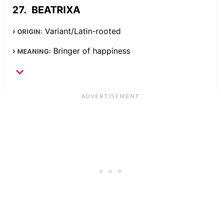
BEATRIXA
Variant/Latin-rooted
ORIGIN:
Bringer of happiness
MEANING: