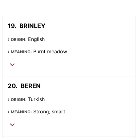
BRINLEY
English
ORIGIN:
Burnt meadow
MEANING:
BEREN
Turkish
ORIGIN:
Strong; smart
MEANING: