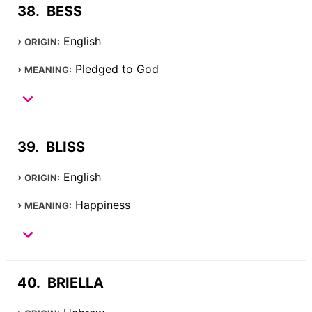
BESS
English
ORIGIN:
Pledged to God
MEANING:
BLISS
English
ORIGIN:
Happiness
MEANING:
BRIELLA