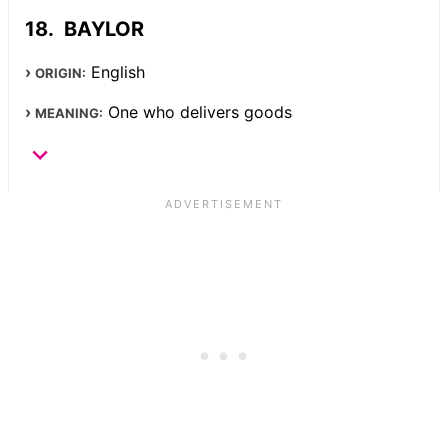
BAYLOR
English
ORIGIN:
One who delivers goods
MEANING: