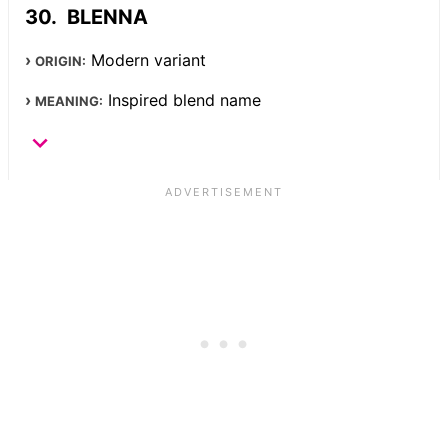
BLENNA
Modern variant
ORIGIN:
Inspired blend name
MEANING: