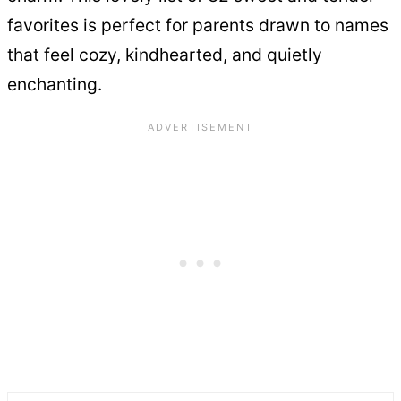
favorites is perfect for parents drawn to names
that feel cozy, kindhearted, and quietly
enchanting.