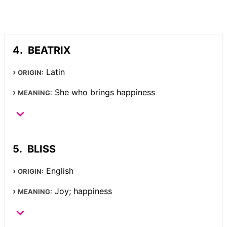
BEATRIX
Latin
ORIGIN:
She who brings happiness
MEANING:
BLISS
English
ORIGIN:
Joy; happiness
MEANING: