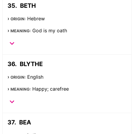
BETH
Hebrew
ORIGIN:
God is my oath
MEANING:
BLYTHE
English
ORIGIN:
Happy; carefree
MEANING:
BEA