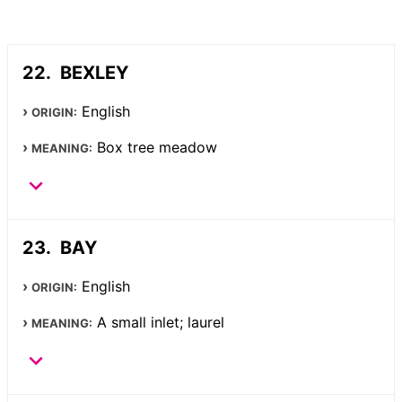
BEXLEY
English
ORIGIN:
Box tree meadow
MEANING:
BAY
English
ORIGIN:
A small inlet; laurel
MEANING: