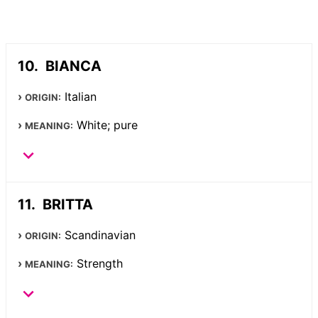
BIANCA
Italian
ORIGIN:
White; pure
MEANING:
BRITTA
Scandinavian
ORIGIN:
Strength
MEANING: