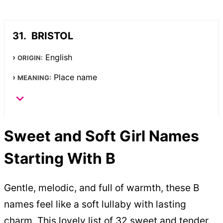
BRISTOL
English
ORIGIN:
Place name
MEANING:
Sweet and Soft Girl Names
Starting With B
Gentle, melodic, and full of warmth, these B
names feel like a soft lullaby with lasting
charm. This lovely list of 32 sweet and tender