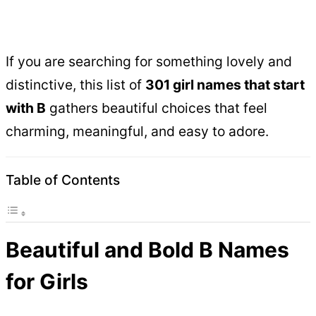
If you are searching for something lovely and
distinctive, this list of
301 girl names that start
with B
gathers beautiful choices that feel
charming, meaningful, and easy to adore.
Table of Contents
Beautiful and Bold B Names
for Girls