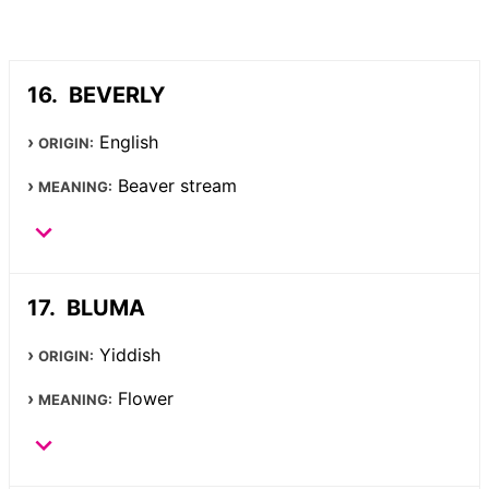
BEVERLY
English
ORIGIN:
Beaver stream
MEANING:
BLUMA
Yiddish
ORIGIN:
Flower
MEANING: