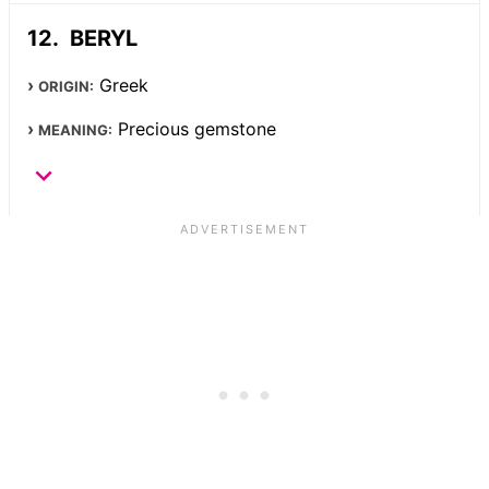
BERYL
Greek
ORIGIN:
Precious gemstone
MEANING: