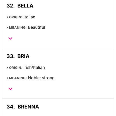
BELLA
Italian
ORIGIN:
Beautiful
MEANING:
BRIA
Irish/Italian
ORIGIN:
Noble; strong
MEANING:
BRENNA