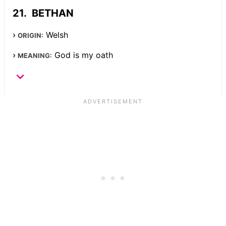
BETHAN
Welsh
ORIGIN:
God is my oath
MEANING: