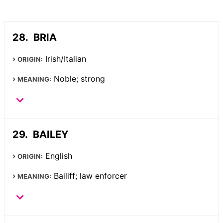
BRIA
Irish/Italian
ORIGIN:
Noble; strong
MEANING:
BAILEY
English
ORIGIN:
Bailiff; law enforcer
MEANING: