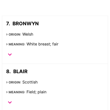
BRONWYN
Welsh
ORIGIN:
White breast; fair
MEANING:
BLAIR
Scottish
ORIGIN:
Field; plain
MEANING: