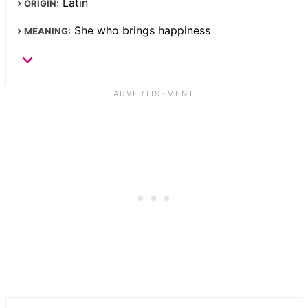
Latin
ORIGIN:
She who brings happiness
MEANING: