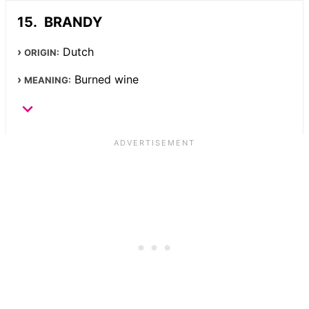
BRANDY
Dutch
ORIGIN:
Burned wine
MEANING: