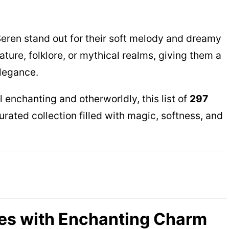
Seren stand out for their soft melody and dreamy
ture, folklore, or mythical realms, giving them a
legance.
l enchanting and otherworldly, this list of
297
urated collection filled with magic, softness, and
es with Enchanting Charm