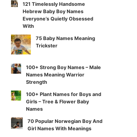
121 Timelessly Handsome
Hebrew Baby Boy Names
Everyone’s Quietly Obsessed
With
75 Baby Names Meaning
Trickster
100+ Strong Boy Names – Male
Names Meaning Warrior
Strength
100+ Plant Names for Boys and
Girls – Tree & Flower Baby
Names
70 Popular Norwegian Boy And
Girl Names With Meanings