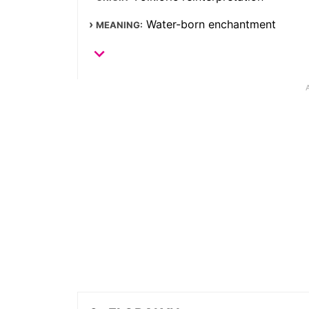
Water-born enchantment
MEANING: