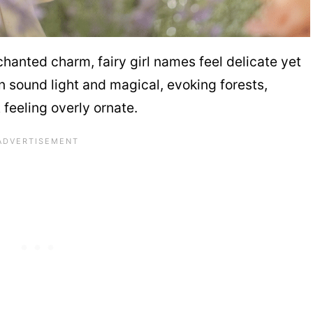
hanted charm, fairy girl names feel delicate yet
n sound light and magical, evoking forests,
 feeling overly ornate.