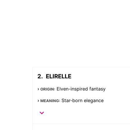
ELIRELLE
Elven-inspired fantasy
ORIGIN:
Star-born elegance
MEANING: