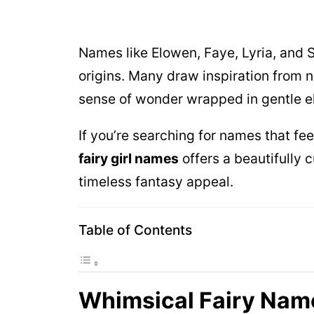
Names like Elowen, Faye, Lyria, and 
origins. Many draw inspiration from na
sense of wonder wrapped in gentle e
If you’re searching for names that fee
fairy girl names
offers a beautifully c
timeless fantasy appeal.
Table of Contents
Whimsical Fairy Nam