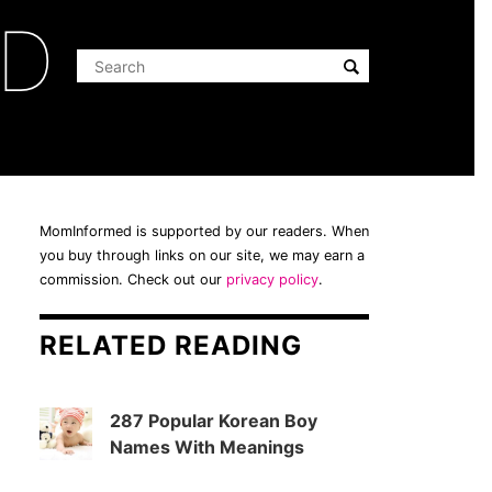
ED
MomInformed is supported by our readers. When
you buy through links on our site, we may earn a
commission. Check out our
privacy policy
.
RELATED READING
287 Popular Korean Boy
Names With Meanings