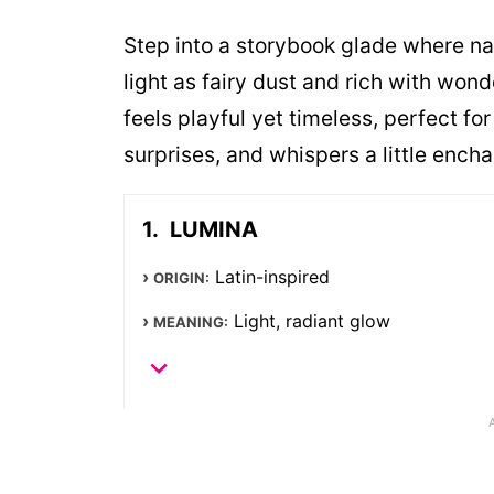
Step into a storybook glade where n
light as fairy dust and rich with wond
feels playful yet timeless, perfect f
surprises, and whispers a little ench
LUMINA
Latin-inspired
ORIGIN:
Light, radiant glow
MEANING: