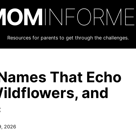
MOM
INFORM
Resources for parents to get through the challenges.
l Names That Echo
ildflowers, and
c
9, 2026