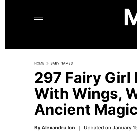
HOME
BABY NAMES
297 Fairy Gir
With Wings, W
Ancient Magi
By
Alexandru Ion
Updated on January 1