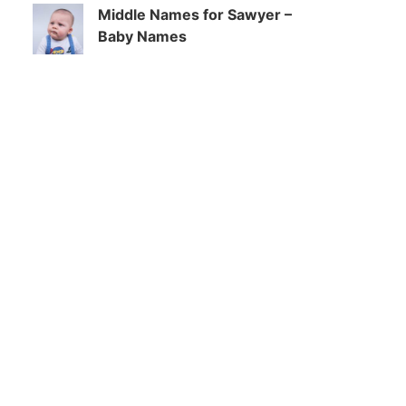
Middle Names for Sawyer –
Baby Names