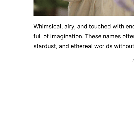
Whimsical, airy, and touched with enc
full of imagination. These names ofte
stardust, and ethereal worlds without