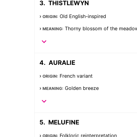
THISTLEWYN
Old English-inspired
ORIGIN:
Thorny blossom of the meado
MEANING:
AURALIE
French variant
ORIGIN:
Golden breeze
MEANING:
MELUFINE
Folkloric reinterpretation
ORIGIN: