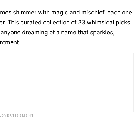
ames shimmer with magic and mischief, each one
er. This curated collection of 33 whimsical picks
or anyone dreaming of a name that sparkles,
antment.