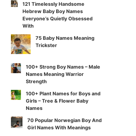
121 Timelessly Handsome
Hebrew Baby Boy Names
Everyone’s Quietly Obsessed
With
75 Baby Names Meaning
Trickster
100+ Strong Boy Names – Male
Names Meaning Warrior
Strength
100+ Plant Names for Boys and
Girls – Tree & Flower Baby
Names
70 Popular Norwegian Boy And
Girl Names With Meanings