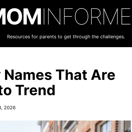
MOM
INFORM
Resources for parents to get through the challenges.
y Names That Are
to Trend
3, 2026