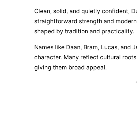
Clean, solid, and quietly confident, 
straightforward strength and modern 
shaped by tradition and practicality.
Names like Daan, Bram, Lucas, and Je
character. Many reflect cultural roots
giving them broad appeal.