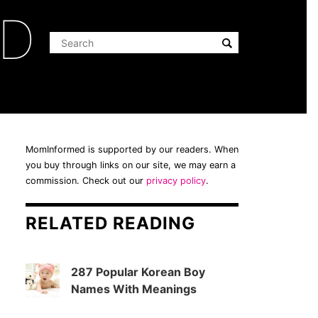
ED
MomInformed is supported by our readers. When
you buy through links on our site, we may earn a
commission. Check out our
privacy policy
.
RELATED READING
287 Popular Korean Boy
Names With Meanings