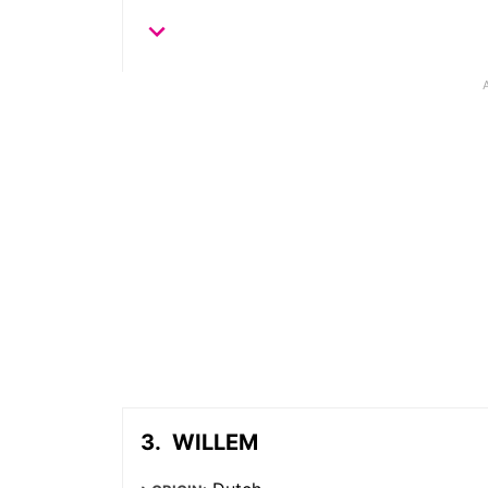
WILLEM