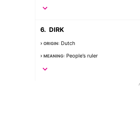
DIRK
Dutch
ORIGIN:
People’s ruler
MEANING: