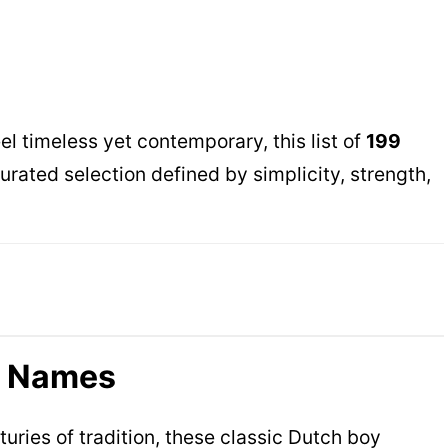
el timeless yet contemporary, this list of
199
curated selection defined by simplicity, strength,
y Names
ries of tradition, these classic Dutch boy