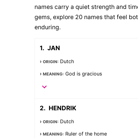
names carry a quiet strength and time
gems, explore 20 names that feel bot
enduring.
JAN
Dutch
ORIGIN:
God is gracious
MEANING:
HENDRIK
Dutch
ORIGIN:
Ruler of the home
MEANING: