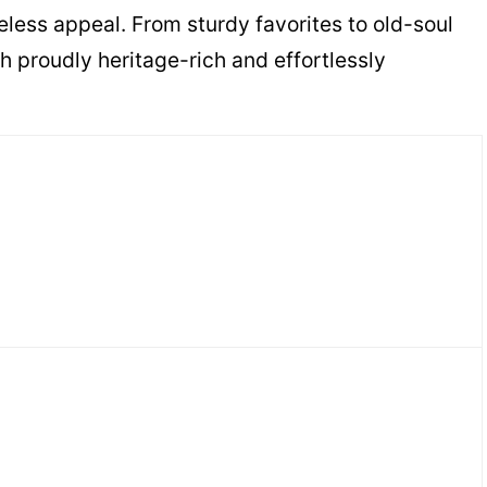
less appeal. From sturdy favorites to old-soul
h proudly heritage-rich and effortlessly