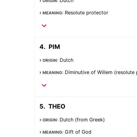
Dutch
ORIGIN:
Resolute protector
MEANING:
PIM
Dutch
ORIGIN:
Diminutive of Willem (resolute 
MEANING:
THEO
Dutch (from Greek)
ORIGIN:
Gift of God
MEANING: