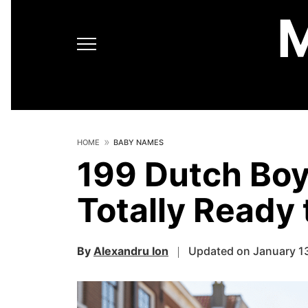
HOME
BABY NAMES
199 Dutch Bo
Totally Ready 
By
Alexandru Ion
Updated on January 1