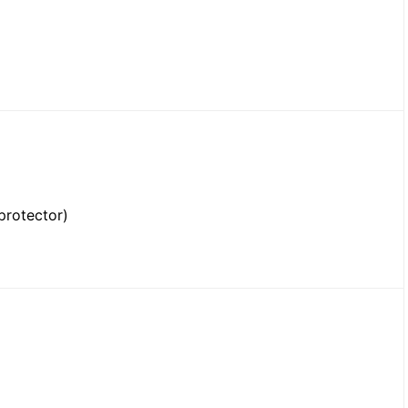
protector)