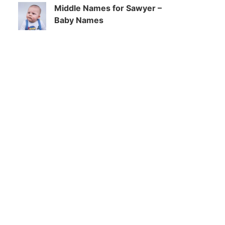
Middle Names for Sawyer –
Baby Names