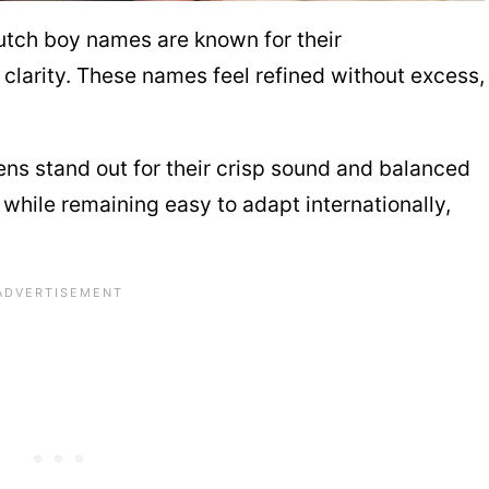
Dutch boy names are known for their
clarity. These names feel refined without excess,
ns stand out for their crisp sound and balanced
 while remaining easy to adapt internationally,