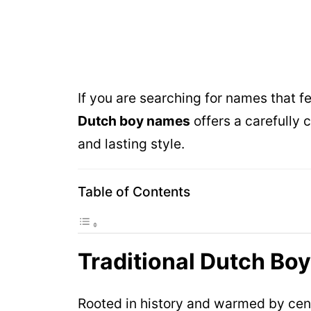
If you are searching for names that fe
Dutch boy names
offers a carefully 
and lasting style.
Table of Contents
Traditional Dutch Bo
Rooted in history and warmed by centu