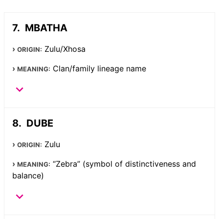
MBATHA
Zulu/Xhosa
ORIGIN:
Clan/family lineage name
MEANING:
DUBE
Zulu
ORIGIN:
“Zebra” (symbol of distinctiveness and
MEANING:
balance)