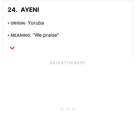
AYENI
Yoruba
ORIGIN:
“We praise”
MEANING: