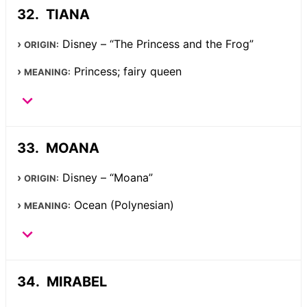
TIANA
Disney – “The Princess and the Frog”
ORIGIN:
Princess; fairy queen
MEANING:
MOANA
Disney – “Moana”
ORIGIN:
Ocean (Polynesian)
MEANING:
MIRABEL