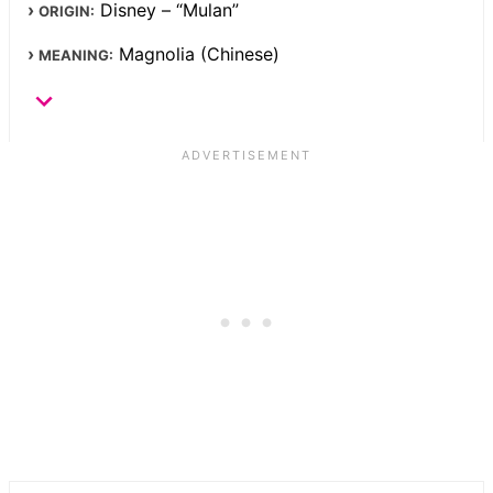
Disney – “Mulan”
ORIGIN:
Magnolia (Chinese)
MEANING: