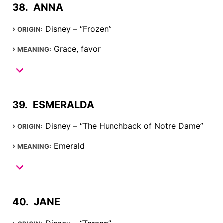
ANNA
Disney – “Frozen”
ORIGIN:
Grace, favor
MEANING:
ESMERALDA
Disney – “The Hunchback of Notre Dame”
ORIGIN:
Emerald
MEANING:
JANE
Disney – “Tarzan”