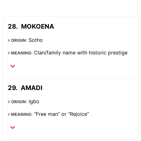
MOKOENA
Sotho
ORIGIN:
Clan/family name with historic prestige
MEANING:
AMADI
Igbo
ORIGIN:
“Free man” or “Rejoice”
MEANING: