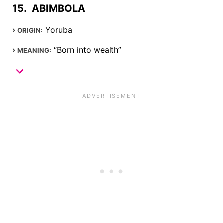
ABIMBOLA
Yoruba
ORIGIN:
“Born into wealth”
MEANING: