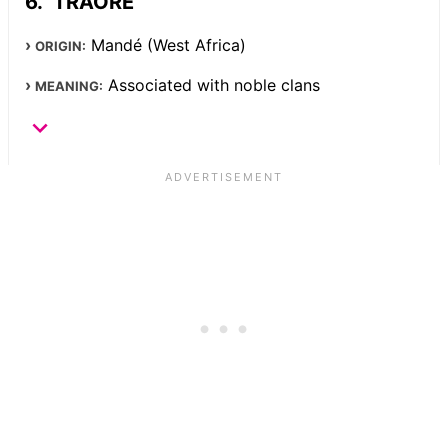
TRAORE
Mandé (West Africa)
ORIGIN:
Associated with noble clans
MEANING: