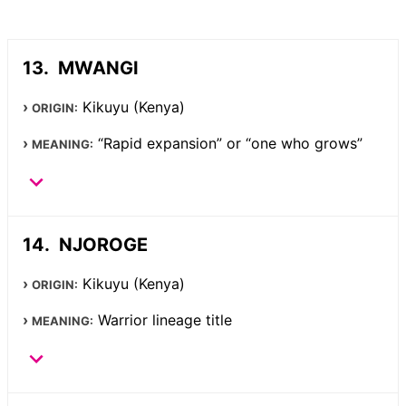
MWANGI
Kikuyu (Kenya)
ORIGIN:
“Rapid expansion” or “one who grows”
MEANING:
NJOROGE
Kikuyu (Kenya)
ORIGIN:
Warrior lineage title
MEANING: