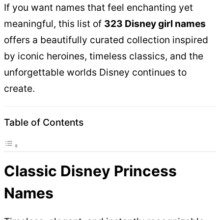
If you want names that feel enchanting yet
meaningful, this list of
323 Disney girl names
offers a beautifully curated collection inspired
by iconic heroines, timeless classics, and the
unforgettable worlds Disney continues to
create.
Table of Contents
Classic Disney Princess
Names