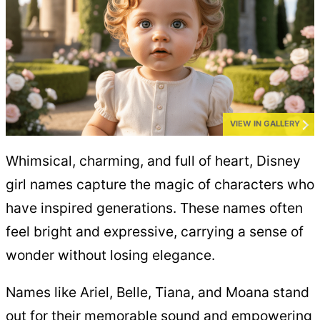
VIEW IN GALLERY
Whimsical, charming, and full of heart, Disney
girl names capture the magic of characters who
have inspired generations. These names often
feel bright and expressive, carrying a sense of
wonder without losing elegance.
Names like Ariel, Belle, Tiana, and Moana stand
out for their memorable sound and empowering