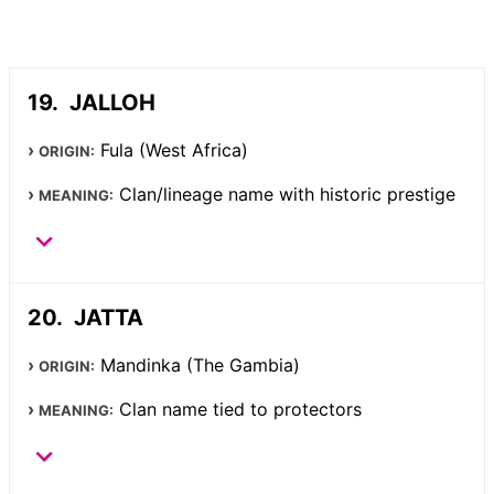
JALLOH
Fula (West Africa)
ORIGIN:
Clan/lineage name with historic prestige
MEANING:
JATTA
Mandinka (The Gambia)
ORIGIN:
Clan name tied to protectors
MEANING: