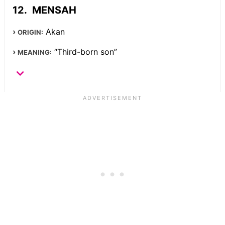
MENSAH
Akan
ORIGIN:
“Third-born son”
MEANING: