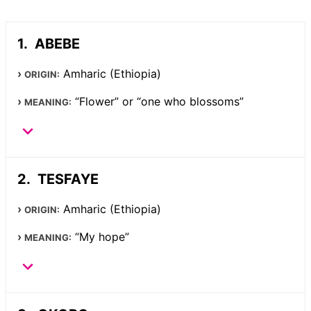
ABEBE
Amharic (Ethiopia)
ORIGIN:
“Flower” or “one who blossoms”
MEANING:
TESFAYE
Amharic (Ethiopia)
ORIGIN:
“My hope”
MEANING: