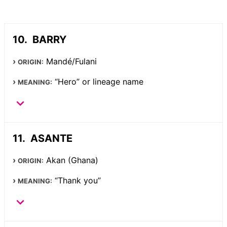
BARRY
Mandé/Fulani
ORIGIN:
“Hero” or lineage name
MEANING:
ASANTE
Akan (Ghana)
ORIGIN:
“Thank you”
MEANING: