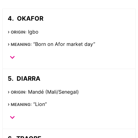
OKAFOR
Igbo
ORIGIN:
“Born on Afor market day”
MEANING:
DIARRA
Mandé (Mali/Senegal)
ORIGIN:
“Lion”
MEANING: