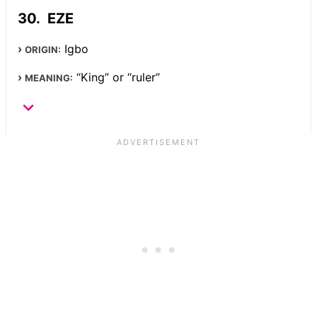
EZE
Igbo
ORIGIN:
“King” or “ruler”
MEANING: