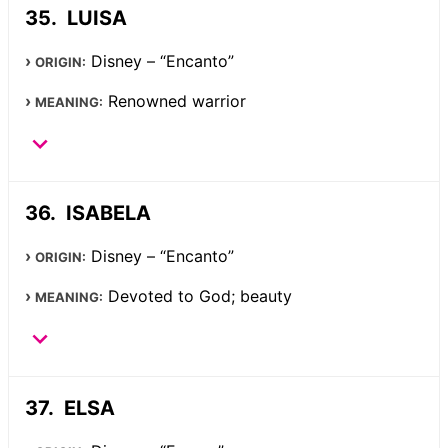
LUISA
Disney – “Encanto”
ORIGIN:
Renowned warrior
MEANING:
ISABELA
Disney – “Encanto”
ORIGIN:
Devoted to God; beauty
MEANING:
ELSA