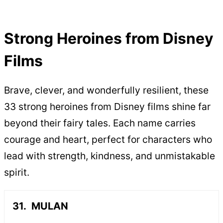
Strong Heroines from Disney
Films
Brave, clever, and wonderfully resilient, these
33 strong heroines from Disney films shine far
beyond their fairy tales. Each name carries
courage and heart, perfect for characters who
lead with strength, kindness, and unmistakable
spirit.
MULAN