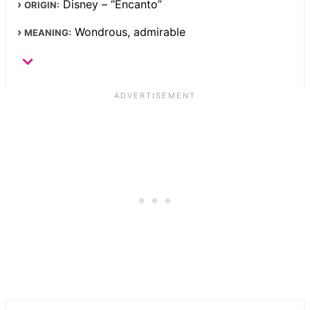
Disney – “Encanto”
ORIGIN:
Wondrous, admirable
MEANING: