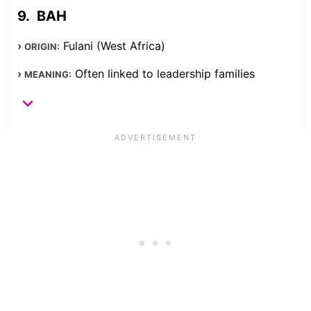
BAH
Fulani (West Africa)
ORIGIN:
Often linked to leadership families
MEANING: