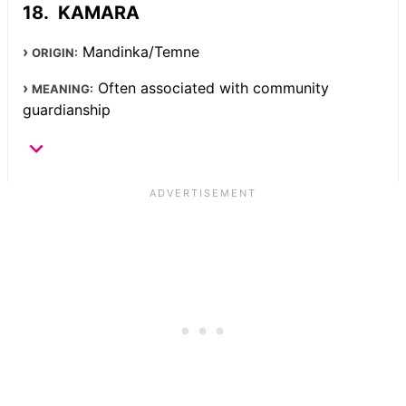
KAMARA
Mandinka/Temne
ORIGIN:
Often associated with community
MEANING:
guardianship