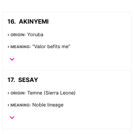
AKINYEMI
Yoruba
ORIGIN:
“Valor befits me”
MEANING:
SESAY
Temne (Sierra Leone)
ORIGIN:
Noble lineage
MEANING: