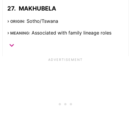
MAKHUBELA
Sotho/Tswana
ORIGIN:
Associated with family lineage roles
MEANING: