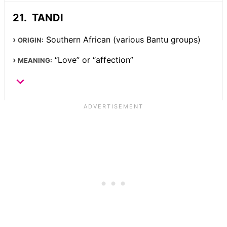
TANDI
Southern African (various Bantu groups)
ORIGIN:
“Love” or “affection”
MEANING: