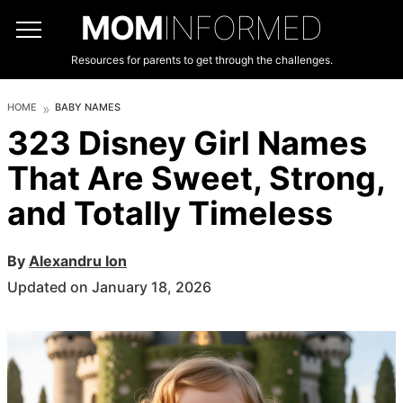
MOM
INFORMED
Resources for parents to get through the challenges.
HOME
BABY NAMES
323 Disney Girl Names
That Are Sweet, Strong,
and Totally Timeless
By
Alexandru Ion
Updated on January 18, 2026