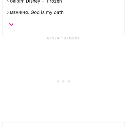
Disney – “Frozen”
ORIGIN:
God is my oath
MEANING: