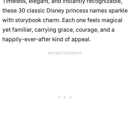
Timeless, elegant, and instantly recognizable,
these 30 classic Disney princess names sparkle
with storybook charm. Each one feels magical
yet familiar, carrying grace, courage, and a
happily-ever-after kind of appeal.