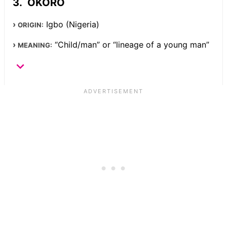
OKORO
Igbo (Nigeria)
ORIGIN:
“Child/man” or “lineage of a young man”
MEANING: