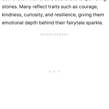
stories. Many reflect traits such as courage,
kindness, curiosity, and resilience, giving them
emotional depth behind their fairytale sparkle.