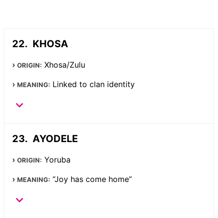
KHOSA
Xhosa/Zulu
ORIGIN:
Linked to clan identity
MEANING:
AYODELE
Yoruba
ORIGIN:
“Joy has come home”
MEANING: