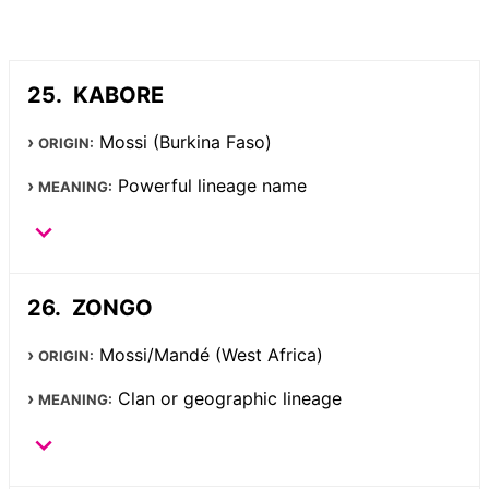
KABORE
Mossi (Burkina Faso)
ORIGIN:
Powerful lineage name
MEANING:
ZONGO
Mossi/Mandé (West Africa)
ORIGIN:
Clan or geographic lineage
MEANING: