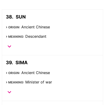
SUN
Ancient Chinese
ORIGIN:
Descendant
MEANING:
SIMA
Ancient Chinese
ORIGIN:
Minister of war
MEANING: