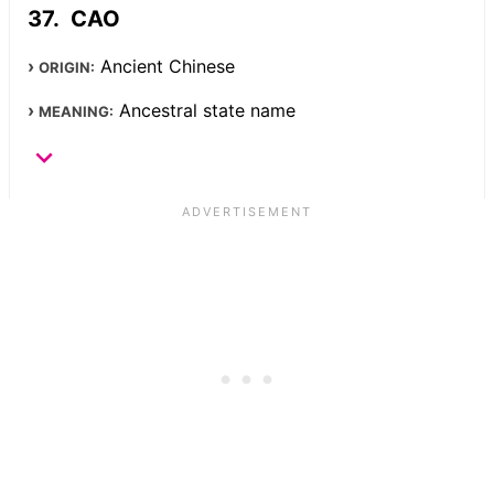
CAO
Ancient Chinese
ORIGIN:
Ancestral state name
MEANING: