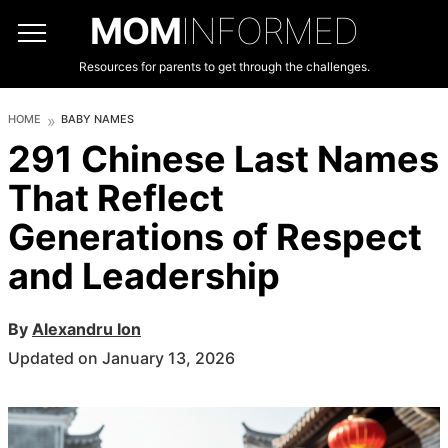
MOM
INFORMED
Resources for parents to get through the challenges.
HOME
BABY NAMES
291 Chinese Last Names
That Reflect
Generations of Respect
and Leadership
By
Alexandru Ion
Updated on January 13, 2026