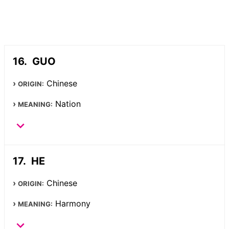
GUO
Chinese
ORIGIN:
Nation
MEANING:
HE
Chinese
ORIGIN:
Harmony
MEANING: