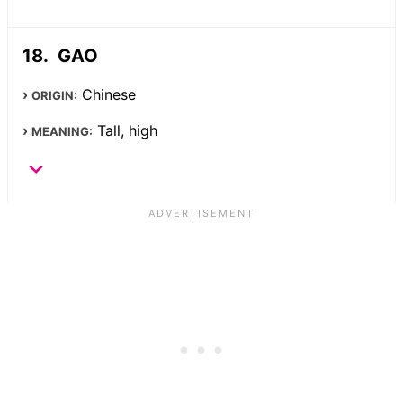
GAO
Chinese
ORIGIN:
Tall, high
MEANING: