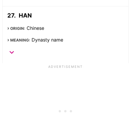
HAN
Chinese
ORIGIN:
Dynasty name
MEANING: