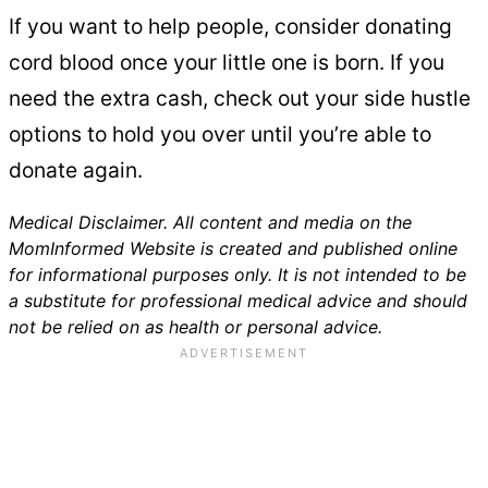
If you want to help people, consider donating
cord blood once your little one is born. If you
need the extra cash, check out your side hustle
options to hold you over until you’re able to
donate again.
Medical Disclaimer. All content and media on the
MomInformed Website is created and published online
for informational purposes only. It is not intended to be
a substitute for professional medical advice and should
not be relied on as health or personal advice.