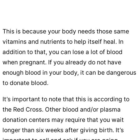
This is because your body needs those same
vitamins and nutrients to help itself heal. In
addition to that, you can lose a lot of blood
when pregnant. If you already do not have
enough blood in your body, it can be dangerous
to donate blood.
It’s important to note that this is according to
the Red Cross. Other blood and/or plasma
donation centers may require that you wait
longer than six weeks after giving birth. It’s