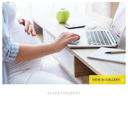
VIEW IN GALLERY