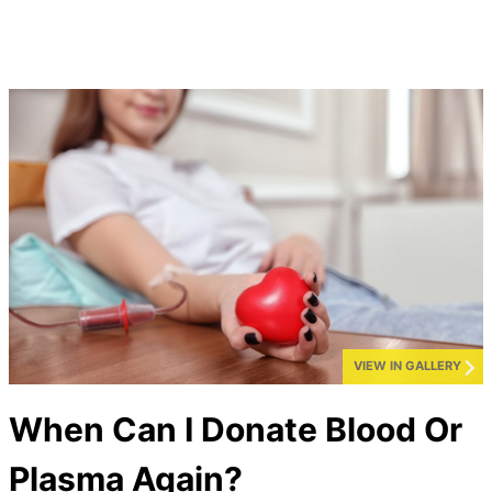
VIEW IN GALLERY
When Can I Donate Blood Or
Plasma Again?