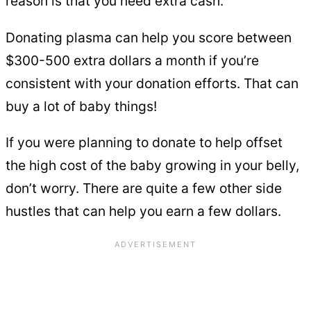
reason is that you need extra cash.
Donating plasma can help you score between
$300-500 extra dollars a month if you’re
consistent with your donation efforts. That can
buy a lot of baby things!
If you were planning to donate to help offset
the high cost of the baby growing in your belly,
don’t worry. There are quite a few other side
hustles that can help you earn a few dollars.