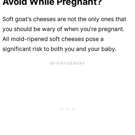
Avoid While Pregnant?
Soft goat’s cheeses are not the only ones that
you should be wary of when you’re pregnant.
All mold-ripened soft cheeses pose a
significant risk to both you and your baby.