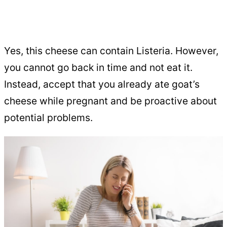
Yes, this cheese can contain Listeria. However,
you cannot go back in time and not eat it.
Instead, accept that you already ate goat’s
cheese while pregnant and be proactive about
potential problems.