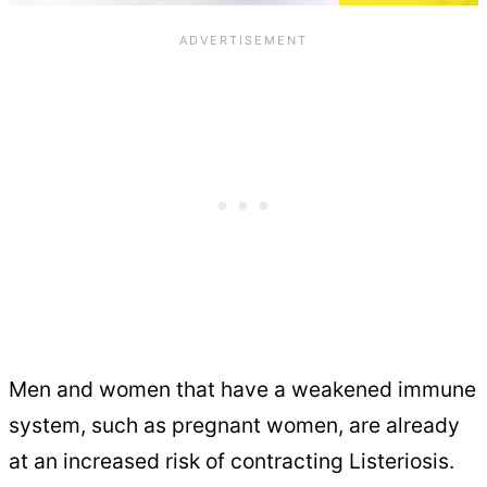
Men and women that have a weakened immune
system, such as pregnant women, are already
at an increased risk of contracting Listeriosis.