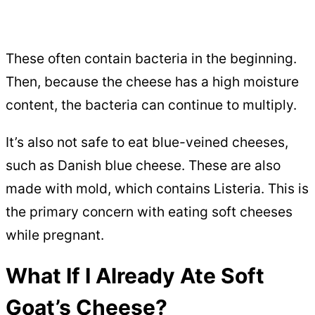
These often contain bacteria in the beginning.
Then, because the cheese has a high moisture
content, the bacteria can continue to multiply.
It’s also not safe to eat blue-veined cheeses,
such as Danish blue cheese. These are also
made with mold, which contains Listeria. This is
the primary concern with eating soft cheeses
while pregnant.
What If I Already Ate Soft
Goat’s Cheese?