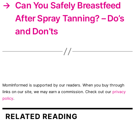
→
Can You Safely Breastfeed
After Spray Tanning? – Do’s
and Don’ts
MomInformed is supported by our readers. When you buy through
links on our site, we may earn a commission. Check out our
privacy
policy
.
RELATED READING