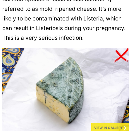
referred to as mold-ripened cheese. It’s more
likely to be contaminated with Listeria, which
can result in Listeriosis during your pregnancy.
This is a very serious infection.
VIEW IN GALLERY