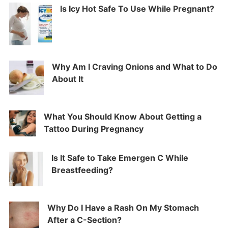
Is Icy Hot Safe To Use While Pregnant?
Why Am I Craving Onions and What to Do
About It
What You Should Know About Getting a
Tattoo During Pregnancy
Is It Safe to Take Emergen C While
Breastfeeding?
Why Do I Have a Rash On My Stomach
After a C-Section?