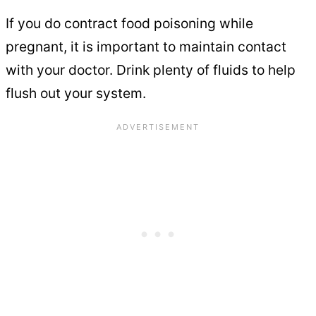
If you do contract food poisoning while
pregnant, it is important to maintain contact
with your doctor. Drink plenty of fluids to help
flush out your system.