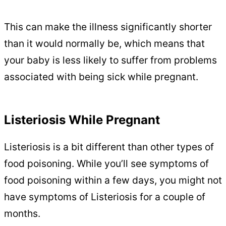
This can make the illness significantly shorter
than it would normally be, which means that
your baby is less likely to suffer from problems
associated with being sick while pregnant.
Listeriosis While Pregnant
Listeriosis is a bit different than other types of
food poisoning. While you’ll see symptoms of
food poisoning within a few days, you might not
have symptoms of Listeriosis for a couple of
months.