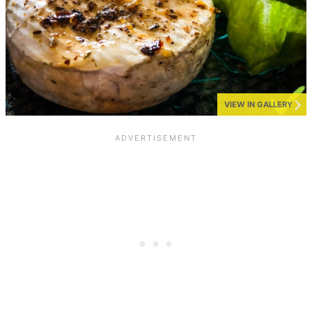
VIEW IN GALLERY