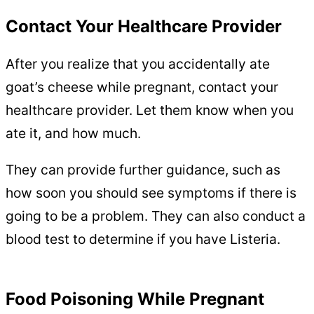
Contact Your Healthcare Provider
After you realize that you accidentally ate
goat’s cheese while pregnant, contact your
healthcare provider. Let them know when you
ate it, and how much.
They can provide further guidance, such as
how soon you should see symptoms if there is
going to be a problem. They can also conduct a
blood test to determine if you have Listeria.
Food Poisoning While Pregnant