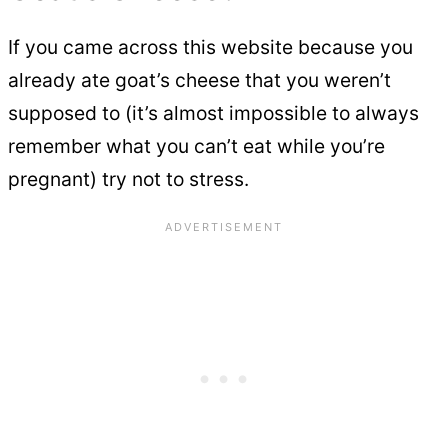
If you came across this website because you
already ate goat’s cheese that you weren’t
supposed to (it’s almost impossible to always
remember what you can’t eat while you’re
pregnant) try not to stress.