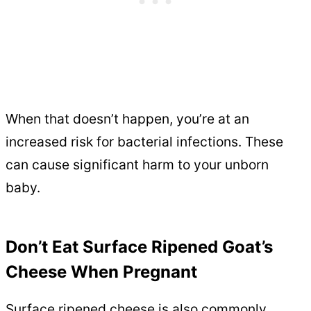
When that doesn’t happen, you’re at an
increased risk for bacterial infections. These
can cause significant harm to your unborn
baby.
Don’t Eat Surface Ripened Goat’s
Cheese When Pregnant
Surface ripened cheese is also commonly