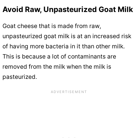
Avoid Raw, Unpasteurized Goat Milk
Goat cheese that is made from raw,
unpasteurized goat milk is at an increased risk
of having more bacteria in it than other milk.
This is because a lot of contaminants are
removed from the milk when the milk is
pasteurized.