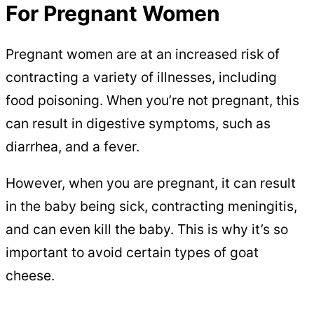
For Pregnant Women
Pregnant women are at an increased risk of
contracting a variety of illnesses, including
food poisoning. When you’re not pregnant, this
can result in digestive symptoms, such as
diarrhea, and a fever.
However, when you are pregnant, it can result
in the baby being sick, contracting meningitis,
and can even kill the baby. This is why it’s so
important to avoid certain types of goat
cheese.