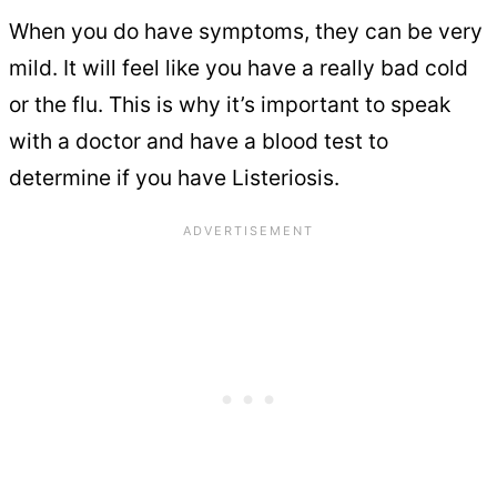
When you do have symptoms, they can be very
mild. It will feel like you have a really bad cold
or the flu. This is why it’s important to speak
with a doctor and have a blood test to
determine if you have Listeriosis.