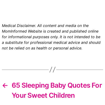
Medical Disclaimer. All content and media on the
MomInformed Website is created and published online
for informational purposes only. It is not intended to be
a substitute for professional medical advice and should
not be relied on as health or personal advice.
←
65 Sleeping Baby Quotes For
Your Sweet Children