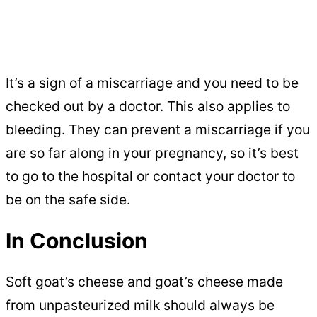
It’s a sign of a miscarriage and you need to be
checked out by a doctor. This also applies to
bleeding. They can prevent a miscarriage if you
are so far along in your pregnancy, so it’s best
to go to the hospital or contact your doctor to
be on the safe side.
In Conclusion
Soft goat’s cheese and goat’s cheese made
from unpasteurized milk should always be