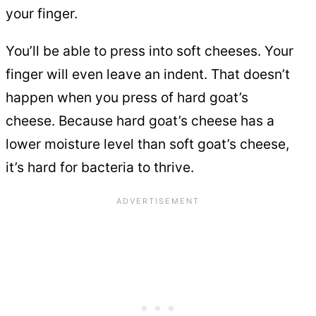
your finger.
You’ll be able to press into soft cheeses. Your
finger will even leave an indent. That doesn’t
happen when you press of hard goat’s
cheese. Because hard goat’s cheese has a
lower moisture level than soft goat’s cheese,
it’s hard for bacteria to thrive.