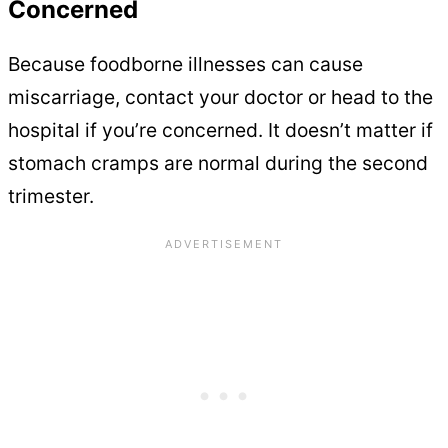
Concerned
Because foodborne illnesses can cause
miscarriage, contact your doctor or head to the
hospital if you’re concerned. It doesn’t matter if
stomach cramps are normal during the second
trimester.