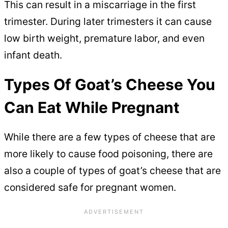
This can result in a miscarriage in the first
trimester. During later trimesters it can cause
low birth weight, premature labor, and even
infant death.
Types Of Goat’s Cheese You
Can Eat While Pregnant
While there are a few types of cheese that are
more likely to cause food poisoning, there are
also a couple of types of goat’s cheese that are
considered safe for pregnant women.