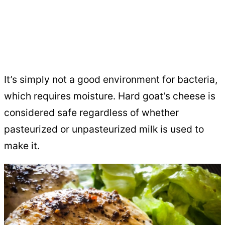
It’s simply not a good environment for bacteria,
which requires moisture. Hard goat’s cheese is
considered safe regardless of whether
pasteurized or unpasteurized milk is used to
make it.