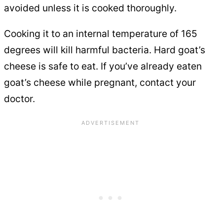
avoided unless it is cooked thoroughly.
Cooking it to an internal temperature of 165
degrees will kill harmful bacteria. Hard goat’s
cheese is safe to eat. If you’ve already eaten
goat’s cheese while pregnant, contact your
doctor.