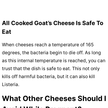
All Cooked Goat’s Cheese Is Safe To
Eat
When cheeses reach a temperature of 165
degrees, the bacteria begin to die off. As long
as this internal temperature is reached, you can
trust that the dish is safe to eat. This not only
kills off harmful bacteria, but it can also kill
Listeria.
What Other Cheeses Should I