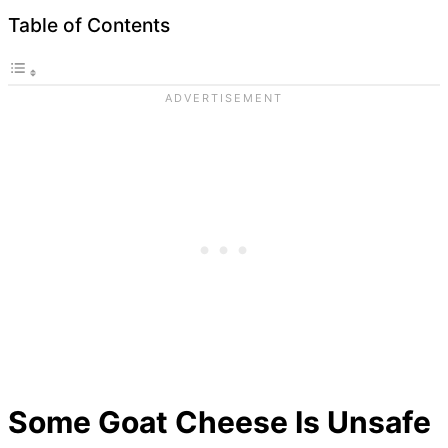
Table of Contents
Some Goat Cheese Is Unsafe