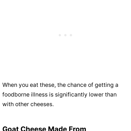
When you eat these, the chance of getting a
foodborne illness is significantly lower than
with other cheeses.
Goat Cheese Made From