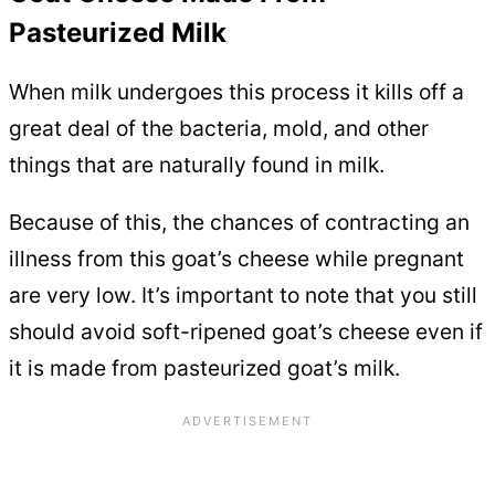
Pasteurized Milk
When milk undergoes this process it kills off a
great deal of the bacteria, mold, and other
things that are naturally found in milk.
Because of this, the chances of contracting an
illness from this goat’s cheese while pregnant
are very low. It’s important to note that you still
should avoid soft-ripened goat’s cheese even if
it is made from pasteurized goat’s milk.