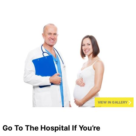
VIEW IN GALLERY
Go To The Hospital If You’re