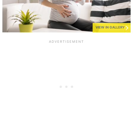
VIEW IN GALLERY