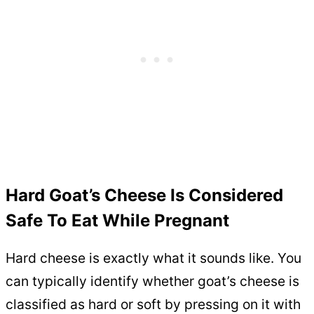
Hard Goat’s Cheese Is Considered
Safe To Eat While Pregnant
Hard cheese is exactly what it sounds like. You
can typically identify whether goat’s cheese is
classified as hard or soft by pressing on it with