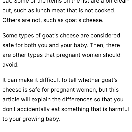
eat. Some of the items on the list are a bit clear-
cut, such as lunch meat that is not cooked.
Others are not, such as goat’s cheese.
Some types of goat’s cheese are considered
safe for both you and your baby. Then, there
are other types that pregnant women should
avoid.
It can make it difficult to tell whether goat’s
cheese is safe for pregnant women, but this
article will explain the differences so that you
don’t accidentally eat something that is harmful
to your growing baby.