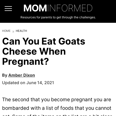
MOM
INFORMED
Resources for parents to get through the challenges.
HOME
HEALTH
Can You Eat Goats
Cheese When
Pregnant?
By
Amber Dixon
Updated on June 14, 2021
The second that you become pregnant you are
bombarded with a list of foods that you cannot