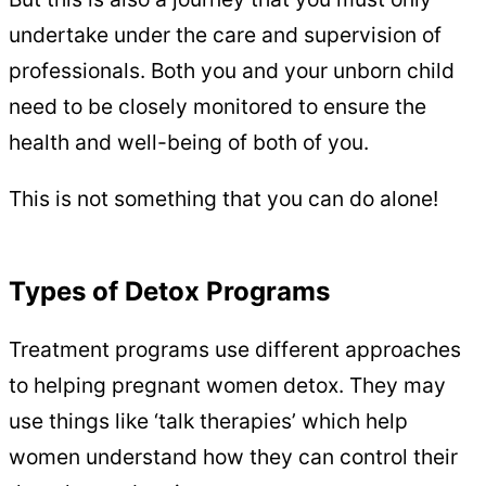
undertake under the care and supervision of
professionals. Both you and your unborn child
need to be closely monitored to ensure the
health and well-being of both of you.
This is not something that you can do alone!
Types of Detox Programs
Treatment programs use different approaches
to helping pregnant women detox. They may
use things like ‘talk therapies’ which help
women understand how they can control their