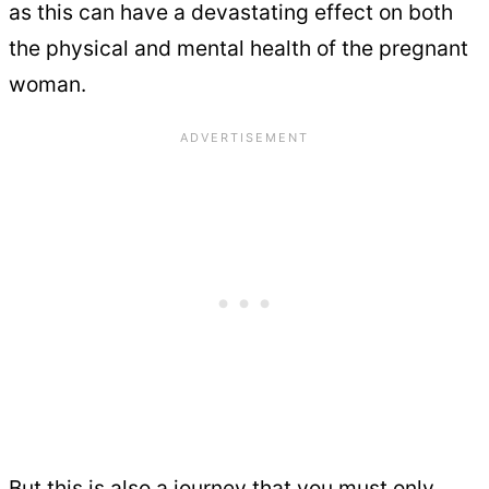
as this can have a devastating effect on both
the physical and mental health of the pregnant
woman.
But this is also a journey that you must only