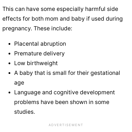
This can have some especially harmful side
effects for both mom and baby if used during
pregnancy. These include:
Placental abruption
Premature delivery
Low birthweight
A baby that is small for their gestational
age
Language and cognitive development
problems have been shown in some
studies.