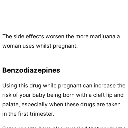
The side effects worsen the more marijuana a
woman uses whilst pregnant.
Benzodiazepines
Using this drug while pregnant can increase the
risk of your baby being born with a cleft lip and
palate, especially when these drugs are taken
in the first trimester.