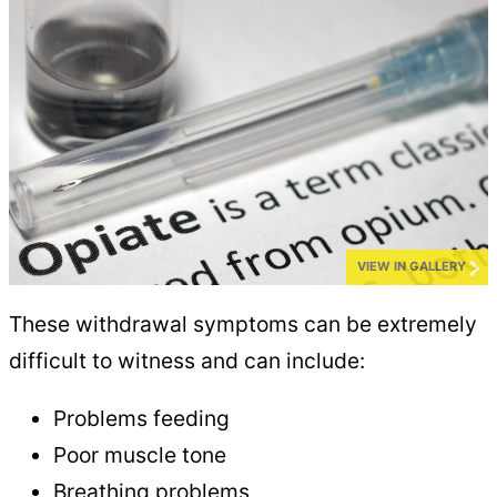
VIEW IN GALLERY
These withdrawal symptoms can be extremely
difficult to witness and can include:
Problems feeding
Poor muscle tone
Breathing problems