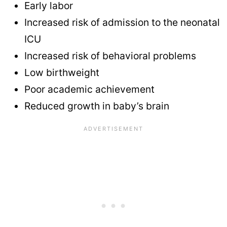
Early labor
Increased risk of admission to the neonatal
ICU
Increased risk of behavioral problems
Low birthweight
Poor academic achievement
Reduced growth in baby’s brain