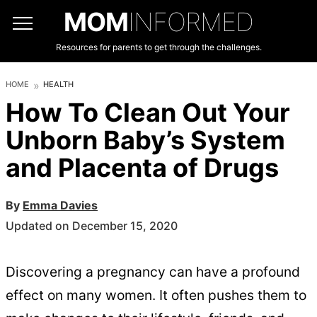
MOM
INFORMED
Resources for parents to get through the challenges.
HOME
HEALTH
How To Clean Out Your
Unborn Baby’s System
and Placenta of Drugs
By
Emma Davies
Updated on December 15, 2020
Discovering a pregnancy can have a profound
effect on many women. It often pushes them to