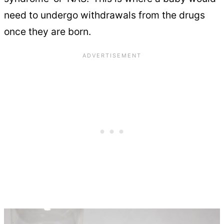
need to undergo withdrawals from the drugs
once they are born.