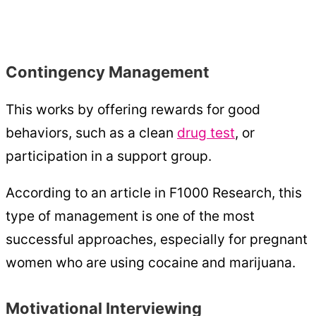
Contingency Management
This works by offering rewards for good
behaviors, such as a clean
drug test
, or
participation in a support group.
According to an article in F1000 Research, this
type of management is one of the most
successful approaches, especially for pregnant
women who are using cocaine and marijuana.
Motivational Interviewing