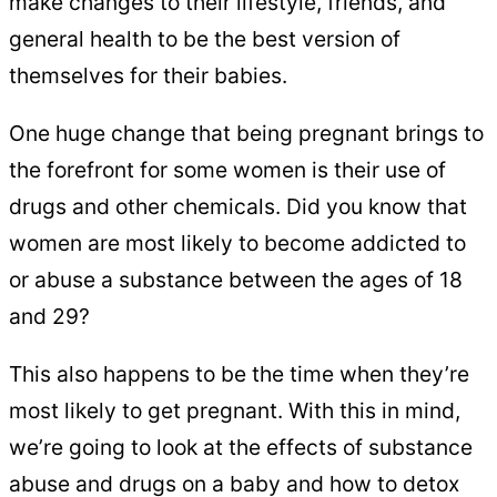
make changes to their lifestyle, friends, and
general health to be the best version of
themselves for their babies.
One huge change that being pregnant brings to
the forefront for some women is their use of
drugs and other chemicals. Did you know that
women are most likely to become addicted to
or abuse a substance between the ages of 18
and 29?
This also happens to be the time when they’re
most likely to get pregnant. With this in mind,
we’re going to look at the effects of substance
abuse and drugs on a baby and how to detox