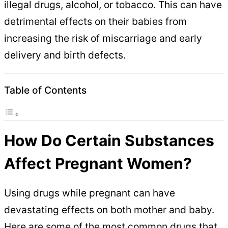
illegal drugs, alcohol, or tobacco. This can have
detrimental effects on their babies from
increasing the risk of miscarriage and early
delivery and birth defects.
Table of Contents
How Do Certain Substances
Affect Pregnant Women?
Using drugs while pregnant can have
devastating effects on both mother and baby.
Here are some of the most common drugs that