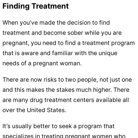
Finding Treatment
When you’ve made the decision to find
treatment and become sober while you are
pregnant, you need to find a treatment program
that is aware and familiar with the unique
needs of a pregnant woman.
There are now risks to two people, not just one
and this makes the stakes much higher. There
are many drug treatment centers available all
over the United States.
It’s usually better to seek a program that
specializes in treating pregnant women who