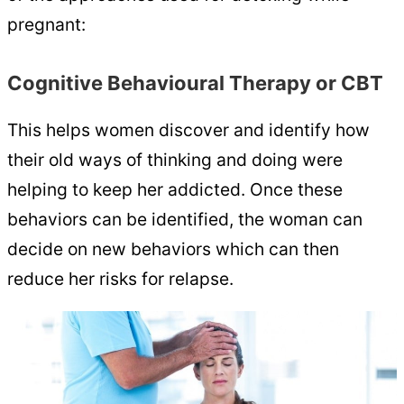
pregnant:
Cognitive Behavioural Therapy or CBT
This helps women discover and identify how
their old ways of thinking and doing were
helping to keep her addicted. Once these
behaviors can be identified, the woman can
decide on new behaviors which can then
reduce her risks for relapse.