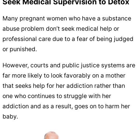
Seek Medical Supervision to Detox
Many pregnant women who have a substance
abuse problem don’t seek medical help or
professional care due to a fear of being judged
or punished.
However, courts and public justice systems are
far more likely to look favorably on a mother
that seeks help for her addiction rather than
one who continues to struggle with her
addiction and as a result, goes on to harm her
baby.