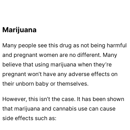
Marijuana
Many people see this drug as not being harmful
and pregnant women are no different. Many
believe that using marijuana when they’re
pregnant won’t have any adverse effects on
their unborn baby or themselves.
However, this isn’t the case. It has been shown
that marijuana and cannabis use can cause
side effects such as: