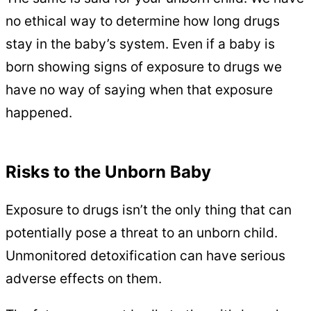
no ethical way to determine how long drugs
stay in the baby’s system. Even if a baby is
born showing signs of exposure to drugs we
have no way of saying when that exposure
happened.
Risks to the Unborn Baby
Exposure to drugs isn’t the only thing that can
potentially pose a threat to an unborn child.
Unmonitored detoxification can have serious
adverse effects on them.