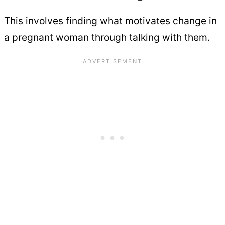
This involves finding what motivates change in
a pregnant woman through talking with them.