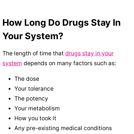
How Long Do Drugs Stay In
Your System?
The length of time that
drugs stay in your
system
depends on many factors such as:
The dose
Your tolerance
The potency
Your metabolism
How you took it
Any pre-existing medical conditions