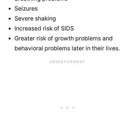
Seizures
Severe shaking
Increased risk of SIDS
Greater risk of growth problems and
behavioral problems later in their lives.