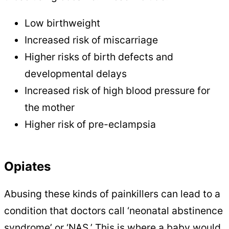
Low birthweight
Increased risk of miscarriage
Higher risks of birth defects and
developmental delays
Increased risk of high blood pressure for
the mother
Higher risk of pre-eclampsia
Opiates
Abusing these kinds of painkillers can lead to a
condition that doctors call ‘neonatal abstinence
syndrome’ or ‘NAS.’ This is where a baby would