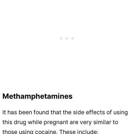
Methamphetamines
It has been found that the side effects of using
this drug while pregnant are very similar to
those using cocaine. These include: