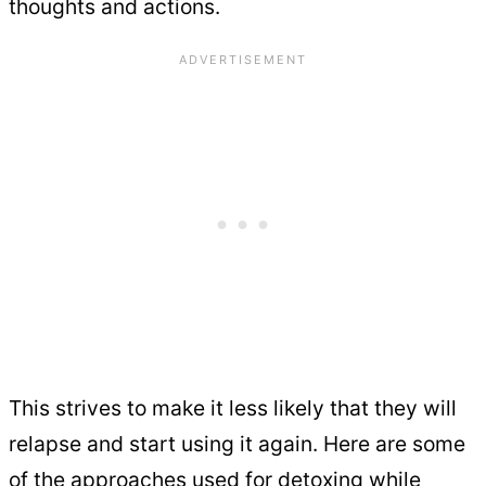
thoughts and actions.
This strives to make it less likely that they will
relapse and start using it again. Here are some
of the approaches used for detoxing while