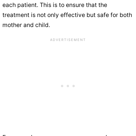
each patient. This is to ensure that the
treatment is not only effective but safe for both
mother and child.