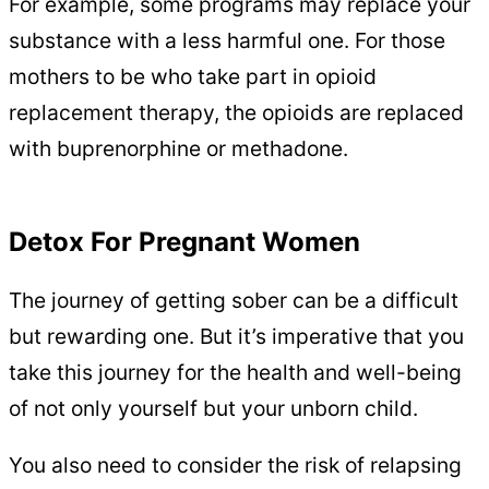
For example, some programs may replace your
substance with a less harmful one. For those
mothers to be who take part in opioid
replacement therapy, the opioids are replaced
with buprenorphine or methadone.
Detox For Pregnant Women
The journey of getting sober can be a difficult
but rewarding one. But it’s imperative that you
take this journey for the health and well-being
of not only yourself but your unborn child.
You also need to consider the risk of relapsing