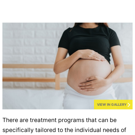
VIEW IN GALLERY
There are treatment programs that can be
specifically tailored to the individual needs of