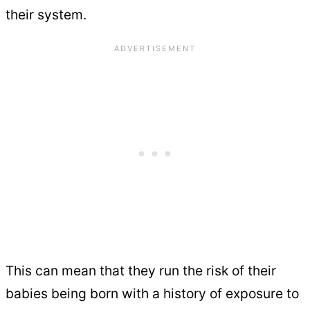
their system.
This can mean that they run the risk of their
babies being born with a history of exposure to