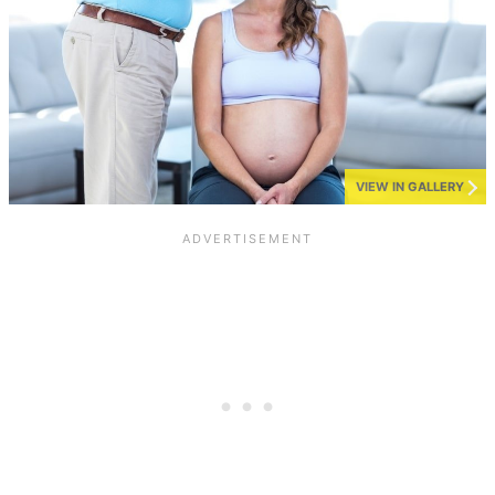
VIEW IN GALLERY