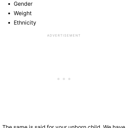
Gender
Weight
Ethnicity
The same is said for your unborn child. We have