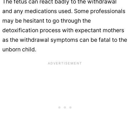
The fetus can react badly to the withdrawal
and any medications used. Some professionals
may be hesitant to go through the
detoxification process with expectant mothers
as the withdrawal symptoms can be fatal to the
unborn child.