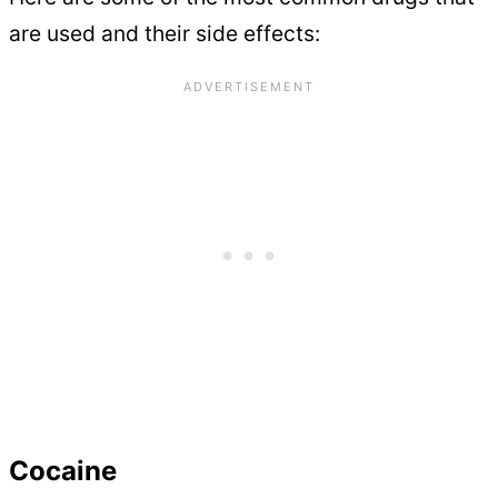
are used and their side effects:
Cocaine