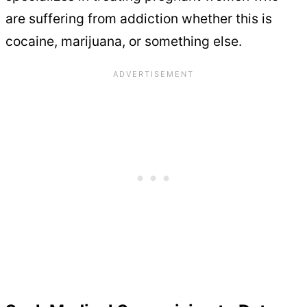
are suffering from addiction whether this is
cocaine, marijuana, or something else.