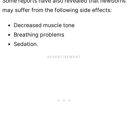
Some reports have also revealed that newborns
may suffer from the following side effects:
Decreased muscle tone
Breathing problems
Sedation.