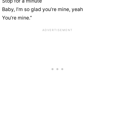
Stop for a minute
Baby, I’m so glad you’re mine, yeah
You’re mine.”