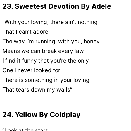
23. Sweetest Devotion By Adele
“With your loving, there ain’t nothing
That I can’t adore
The way I’m running, with you, honey
Means we can break every law
I find it funny that you’re the only
One I never looked for
There is something in your loving
That tears down my walls”
24. Yellow By Coldplay
“Look at the stars