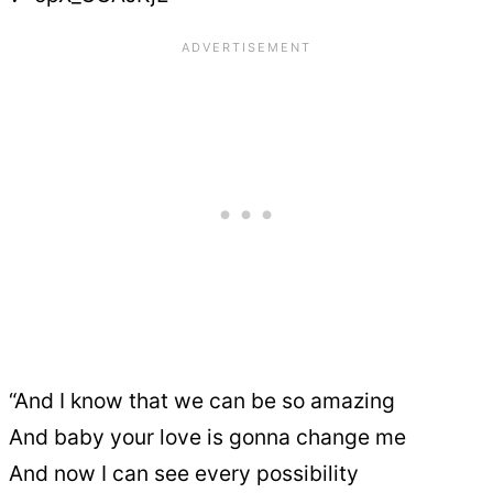
“And I know that we can be so amazing
And baby your love is gonna change me
And now I can see every possibility