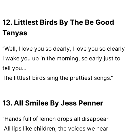
12. Littlest Birds By The Be Good
Tanyas
“Well, I love you so dearly, I love you so clearly
I wake you up in the morning, so early just to
tell you…
The littlest birds sing the prettiest songs.”
13. All Smiles By Jess Penner
“Hands full of lemon drops all disappear
All lips like children, the voices we hear