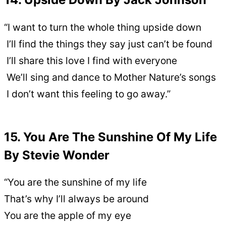
“I want to turn the whole thing upside down
I’ll find the things they say just can’t be found
I’ll share this love I find with everyone
We’ll sing and dance to Mother Nature’s songs
I don’t want this feeling to go away.”
15. You Are The Sunshine Of My Life
By Stevie Wonder
“You are the sunshine of my life
That’s why I’ll always be around
You are the apple of my eye