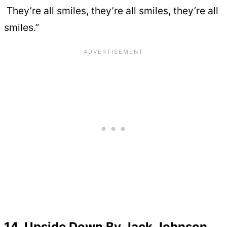
They’re all smiles, they’re all smiles, they’re all
smiles.”
14. Upside Down By Jack Johnson