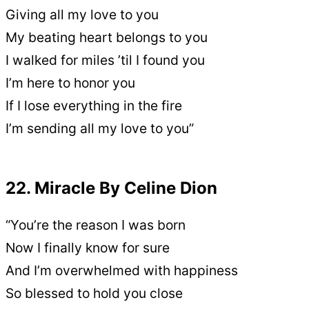
Giving all my love to you
My beating heart belongs to you
I walked for miles ’til I found you
I’m here to honor you
If I lose everything in the fire
I’m sending all my love to you”
22. Miracle By Celine Dion
“You’re the reason I was born
Now I finally know for sure
And I’m overwhelmed with happiness
So blessed to hold you close