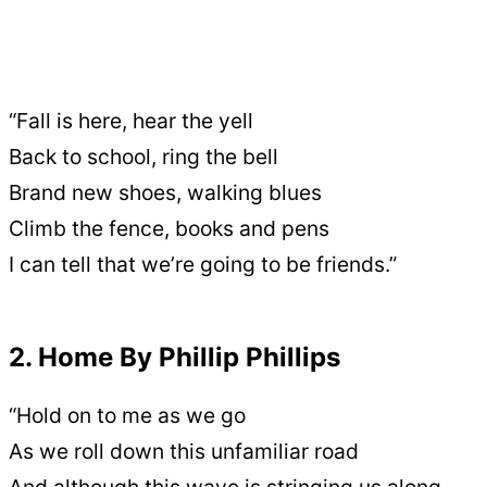
“Fall is here, hear the yell
Back to school, ring the bell
Brand new shoes, walking blues
Climb the fence, books and pens
I can tell that we’re going to be friends.”
2. Home By Phillip Phillips
“Hold on to me as we go
As we roll down this unfamiliar road