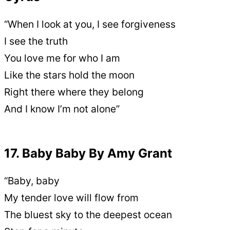
“When I look at you, I see forgiveness
I see the truth
You love me for who I am
Like the stars hold the moon
Right there where they belong
And I know I’m not alone”
17. Baby Baby By Amy Grant
“Baby, baby
My tender love will flow from
The bluest sky to the deepest ocean