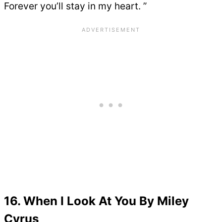
Forever you’ll stay in my heart. ”
16. When I Look At You By Miley
Cyrus