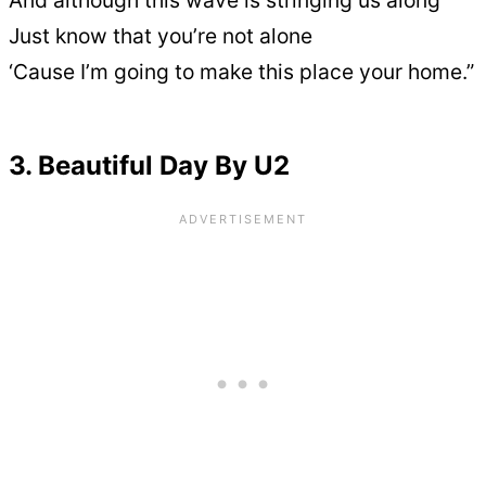
And although this wave is stringing us along
Just know that you’re not alone
‘Cause I’m going to make this place your home.”
3. Beautiful Day By U2