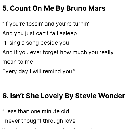
5. Count On Me By Bruno Mars
“If you’re tossin’ and you’re turnin’
And you just can’t fall asleep
I’ll sing a song beside you
And if you ever forget how much you really
mean to me
Every day I will remind you.”
6. Isn’t She Lovely By Stevie Wonder
“Less than one minute old
I never thought through love