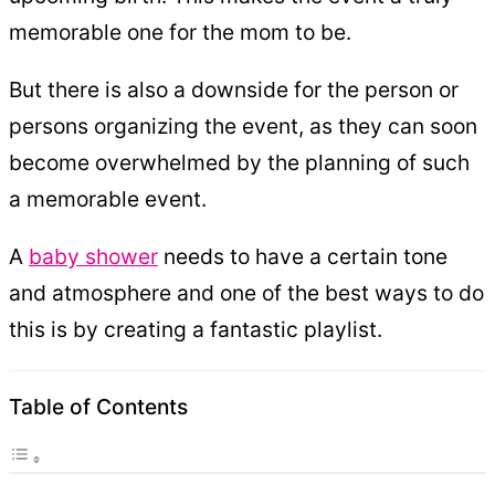
memorable one for the mom to be.
But there is also a downside for the person or
persons organizing the event, as they can soon
become overwhelmed by the planning of such
a memorable event.
A
baby shower
needs to have a certain tone
and atmosphere and one of the best ways to do
this is by creating a fantastic playlist.
Table of Contents