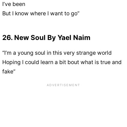
I’ve been
But I know where I want to go”
26. New Soul By Yael Naim
“I’m a young soul in this very strange world
Hoping I could learn a bit bout what is true and
fake”