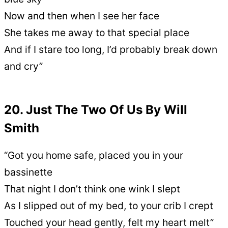
Now and then when I see her face
She takes me away to that special place
And if I stare too long, I’d probably break down
and cry”
20. Just The Two Of Us By Will
Smith
“Got you home safe, placed you in your
bassinette
That night I don’t think one wink I slept
As I slipped out of my bed, to your crib I crept
Touched your head gently, felt my heart melt”