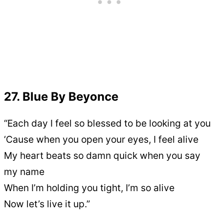
27. Blue By Beyonce
“Each day I feel so blessed to be looking at you
‘Cause when you open your eyes, I feel alive
My heart beats so damn quick when you say
my name
When I’m holding you tight, I’m so alive
Now let’s live it up.”