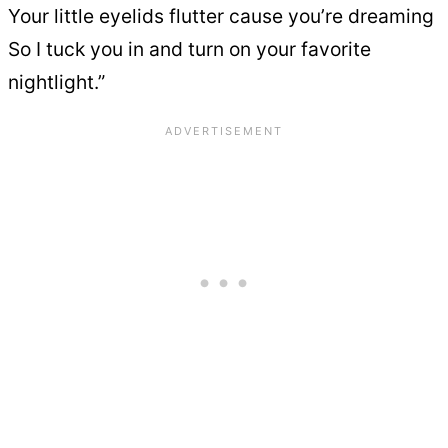
Your little eyelids flutter cause you’re dreaming
So I tuck you in and turn on your favorite
nightlight.”