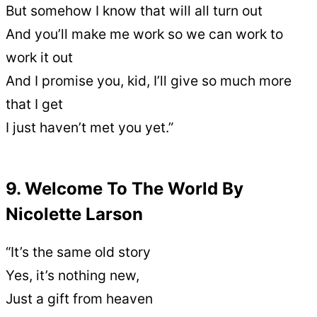
But somehow I know that will all turn out
And you’ll make me work so we can work to
work it out
And I promise you, kid, I’ll give so much more
that I get
I just haven’t met you yet.”
9. Welcome To The World By
Nicolette Larson
“It’s the same old story
Yes, it’s nothing new,
Just a gift from heaven