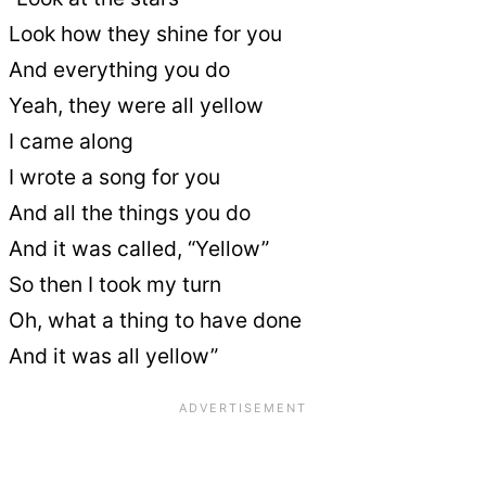
Look how they shine for you
And everything you do
Yeah, they were all yellow
I came along
I wrote a song for you
And all the things you do
And it was called, “Yellow”
So then I took my turn
Oh, what a thing to have done
And it was all yellow”