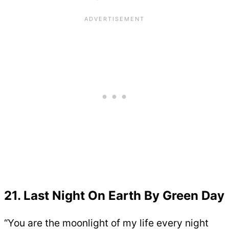
21. Last Night On Earth By Green Day
“You are the moonlight of my life every night