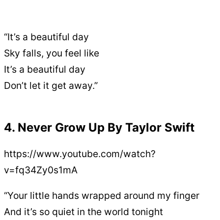
“It’s a beautiful day
Sky falls, you feel like
It’s a beautiful day
Don’t let it get away.”
4. Never Grow Up By Taylor Swift
https://www.youtube.com/watch?
v=fq34Zy0s1mA
“Your little hands wrapped around my finger
And it’s so quiet in the world tonight