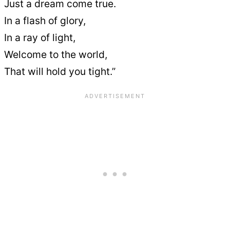
Just a dream come true.
In a flash of glory,
In a ray of light,
Welcome to the world,
That will hold you tight.”