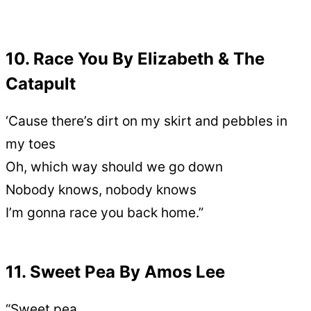
10. Race You By Elizabeth & The
Catapult
‘Cause there’s dirt on my skirt and pebbles in
my toes
Oh, which way should we go down
Nobody knows, nobody knows
I’m gonna race you back home.”
11. Sweet Pea By Amos Lee
“Sweet pea