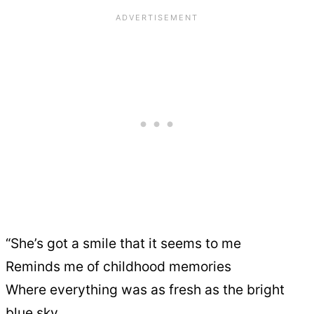
“She’s got a smile that it seems to me
Reminds me of childhood memories
Where everything was as fresh as the bright
blue sky