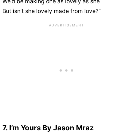
We’d be making one as lovely as she
But isn’t she lovely made from love?”
7. I’m Yours By Jason Mraz