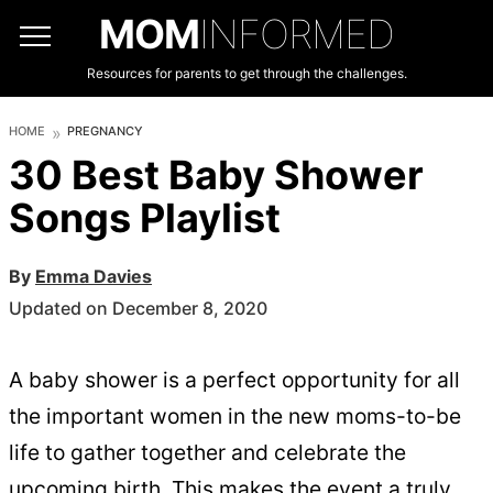
MOM
INFORMED
Resources for parents to get through the challenges.
HOME
PREGNANCY
30 Best Baby Shower
Songs Playlist
By
Emma Davies
Updated on December 8, 2020
A baby shower is a perfect opportunity for all
the important women in the new moms-to-be
life to gather together and celebrate the
upcoming birth. This makes the event a truly