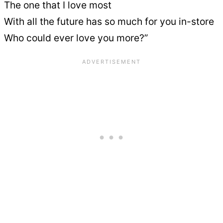
The one that I love most
With all the future has so much for you in-store
Who could ever love you more?”