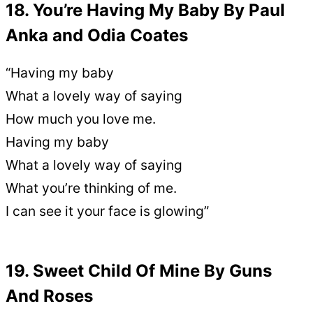
18. You’re Having My Baby By Paul
Anka and Odia Coates
“Having my baby
What a lovely way of saying
How much you love me.
Having my baby
What a lovely way of saying
What you’re thinking of me.
I can see it your face is glowing”
19. Sweet Child Of Mine By Guns
And Roses