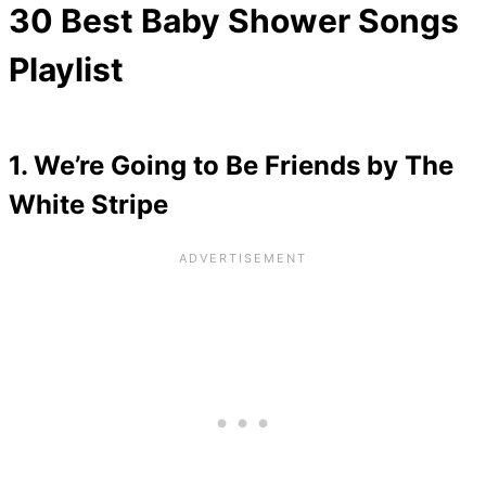
30 Best Baby Shower Songs
Playlist
1. We’re Going to Be Friends by The
White Stripe