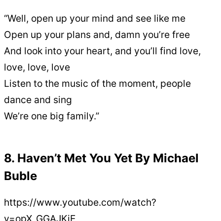
“Well, open up your mind and see like me
Open up your plans and, damn you’re free
And look into your heart, and you’ll find love,
love, love, love
Listen to the music of the moment, people
dance and sing
We’re one big family.”
8. Haven’t Met You Yet By Michael
Buble
https://www.youtube.com/watch?
v=opX_GGAJKjE