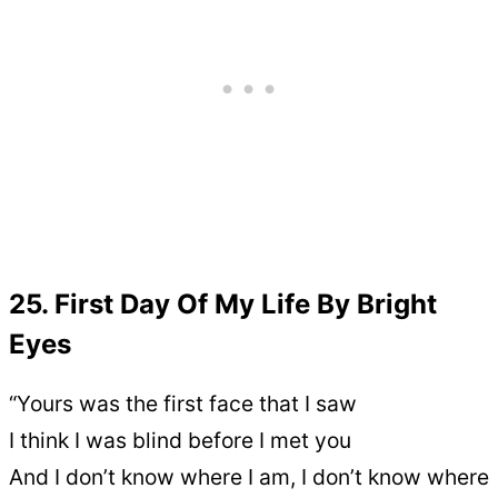
25. First Day Of My Life By Bright
Eyes
“Yours was the first face that I saw
I think I was blind before I met you
And I don’t know where I am, I don’t know where