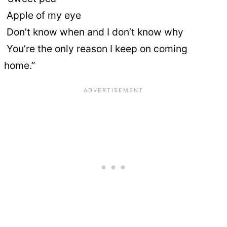
Apple of my eye
Don’t know when and I don’t know why
You’re the only reason I keep on coming
home.”